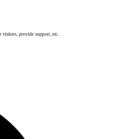
visitors, provide support, etc.