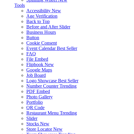
Tools
Accessibility
New
Age Verification
Back to Top
Before and After Slider
Business Hours
Button
Cookie Consent
Event Calendar
Best Seller
FAQ
File Embed
Flipbook
New
Google Maps
Job Board
Logo Showcase
Best Seller
Number Counter
Trending
PDF Embed
Photo Gallery
Portfolio
QR Code
Restaurant Menu
Trending
Slider
Stocks
New
Store Locator
New