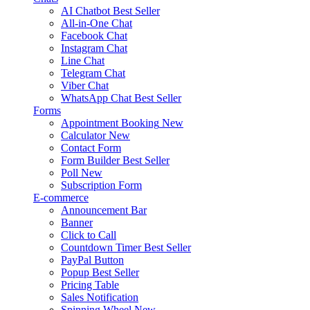
AI Chatbot
Best Seller
All-in-One Chat
Facebook Chat
Instagram Chat
Line Chat
Telegram Chat
Viber Chat
WhatsApp Chat
Best Seller
Forms
Appointment Booking
New
Calculator
New
Contact Form
Form Builder
Best Seller
Poll
New
Subscription Form
E-commerce
Announcement Bar
Banner
Click to Call
Countdown Timer
Best Seller
PayPal Button
Popup
Best Seller
Pricing Table
Sales Notification
Spinning Wheel
New