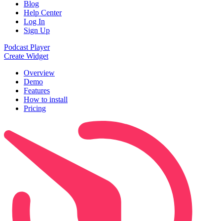
Blog
Help Center
Log In
Sign Up
Podcast Player
Create Widget
Overview
Demo
Features
How to install
Pricing