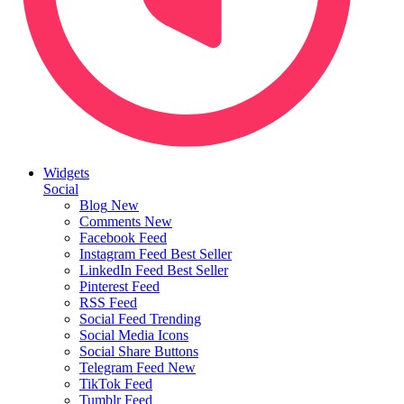
Widgets
Social
Blog
New
Comments
New
Facebook Feed
Instagram Feed
Best Seller
LinkedIn Feed
Best Seller
Pinterest Feed
RSS Feed
Social Feed
Trending
Social Media Icons
Social Share Buttons
Telegram Feed
New
TikTok Feed
Tumblr Feed