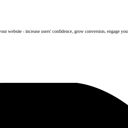
our website - increase users' confidence, grow conversion, engage your 