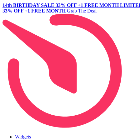
14th BIRTHDAY SALE
33% OFF +1 FREE MONTH
LIMITE
33% OFF +1 FREE MONTH
Grab The Deal
Widgets