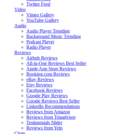
Twitter Feed
Video
Vimeo Gallery
YouTube Gallery
Audio
Audio Player
Trending
Background Music
Trending
Podcast Player
Radio Player
Reviews
Airbnb Reviews
All-in-One Reviews
Best Seller
Apple App Store Reviews
Booking.com Reviews
eBay Reviews
Etsy Reviews
Facebook Reviews
Google Play Reviews
Google Reviews
Best Seller
LinkedIn Recommendations
Reviews from Amazon
Reviews from Tripadvisor
Testimonials Slider
Reviews from Yelp
Chats