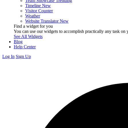
Team Showcase
Trending
Timeline
New
Visitor Counter
Weather
Website Translator
New
Find a widget for you
You can use our widgets to accomplish practically any task on y
See All Widgets
Blog
Help Center
Log In
Sign Up