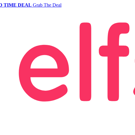
D TIME DEAL
Grab The Deal