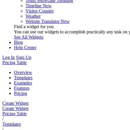
Team Showcase
Trending
Timeline
New
Visitor Counter
Weather
Website Translator
New
Find a widget for you
You can use our widgets to accomplish practically any task on y
See All Widgets
Blog
Help Center
Log In
Sign Up
Pricing Table
Overview
Templates
Examples
Features
Pricing
Create Widget
Create Widget
Pricing Table
/
Templates
/