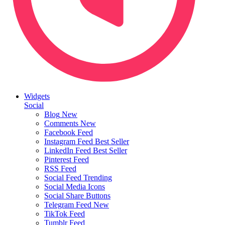
Widgets
Social
Blog
New
Comments
New
Facebook Feed
Instagram Feed
Best Seller
LinkedIn Feed
Best Seller
Pinterest Feed
RSS Feed
Social Feed
Trending
Social Media Icons
Social Share Buttons
Telegram Feed
New
TikTok Feed
Tumblr Feed