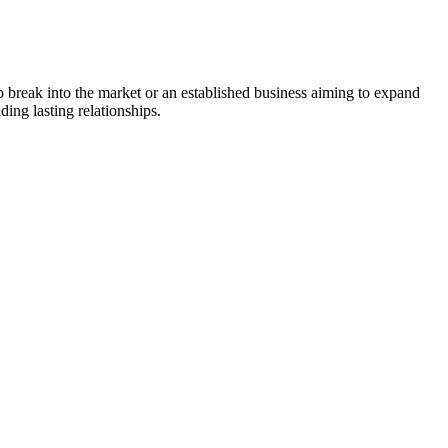
to break into the market or an established business aiming to expand
ing lasting relationships.