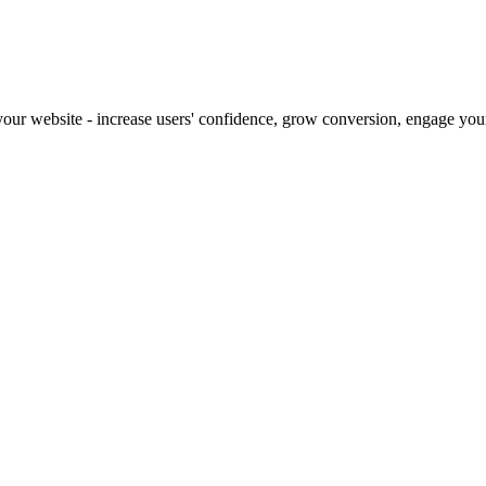
our website - increase users' confidence, grow conversion, engage your 