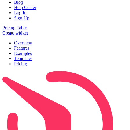
Blog
Help Center
Log In
Sign Up
Pricing Table
Create widget
Overview
Features
Examples
Templates
Pricing