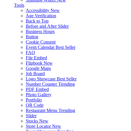
Tools
Accessibility
New
Age Verification
Back to Top
Before and After Slider
Business Hours
Button
Cookie Consent
Event Calendar
Best Seller
FAQ
File Embed
Flipbook
New
Google Maps
Job Board
Logo Showcase
Best Seller
Number Counter
Trending
PDF Embed
Photo Gallery
Portfolio
QR Code
Restaurant Menu
Trending
Slider
Stocks
New
Store Locator
New