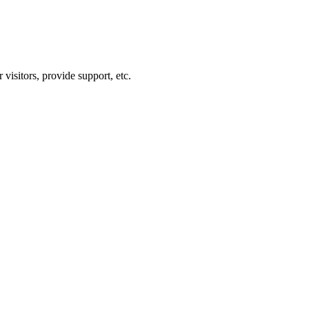
visitors, provide support, etc.