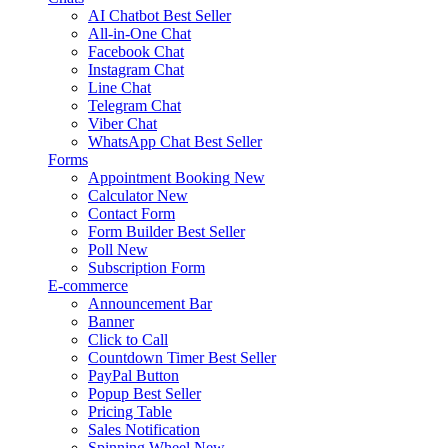
AI Chatbot
Best Seller
All-in-One Chat
Facebook Chat
Instagram Chat
Line Chat
Telegram Chat
Viber Chat
WhatsApp Chat
Best Seller
Forms
Appointment Booking
New
Calculator
New
Contact Form
Form Builder
Best Seller
Poll
New
Subscription Form
E-commerce
Announcement Bar
Banner
Click to Call
Countdown Timer
Best Seller
PayPal Button
Popup
Best Seller
Pricing Table
Sales Notification
Spinning Wheel
New