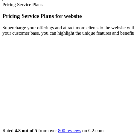
Pricing Service Plans
Pricing Service Plans for website
Supercharge your offerings and attract more clients to the website wit
your customer base, you can highlight the unique features and benefits
Rated
4.8 out of 5
from over
800 reviews
on G2.com