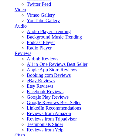
Twitter Feed
Video
Vimeo Gallery
YouTube Gallery
Audio
Audio Player
Trending
Background Music
Trending
Podcast Player
Radio Player
Reviews
Airbnb Reviews
All-in-One Reviews
Best Seller
Apple App Store Reviews
Booking.com Reviews
eBay Reviews
Etsy Reviews
Facebook Reviews
Google Play Reviews
Google Reviews
Best Seller
LinkedIn Recommendations
Reviews from Amazon
Reviews from Tripadvisor
Testimonials Slider
Reviews from Yelp
Chats