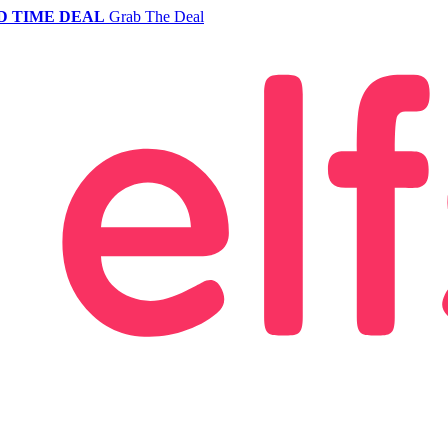
D TIME DEAL
Grab The Deal