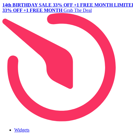
14th BIRTHDAY SALE
33% OFF +1 FREE MONTH
LIMITE
33% OFF +1 FREE MONTH
Grab The Deal
Widgets