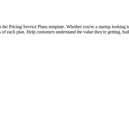
h the Pricing Service Plans template. Whether you're a startup looking 
 of each plan. Help customers understand the value they're getting, build