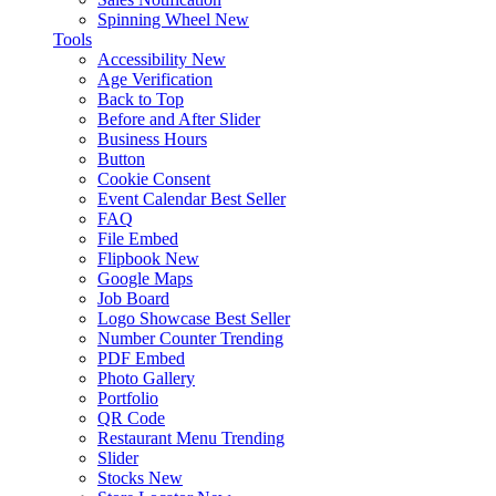
Spinning Wheel
New
Tools
Accessibility
New
Age Verification
Back to Top
Before and After Slider
Business Hours
Button
Cookie Consent
Event Calendar
Best Seller
FAQ
File Embed
Flipbook
New
Google Maps
Job Board
Logo Showcase
Best Seller
Number Counter
Trending
PDF Embed
Photo Gallery
Portfolio
QR Code
Restaurant Menu
Trending
Slider
Stocks
New