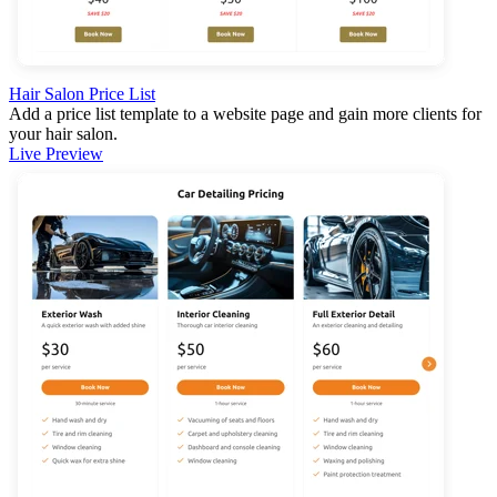
Hair Salon Price List
Add a price list template to a website page and gain more clients for
your hair salon.
Live Preview