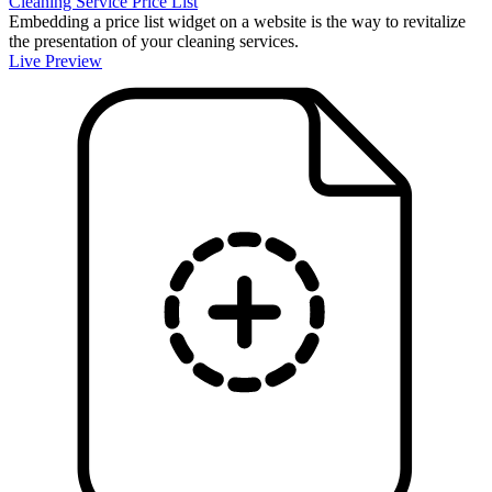
Cleaning Service Price List
Embedding a price list widget on a website is the way to revitalize
the presentation of your cleaning services.
Live Preview