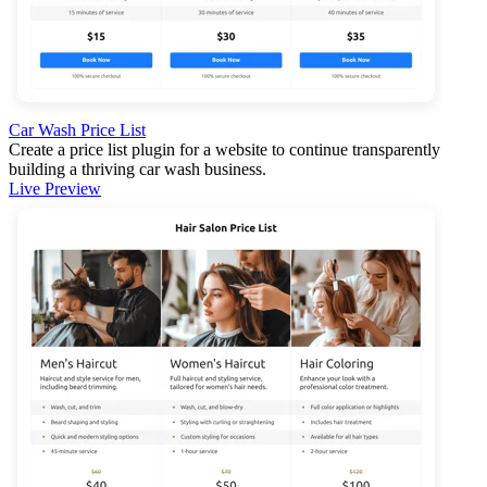
Car Wash Price List
Create a price list plugin for a website to continue transparently
building a thriving car wash business.
Live Preview