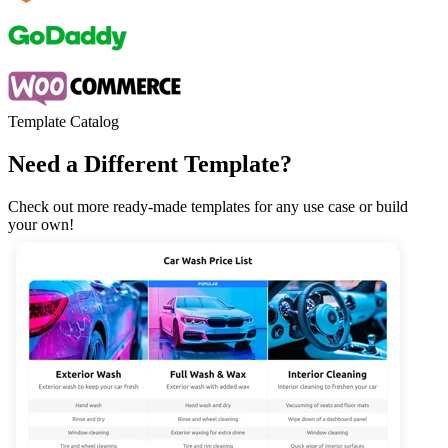
Template Catalog
Need a Different Template?
Check out more ready-made templates for any use case or build
your own!