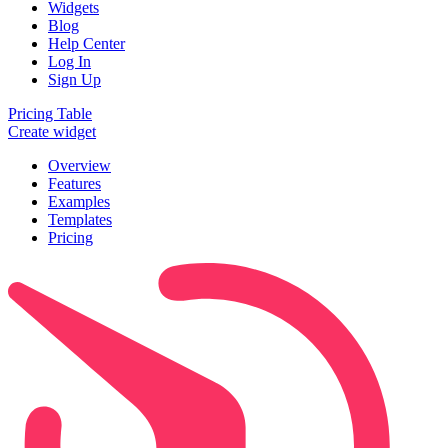
Widgets
Blog
Help Center
Log In
Sign Up
Pricing Table
Create widget
Overview
Features
Examples
Templates
Pricing