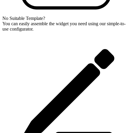
No Suitable Template?
You can easily assemble the widget you need using our simple-to-
use configurator.