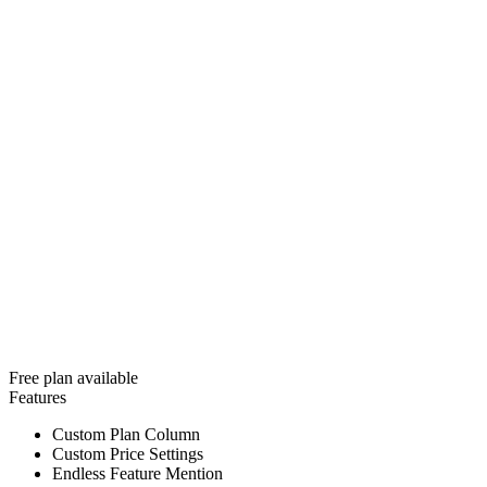
Free plan available
Features
Custom Plan Column
Custom Price Settings
Endless Feature Mention