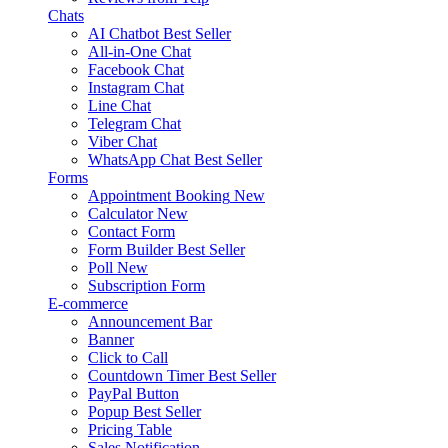
Chats
AI Chatbot
Best Seller
All-in-One Chat
Facebook Chat
Instagram Chat
Line Chat
Telegram Chat
Viber Chat
WhatsApp Chat
Best Seller
Forms
Appointment Booking
New
Calculator
New
Contact Form
Form Builder
Best Seller
Poll
New
Subscription Form
E-commerce
Announcement Bar
Banner
Click to Call
Countdown Timer
Best Seller
PayPal Button
Popup
Best Seller
Pricing Table
Sales Notification