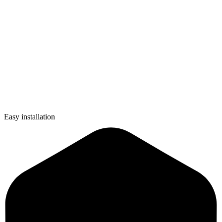
Easy installation