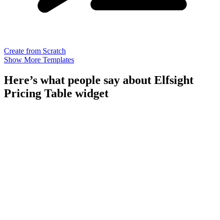
Create from Scratch
Show More Templates
Here’s what people say about Elfsight
Pricing Table widget