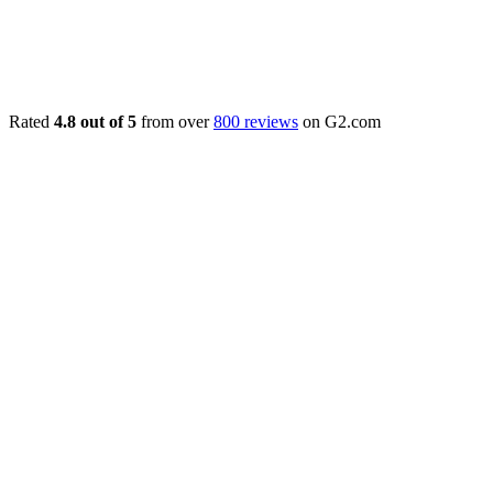
Rated
4.8 out of 5
from over
800 reviews
on G2.com