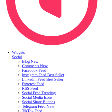
Widgets
Social
Blog
New
Comments
New
Facebook Feed
Instagram Feed
Best Seller
LinkedIn Feed
Best Seller
Pinterest Feed
RSS Feed
Social Feed
Trending
Social Media Icons
Social Share Buttons
Telegram Feed
New
TikTok Feed