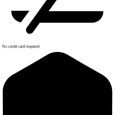
No credit card required