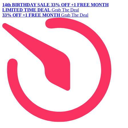
14th BIRTHDAY SALE
33% OFF +1 FREE MONTH
LIMITED TIME DEAL
Grab The Deal
33% OFF +1 FREE MONTH
Grab The Deal