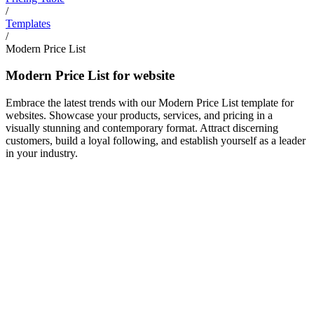
/
Templates
/
Modern Price List
Modern Price List for website
Embrace the latest trends with our Modern Price List template for
websites. Showcase your products, services, and pricing in a
visually stunning and contemporary format. Attract discerning
customers, build a loyal following, and establish yourself as a leader
in your industry.