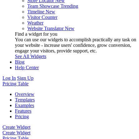
Store Locator
New
Team Showcase
Trending
Timeline
New
Visitor Counter
Weather
Website Translator
New
Find a widget for you
You can use our widgets to accomplish practically any task on
your website - increase users' confidence, grow conversion,
engage your visitors, provide support, etc.
See All Widgets
Blog
Help Center
Log In
Sign Up
Pricing Table
Overview
Templates
Examples
Features
Pricing
Create Widget
Create Widget
Pricing Table