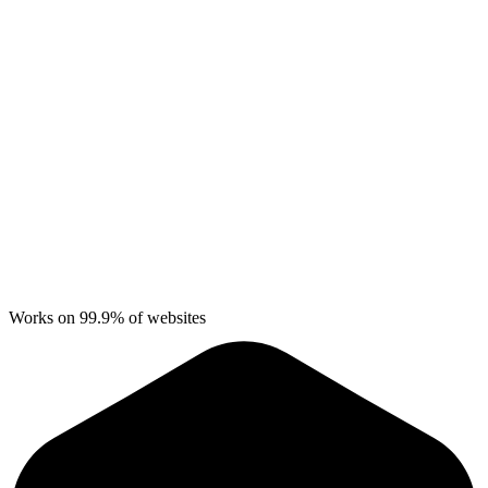
Works on 99.9% of websites