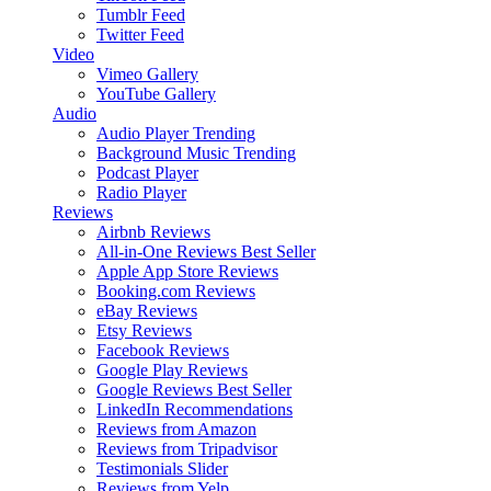
Tumblr Feed
Twitter Feed
Video
Vimeo Gallery
YouTube Gallery
Audio
Audio Player
Trending
Background Music
Trending
Podcast Player
Radio Player
Reviews
Airbnb Reviews
All-in-One Reviews
Best Seller
Apple App Store Reviews
Booking.com Reviews
eBay Reviews
Etsy Reviews
Facebook Reviews
Google Play Reviews
Google Reviews
Best Seller
LinkedIn Recommendations
Reviews from Amazon
Reviews from Tripadvisor
Testimonials Slider
Reviews from Yelp