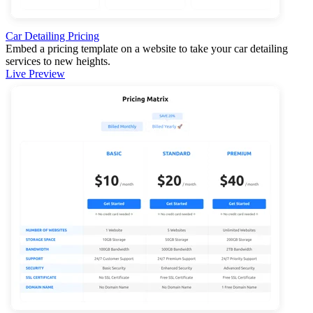
Car Detailing Pricing
Embed a pricing template on a website to take your car detailing
services to new heights.
Live Preview