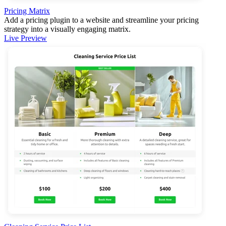
Pricing Matrix
Add a pricing plugin to a website and streamline your pricing
strategy into a visually engaging matrix.
Live Preview