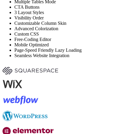
Multiple Tables Mode
CTA Buttons
3 Layout Styles
Visibility Order
Customizable Column Skin
Advanced Colorization
Custom CSS
Free-Coding Editor
Mobile Optimized
Page-Speed Friendly Lazy Loading
Seamless Website Integration