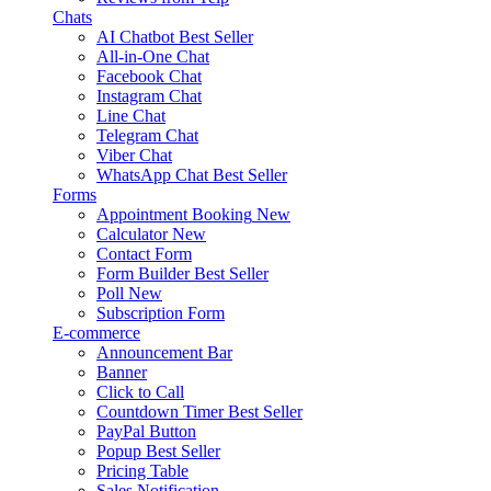
Chats
AI Chatbot
Best Seller
All-in-One Chat
Facebook Chat
Instagram Chat
Line Chat
Telegram Chat
Viber Chat
WhatsApp Chat
Best Seller
Forms
Appointment Booking
New
Calculator
New
Contact Form
Form Builder
Best Seller
Poll
New
Subscription Form
E-commerce
Announcement Bar
Banner
Click to Call
Countdown Timer
Best Seller
PayPal Button
Popup
Best Seller
Pricing Table
Sales Notification