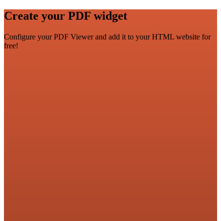
Create your PDF widget
Configure your PDF Viewer and add it to your HTML website for
free!