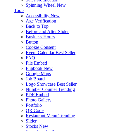
Spinning Wheel
New
Tools
Accessibility
New
Age Verification
Back to Top
Before and After Slider
Business Hours
Button
Cookie Consent
Event Calendar
Best Seller
FAQ
File Embed
Flipbook
New
Google Maps
Job Board
Logo Showcase
Best Seller
Number Counter
Trending
PDF Embed
Photo Gallery
Portfolio
QR Code
Restaurant Menu
Trending
Slider
Stocks
New