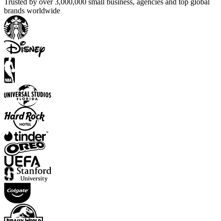
Trusted by over 3,000,000 small business, agencies and top global
brands worldwide