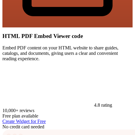
HTML PDF Embed Viewer code
Embed PDF content on your HTML website to share guides,
catalogs, and documents, giving users a clear and convenient
reading experience.
4.8 rating
10,000+ reviews
Free plan available
Create Widget for Free
No credit card needed