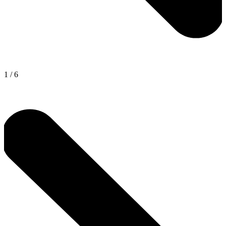
1
/
6