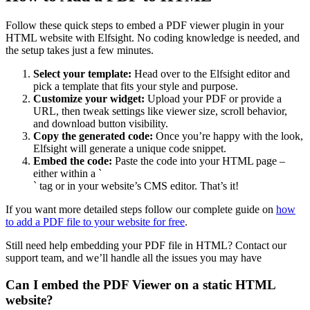
Follow these quick steps to embed a PDF viewer plugin in your
HTML website with Elfsight. No coding knowledge is needed, and
the setup takes just a few minutes.
Select your template:
Head over to the Elfsight editor and
pick a template that fits your style and purpose.
Customize your widget:
Upload your PDF or provide a
URL, then tweak settings like viewer size, scroll behavior,
and download button visibility.
Copy the generated code:
Once you’re happy with the look,
Elfsight will generate a unique code snippet.
Embed the code:
Paste the code into your HTML page –
either within a `
` tag or in your website’s CMS editor. That’s it!
If you want more detailed steps follow our complete guide on
how
to add a PDF file to your website for free
.
Still need help embedding your PDF file in HTML? Contact our
support team, and we’ll handle all the issues you may have
Can I embed the PDF Viewer on a static HTML
website?