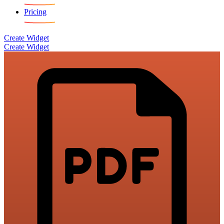
Pricing
Create Widget
Create Widget