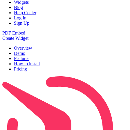
Widgets
Blog
Help Center
Log In
Sign Up
PDF Embed
Create Widget
Overview
Demo
Features
How to install
Pricing