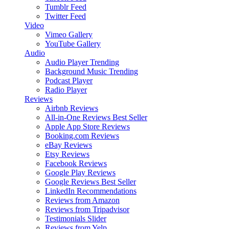
Tumblr Feed
Twitter Feed
Video
Vimeo Gallery
YouTube Gallery
Audio
Audio Player
Trending
Background Music
Trending
Podcast Player
Radio Player
Reviews
Airbnb Reviews
All-in-One Reviews
Best Seller
Apple App Store Reviews
Booking.com Reviews
eBay Reviews
Etsy Reviews
Facebook Reviews
Google Play Reviews
Google Reviews
Best Seller
LinkedIn Recommendations
Reviews from Amazon
Reviews from Tripadvisor
Testimonials Slider
Reviews from Yelp