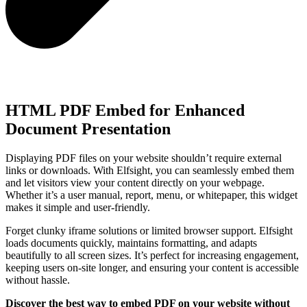
HTML PDF Embed for Enhanced
Document Presentation
Displaying PDF files on your website shouldn’t require external
links or downloads. With Elfsight, you can seamlessly embed them
and let visitors view your content directly on your webpage.
Whether it’s a user manual, report, menu, or whitepaper, this widget
makes it simple and user-friendly.
Forget clunky iframe solutions or limited browser support. Elfsight
loads documents quickly, maintains formatting, and adapts
beautifully to all screen sizes. It’s perfect for increasing engagement,
keeping users on-site longer, and ensuring your content is accessible
without hassle.
Discover the best way to embed PDF on your website without