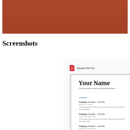
Screenshots