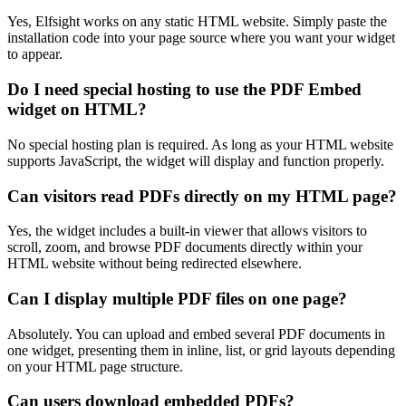
Yes, Elfsight works on any static HTML website. Simply paste the
installation code into your page source where you want your widget
to appear.
Do I need special hosting to use the PDF Embed
widget on HTML?
No special hosting plan is required. As long as your HTML website
supports JavaScript, the widget will display and function properly.
Can visitors read PDFs directly on my HTML page?
Yes, the widget includes a built-in viewer that allows visitors to
scroll, zoom, and browse PDF documents directly within your
HTML website without being redirected elsewhere.
Can I display multiple PDF files on one page?
Absolutely. You can upload and embed several PDF documents in
one widget, presenting them in inline, list, or grid layouts depending
on your HTML page structure.
Can users download embedded PDFs?