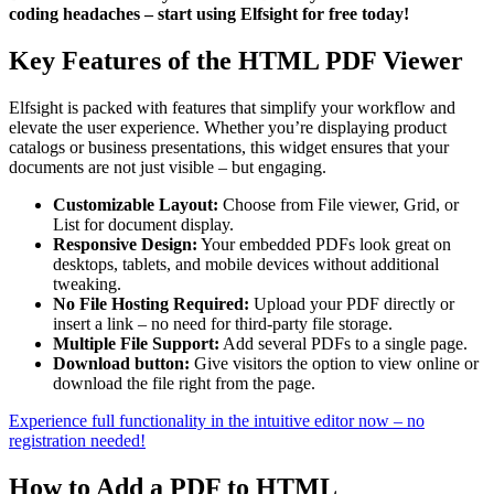
coding headaches – start using Elfsight for free today!
Key Features of the HTML PDF Viewer
Elfsight is packed with features that simplify your workflow and
elevate the user experience. Whether you’re displaying product
catalogs or business presentations, this widget ensures that your
documents are not just visible – but engaging.
Customizable Layout:
Choose from File viewer, Grid, or
List for document display.
Responsive Design:
Your embedded PDFs look great on
desktops, tablets, and mobile devices without additional
tweaking.
No File Hosting Required:
Upload your PDF directly or
insert a link – no need for third-party file storage.
Multiple File Support:
Add several PDFs to a single page.
Download button:
Give visitors the option to view online or
download the file right from the page.
Experience full functionality in the intuitive editor now – no
registration needed!
How to Add a PDF to HTML