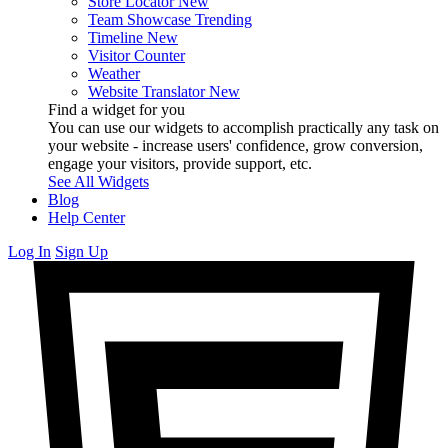
Store Locator
New
Team Showcase
Trending
Timeline
New
Visitor Counter
Weather
Website Translator
New
Find a widget for you
You can use our widgets to accomplish practically any task on
your website - increase users' confidence, grow conversion,
engage your visitors, provide support, etc.
See All Widgets
Blog
Help Center
Log In
Sign Up