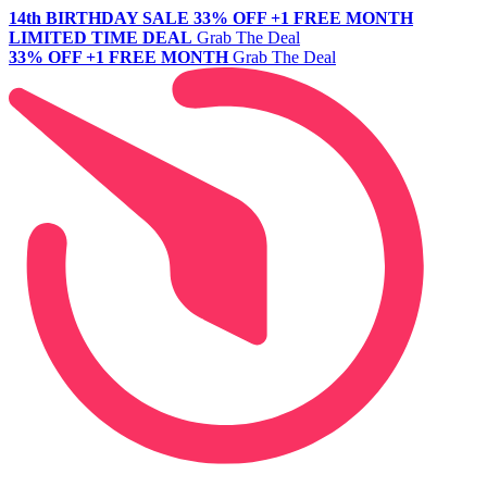
14th BIRTHDAY SALE
33% OFF +1 FREE MONTH
LIMITED TIME DEAL
Grab The Deal
33% OFF +1 FREE MONTH
Grab The Deal