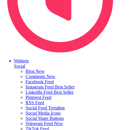
Widgets
Social
Blog
New
Comments
New
Facebook Feed
Instagram Feed
Best Seller
LinkedIn Feed
Best Seller
Pinterest Feed
RSS Feed
Social Feed
Trending
Social Media Icons
Social Share Buttons
Telegram Feed
New
TikTok Feed