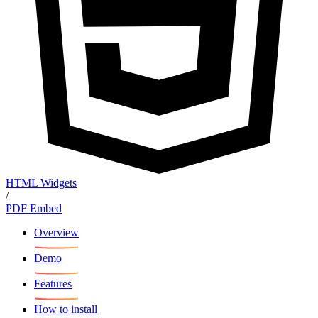
HTML Widgets
/
PDF Embed
Overview
Demo
Features
How to install