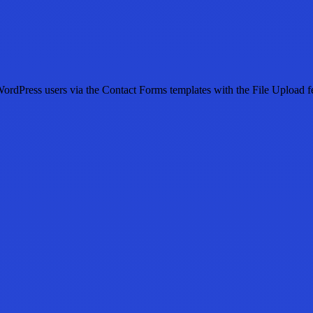
dPress users via the Contact Forms templates with the File Upload featur