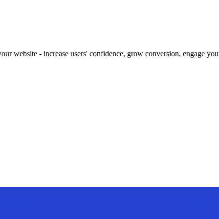
our website - increase users' confidence, grow conversion, engage your 