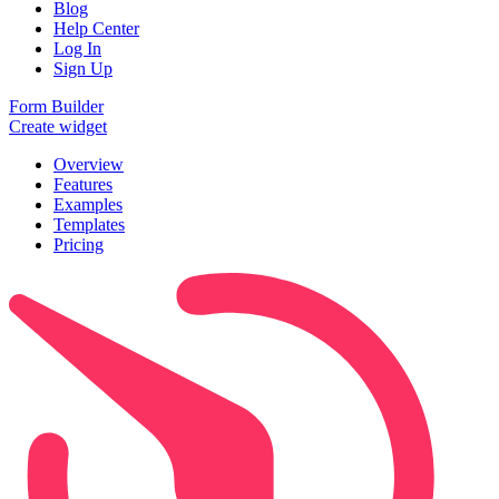
Blog
Help Center
Log In
Sign Up
Form Builder
Create widget
Overview
Features
Examples
Templates
Pricing