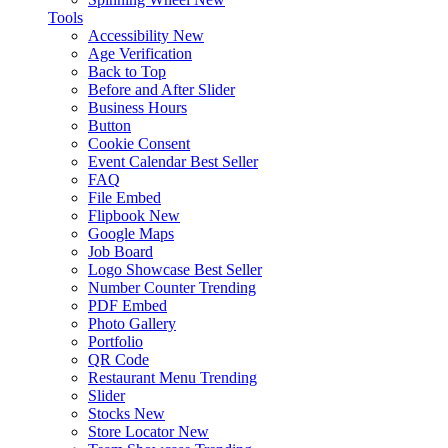
Tools
Accessibility
New
Age Verification
Back to Top
Before and After Slider
Business Hours
Button
Cookie Consent
Event Calendar
Best Seller
FAQ
File Embed
Flipbook
New
Google Maps
Job Board
Logo Showcase
Best Seller
Number Counter
Trending
PDF Embed
Photo Gallery
Portfolio
QR Code
Restaurant Menu
Trending
Slider
Stocks
New
Store Locator
New