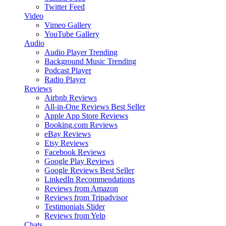
Twitter Feed
Video
Vimeo Gallery
YouTube Gallery
Audio
Audio Player
Trending
Background Music
Trending
Podcast Player
Radio Player
Reviews
Airbnb Reviews
All-in-One Reviews
Best Seller
Apple App Store Reviews
Booking.com Reviews
eBay Reviews
Etsy Reviews
Facebook Reviews
Google Play Reviews
Google Reviews
Best Seller
LinkedIn Recommendations
Reviews from Amazon
Reviews from Tripadvisor
Testimonials Slider
Reviews from Yelp
Chats