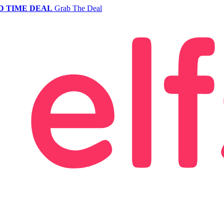
D TIME DEAL
Grab The Deal