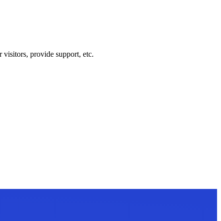
visitors, provide support, etc.