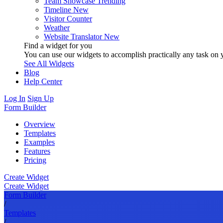
Team Showcase
Trending
Timeline
New
Visitor Counter
Weather
Website Translator
New
Find a widget for you
You can use our widgets to accomplish practically any task on y
See All Widgets
Blog
Help Center
Log In
Sign Up
Form Builder
Overview
Templates
Examples
Features
Pricing
Create Widget
Create Widget
Form Builder
/
Templates
/