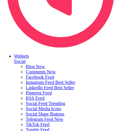
Widgets
Social
Blog
New
Comments
New
Facebook Feed
Instagram Feed
Best Seller
LinkedIn Feed
Best Seller
Pinterest Feed
RSS Feed
Social Feed
Trending
Social Media Icons
Social Share Buttons
Telegram Feed
New
TikTok Feed
Tumblr Feed