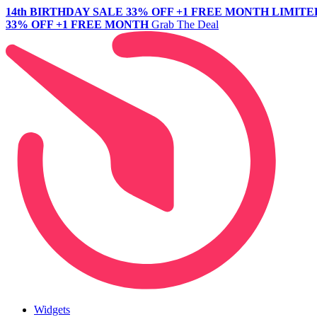
14th BIRTHDAY SALE
33% OFF +1 FREE MONTH
LIMITE
33% OFF +1 FREE MONTH
Grab The Deal
Widgets