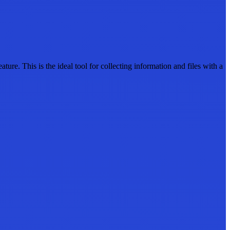
e. This is the ideal tool for collecting information and files with a