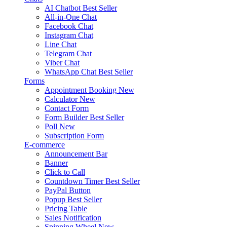
AI Chatbot
Best Seller
All-in-One Chat
Facebook Chat
Instagram Chat
Line Chat
Telegram Chat
Viber Chat
WhatsApp Chat
Best Seller
Forms
Appointment Booking
New
Calculator
New
Contact Form
Form Builder
Best Seller
Poll
New
Subscription Form
E-commerce
Announcement Bar
Banner
Click to Call
Countdown Timer
Best Seller
PayPal Button
Popup
Best Seller
Pricing Table
Sales Notification
Spinning Wheel
New