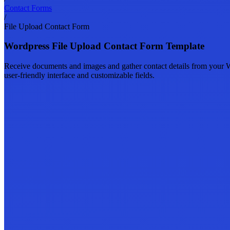
Contact Forms
/
File Upload Contact Form
Wordpress File Upload Contact Form Template
Receive documents and images and gather contact details from your Wor
user-friendly interface and customizable fields.