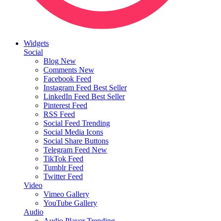
Widgets
Social
Blog
New
Comments
New
Facebook Feed
Instagram Feed
Best Seller
LinkedIn Feed
Best Seller
Pinterest Feed
RSS Feed
Social Feed
Trending
Social Media Icons
Social Share Buttons
Telegram Feed
New
TikTok Feed
Tumblr Feed
Twitter Feed
Video
Vimeo Gallery
YouTube Gallery
Audio
Audio Player
Trending