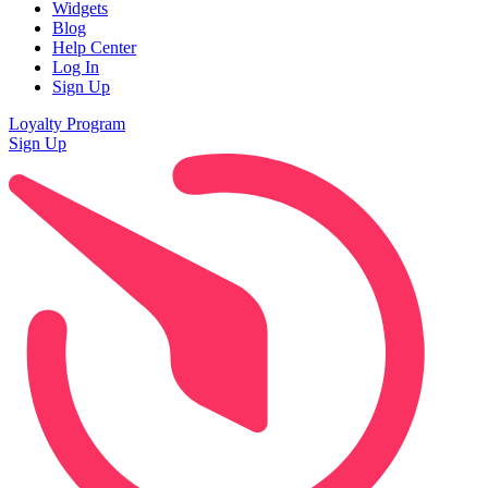
Widgets
Blog
Help Center
Log In
Sign Up
Loyalty Program
Sign Up