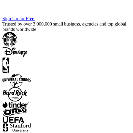
Sign Up for Free
Trusted by over 3,000,000 small business, agencies and top global
brands worldwide