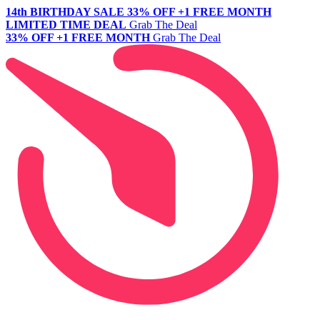
14th BIRTHDAY SALE
33% OFF +1 FREE MONTH
LIMITED TIME DEAL
Grab The Deal
33% OFF +1 FREE MONTH
Grab The Deal