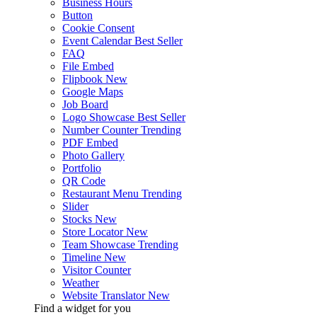
Business Hours
Button
Cookie Consent
Event Calendar
Best Seller
FAQ
File Embed
Flipbook
New
Google Maps
Job Board
Logo Showcase
Best Seller
Number Counter
Trending
PDF Embed
Photo Gallery
Portfolio
QR Code
Restaurant Menu
Trending
Slider
Stocks
New
Store Locator
New
Team Showcase
Trending
Timeline
New
Visitor Counter
Weather
Website Translator
New
Find a widget for you