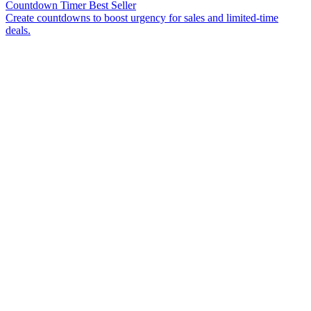
Countdown Timer
Best Seller
Create countdowns to boost urgency for sales and limited-time
deals.