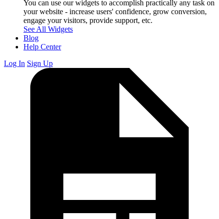
You can use our widgets to accomplish practically any task on
your website - increase users' confidence, grow conversion,
engage your visitors, provide support, etc.
See All Widgets
Blog
Help Center
Log In
Sign Up