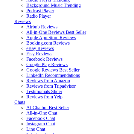
Background Music
Trending
Podcast Player
Radio Player
Reviews
Airbnb Reviews
All-in-One Reviews
Best Seller
Apple App Store Reviews
Booking.com Reviews
eBay Reviews
Etsy Reviews
Facebook Reviews
Google Play Reviews
Google Reviews
Best Seller
LinkedIn Recommendations
Reviews from Amazon
Reviews from Tripadvisor
Testimonials Slider
Reviews from Yelp
Chats
AI Chatbot
Best Seller
All-in-One Chat
Facebook Chat
Instagram Chat
Line Chat