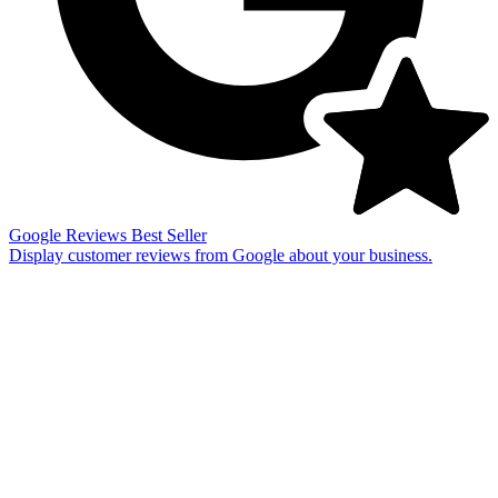
Google Reviews
Best Seller
Display customer reviews from Google about your business.