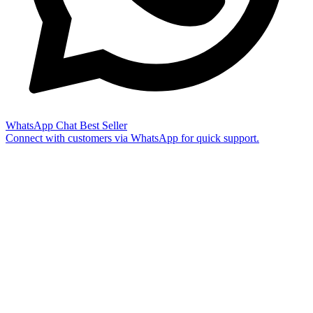
WhatsApp Chat
Best Seller
Connect with customers via WhatsApp for quick support.