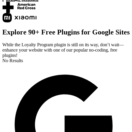
Explore 90+ Free Plugins for Google Sites
While the Loyalty Program plugin is still on its way, don’t wait—
enhance your website with one of our popular no-coding, free
plugins!
No Results