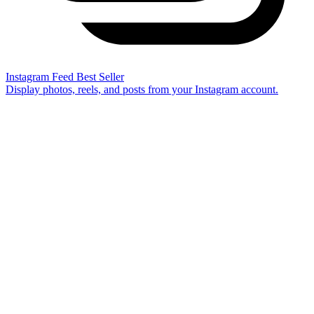
Instagram Feed
Best Seller
Display photos, reels, and posts from your Instagram account.