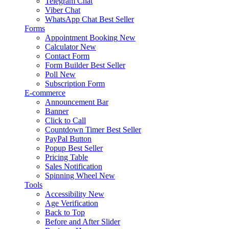
Telegram Chat
Viber Chat
WhatsApp Chat
Best Seller
Forms
Appointment Booking
New
Calculator
New
Contact Form
Form Builder
Best Seller
Poll
New
Subscription Form
E-commerce
Announcement Bar
Banner
Click to Call
Countdown Timer
Best Seller
PayPal Button
Popup
Best Seller
Pricing Table
Sales Notification
Spinning Wheel
New
Tools
Accessibility
New
Age Verification
Back to Top
Before and After Slider