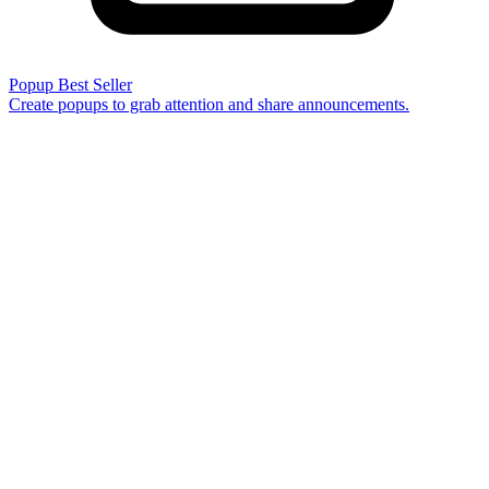
Popup
Best Seller
Create popups to grab attention and share announcements.