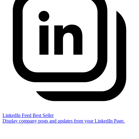
LinkedIn Feed
Best Seller
Display company posts and updates from your LinkedIn Page.