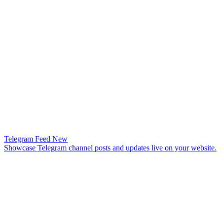
Telegram Feed
New
Showcase Telegram channel posts and updates live on your website.