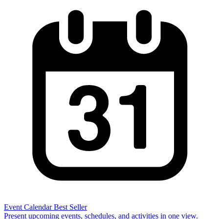
Event Calendar
Best Seller
Present upcoming events, schedules, and activities in one view.