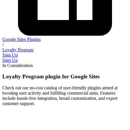
Google Sites Plugins
/
Loyalty Program
Sign Up
Sign Up
In Consideration
Loyalty Program plugin for Google Sites
Check out our no-cost catalog of user-friendly plugins aimed at
boosting user activity and fulfilling commercial aims. Features
include hassle-free integration, broad customization, and expert
customer support.