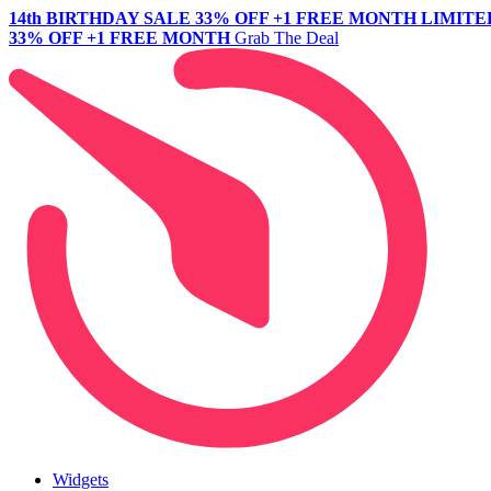
14th BIRTHDAY SALE
33% OFF +1 FREE MONTH
LIMITE
33% OFF +1 FREE MONTH
Grab The Deal
Widgets