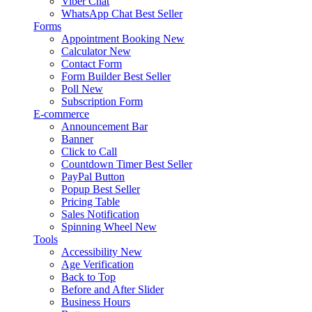
Viber Chat
WhatsApp Chat
Best Seller
Forms
Appointment Booking
New
Calculator
New
Contact Form
Form Builder
Best Seller
Poll
New
Subscription Form
E-commerce
Announcement Bar
Banner
Click to Call
Countdown Timer
Best Seller
PayPal Button
Popup
Best Seller
Pricing Table
Sales Notification
Spinning Wheel
New
Tools
Accessibility
New
Age Verification
Back to Top
Before and After Slider
Business Hours