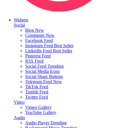
Widgets
Social
Blog
New
Comments
New
Facebook Feed
Instagram Feed
Best Seller
LinkedIn Feed
Best Seller
Pinterest Feed
RSS Feed
Social Feed
Trending
Social Media Icons
Social Share Buttons
Telegram Feed
New
TikTok Feed
Tumblr Feed
Twitter Feed
Video
Vimeo Gallery
YouTube Gallery
Audio
Audio Player
Trending
Background Music
Trending