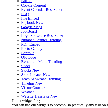
Button
Cookie Consent
Event Calendar
Best Seller
FAQ
File Embed
Flipbook
New
Google Maps
Job Board
Logo Showcase
Best Seller
Number Counter
Trending
PDF Embed
Photo Gallery
Portfolio
QR Code
Restaurant Menu
Trending
Slider
Stocks
New
Store Locator
New
Team Showcase
Trending
Timeline
New
Visitor Counter
Weather
Website Translator
New
Find a widget for you
You can use our widgets to accomplish practically any task on y