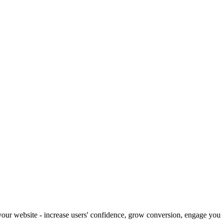
our website - increase users' confidence, grow conversion, engage your 