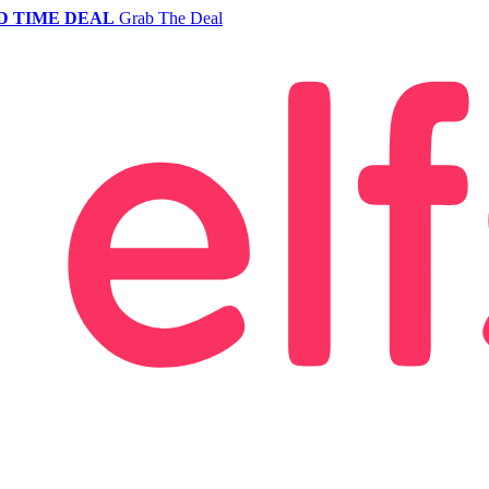
D TIME DEAL
Grab The Deal