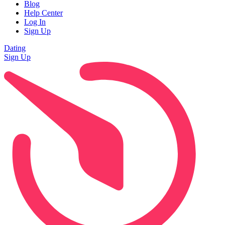
Blog
Help Center
Log In
Sign Up
Dating
Sign Up