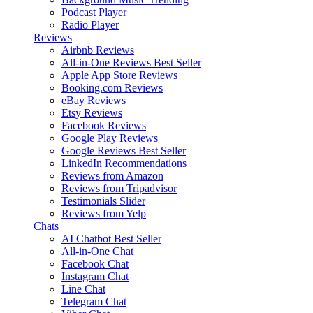
Podcast Player
Radio Player
Reviews
Airbnb Reviews
All-in-One Reviews
Best Seller
Apple App Store Reviews
Booking.com Reviews
eBay Reviews
Etsy Reviews
Facebook Reviews
Google Play Reviews
Google Reviews
Best Seller
LinkedIn Recommendations
Reviews from Amazon
Reviews from Tripadvisor
Testimonials Slider
Reviews from Yelp
Chats
AI Chatbot
Best Seller
All-in-One Chat
Facebook Chat
Instagram Chat
Line Chat
Telegram Chat