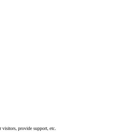
visitors, provide support, etc.