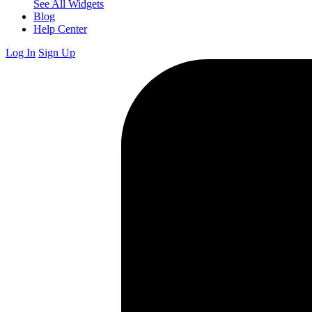
See All Widgets
Blog
Help Center
Log In
Sign Up