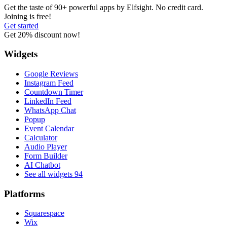
Get the taste of 90+ powerful apps by Elfsight. No credit card.
Joining is free!
Get started
Get 20% discount now!
Widgets
Google Reviews
Instagram Feed
Countdown Timer
LinkedIn Feed
WhatsApp Chat
Popup
Event Calendar
Calculator
Audio Player
Form Builder
AI Chatbot
See all widgets
94
Platforms
Squarespace
Wix