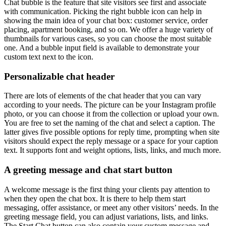
Chat bubble is the feature that site visitors see first and associate
with communication. Picking the right bubble icon can help in
showing the main idea of your chat box: customer service, order
placing, apartment booking, and so on. We offer a huge variety of
thumbnails for various cases, so you can choose the most suitable
one. And a bubble input field is available to demonstrate your
custom text next to the icon.
Personalizable chat header
There are lots of elements of the chat header that you can vary
according to your needs. The picture can be your Instagram profile
photo, or you can choose it from the collection or upload your own.
You are free to set the naming of the chat and select a caption. The
latter gives five possible options for reply time, prompting when site
visitors should expect the reply message or a space for your caption
text. It supports font and weight options, lists, links, and much more.
A greeting message and chat start button
A welcome message is the first thing your clients pay attention to
when they open the chat box. It is there to help them start
messaging, offer assistance, or meet any other visitors’ needs. In the
greeting message field, you can adjust variations, lists, and links.
The Start Chat button can also contain your custom message and