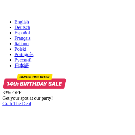
English
Deutsch
Español
Français
Italiano
Polski
Português
Русский
日本語
33% OFF
Get your spot at our party!
Grab The Deal