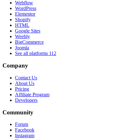
Webflow
WordPress
Elementor
Shopify
HTML
Google Sites
Weebly
BigCommerce
Joomla
See all platforms
112
Company
Contact Us
About Us
Pricing
Affiliate Program
Developers
Community
Forum
Facebook
Instagram