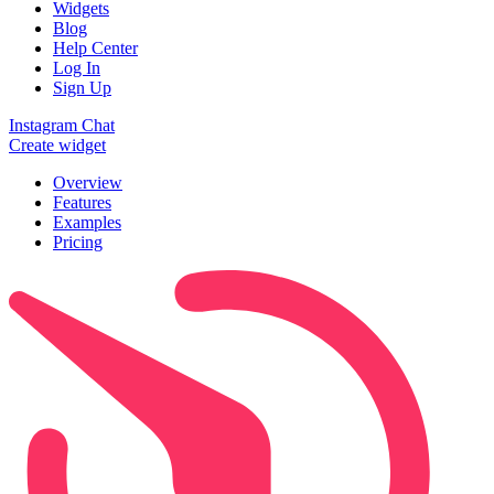
Widgets
Blog
Help Center
Log In
Sign Up
Instagram Chat
Create widget
Overview
Features
Examples
Pricing