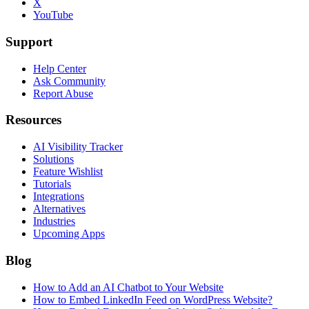
X
YouTube
Support
Help Center
Ask Community
Report Abuse
Resources
AI Visibility Tracker
Solutions
Feature Wishlist
Tutorials
Integrations
Alternatives
Industries
Upcoming Apps
Blog
How to Add an AI Chatbot to Your Website
How to Embed LinkedIn Feed on WordPress Website?