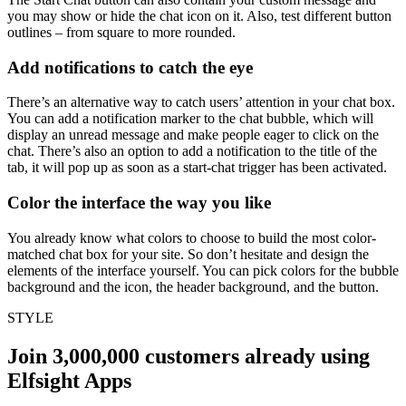
you may show or hide the chat icon on it. Also, test different button
outlines – from square to more rounded.
Add notifications to catch the eye
There’s an alternative way to catch users’ attention in your chat box.
You can add a notification marker to the chat bubble, which will
display an unread message and make people eager to click on the
chat. There’s also an option to add a notification to the title of the
tab, it will pop up as soon as a start-chat trigger has been activated.
Color the interface the way you like
You already know what colors to choose to build the most color-
matched chat box for your site. So don’t hesitate and design the
elements of the interface yourself. You can pick colors for the bubble
background and the icon, the header background, and the button.
STYLE
Join 3,000,000 customers already using
Elfsight Apps