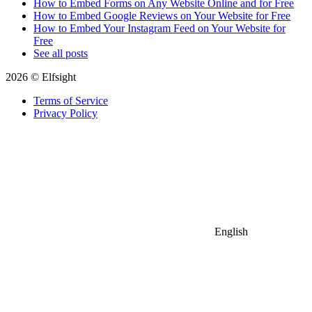
How to Embed Forms on Any Website Online and for Free
How to Embed Google Reviews on Your Website for Free
How to Embed Your Instagram Feed on Your Website for
Free
See all posts
2026 © Elfsight
Terms of Service
Privacy Policy
English