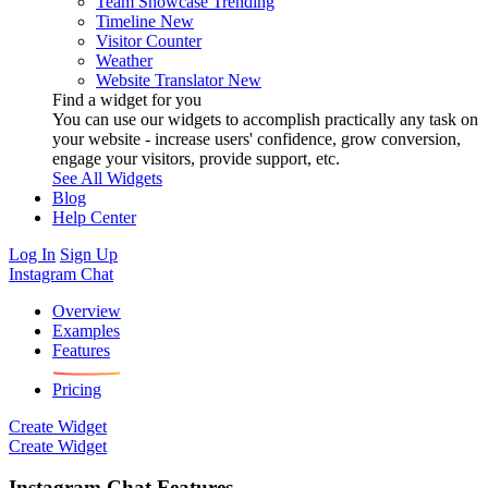
Team Showcase
Trending
Timeline
New
Visitor Counter
Weather
Website Translator
New
Find a widget for you
You can use our widgets to accomplish practically any task on
your website - increase users' confidence, grow conversion,
engage your visitors, provide support, etc.
See All Widgets
Blog
Help Center
Log In
Sign Up
Instagram Chat
Overview
Examples
Features
Pricing
Create Widget
Create Widget
Instagram Chat Features