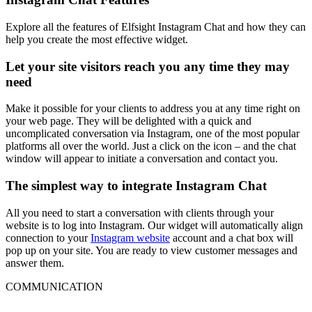
Explore all the features of Elfsight Instagram Chat and how they can
help you create the most effective widget.
Let your site visitors reach you any time they may
need
Make it possible for your clients to address you at any time right on
your web page. They will be delighted with a quick and
uncomplicated conversation via Instagram, one of the most popular
platforms all over the world. Just a click on the icon – and the chat
window will appear to initiate a conversation and contact you.
The simplest way to integrate Instagram Chat
All you need to start a conversation with clients through your
website is to log into Instagram. Our widget will automatically align
connection to your
Instagram website
account and a chat box will
pop up on your site. You are ready to view customer messages and
answer them.
COMMUNICATION