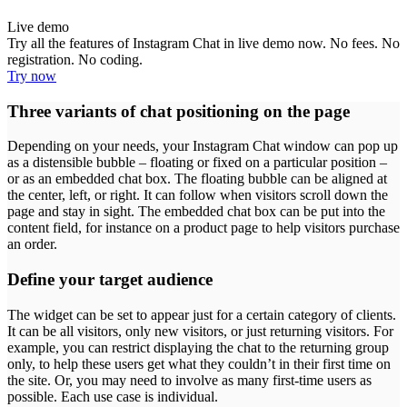
Live demo
Try all the features of Instagram Chat in live demo now. No fees. No
registration. No coding.
Try now
Three variants of chat positioning on the page
Depending on your needs, your Instagram Chat window can pop up
as a distensible bubble – floating or fixed on a particular position –
or as an embedded chat box. The floating bubble can be aligned at
the center, left, or right. It can follow when visitors scroll down the
page and stay in sight. The embedded chat box can be put into the
content field, for instance on a product page to help visitors purchase
an order.
Define your target audience
The widget can be set to appear just for a certain category of clients.
It can be all visitors, only new visitors, or just returning visitors. For
example, you can restrict displaying the chat to the returning group
only, to help these users get what they couldn’t in their first time on
the site. Or, you may need to involve as many first-time users as
possible. Each use case is individual.