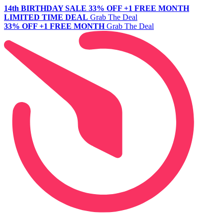
14th BIRTHDAY SALE
33% OFF +1 FREE MONTH
LIMITED TIME DEAL
Grab The Deal
33% OFF +1 FREE MONTH
Grab The Deal