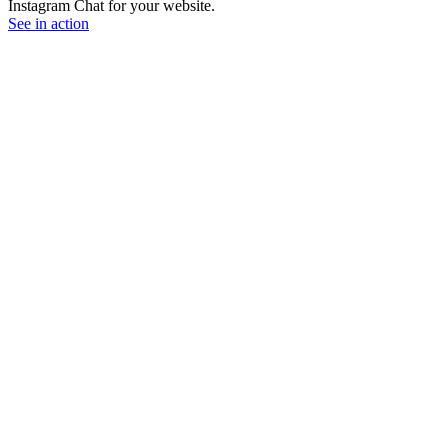
Instagram Chat for your website.
See in action