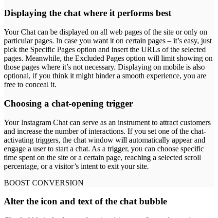
Displaying the chat where it performs best
Your Chat can be displayed on all web pages of the site or only on
particular pages. In case you want it on certain pages – it’s easy, just
pick the Specific Pages option and insert the URLs of the selected
pages. Meanwhile, the Excluded Pages option will limit showing on
those pages where it’s not necessary. Displaying on mobile is also
optional, if you think it might hinder a smooth experience, you are
free to conceal it.
Choosing a chat-opening trigger
Your Instagram Chat can serve as an instrument to attract customers
and increase the number of interactions. If you set one of the chat-
activating triggers, the chat window will automatically appear and
engage a user to start a chat. As a trigger, you can choose specific
time spent on the site or a certain page, reaching a selected scroll
percentage, or a visitor’s intent to exit your site.
BOOST CONVERSION
Alter the icon and text of the chat bubble