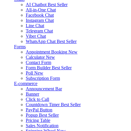
AI Chatbot
Best Seller
All-in-One Chat
Facebook Chat
Instagram Chat
Line Chat
Telegram Chat
Viber Chat
WhatsApp Chat
Best Seller
Forms
Appointment Booking
New
Calculator
New
Contact Form
Form Builder
Best Seller
Poll
New
Subscription Form
E-commerce
Announcement Bar
Banner
Click to Call
Countdown Timer
Best Seller
PayPal Button
Popup
Best Seller
Pricing Table
Sales Notification
Spinning Wheel
New