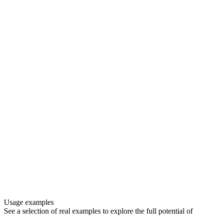
Usage examples
See a selection of real examples to explore the full potential of