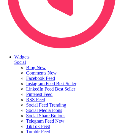
Widgets
Social
Blog
New
Comments
New
Facebook Feed
Instagram Feed
Best Seller
LinkedIn Feed
Best Seller
Pinterest Feed
RSS Feed
Social Feed
Trending
Social Media Icons
Social Share Buttons
Telegram Feed
New
TikTok Feed
Tumblr Feed