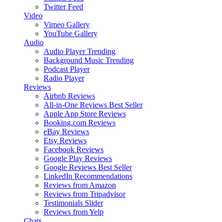
Twitter Feed
Video
Vimeo Gallery
YouTube Gallery
Audio
Audio Player
Trending
Background Music
Trending
Podcast Player
Radio Player
Reviews
Airbnb Reviews
All-in-One Reviews
Best Seller
Apple App Store Reviews
Booking.com Reviews
eBay Reviews
Etsy Reviews
Facebook Reviews
Google Play Reviews
Google Reviews
Best Seller
LinkedIn Recommendations
Reviews from Amazon
Reviews from Tripadvisor
Testimonials Slider
Reviews from Yelp
Chats