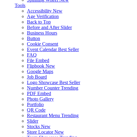
Tools
Accessibility
New
Age Verification
Back to Top
Before and After Slider
Business Hours
Button
Cookie Consent
Event Calendar
Best Seller
FAQ
File Embed
Flipbook
New
Google Maps
Job Board
Logo Showcase
Best Seller
Number Counter
Trending
PDF Embed
Photo Gallery
Portfolio
QR Code
Restaurant Menu
Trending
Slider
Stocks
New
Store Locator
New