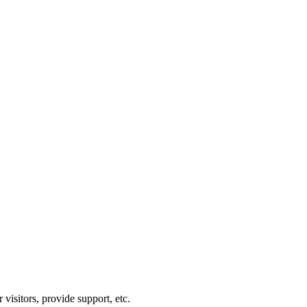
visitors, provide support, etc.