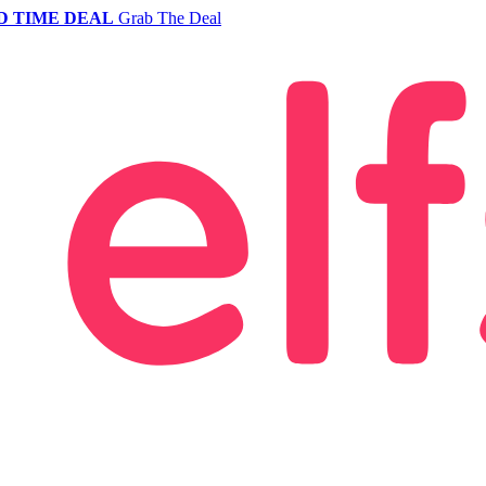
D TIME DEAL
Grab The Deal