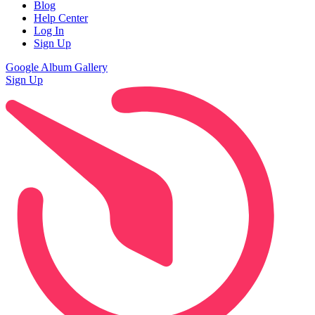
Blog
Help Center
Log In
Sign Up
Google Album Gallery
Sign Up