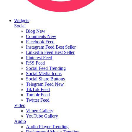
Widgets
Social
Blog
New
Comments
New
Facebook Feed
Instagram Feed
Best Seller
LinkedIn Feed
Best Seller
Pinterest Feed
RSS Feed
Social Feed
Trending
Social Media Icons
Social Share Buttons
Telegram Feed
New
TikTok Feed
Tumblr Feed
Twitter Feed
Video
Vimeo Gallery
YouTube Gallery
Audio
Audio Player
Trending
Background Music
Trending