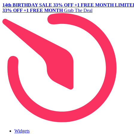
14th BIRTHDAY SALE
33% OFF +1 FREE MONTH
LIMITE
33% OFF +1 FREE MONTH
Grab The Deal
Widgets