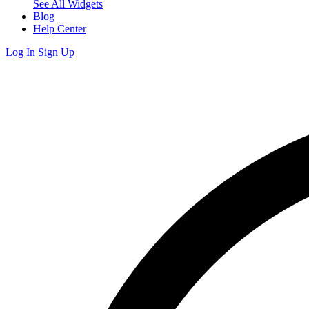
See All Widgets
Blog
Help Center
Log In
Sign Up