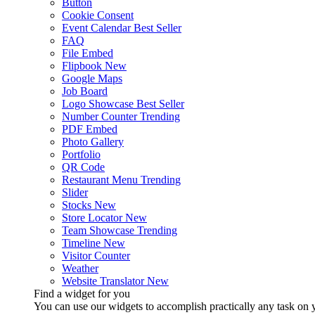
Button
Cookie Consent
Event Calendar
Best Seller
FAQ
File Embed
Flipbook
New
Google Maps
Job Board
Logo Showcase
Best Seller
Number Counter
Trending
PDF Embed
Photo Gallery
Portfolio
QR Code
Restaurant Menu
Trending
Slider
Stocks
New
Store Locator
New
Team Showcase
Trending
Timeline
New
Visitor Counter
Weather
Website Translator
New
Find a widget for you
You can use our widgets to accomplish practically any task on y