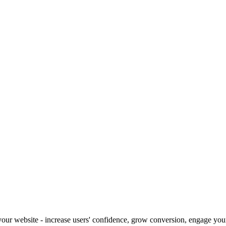
our website - increase users' confidence, grow conversion, engage your 