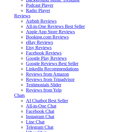
Podcast Player
Radio Player
Reviews
Airbnb Reviews
All-in-One Reviews
Best Seller
Apple App Store Reviews
Booking.com Reviews
eBay Reviews
Etsy Reviews
Facebook Reviews
Google Play Reviews
Google Reviews
Best Seller
LinkedIn Recommendations
Reviews from Amazon
Reviews from Tripadvisor
Testimonials Slider
Reviews from Yelp
Chats
AI Chatbot
Best Seller
All-in-One Chat
Facebook Chat
Instagram Chat
Line Chat
Telegram Chat