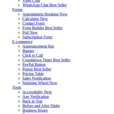
Viber Chat
WhatsApp Chat
Best Seller
Forms
Appointment Booking
New
Calculator
New
Contact Form
Form Builder
Best Seller
Poll
New
Subscription Form
E-commerce
Announcement Bar
Banner
Click to Call
Countdown Timer
Best Seller
PayPal Button
Popup
Best Seller
Pricing Table
Sales Notification
Spinning Wheel
New
Tools
Accessibility
New
Age Verification
Back to Top
Before and After Slider
Business Hours