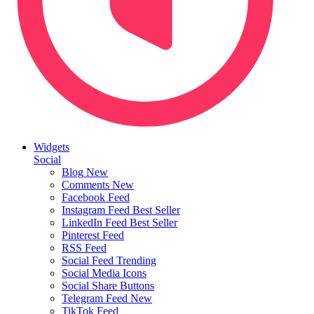
Widgets
Social
Blog
New
Comments
New
Facebook Feed
Instagram Feed
Best Seller
LinkedIn Feed
Best Seller
Pinterest Feed
RSS Feed
Social Feed
Trending
Social Media Icons
Social Share Buttons
Telegram Feed
New
TikTok Feed