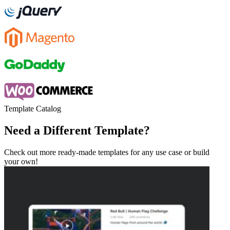
Template Catalog
Need a Different Template?
Check out more ready-made templates for any use case or build
your own!