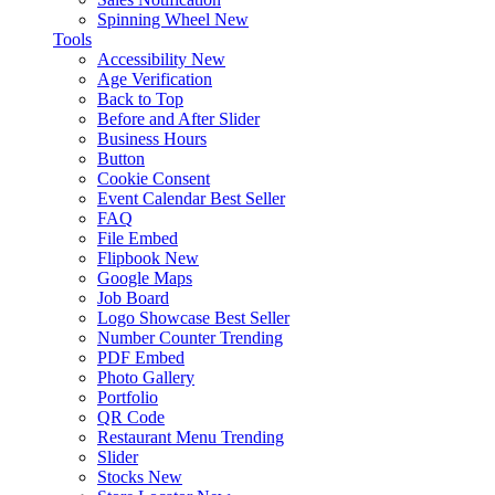
Spinning Wheel
New
Tools
Accessibility
New
Age Verification
Back to Top
Before and After Slider
Business Hours
Button
Cookie Consent
Event Calendar
Best Seller
FAQ
File Embed
Flipbook
New
Google Maps
Job Board
Logo Showcase
Best Seller
Number Counter
Trending
PDF Embed
Photo Gallery
Portfolio
QR Code
Restaurant Menu
Trending
Slider
Stocks
New