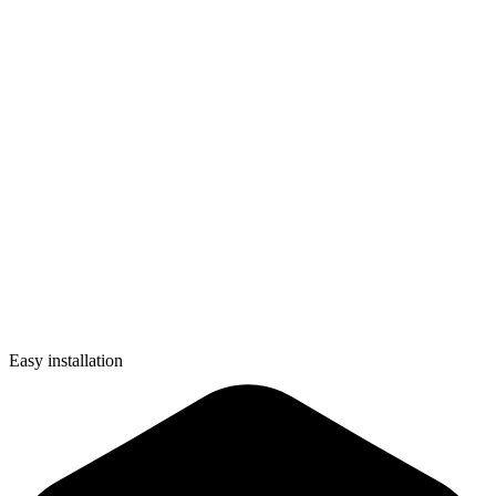
Easy installation