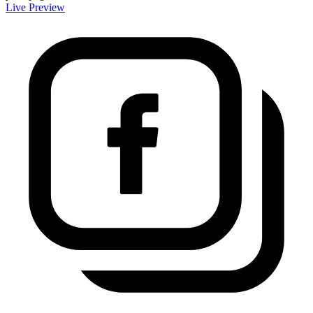
Live Preview