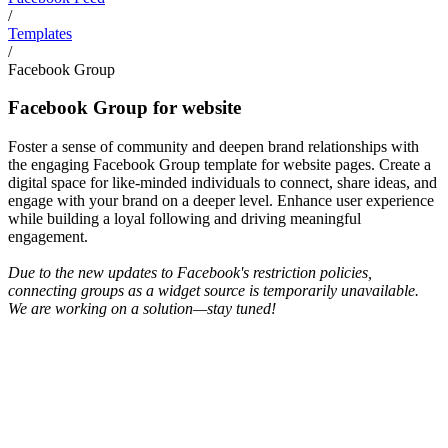
/
Templates
/
Facebook Group
Facebook Group for website
Foster a sense of community and deepen brand relationships with
the engaging Facebook Group template for website pages. Create a
digital space for like-minded individuals to connect, share ideas, and
engage with your brand on a deeper level. Enhance user experience
while building a loyal following and driving meaningful
engagement.
Due to the new updates to Facebook's restriction policies,
connecting groups as a widget source is temporarily unavailable.
We are working on a solution—stay tuned!