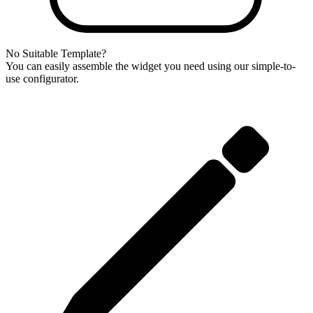
No Suitable Template?
You can easily assemble the widget you need using our simple-to-
use configurator.