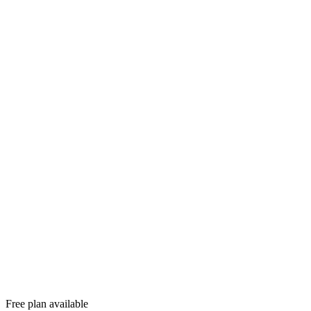
Free plan available