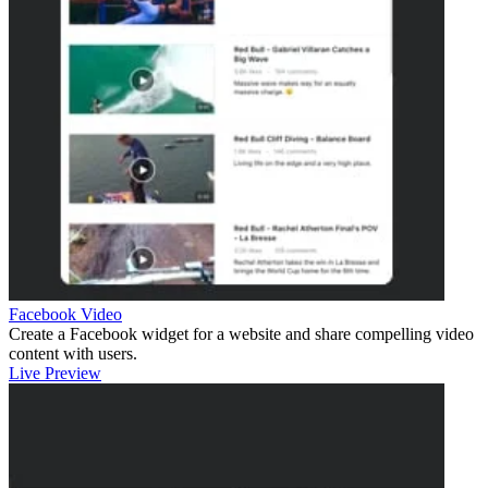
Facebook Video
Create a Facebook widget for a website and share compelling video
content with users.
Live Preview