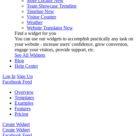
Store Locator
New
Team Showcase
Trending
Timeline
New
Visitor Counter
Weather
Website Translator
New
Find a widget for you
You can use our widgets to accomplish practically any task on
your website - increase users' confidence, grow conversion,
engage your visitors, provide support, etc.
See All Widgets
Blog
Help Center
Log In
Sign Up
Facebook Feed
Overview
Templates
Examples
Features
Pricing
Create Widget
Create Widget
Facebook Feed