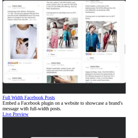
Full Width Facebook Posts
Embed a Facebook plugin on a website to showcase a brand's
message with full-width posts.
Live Preview