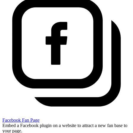
Facebook Fan Page
Embed a Facebook plugin on a website to attract a new fan base to
your page.