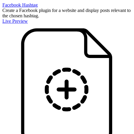
Facebook Hashtag
Create a Facebook plugin for a website and display posts relevant to
the chosen hashtag.
Live Preview