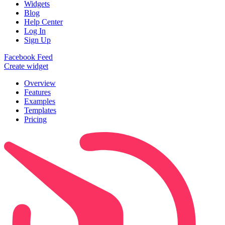
Widgets
Blog
Help Center
Log In
Sign Up
Facebook Feed
Create widget
Overview
Features
Examples
Templates
Pricing