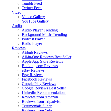
Tumblr Feed
Twitter Feed
Video
Vimeo Gallery
YouTube Gallery
Audio
Audio Player
Trending
Background Music
Trending
Podcast Player
Radio Player
Reviews
Airbnb Reviews
All-in-One Reviews
Best Seller
Apple App Store Reviews
Booking.com Reviews
eBay Reviews
Etsy Reviews
Facebook Reviews
Google Play Reviews
Google Reviews
Best Seller
LinkedIn Recommendations
Reviews from Amazon
Reviews from Tripadvisor
Testimonials Slider
Reviews from Yelp