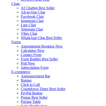
Chats
AI Chatbot
Best Seller
All-in-One Chat
Facebook Chat
Instagram Chat
Line Chat
Telegram Chat
Viber Chat
WhatsApp Chat
Best Seller
Forms
Appointment Booking
New
Calculator
New
Contact Form
Form Builder
Best Seller
Poll
New
Subscription Form
E-commerce
Announcement Bar
Banner
Click to Call
Countdown Timer
Best Seller
PayPal Button
Popup
Best Seller
Pricing Table
Sales Notification