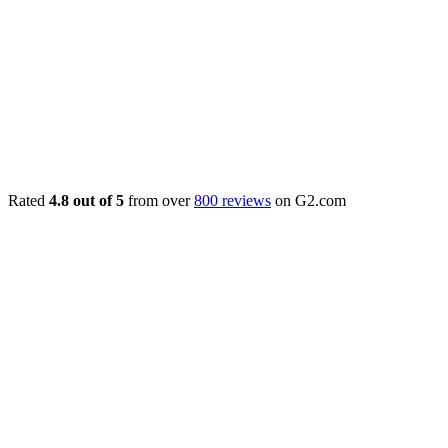
Rated
4.8 out of 5
from over
800 reviews
on G2.com