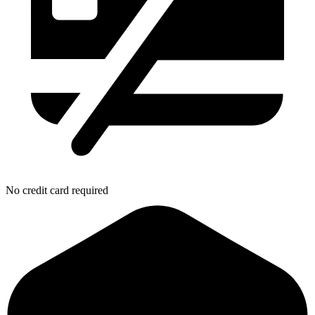
No credit card required