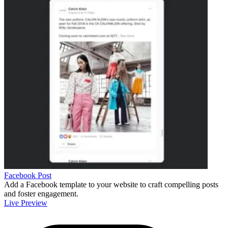
Facebook Post
Add a Facebook template to your website to craft compelling posts
and foster engagement.
Live Preview