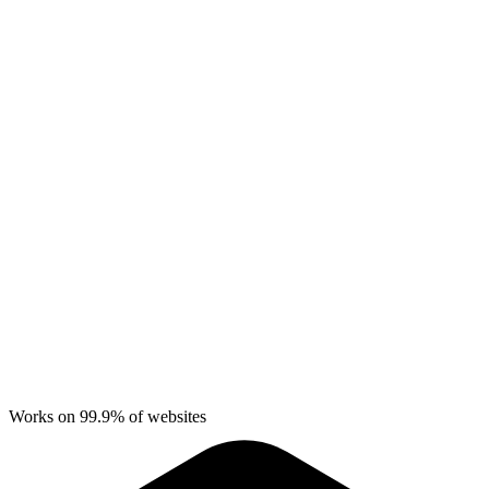
Works on 99.9% of websites