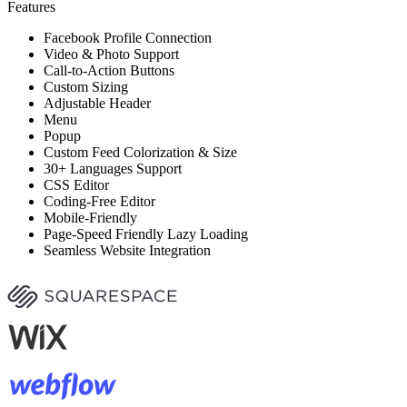
Features
Facebook Profile Connection
Video & Photo Support
Call-to-Action Buttons
Custom Sizing
Adjustable Header
Menu
Popup
Custom Feed Colorization & Size
30+ Languages Support
CSS Editor
Coding-Free Editor
Mobile-Friendly
Page-Speed Friendly Lazy Loading
Seamless Website Integration