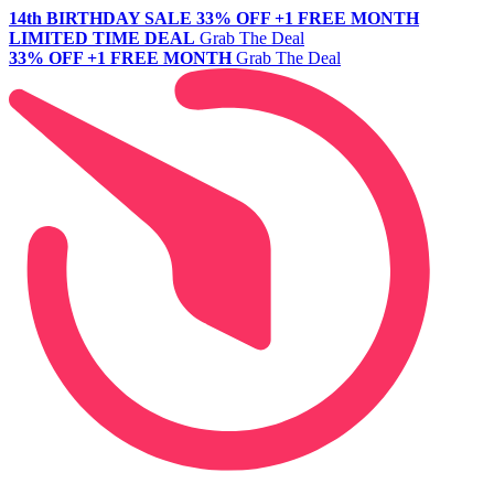
14th BIRTHDAY SALE
33% OFF +1 FREE MONTH
LIMITED TIME DEAL
Grab The Deal
33% OFF +1 FREE MONTH
Grab The Deal