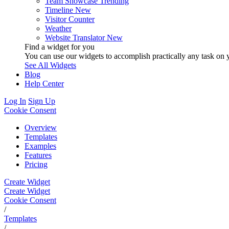
Team Showcase
Trending
Timeline
New
Visitor Counter
Weather
Website Translator
New
Find a widget for you
You can use our widgets to accomplish practically any task on y
See All Widgets
Blog
Help Center
Log In
Sign Up
Cookie Consent
Overview
Templates
Examples
Features
Pricing
Create Widget
Create Widget
Cookie Consent
/
Templates
/