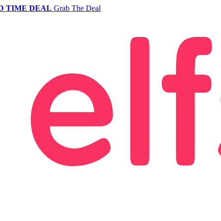
D TIME DEAL
Grab The Deal