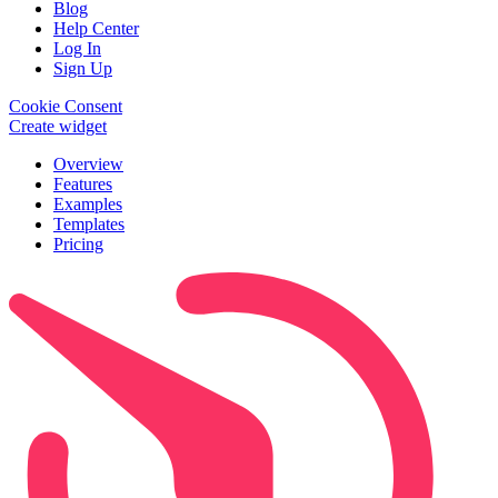
Blog
Help Center
Log In
Sign Up
Cookie Consent
Create widget
Overview
Features
Examples
Templates
Pricing