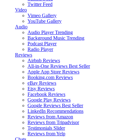
Twitter Feed
Video
Vimeo Gallery
YouTube Gallery
Audio
Audio Player
Trending
Background Music
Trending
Podcast Player
Radio Player
Reviews
Airbnb Reviews
All-in-One Reviews
Best Seller
Apple App Store Reviews
Booking.com Reviews
eBay Reviews
Etsy Reviews
Facebook Reviews
Google Play Reviews
Google Reviews
Best Seller
LinkedIn Recommendations
Reviews from Amazon
Reviews from Tripadvisor
Testimonials Slider
Reviews from Yelp
Chats