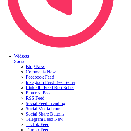
Widgets
Social
Blog
New
Comments
New
Facebook Feed
Instagram Feed
Best Seller
LinkedIn Feed
Best Seller
Pinterest Feed
RSS Feed
Social Feed
Trending
Social Media Icons
Social Share Buttons
Telegram Feed
New
TikTok Feed
Tumblr Feed