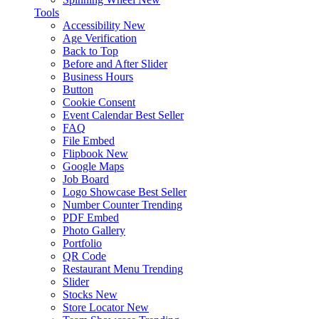
Tools
Accessibility
New
Age Verification
Back to Top
Before and After Slider
Business Hours
Button
Cookie Consent
Event Calendar
Best Seller
FAQ
File Embed
Flipbook
New
Google Maps
Job Board
Logo Showcase
Best Seller
Number Counter
Trending
PDF Embed
Photo Gallery
Portfolio
QR Code
Restaurant Menu
Trending
Slider
Stocks
New
Store Locator
New