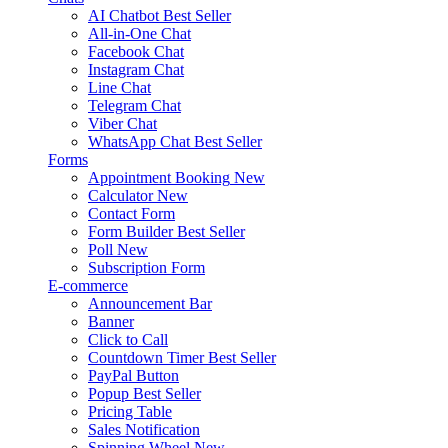
AI Chatbot
Best Seller
All-in-One Chat
Facebook Chat
Instagram Chat
Line Chat
Telegram Chat
Viber Chat
WhatsApp Chat
Best Seller
Forms
Appointment Booking
New
Calculator
New
Contact Form
Form Builder
Best Seller
Poll
New
Subscription Form
E-commerce
Announcement Bar
Banner
Click to Call
Countdown Timer
Best Seller
PayPal Button
Popup
Best Seller
Pricing Table
Sales Notification
Spinning Wheel
New