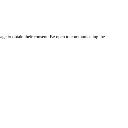
age to obtain their consent. Be open to communicating the