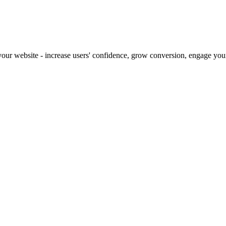
our website - increase users' confidence, grow conversion, engage your 