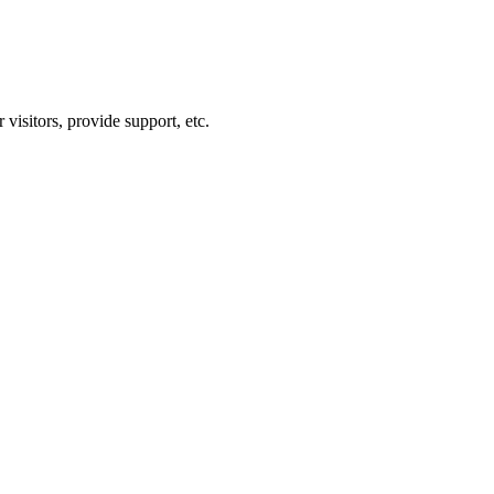
visitors, provide support, etc.