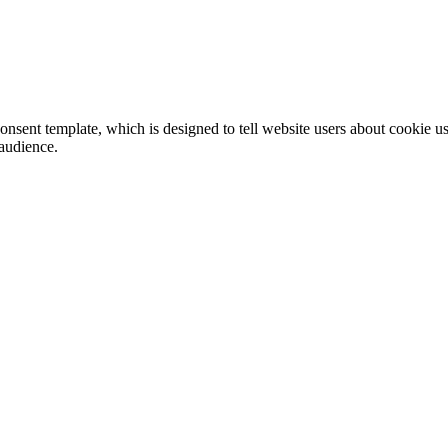
ent template, which is designed to tell website users about cookie us
 audience.