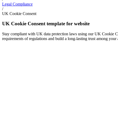
Legal Compliance
/
UK Cookie Consent
UK Cookie Consent template for website
Stay compliant with UK data protection laws using our UK Cookie Cons
requirements of regulations and build a long-lasting trust among your