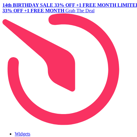
14th BIRTHDAY SALE
33% OFF +1 FREE MONTH
LIMITE
33% OFF +1 FREE MONTH
Grab The Deal
Widgets