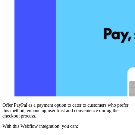
Offer PayPal as a payment option to cater to customers who prefer
this method, enhancing user trust and convenience during the
checkout process.
With this Webflow integration, you can: