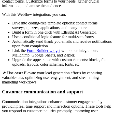
contact forms. Customize forms to your needs, gather crucial
information, and amuse the audience.
With this Webflow integration, you can:
Dive into coding-free template options: contact forms,
surveys, quizzes, applications, and many more.
Build a form in one click with Elfsight AI Generator.
Use a conditional logic feature for multi-step forms.
Automatically send thank-you emails and receive notifications
upon form completion.
Link the
Form Builder widget
with other integrations:
Mailchimp, Google Sheets, and Zapier.
Upgrade the appearance with custom elements: blocks, file
uploads, layouts, color schemes, fonts, etc.
📌 Use case:
Elevate your lead generation efforts by capturing
valuable data, optimizing user engagement, and streamlining
marketing workflows.
Customer communication and support
Communication integrations enhance customer engagement by
providing real-time support and interaction options. These tools help
you respond to customer inquiries promptly, improving user