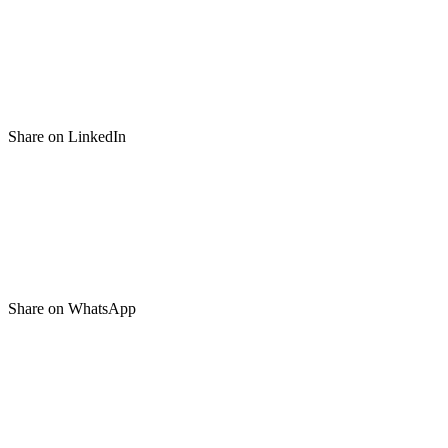
Share on LinkedIn
Share on WhatsApp