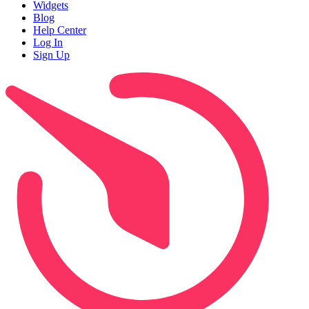
Widgets
Blog
Help Center
Log In
Sign Up