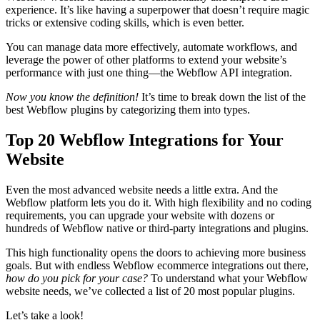
experience. It’s like having a superpower that doesn’t require magic
tricks or extensive coding skills, which is even better.
You can manage data more effectively, automate workflows, and
leverage the power of other platforms to extend your website’s
performance with just one thing—the Webflow API integration.
Now you know the definition!
It’s time to break down the list of the
best Webflow plugins by categorizing them into types.
Top 20 Webflow Integrations for Your
Website
Even the most advanced website needs a little extra. And the
Webflow platform lets you do it. With high flexibility and no coding
requirements, you can upgrade your website with dozens or
hundreds of Webflow native or third-party integrations and plugins.
This high functionality opens the doors to achieving more business
goals. But with endless Webflow ecommerce integrations out there,
how do you pick for your case?
To understand what your Webflow
website needs, we’ve collected a list of 20 most popular plugins.
Let’s take a look!