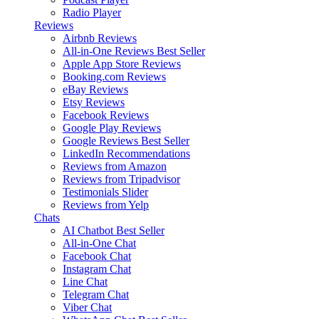
Radio Player
Reviews
Airbnb Reviews
All-in-One Reviews
Best Seller
Apple App Store Reviews
Booking.com Reviews
eBay Reviews
Etsy Reviews
Facebook Reviews
Google Play Reviews
Google Reviews
Best Seller
LinkedIn Recommendations
Reviews from Amazon
Reviews from Tripadvisor
Testimonials Slider
Reviews from Yelp
Chats
AI Chatbot
Best Seller
All-in-One Chat
Facebook Chat
Instagram Chat
Line Chat
Telegram Chat
Viber Chat