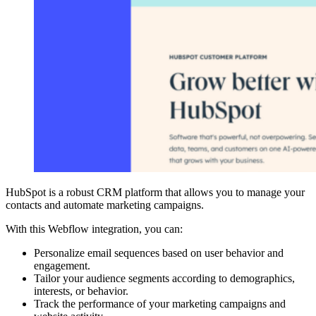
HubSpot is a robust CRM platform that allows you to manage your
contacts and automate marketing campaigns.
With this Webflow integration, you can:
Personalize email sequences based on user behavior and
engagement.
Tailor your audience segments according to demographics,
interests, or behavior.
Track the performance of your marketing campaigns and