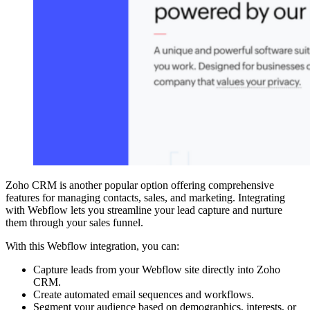
Zoho CRM is another popular option offering comprehensive
features for managing contacts, sales, and marketing. Integrating
with Webflow lets you streamline your lead capture and nurture
them through your sales funnel.
With this Webflow integration, you can:
Capture leads from your Webflow site directly into Zoho
CRM.
Create automated email sequences and workflows.
Segment your audience based on demographics, interests, or