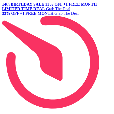
14th BIRTHDAY SALE
33% OFF +1 FREE MONTH
LIMITED TIME DEAL
Grab The Deal
33% OFF +1 FREE MONTH
Grab The Deal