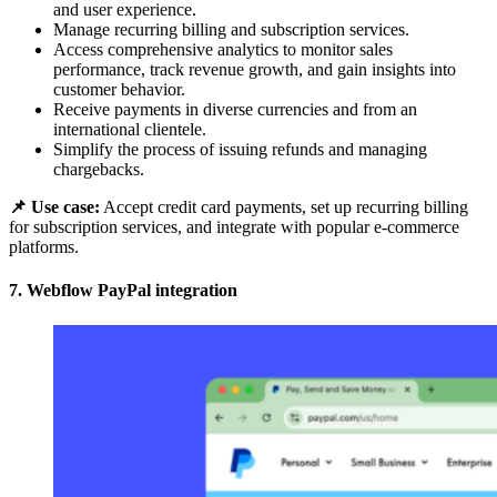
and user experience.
Manage recurring billing and subscription services.
Access comprehensive analytics to monitor sales
performance, track revenue growth, and gain insights into
customer behavior.
Receive payments in diverse currencies and from an
international clientele.
Simplify the process of issuing refunds and managing
chargebacks.
📌 Use case:
Accept credit card payments, set up recurring billing
for subscription services, and integrate with popular e-commerce
platforms.
7. Webflow PayPal integration