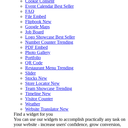
Cookie Consent
Event Calendar
Best Seller
FAQ
File Embed
Flipbook
New
Google Maps
Job Board
Logo Showcase
Best Seller
Number Counter
Trending
PDF Embed
Photo Gallery
Portfolio
QR Code
Restaurant Menu
Trending
Slider
Stocks
New
Store Locator
New
Team Showcase
Trending
Timeline
New
Visitor Counter
Weather
Website Translator
New
Find a widget for you
You can use our widgets to accomplish practically any task on
your website - increase users' confidence, grow conversion,