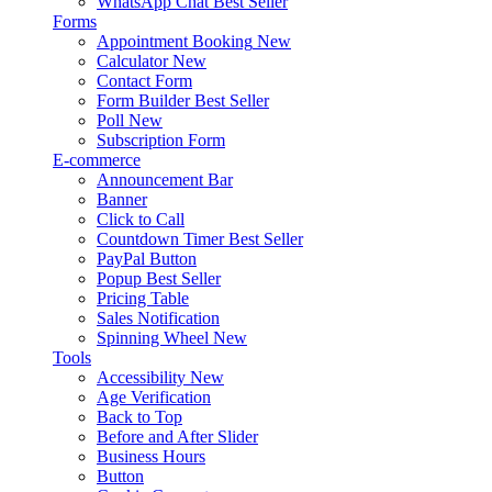
WhatsApp Chat
Best Seller
Forms
Appointment Booking
New
Calculator
New
Contact Form
Form Builder
Best Seller
Poll
New
Subscription Form
E-commerce
Announcement Bar
Banner
Click to Call
Countdown Timer
Best Seller
PayPal Button
Popup
Best Seller
Pricing Table
Sales Notification
Spinning Wheel
New
Tools
Accessibility
New
Age Verification
Back to Top
Before and After Slider
Business Hours
Button