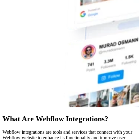
What Are Webflow Integrations?
Webflow integrations are tools and services that connect with your
Webflow website to enhance its functionality and improve user