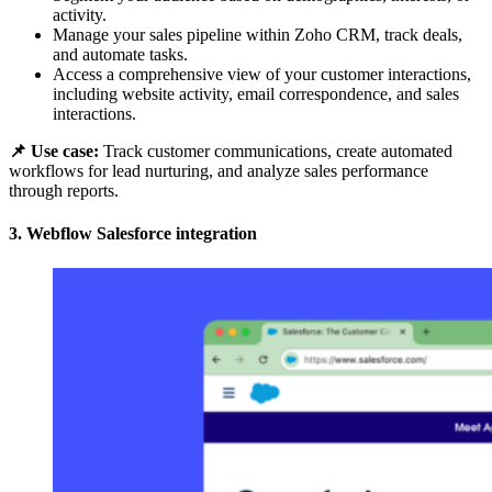
activity.
Manage your sales pipeline within Zoho CRM, track deals,
and automate tasks.
Access a comprehensive view of your customer interactions,
including website activity, email correspondence, and sales
interactions.
📌 Use case:
Track customer communications, create automated
workflows for lead nurturing, and analyze sales performance
through reports.
3. Webflow Salesforce integration