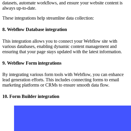
datasets, automate workflows, and ensure your website content is
always up-to-date.
These integrations help streamline data collection:
8. Webflow Database integration
This integration allows you to connect your Webflow site with
various databases, enabling dynamic content management and
ensuring that your page stays updated with the latest information.
9. Webflow Form integrations
By integrating various form tools with Webflow, you can enhance
lead generation efforts. This includes connecting forms to email
marketing platforms or CRMs to ensure smooth data flow.
10. Form Builder integration