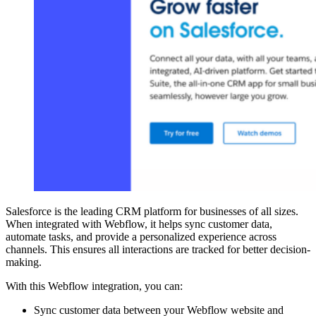
Salesforce is the leading CRM platform for businesses of all sizes.
When integrated with Webflow, it helps sync customer data,
automate tasks, and provide a personalized experience across
channels. This ensures all interactions are tracked for better decision-
making.
With this Webflow integration, you can:
Sync customer data between your Webflow website and