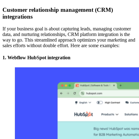
Customer relationship management (CRM)
integrations
If your business goal is about capturing leads, managing customer
data, and nurturing relationships, CRM platform integration is the
way to go. This streamlined approach optimizes your marketing and
sales efforts without double effort. Here are some examples:
1. Webflow HubSpot integration