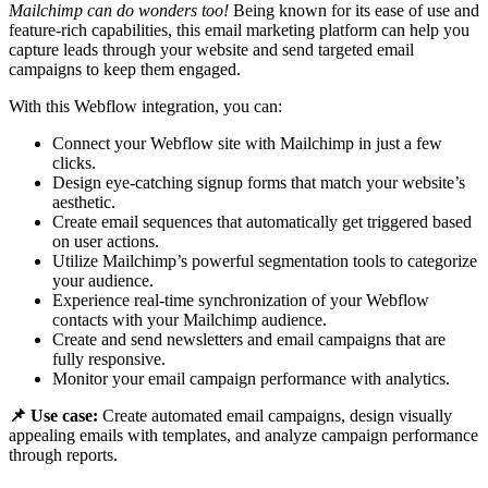
Mailchimp can do wonders too!
Being known for its ease of use and
feature-rich capabilities, this email marketing platform can help you
capture leads through your website and send targeted email
campaigns to keep them engaged.
With this Webflow integration, you can:
Connect your Webflow site with Mailchimp in just a few
clicks.
Design eye-catching signup forms that match your website’s
aesthetic.
Create email sequences that automatically get triggered based
on user actions.
Utilize Mailchimp’s powerful segmentation tools to categorize
your audience.
Experience real-time synchronization of your Webflow
contacts with your Mailchimp audience.
Create and send newsletters and email campaigns that are
fully responsive.
Monitor your email campaign performance with analytics.
📌 Use case:
Create automated email campaigns, design visually
appealing emails with templates, and analyze campaign performance
through reports.