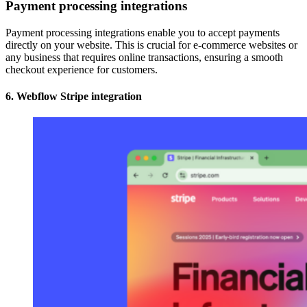
Payment processing integrations
Payment processing integrations enable you to accept payments
directly on your website. This is crucial for e-commerce websites or
any business that requires online transactions, ensuring a smooth
checkout experience for customers.
6. Webflow Stripe integration