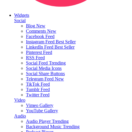
Widgets
Social
Blog
New
Comments
New
Facebook Feed
Instagram Feed
Best Seller
LinkedIn Feed
Best Seller
Pinterest Feed
RSS Feed
Social Feed
Trending
Social Media Icons
Social Share Buttons
Telegram Feed
New
TikTok Feed
Tumblr Feed
Twitter Feed
Video
Vimeo Gallery
YouTube Gallery
Audio
Audio Player
Trending
Background Music
Trending
Podcast Player