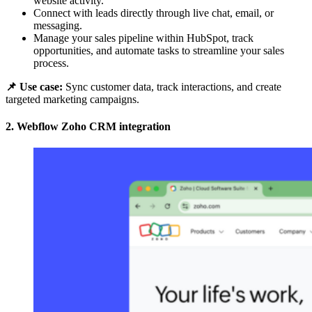
website activity.
Connect with leads directly through live chat, email, or
messaging.
Manage your sales pipeline within HubSpot, track
opportunities, and automate tasks to streamline your sales
process.
📌 Use case:
Sync customer data, track interactions, and create
targeted marketing campaigns.
2. Webflow Zoho CRM integration