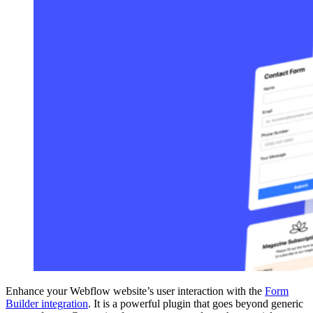
Enhance your Webflow website’s user interaction with the
Form
Builder integration
. It is a powerful plugin that goes beyond generic