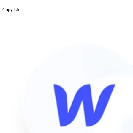
Copy Link