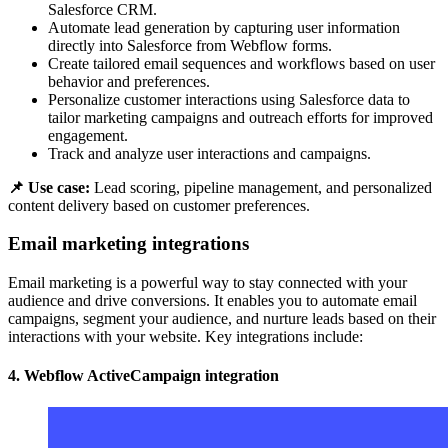
Salesforce CRM.
Automate lead generation by capturing user information
directly into Salesforce from Webflow forms.
Create tailored email sequences and workflows based on user
behavior and preferences.
Personalize customer interactions using Salesforce data to
tailor marketing campaigns and outreach efforts for improved
engagement.
Track and analyze user interactions and campaigns.
📌 Use case:
Lead scoring, pipeline management, and personalized
content delivery based on customer preferences.
Email marketing integrations
Email marketing is a powerful way to stay connected with your
audience and drive conversions. It enables you to automate email
campaigns, segment your audience, and nurture leads based on their
interactions with your website. Key integrations include:
4. Webflow ActiveCampaign integration