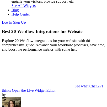
engage your visitors, provide support, etc.
See All Widgets
Blog
Help Center
Log In
Sign Up
Best 20 Webflow Integrations for Website
Explore 20 Webflow integrations for your website with this
comprehensive guide. Advance your workflow processes, save time,
and boost the performance metrics with some help.
See what ChatGPT
thinks
Open the Live Widget Editor
by