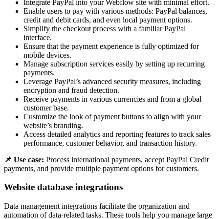
Integrate PayPal into your Webflow site with minimal effort.
Enable users to pay with various methods: PayPal balances,
credit and debit cards, and even local payment options.
Simplify the checkout process with a familiar PayPal
interface.
Ensure that the payment experience is fully optimized for
mobile devices.
Manage subscription services easily by setting up recurring
payments.
Leverage PayPal’s advanced security measures, including
encryption and fraud detection.
Receive payments in various currencies and from a global
customer base.
Customize the look of payment buttons to align with your
website’s branding.
Access detailed analytics and reporting features to track sales
performance, customer behavior, and transaction history.
📌 Use case:
Process international payments, accept PayPal Credit
payments, and provide multiple payment options for customers.
Website database integrations
Data management integrations facilitate the organization and
automation of data-related tasks. These tools help you manage large