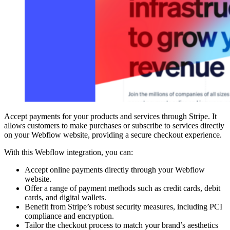
Accept payments for your products and services through Stripe. It
allows customers to make purchases or subscribe to services directly
on your Webflow website, providing a secure checkout experience.
With this Webflow integration, you can:
Accept online payments directly through your Webflow
website.
Offer a range of payment methods such as credit cards, debit
cards, and digital wallets.
Benefit from Stripe’s robust security measures, including PCI
compliance and encryption.
Tailor the checkout process to match your brand’s aesthetics