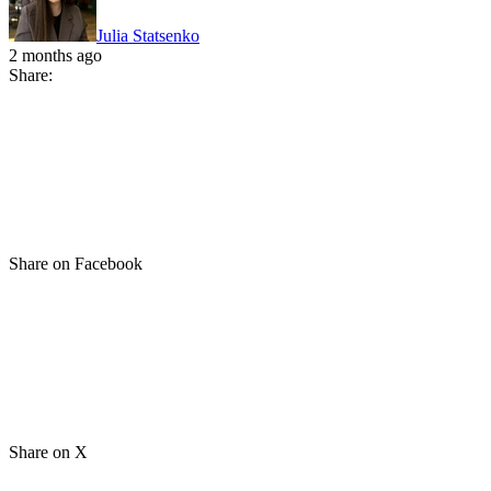
Julia Statsenko
2 months ago
Share:
Share on Facebook
Share on X