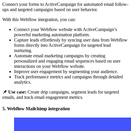
Connect your forms to ActiveCampaign for automated email follow-
ups and targeted campaigns based on user behavior.
With this Webflow integration, you can:
Connect your Webflow website with ActiveCampaign’s
powerful marketing automation platform.
Capture leads effortlessly by syncing user data from Webflow
forms directly into ActiveCampaign for targeted lead
nurturing.
Automate email marketing campaigns by creating
personalized and engaging email sequences based on user
interactions on your Webflow website.
Improve user engagement by segmenting your audience.
Track performance metrics and campaigns through detailed
analytics.
📌 Use case:
Create drip campaigns, segment leads for targeted
emails, and track email engagement metrics.
5. Webflow Mailchimp integration