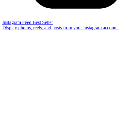
Instagram Feed
Best Seller
Display photos, reels, and posts from your Instagram account.