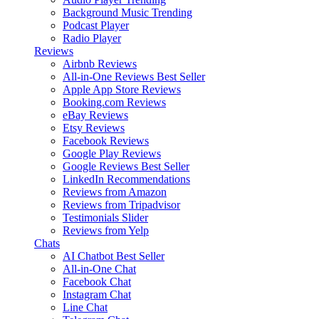
Background Music
Trending
Podcast Player
Radio Player
Reviews
Airbnb Reviews
All-in-One Reviews
Best Seller
Apple App Store Reviews
Booking.com Reviews
eBay Reviews
Etsy Reviews
Facebook Reviews
Google Play Reviews
Google Reviews
Best Seller
LinkedIn Recommendations
Reviews from Amazon
Reviews from Tripadvisor
Testimonials Slider
Reviews from Yelp
Chats
AI Chatbot
Best Seller
All-in-One Chat
Facebook Chat
Instagram Chat
Line Chat