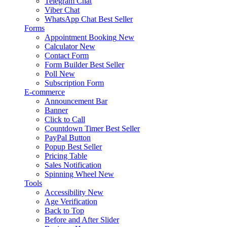
Telegram Chat
Viber Chat
WhatsApp Chat
Best Seller
Forms
Appointment Booking
New
Calculator
New
Contact Form
Form Builder
Best Seller
Poll
New
Subscription Form
E-commerce
Announcement Bar
Banner
Click to Call
Countdown Timer
Best Seller
PayPal Button
Popup
Best Seller
Pricing Table
Sales Notification
Spinning Wheel
New
Tools
Accessibility
New
Age Verification
Back to Top
Before and After Slider