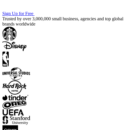
Sign Up for Free
Trusted by over 3,000,000 small business, agencies and top global
brands worldwide