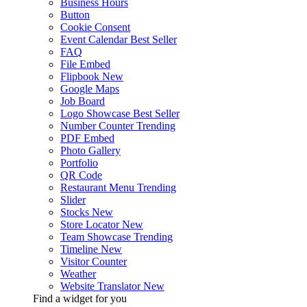
Business Hours
Button
Cookie Consent
Event Calendar
Best Seller
FAQ
File Embed
Flipbook
New
Google Maps
Job Board
Logo Showcase
Best Seller
Number Counter
Trending
PDF Embed
Photo Gallery
Portfolio
QR Code
Restaurant Menu
Trending
Slider
Stocks
New
Store Locator
New
Team Showcase
Trending
Timeline
New
Visitor Counter
Weather
Website Translator
New
Find a widget for you