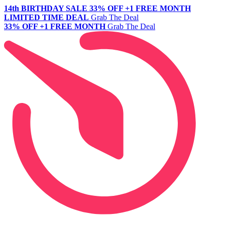
14th BIRTHDAY SALE
33% OFF +1 FREE MONTH
LIMITED TIME DEAL
Grab The Deal
33% OFF +1 FREE MONTH
Grab The Deal