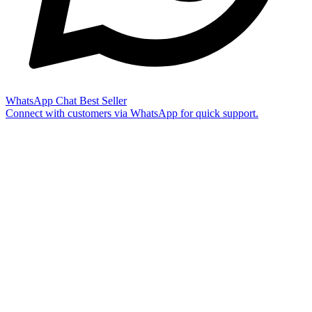
WhatsApp Chat
Best Seller
Connect with customers via WhatsApp for quick support.