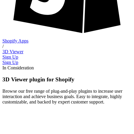
Shopify Apps
/
3D Viewer
Sign Up
Sign Up
In Consideration
3D Viewer plugin for Shopify
Browse our free range of plug-and-play plugins to increase user
interaction and achieve business goals. Easy to integrate, highly
customizable, and backed by expert customer support.