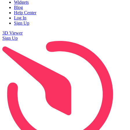
Widgets
Blog
Help Center
Log In
Sign Up
3D Viewer
Sign Up