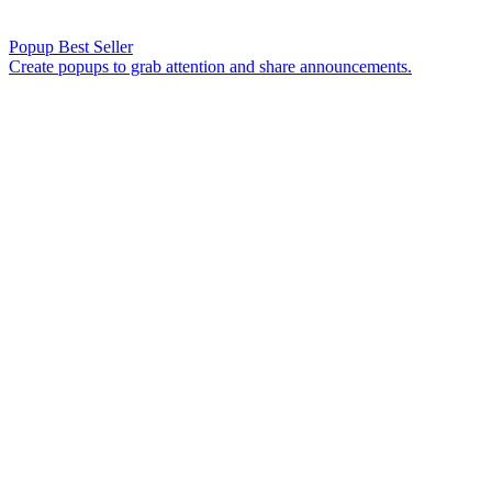
Popup
Best Seller
Create popups to grab attention and share announcements.