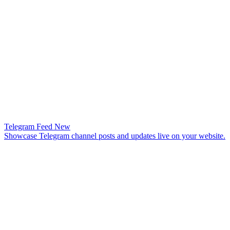
Telegram Feed
New
Showcase Telegram channel posts and updates live on your website.