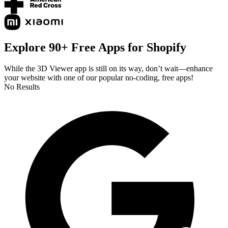
Explore 90+ Free Apps for Shopify
While the 3D Viewer app is still on its way, don’t wait—enhance
your website with one of our popular no-coding, free apps!
No Results