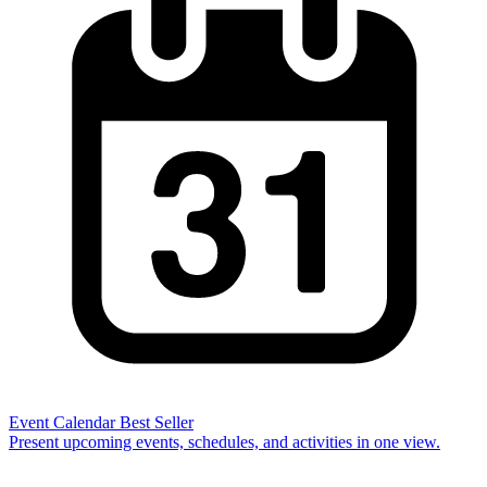
Event Calendar
Best Seller
Present upcoming events, schedules, and activities in one view.