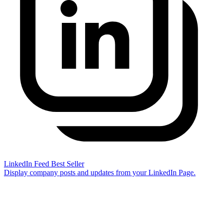
LinkedIn Feed
Best Seller
Display company posts and updates from your LinkedIn Page.