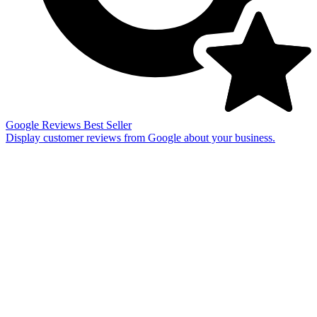
Google Reviews
Best Seller
Display customer reviews from Google about your business.