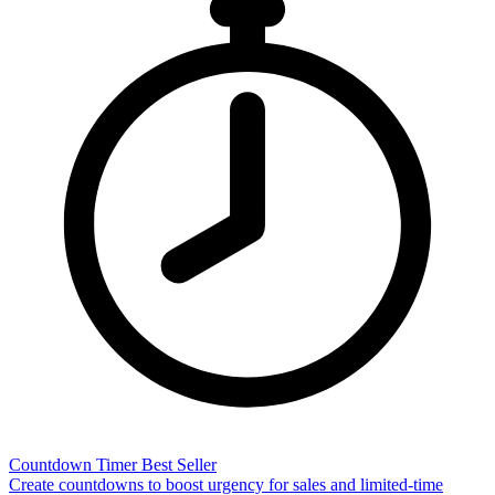
Countdown Timer
Best Seller
Create countdowns to boost urgency for sales and limited-time