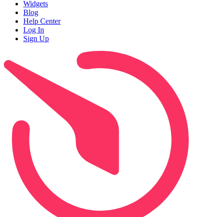
Widgets
Blog
Help Center
Log In
Sign Up