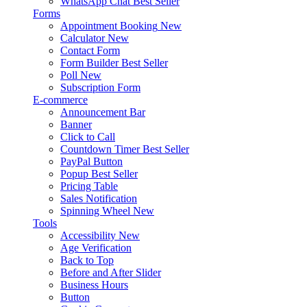
WhatsApp Chat
Best Seller
Forms
Appointment Booking
New
Calculator
New
Contact Form
Form Builder
Best Seller
Poll
New
Subscription Form
E-commerce
Announcement Bar
Banner
Click to Call
Countdown Timer
Best Seller
PayPal Button
Popup
Best Seller
Pricing Table
Sales Notification
Spinning Wheel
New
Tools
Accessibility
New
Age Verification
Back to Top
Before and After Slider
Business Hours
Button