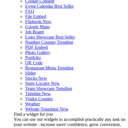
Cookie Consent
Event Calendar
Best Seller
FAQ
File Embed
Flipbook
New
Google Maps
Job Board
Logo Showcase
Best Seller
Number Counter
Trending
PDF Embed
Photo Gallery
Portfolio
QR Code
Restaurant Menu
Trending
Slider
Stocks
New
Store Locator
New
Team Showcase
Trending
Timeline
New
Visitor Counter
Weather
Website Translator
New
Find a widget for you
You can use our widgets to accomplish practically any task on
your website - increase users' confidence, grow conversion,