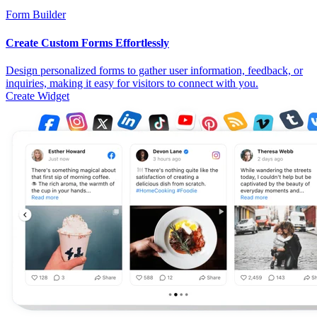
Form Builder
Create Custom Forms Effortlessly
Design personalized forms to gather user information, feedback, or
inquiries, making it easy for visitors to connect with you.
Create Widget