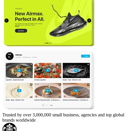
Trusted by over 3,000,000 small business, agencies and top global
brands worldwide