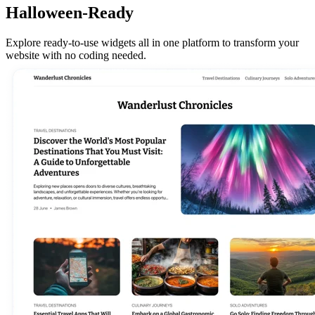
Halloween-Ready
Explore ready-to-use widgets all in one platform to transform your
website with no coding needed.