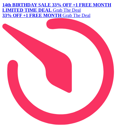
14th BIRTHDAY SALE
33% OFF +1 FREE MONTH
LIMITED TIME DEAL
Grab The Deal
33% OFF +1 FREE MONTH
Grab The Deal