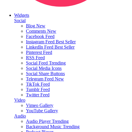
Widgets
Social
Blog
New
Comments
New
Facebook Feed
Instagram Feed
Best Seller
LinkedIn Feed
Best Seller
Pinterest Feed
RSS Feed
Social Feed
Trending
Social Media Icons
Social Share Buttons
Telegram Feed
New
TikTok Feed
Tumblr Feed
Twitter Feed
Video
Vimeo Gallery
YouTube Gallery
Audio
Audio Player
Trending
Background Music
Trending
Podcast Player