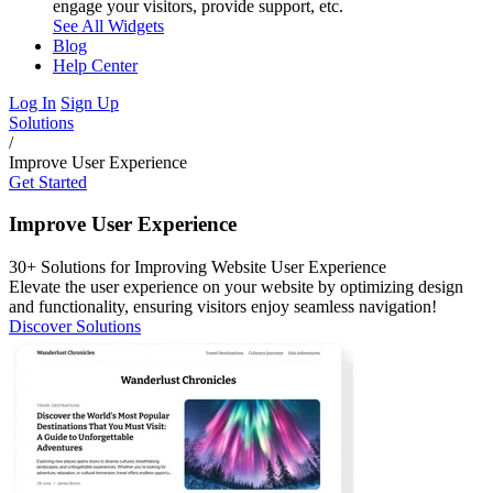
engage your visitors, provide support, etc.
See All Widgets
Blog
Help Center
Log In
Sign Up
Solutions
/
Improve User Experience
Get Started
Improve User Experience
30+ Solutions for Improving Website User Experience
Elevate the user experience on your website by optimizing design
and functionality, ensuring visitors enjoy seamless navigation!
Discover Solutions