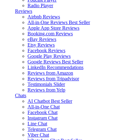
Radio Player
Reviews
Airbnb Reviews
All-in-One Reviews
Best Seller
Apple App Store Reviews
Booking.com Reviews
eBay Reviews
Etsy Reviews
Facebook Reviews
Google Play Reviews
Google Reviews
Best Seller
LinkedIn Recommendations
Reviews from Amazon
Reviews from Tripadvisor
Testimonials Slider
Reviews from Yelp
Chats
AI Chatbot
Best Seller
All-in-One Chat
Facebook Chat
Instagram Chat
Line Chat
Telegram Chat
Viber Chat