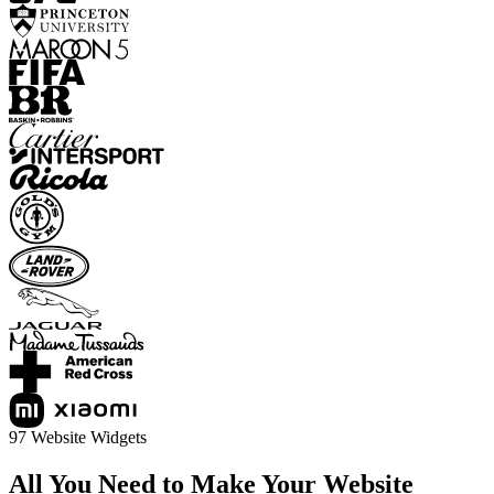
97 Website Widgets
All You Need to Make Your Website