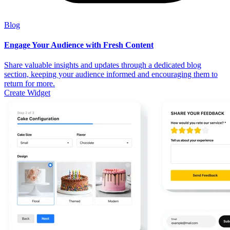
Blog
Engage Your Audience with Fresh Content
Share valuable insights and updates through a dedicated blog
section, keeping your audience informed and encouraging them to
return for more.
Create Widget