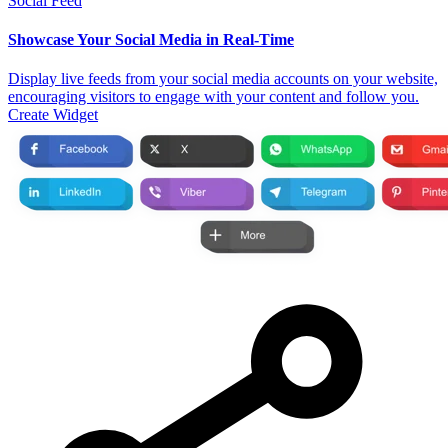
Social Feed
Showcase Your Social Media in Real-Time
Display live feeds from your social media accounts on your website,
encouraging visitors to engage with your content and follow you.
Create Widget