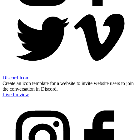
Discord Icon
Create an icon template for a website to invite website users to join
the conversation in Discord.
Live Preview