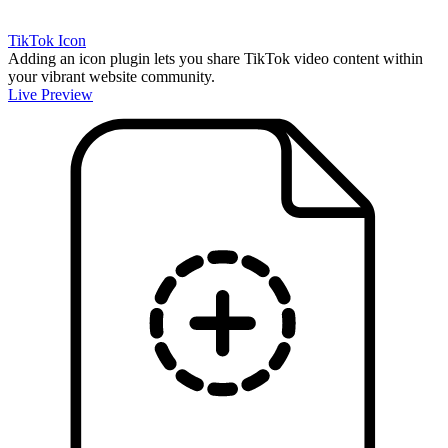
TikTok Icon
Adding an icon plugin lets you share TikTok video content within
your vibrant website community.
Live Preview