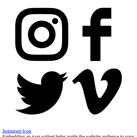
Instagram Icon
Embedding an icon widget helps guide the website audience to your