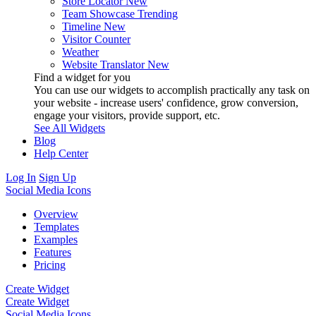
Store Locator
New
Team Showcase
Trending
Timeline
New
Visitor Counter
Weather
Website Translator
New
Find a widget for you
You can use our widgets to accomplish practically any task on
your website - increase users' confidence, grow conversion,
engage your visitors, provide support, etc.
See All Widgets
Blog
Help Center
Log In
Sign Up
Social Media Icons
Overview
Templates
Examples
Features
Pricing
Create Widget
Create Widget
Social Media Icons