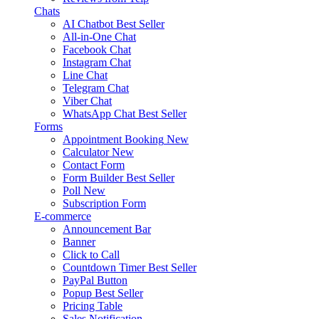
Chats
AI Chatbot
Best Seller
All-in-One Chat
Facebook Chat
Instagram Chat
Line Chat
Telegram Chat
Viber Chat
WhatsApp Chat
Best Seller
Forms
Appointment Booking
New
Calculator
New
Contact Form
Form Builder
Best Seller
Poll
New
Subscription Form
E-commerce
Announcement Bar
Banner
Click to Call
Countdown Timer
Best Seller
PayPal Button
Popup
Best Seller
Pricing Table
Sales Notification