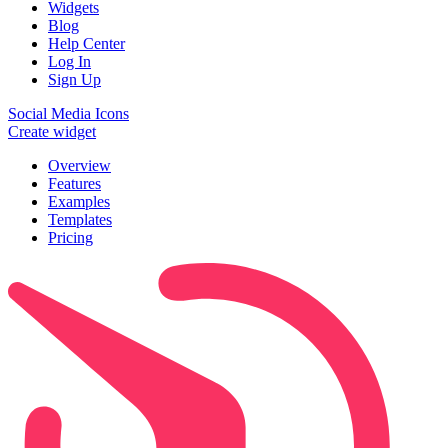
Widgets
Blog
Help Center
Log In
Sign Up
Social Media Icons
Create widget
Overview
Features
Examples
Templates
Pricing