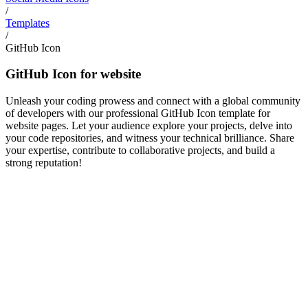
/
Templates
/
GitHub Icon
GitHub Icon for website
Unleash your coding prowess and connect with a global community
of developers with our professional GitHub Icon template for
website pages. Let your audience explore your projects, delve into
your code repositories, and witness your technical brilliance. Share
your expertise, contribute to collaborative projects, and build a
strong reputation!