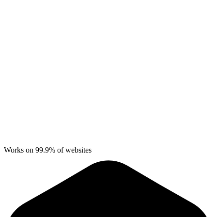
Works on 99.9% of websites