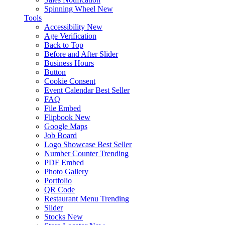
Spinning Wheel
New
Tools
Accessibility
New
Age Verification
Back to Top
Before and After Slider
Business Hours
Button
Cookie Consent
Event Calendar
Best Seller
FAQ
File Embed
Flipbook
New
Google Maps
Job Board
Logo Showcase
Best Seller
Number Counter
Trending
PDF Embed
Photo Gallery
Portfolio
QR Code
Restaurant Menu
Trending
Slider
Stocks
New