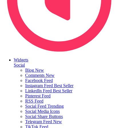
Widgets
Social
Blog
New
Comments
New
Facebook Feed
Instagram Feed
Best Seller
LinkedIn Feed
Best Seller
Pinterest Feed
RSS Feed
Social Feed
Trending
Social Media Icons
Social Share Buttons
Telegram Feed
New
TikTok Feed