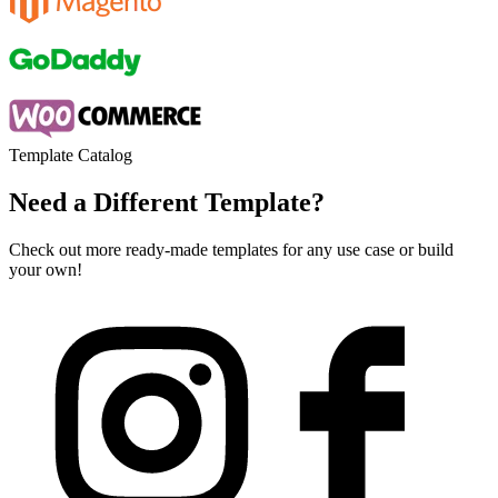
Template Catalog
Need a Different Template?
Check out more ready-made templates for any use case or build
your own!