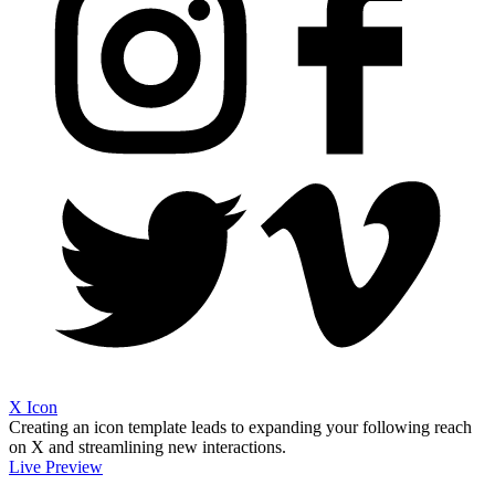
X Icon
Creating an icon template leads to expanding your following reach
on X and streamlining new interactions.
Live Preview