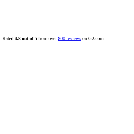
Rated
4.8 out of 5
from over
800 reviews
on G2.com