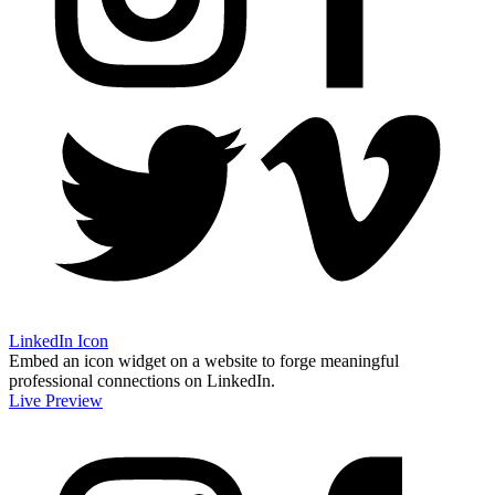
LinkedIn Icon
Embed an icon widget on a website to forge meaningful
professional connections on LinkedIn.
Live Preview