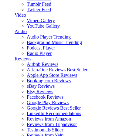
Tumblr Feed
Twitter Feed
Video
Vimeo Gallery
YouTube Gallery
Audio
Audio Player
Trending
Background Music
Trending
Podcast Player
Radio Player
Reviews
Airbnb Reviews
All-in-One Reviews
Best Seller
Apple App Store Reviews
Booking.com Reviews
eBay Reviews
Etsy Reviews
Facebook Reviews
Google Play Reviews
Google Reviews
Best Seller
LinkedIn Recommendations
Reviews from Amazon
Reviews from Tripadvisor
Testimonials Slider
Reviews from Yelp