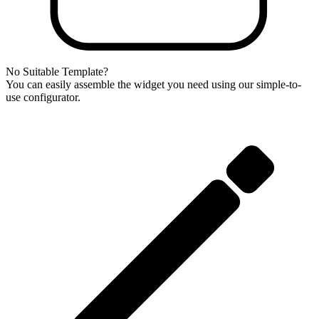
No Suitable Template?
You can easily assemble the widget you need using our simple-to-
use configurator.