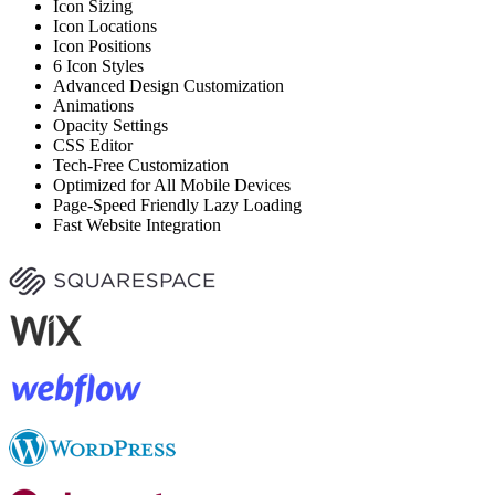
Icon Sizing
Icon Locations
Icon Positions
6 Icon Styles
Advanced Design Customization
Animations
Opacity Settings
CSS Editor
Tech-Free Customization
Optimized for All Mobile Devices
Page-Speed Friendly Lazy Loading
Fast Website Integration