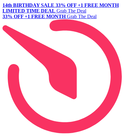
14th BIRTHDAY SALE
33% OFF +1 FREE MONTH
LIMITED TIME DEAL
Grab The Deal
33% OFF +1 FREE MONTH
Grab The Deal