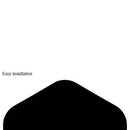
Easy installation