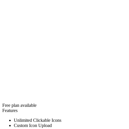
Free plan available
Features
Unlimited Clickable Icons
Custom Icon Upload