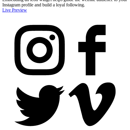
Instagram profile and build a loyal following.
Live Preview