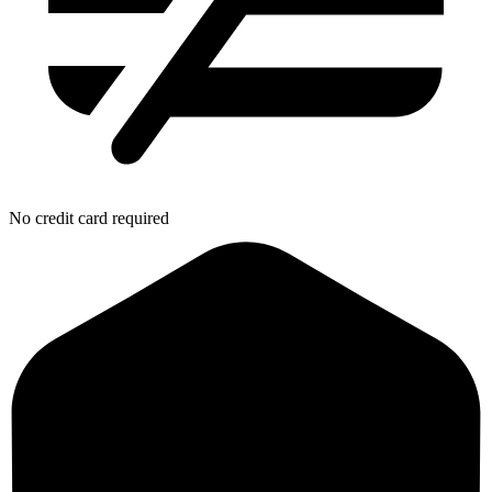
No credit card required