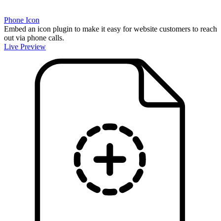
Phone Icon
Embed an icon plugin to make it easy for website customers to reach
out via phone calls.
Live Preview