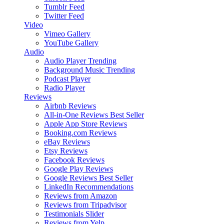
Tumblr Feed
Twitter Feed
Video
Vimeo Gallery
YouTube Gallery
Audio
Audio Player
Trending
Background Music
Trending
Podcast Player
Radio Player
Reviews
Airbnb Reviews
All-in-One Reviews
Best Seller
Apple App Store Reviews
Booking.com Reviews
eBay Reviews
Etsy Reviews
Facebook Reviews
Google Play Reviews
Google Reviews
Best Seller
LinkedIn Recommendations
Reviews from Amazon
Reviews from Tripadvisor
Testimonials Slider
Reviews from Yelp