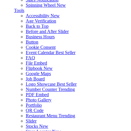
Spinning Wheel
New
Tools
Accessibility
New
Age Verification
Back to Top
Before and After Slider
Business Hours
Button
Cookie Consent
Event Calendar
Best Seller
FAQ
File Embed
Flipbook
New
Google Maps
Job Board
Logo Showcase
Best Seller
Number Counter
Trending
PDF Embed
Photo Gallery
Portfolio
QR Code
Restaurant Menu
Trending
Slider
Stocks
New