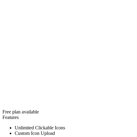
Free plan available
Features
Unlimited Clickable Icons
Custom Icon Upload