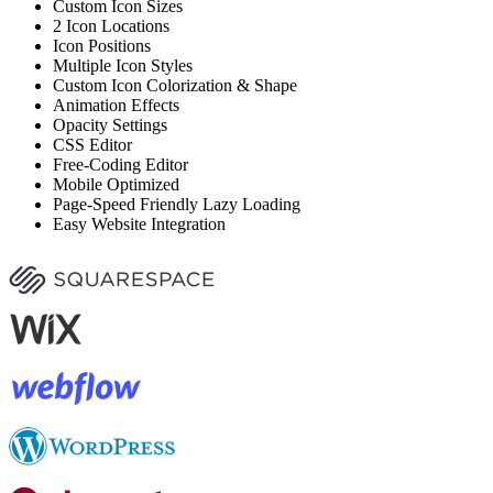
Custom Icon Sizes
2 Icon Locations
Icon Positions
Multiple Icon Styles
Custom Icon Colorization & Shape
Animation Effects
Opacity Settings
CSS Editor
Free-Coding Editor
Mobile Optimized
Page-Speed Friendly Lazy Loading
Easy Website Integration