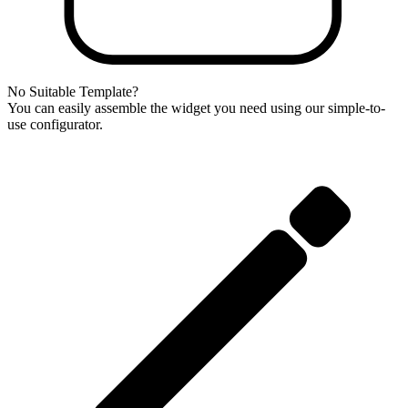
No Suitable Template?
You can easily assemble the widget you need using our simple-to-
use configurator.