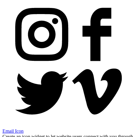
Email Icon
Create an icon widget to let website users connect with you through