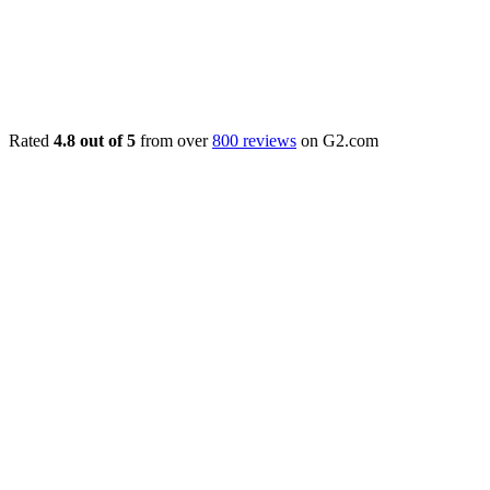
Rated
4.8 out of 5
from over
800 reviews
on G2.com