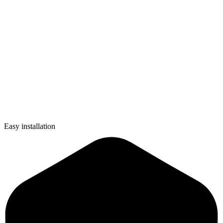
Easy installation