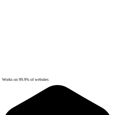
Works on 99.9% of websites