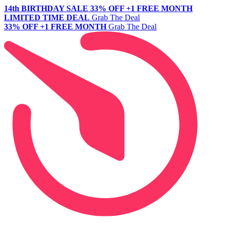
14th BIRTHDAY SALE
33% OFF +1 FREE MONTH
LIMITED TIME DEAL
Grab The Deal
33% OFF +1 FREE MONTH
Grab The Deal