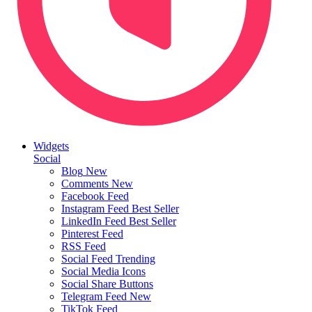
Widgets
Social
Blog
New
Comments
New
Facebook Feed
Instagram Feed
Best Seller
LinkedIn Feed
Best Seller
Pinterest Feed
RSS Feed
Social Feed
Trending
Social Media Icons
Social Share Buttons
Telegram Feed
New
TikTok Feed