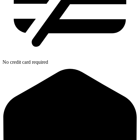
No credit card required