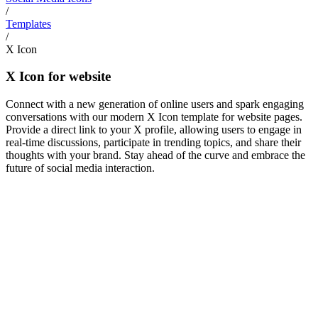
/
Templates
/
X Icon
X Icon for website
Connect with a new generation of online users and spark engaging
conversations with our modern X Icon template for website pages.
Provide a direct link to your X profile, allowing users to engage in
real-time discussions, participate in trending topics, and share their
thoughts with your brand. Stay ahead of the curve and embrace the
future of social media interaction.