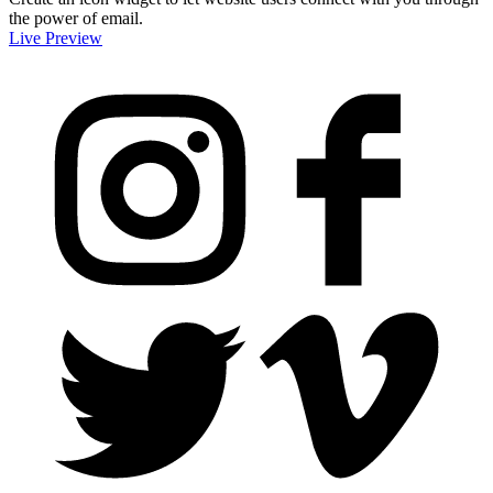
the power of email.
Live Preview