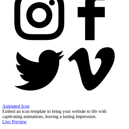
Animated Icon
Embed an icon template to bring your website to life with
captivating animations, leaving a lasting impression.
Live Preview