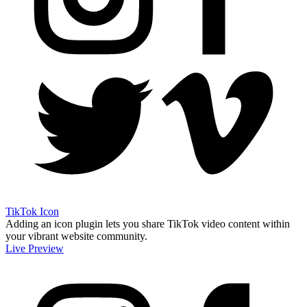
TikTok Icon
Adding an icon plugin lets you share TikTok video content within
your vibrant website community.
Live Preview