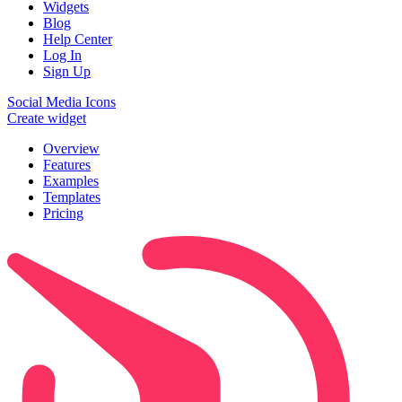
Widgets
Blog
Help Center
Log In
Sign Up
Social Media Icons
Create widget
Overview
Features
Examples
Templates
Pricing