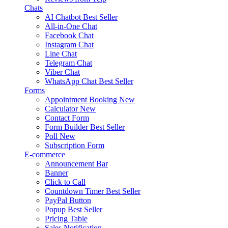
Chats
AI Chatbot
Best Seller
All-in-One Chat
Facebook Chat
Instagram Chat
Line Chat
Telegram Chat
Viber Chat
WhatsApp Chat
Best Seller
Forms
Appointment Booking
New
Calculator
New
Contact Form
Form Builder
Best Seller
Poll
New
Subscription Form
E-commerce
Announcement Bar
Banner
Click to Call
Countdown Timer
Best Seller
PayPal Button
Popup
Best Seller
Pricing Table
Sales Notification