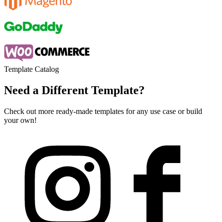
Template Catalog
Need a Different Template?
Check out more ready-made templates for any use case or build
your own!