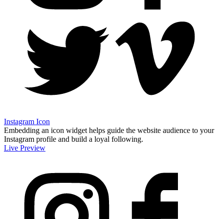
Instagram Icon
Embedding an icon widget helps guide the website audience to your
Instagram profile and build a loyal following.
Live Preview