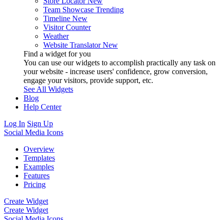
Store Locator
New
Team Showcase
Trending
Timeline
New
Visitor Counter
Weather
Website Translator
New
Find a widget for you
You can use our widgets to accomplish practically any task on
your website - increase users' confidence, grow conversion,
engage your visitors, provide support, etc.
See All Widgets
Blog
Help Center
Log In
Sign Up
Social Media Icons
Overview
Templates
Examples
Features
Pricing
Create Widget
Create Widget
Social Media Icons