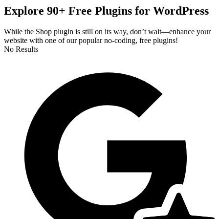
Explore 90+ Free Plugins for WordPress
While the Shop plugin is still on its way, don’t wait—enhance your
website with one of our popular no-coding, free plugins!
No Results