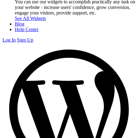
You can use our widgets to accomplish practically any task on
your website - increase users' confidence, grow conversion,
engage your visitors, provide support, etc.
See All Widgets
Blog
Help Center
Log In
Sign Up