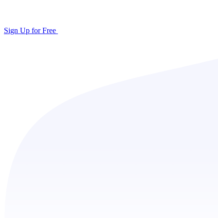
Sign Up for Free