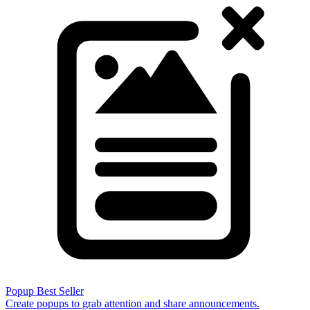
Popup
Best Seller
Create popups to grab attention and share announcements.