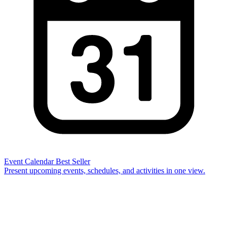
Event Calendar
Best Seller
Present upcoming events, schedules, and activities in one view.