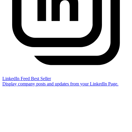
LinkedIn Feed
Best Seller
Display company posts and updates from your LinkedIn Page.