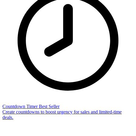
Countdown Timer
Best Seller
Create countdowns to boost urgency for sales and limited-time
deals.