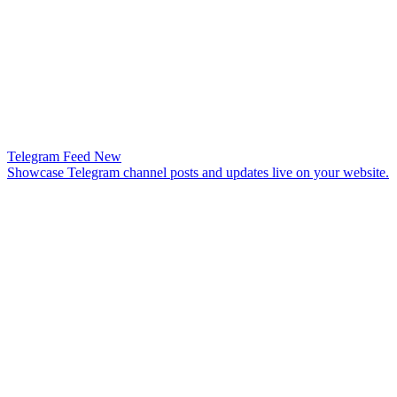
Telegram Feed
New
Showcase Telegram channel posts and updates live on your website.