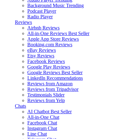
Background Music
Trending
Podcast Player
Radio Player
Reviews
Airbnb Reviews
All-in-One Reviews
Best Seller
Apple App Store Reviews
Booking.com Reviews
eBay Reviews
Etsy Reviews
Facebook Reviews
Google Play Reviews
Google Reviews
Best Seller
LinkedIn Recommendations
Reviews from Amazon
Reviews from Tripadvisor
Testimonials Slider
Reviews from Yelp
Chats
AI Chatbot
Best Seller
All-in-One Chat
Facebook Chat
Instagram Chat
Line Chat