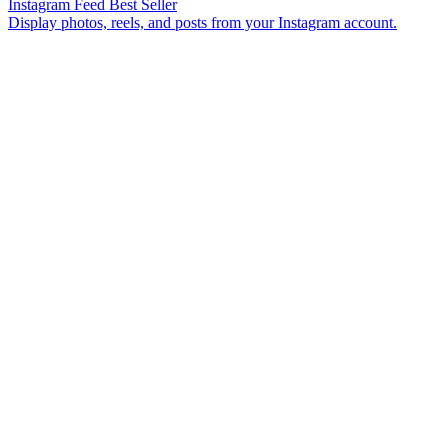
Instagram Feed
Best Seller
Display photos, reels, and posts from your Instagram account.