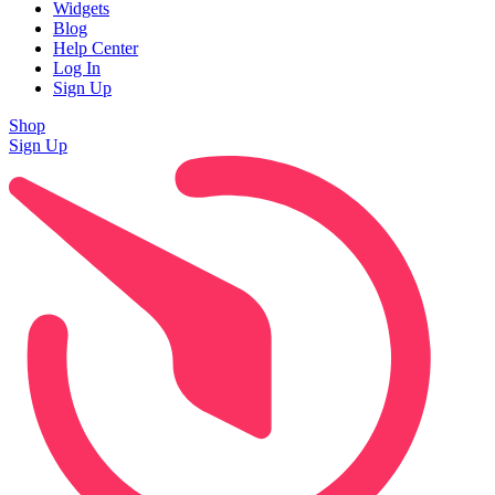
Widgets
Blog
Help Center
Log In
Sign Up
Shop
Sign Up