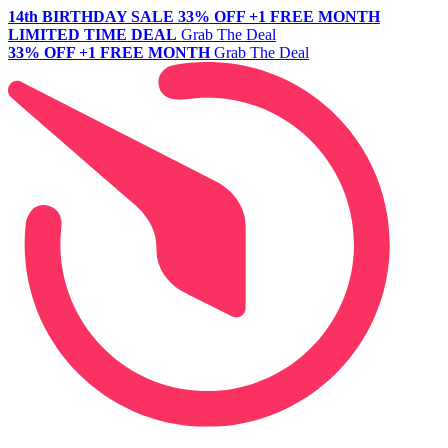
14th BIRTHDAY SALE
33% OFF +1 FREE MONTH
LIMITED TIME DEAL
Grab The Deal
33% OFF +1 FREE MONTH
Grab The Deal