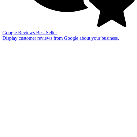
Google Reviews
Best Seller
Display customer reviews from Google about your business.