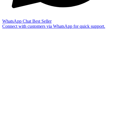
WhatsApp Chat
Best Seller
Connect with customers via WhatsApp for quick support.