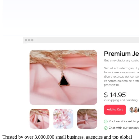
Trusted by over 3,000,000 small business, agencies and top global