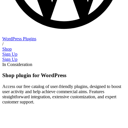
WordPress Plugins
/
Shop
Sign Up
Sign Up
In Consideration
Shop plugin for WordPress
Access our free catalog of user-friendly plugins, designed to boost
user activity and help achieve commercial aims. Features
straightforward integration, extensive customization, and expert
customer support.