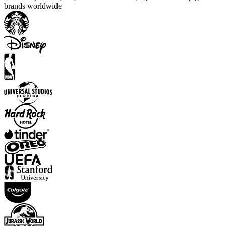
brands worldwide