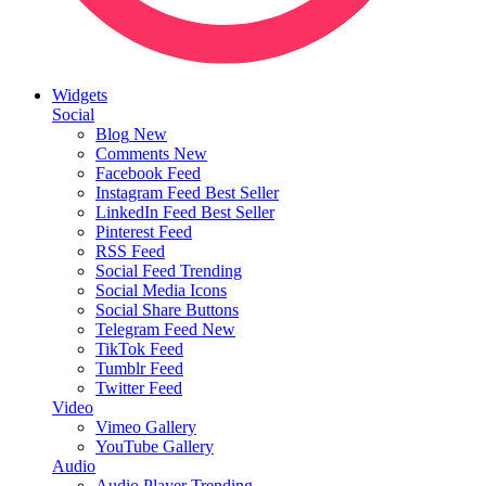
Widgets
Social
Blog
New
Comments
New
Facebook Feed
Instagram Feed
Best Seller
LinkedIn Feed
Best Seller
Pinterest Feed
RSS Feed
Social Feed
Trending
Social Media Icons
Social Share Buttons
Telegram Feed
New
TikTok Feed
Tumblr Feed
Twitter Feed
Video
Vimeo Gallery
YouTube Gallery
Audio
Audio Player
Trending