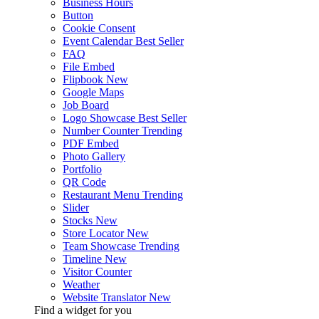
Business Hours
Button
Cookie Consent
Event Calendar
Best Seller
FAQ
File Embed
Flipbook
New
Google Maps
Job Board
Logo Showcase
Best Seller
Number Counter
Trending
PDF Embed
Photo Gallery
Portfolio
QR Code
Restaurant Menu
Trending
Slider
Stocks
New
Store Locator
New
Team Showcase
Trending
Timeline
New
Visitor Counter
Weather
Website Translator
New
Find a widget for you