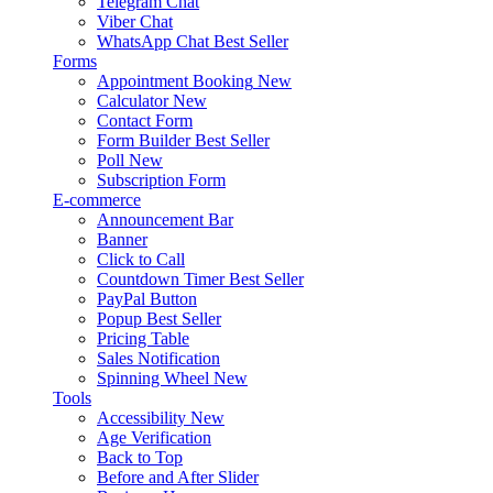
Telegram Chat
Viber Chat
WhatsApp Chat
Best Seller
Forms
Appointment Booking
New
Calculator
New
Contact Form
Form Builder
Best Seller
Poll
New
Subscription Form
E-commerce
Announcement Bar
Banner
Click to Call
Countdown Timer
Best Seller
PayPal Button
Popup
Best Seller
Pricing Table
Sales Notification
Spinning Wheel
New
Tools
Accessibility
New
Age Verification
Back to Top
Before and After Slider