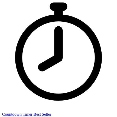
Countdown Timer
Best Seller