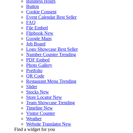
Business Hours
Button
Cookie Consent
Event Calendar
Best Seller
FAQ
File Embed
Flipbook
New
Google Maps
Job Board
Logo Showcase
Best Seller
Number Counter
Trending
PDF Embed
Photo Gallery
Portfolio
QR Code
Restaurant Menu
Trending
Slider
Stocks
New
Store Locator
New
Team Showcase
Trending
Timeline
New
Visitor Counter
Weather
Website Translator
New
Find a widget for you