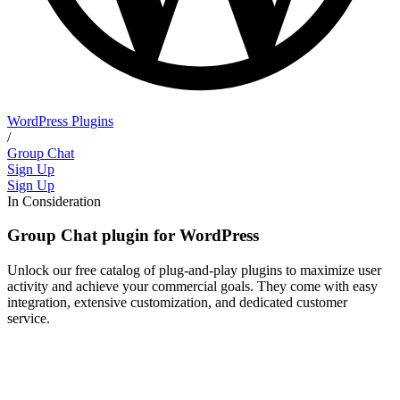
WordPress Plugins
/
Group Chat
Sign Up
Sign Up
In Consideration
Group Chat plugin for WordPress
Unlock our free catalog of plug-and-play plugins to maximize user
activity and achieve your commercial goals. They come with easy
integration, extensive customization, and dedicated customer
service.