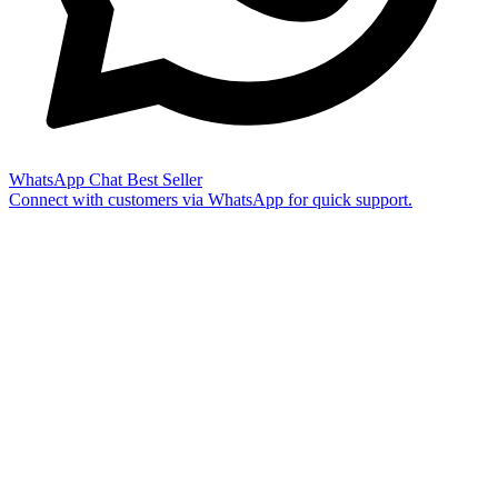
WhatsApp Chat
Best Seller
Connect with customers via WhatsApp for quick support.