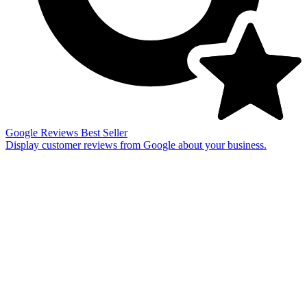
Google Reviews
Best Seller
Display customer reviews from Google about your business.