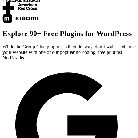
Explore 90+ Free Plugins for WordPress
While the Group Chat plugin is still on its way, don’t wait—enhance
your website with one of our popular no-coding, free plugins!
No Results