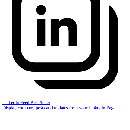
LinkedIn Feed
Best Seller
Display company posts and updates from your LinkedIn Page.