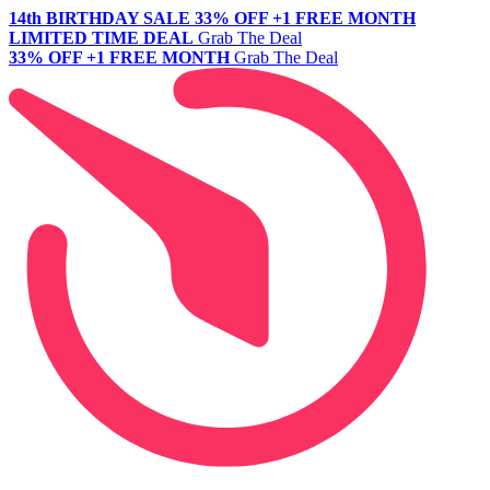
14th BIRTHDAY SALE
33% OFF +1 FREE MONTH
LIMITED TIME DEAL
Grab The Deal
33% OFF +1 FREE MONTH
Grab The Deal