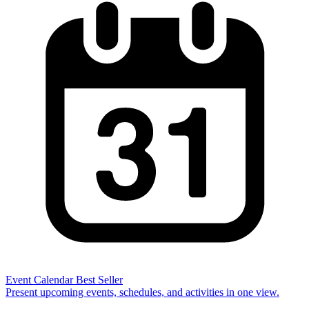
Event Calendar
Best Seller
Present upcoming events, schedules, and activities in one view.