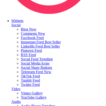
Widgets
Social
Blog
New
Comments
New
Facebook Feed
Instagram Feed
Best Seller
LinkedIn Feed
Best Seller
Pinterest Feed
RSS Feed
Social Feed
Trending
Social Media Icons
Social Share Buttons
Telegram Feed
New
TikTok Feed
Tumblr Feed
Twitter Feed
Video
Vimeo Gallery
YouTube Gallery
Audio
Audio Player
Trending