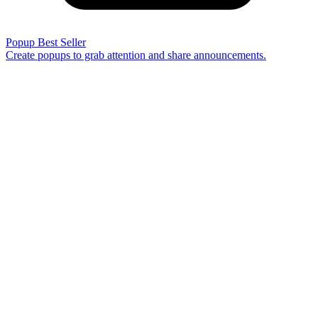
Popup
Best Seller
Create popups to grab attention and share announcements.