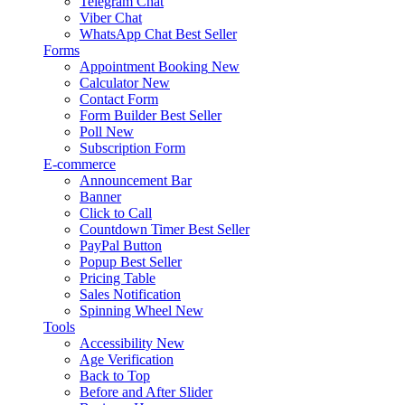
Telegram Chat
Viber Chat
WhatsApp Chat
Best Seller
Forms
Appointment Booking
New
Calculator
New
Contact Form
Form Builder
Best Seller
Poll
New
Subscription Form
E-commerce
Announcement Bar
Banner
Click to Call
Countdown Timer
Best Seller
PayPal Button
Popup
Best Seller
Pricing Table
Sales Notification
Spinning Wheel
New
Tools
Accessibility
New
Age Verification
Back to Top
Before and After Slider