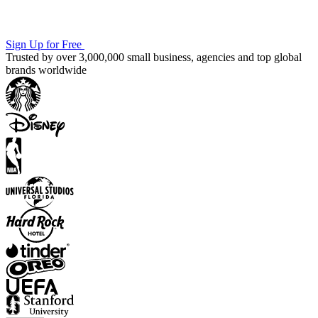
Sign Up for Free
Trusted by over 3,000,000 small business, agencies and top global
brands worldwide