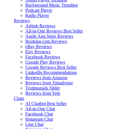
Background Music
Trending
Podcast Player
Radio Player
Reviews
Airbnb Reviews
All-in-One Reviews
Best Seller
Apple App Store Reviews
Booking.com Reviews
eBay Reviews
Etsy Reviews
Facebook Reviews
Google Play Reviews
Google Reviews
Best Seller
LinkedIn Recommendations
Reviews from Amazon
Reviews from Tripadvisor
Testimonials Slider
Reviews from Yelp
Chats
AI Chatbot
Best Seller
All-in-One Chat
Facebook Chat
Instagram Chat
Line Chat