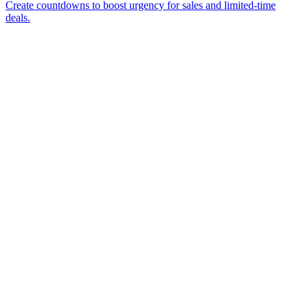
Create countdowns to boost urgency for sales and limited-time
deals.