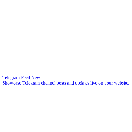
Telegram Feed
New
Showcase Telegram channel posts and updates live on your website.