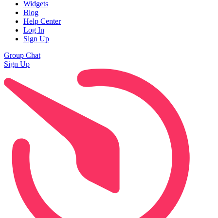
Widgets
Blog
Help Center
Log In
Sign Up
Group Chat
Sign Up