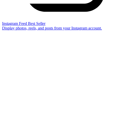
Instagram Feed
Best Seller
Display photos, reels, and posts from your Instagram account.