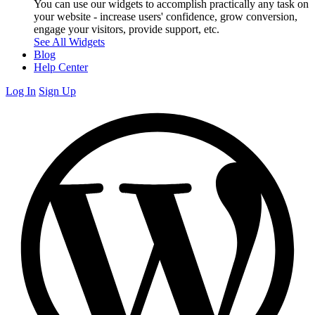
You can use our widgets to accomplish practically any task on
your website - increase users' confidence, grow conversion,
engage your visitors, provide support, etc.
See All Widgets
Blog
Help Center
Log In
Sign Up