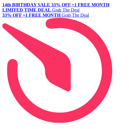
14th BIRTHDAY SALE
33% OFF +1 FREE MONTH
LIMITED TIME DEAL
Grab The Deal
33% OFF +1 FREE MONTH
Grab The Deal