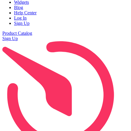
Widgets
Blog
Help Center
Log In
Sign Up
Product Catalog
Sign Up