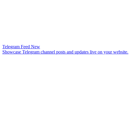
Telegram Feed
New
Showcase Telegram channel posts and updates live on your website.