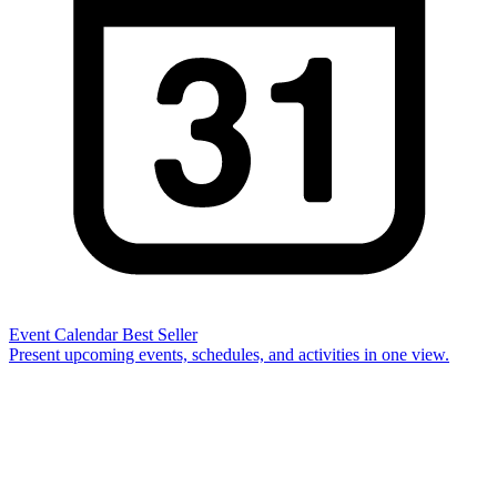
Event Calendar
Best Seller
Present upcoming events, schedules, and activities in one view.