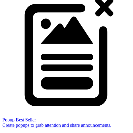
Popup
Best Seller
Create popups to grab attention and share announcements.