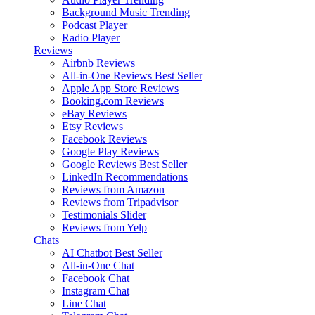
Background Music
Trending
Podcast Player
Radio Player
Reviews
Airbnb Reviews
All-in-One Reviews
Best Seller
Apple App Store Reviews
Booking.com Reviews
eBay Reviews
Etsy Reviews
Facebook Reviews
Google Play Reviews
Google Reviews
Best Seller
LinkedIn Recommendations
Reviews from Amazon
Reviews from Tripadvisor
Testimonials Slider
Reviews from Yelp
Chats
AI Chatbot
Best Seller
All-in-One Chat
Facebook Chat
Instagram Chat
Line Chat