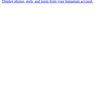
Display photos, reels, and posts from your Instagram account.