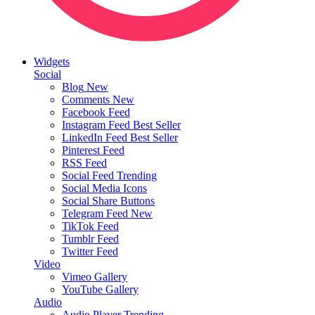
Widgets
Social
Blog
New
Comments
New
Facebook Feed
Instagram Feed
Best Seller
LinkedIn Feed
Best Seller
Pinterest Feed
RSS Feed
Social Feed
Trending
Social Media Icons
Social Share Buttons
Telegram Feed
New
TikTok Feed
Tumblr Feed
Twitter Feed
Video
Vimeo Gallery
YouTube Gallery
Audio
Audio Player
Trending