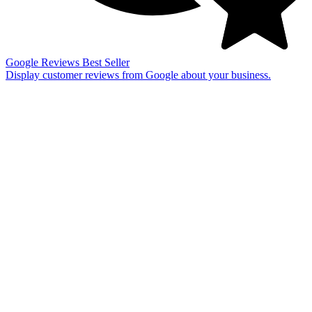
Google Reviews
Best Seller
Display customer reviews from Google about your business.