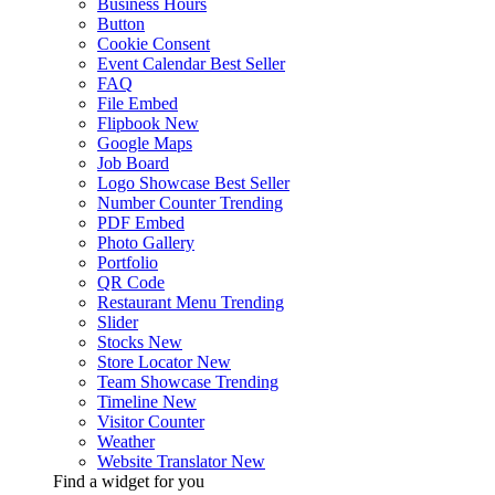
Business Hours
Button
Cookie Consent
Event Calendar
Best Seller
FAQ
File Embed
Flipbook
New
Google Maps
Job Board
Logo Showcase
Best Seller
Number Counter
Trending
PDF Embed
Photo Gallery
Portfolio
QR Code
Restaurant Menu
Trending
Slider
Stocks
New
Store Locator
New
Team Showcase
Trending
Timeline
New
Visitor Counter
Weather
Website Translator
New
Find a widget for you