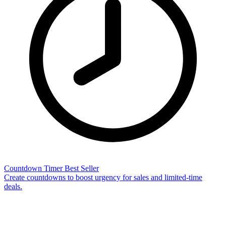
Countdown Timer
Best Seller
Create countdowns to boost urgency for sales and limited-time
deals.