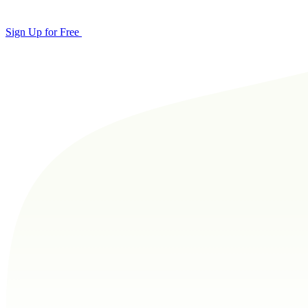
Sign Up for Free