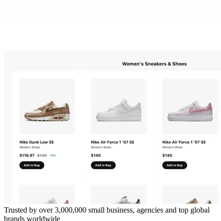
Trusted by over 3,000,000 small business, agencies and top global
brands worldwide