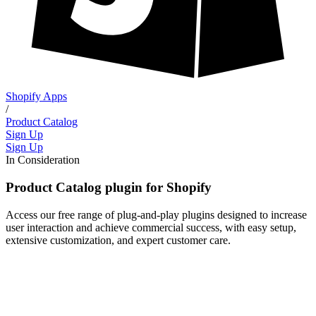
Shopify Apps
/
Product Catalog
Sign Up
Sign Up
In Consideration
Product Catalog plugin for Shopify
Access our free range of plug-and-play plugins designed to increase
user interaction and achieve commercial success, with easy setup,
extensive customization, and expert customer care.