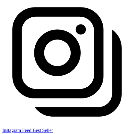
Instagram Feed
Best Seller