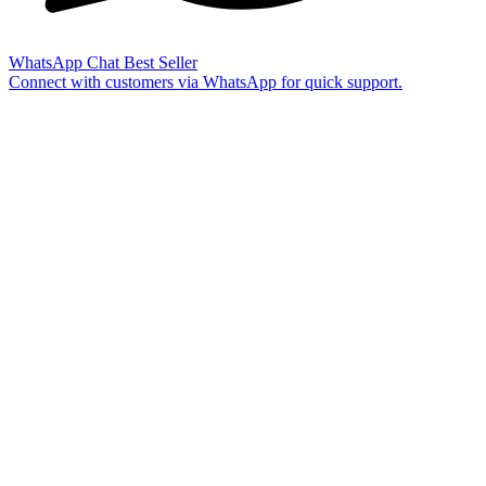
WhatsApp Chat
Best Seller
Connect with customers via WhatsApp for quick support.