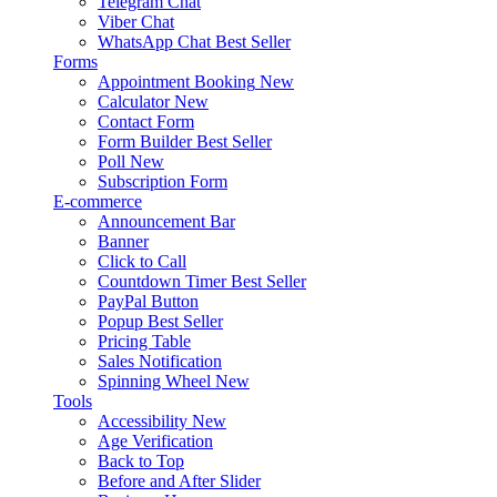
Telegram Chat
Viber Chat
WhatsApp Chat
Best Seller
Forms
Appointment Booking
New
Calculator
New
Contact Form
Form Builder
Best Seller
Poll
New
Subscription Form
E-commerce
Announcement Bar
Banner
Click to Call
Countdown Timer
Best Seller
PayPal Button
Popup
Best Seller
Pricing Table
Sales Notification
Spinning Wheel
New
Tools
Accessibility
New
Age Verification
Back to Top
Before and After Slider