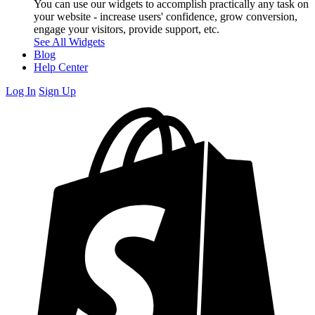
You can use our widgets to accomplish practically any task on
your website - increase users' confidence, grow conversion,
engage your visitors, provide support, etc.
See All Widgets
Blog
Help Center
Log In
Sign Up