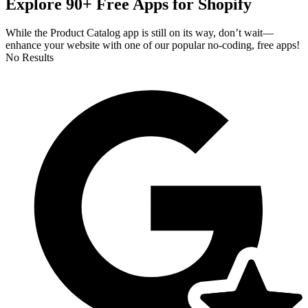
Explore 90+ Free Apps for Shopify
While the Product Catalog app is still on its way, don’t wait—
enhance your website with one of our popular no-coding, free apps!
No Results