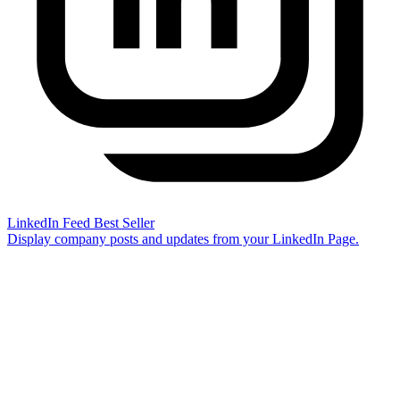
LinkedIn Feed
Best Seller
Display company posts and updates from your LinkedIn Page.