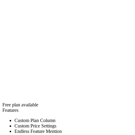
Free plan available
Features
Custom Plan Column
Custom Price Settings
Endless Feature Mention