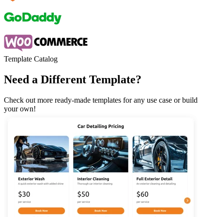
Template Catalog
Need a Different Template?
Check out more ready-made templates for any use case or build
your own!