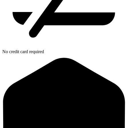
No credit card required