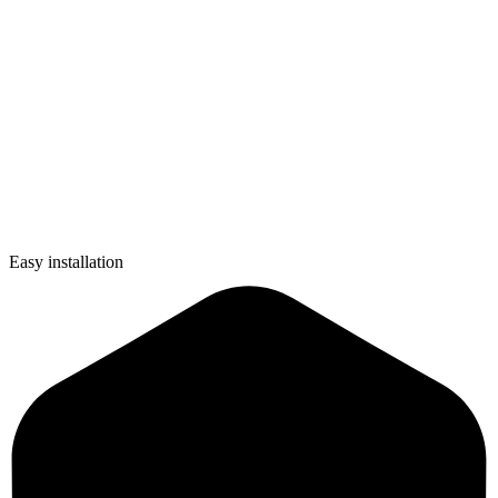
Easy installation