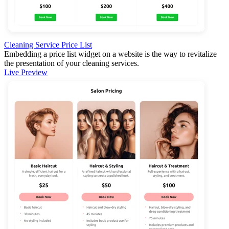
Cleaning Service Price List
Embedding a price list widget on a website is the way to revitalize
the presentation of your cleaning services.
Live Preview