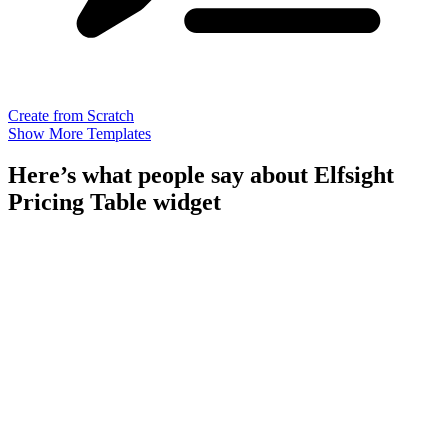
Create from Scratch
Show More Templates
Here’s what people say about Elfsight
Pricing Table widget