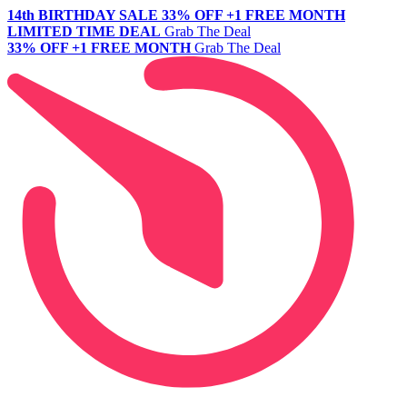
14th BIRTHDAY SALE
33% OFF +1 FREE MONTH
LIMITED TIME DEAL
Grab The Deal
33% OFF +1 FREE MONTH
Grab The Deal