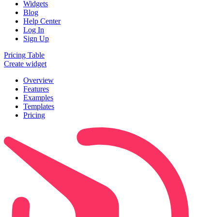
Widgets
Blog
Help Center
Log In
Sign Up
Pricing Table
Create widget
Overview
Features
Examples
Templates
Pricing