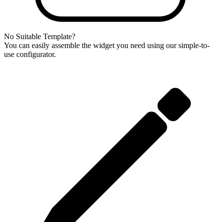
No Suitable Template?
You can easily assemble the widget you need using our simple-to-
use configurator.