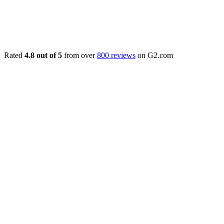
Rated
4.8 out of 5
from over
800 reviews
on G2.com