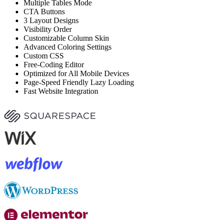
Multiple Tables Mode
CTA Buttons
3 Layout Designs
Visibility Order
Customizable Column Skin
Advanced Coloring Settings
Custom CSS
Free-Coding Editor
Optimized for All Mobile Devices
Page-Speed Friendly Lazy Loading
Fast Website Integration