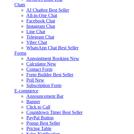
Chats
AI Chatbot
Best Seller
All-in-One Chat
Facebook Chat
Instagram Chat
Line Chat
Telegram Chat
Viber Chat
WhatsApp Chat
Best Seller
Forms
Appointment Booking
New
Calculator
New
Contact Form
Form Builder
Best Seller
Poll
New
Subscription Form
E-commerce
Announcement Bar
Banner
Click to Call
Countdown Timer
Best Seller
PayPal Button
Popup
Best Seller
Pricing Table
Sales Notification