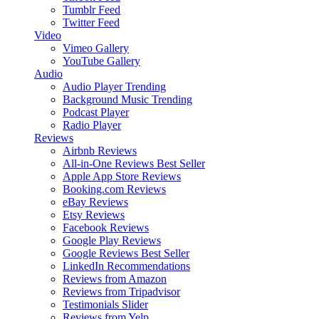
Tumblr Feed
Twitter Feed
Video
Vimeo Gallery
YouTube Gallery
Audio
Audio Player
Trending
Background Music
Trending
Podcast Player
Radio Player
Reviews
Airbnb Reviews
All-in-One Reviews
Best Seller
Apple App Store Reviews
Booking.com Reviews
eBay Reviews
Etsy Reviews
Facebook Reviews
Google Play Reviews
Google Reviews
Best Seller
LinkedIn Recommendations
Reviews from Amazon
Reviews from Tripadvisor
Testimonials Slider
Reviews from Yelp