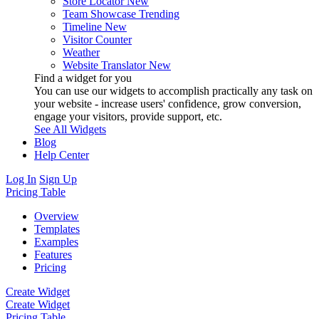
Store Locator
New
Team Showcase
Trending
Timeline
New
Visitor Counter
Weather
Website Translator
New
Find a widget for you
You can use our widgets to accomplish practically any task on
your website - increase users' confidence, grow conversion,
engage your visitors, provide support, etc.
See All Widgets
Blog
Help Center
Log In
Sign Up
Pricing Table
Overview
Templates
Examples
Features
Pricing
Create Widget
Create Widget
Pricing Table