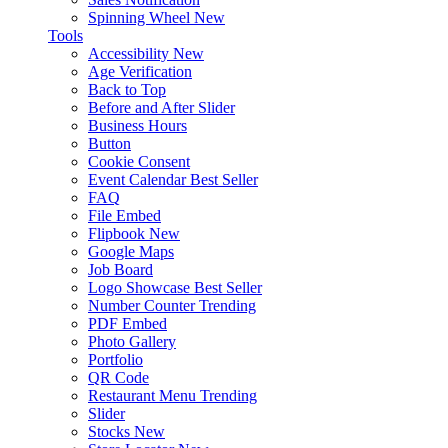
Spinning Wheel
New
Tools
Accessibility
New
Age Verification
Back to Top
Before and After Slider
Business Hours
Button
Cookie Consent
Event Calendar
Best Seller
FAQ
File Embed
Flipbook
New
Google Maps
Job Board
Logo Showcase
Best Seller
Number Counter
Trending
PDF Embed
Photo Gallery
Portfolio
QR Code
Restaurant Menu
Trending
Slider
Stocks
New