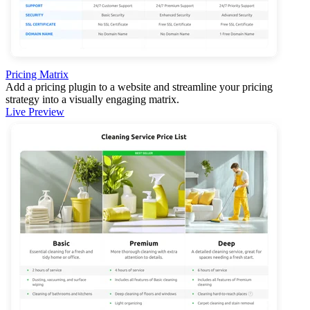
Pricing Matrix
Add a pricing plugin to a website and streamline your pricing
strategy into a visually engaging matrix.
Live Preview