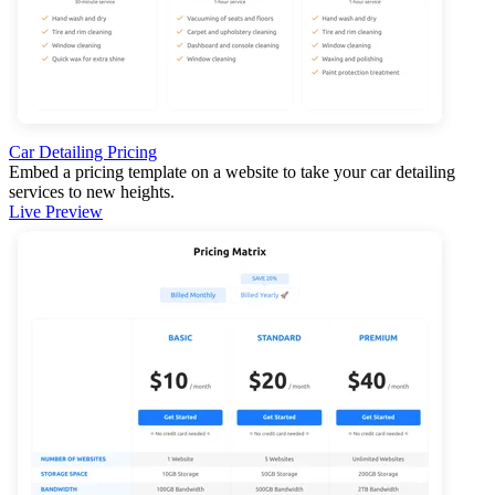
Car Detailing Pricing
Embed a pricing template on a website to take your car detailing
services to new heights.
Live Preview