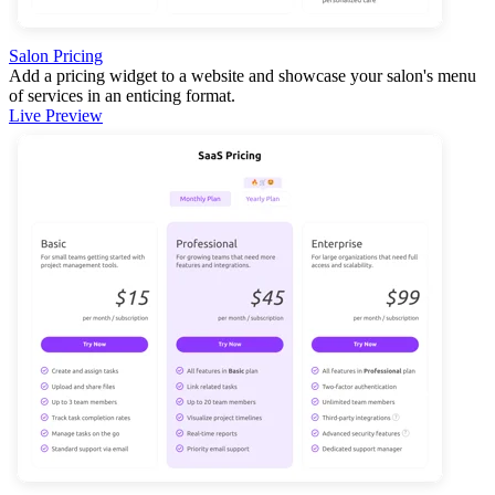
Salon Pricing
Add a pricing widget to a website and showcase your salon's menu
of services in an enticing format.
Live Preview