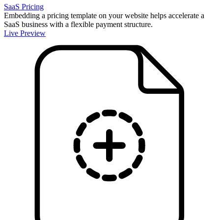
SaaS Pricing
Embedding a pricing template on your website helps accelerate a
SaaS business with a flexible payment structure.
Live Preview