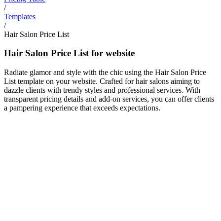
/
Templates
/
Hair Salon Price List
Hair Salon Price List for website
Radiate glamor and style with the chic using the Hair Salon Price
List template on your website. Crafted for hair salons aiming to
dazzle clients with trendy styles and professional services. With
transparent pricing details and add-on services, you can offer clients
a pampering experience that exceeds expectations.