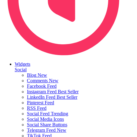
Widgets
Social
Blog
New
Comments
New
Facebook Feed
Instagram Feed
Best Seller
LinkedIn Feed
Best Seller
Pinterest Feed
RSS Feed
Social Feed
Trending
Social Media Icons
Social Share Buttons
Telegram Feed
New
TikTok Feed