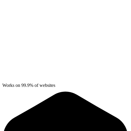
Works on 99.9% of websites