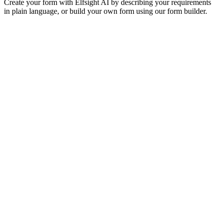
Create your form with Elfsight AI by describing your requirements
in plain language, or build your own form using our form builder.