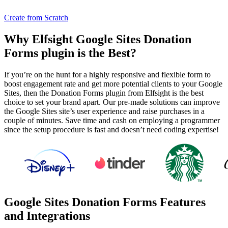
Create from Scratch
Why Elfsight Google Sites Donation
Forms plugin is the Best?
If you’re on the hunt for a highly responsive and flexible form to
boost engagement rate and get more potential clients to your Google
Sites, then the Donation Forms plugin from Elfsight is the best
choice to set your brand apart. Our pre-made solutions can improve
the Google Sites site’s user experience and raise purchases in a
couple of minutes. Save time and cash on employing a programmer
since the setup procedure is fast and doesn’t need coding expertise!
Google Sites Donation Forms Features
and Integrations