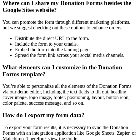
Where can I share my Donation Forms besides the
Google Sites website?
You can promote the form through different marketing platforms,
but we suggest checking out these options to enhance orders:
Distribute the direct URL to the form.
Include the form to your emails.
Embed the form into the landing page.
Spread the form link across your social media channels.
What elements can I customize in the Donation
Forms template?
You’re able to personalize all the elements of the Donation Forms
via our demo editor, including the text fields to fill out, heading,
cover image, logo image, footer, positioning, layout, button icon,
color palette, success message, and so on.
How do I export my form data?
To export your form results, it is necessary to sync the Donation
Forms with an integration application like Google Sheets, Zapier, or
Mailchimp. Therefore, view the guide: