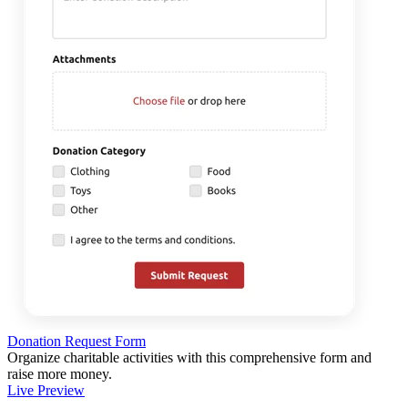
Donation Request Form
Organize charitable activities with this comprehensive form and
raise more money.
Live Preview