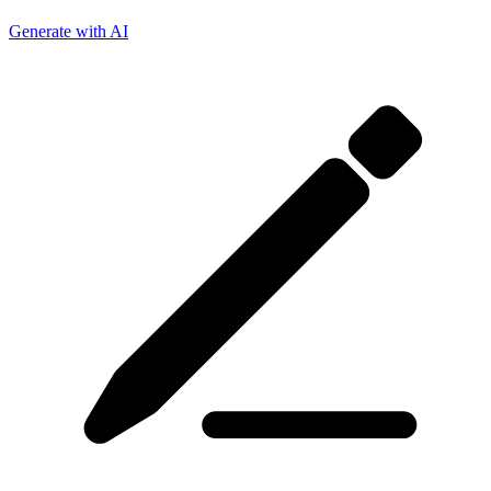
Generate with AI