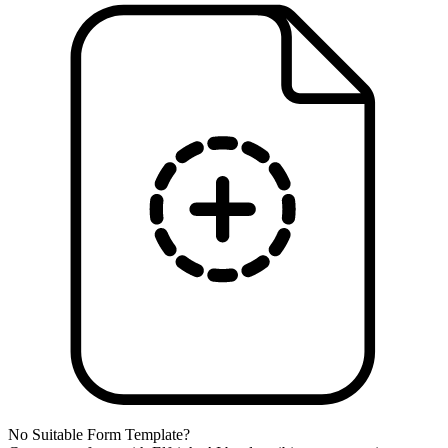
No Suitable Form Template?