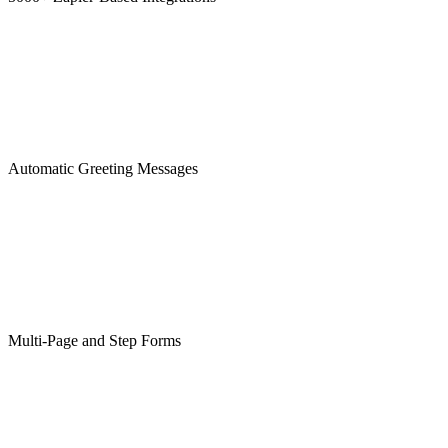
Automatic Greeting Messages
Multi-Page and Step Forms