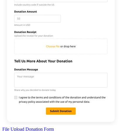
File Upload Donation Form