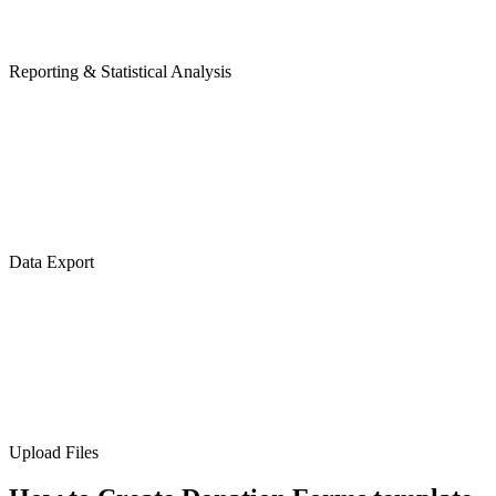
Reporting & Statistical Analysis
Data Export
Upload Files