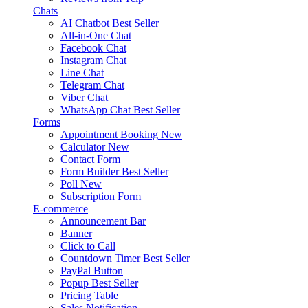
Chats
AI Chatbot
Best Seller
All-in-One Chat
Facebook Chat
Instagram Chat
Line Chat
Telegram Chat
Viber Chat
WhatsApp Chat
Best Seller
Forms
Appointment Booking
New
Calculator
New
Contact Form
Form Builder
Best Seller
Poll
New
Subscription Form
E-commerce
Announcement Bar
Banner
Click to Call
Countdown Timer
Best Seller
PayPal Button
Popup
Best Seller
Pricing Table
Sales Notification