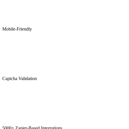
Mobile-Friendly
Captcha Validation
5000+ Zapier-Based Integrations