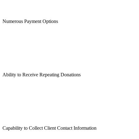
Numerous Payment Options
Ability to Receive Repeating Donations
Capability to Collect Client Contact Information