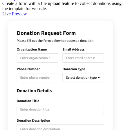
Create a form with a file upload feature to collect donations using
the template for website.
Live Preview