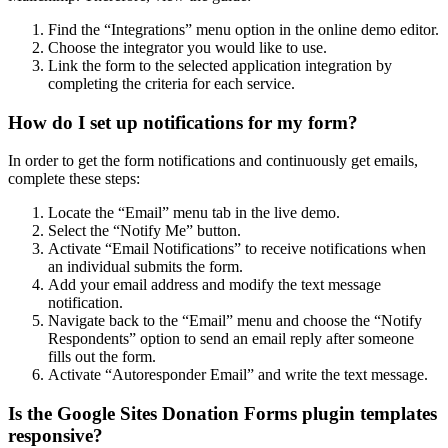
Find the “Integrations” menu option in the online demo editor.
Choose the integrator you would like to use.
Link the form to the selected application integration by
completing the criteria for each service.
How do I set up notifications for my form?
In order to get the form notifications and continuously get emails,
complete these steps:
Locate the “Email” menu tab in the live demo.
Select the “Notify Me” button.
Activate “Email Notifications” to receive notifications when
an individual submits the form.
Add your email address and modify the text message
notification.
Navigate back to the “Email” menu and choose the “Notify
Respondents” option to send an email reply after someone
fills out the form.
Activate “Autoresponder Email” and write the text message.
Is the Google Sites Donation Forms plugin templates
responsive?