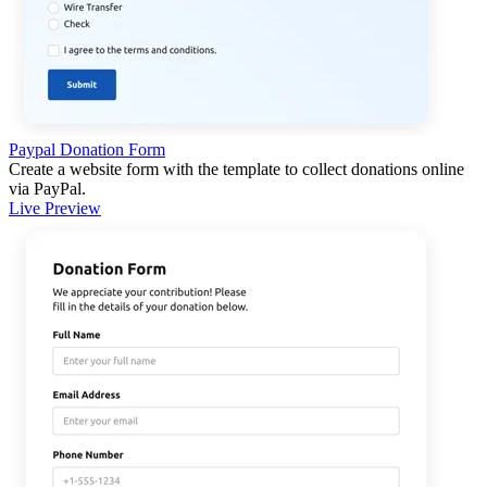
Paypal Donation Form
Create a website form with the template to collect donations online
via PayPal.
Live Preview