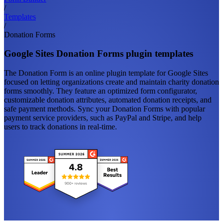
/
Templates
/
Donation Forms
Google Sites Donation Forms plugin templates
The Donation Form is an online plugin template for Google Sites
focused on letting organizations create and maintain charity donation
forms smoothly. They feature an optimized form configurator,
customizable donation attributes, automated donation receipts, and
safe payment methods. Sync your Donation Forms with popular
payment service providers, such as PayPal and Stripe, and help
users to track donations in real-time.