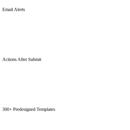
Email Alerts
Actions After Submit
300+ Predesigned Templates