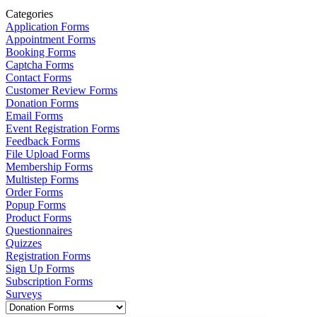
Categories
Application Forms
Appointment Forms
Booking Forms
Captcha Forms
Contact Forms
Customer Review Forms
Donation Forms
Email Forms
Event Registration Forms
Feedback Forms
File Upload Forms
Membership Forms
Multistep Forms
Order Forms
Popup Forms
Product Forms
Questionnaires
Quizzes
Registration Forms
Sign Up Forms
Subscription Forms
Surveys