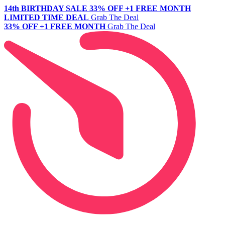
14th BIRTHDAY SALE
33% OFF +1 FREE MONTH
LIMITED TIME DEAL
Grab The Deal
33% OFF +1 FREE MONTH
Grab The Deal