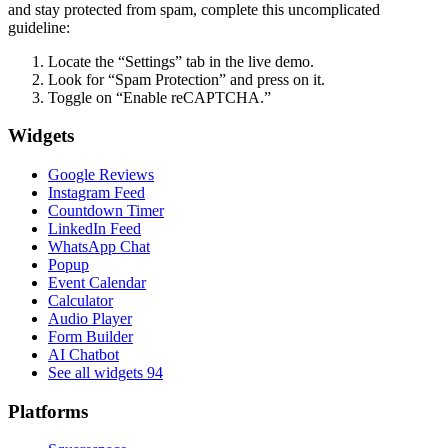
and stay protected from spam, complete this uncomplicated
guideline:
Locate the “Settings” tab in the live demo.
Look for “Spam Protection” and press on it.
Toggle on “Enable reCAPTCHA.”
Widgets
Google Reviews
Instagram Feed
Countdown Timer
LinkedIn Feed
WhatsApp Chat
Popup
Event Calendar
Calculator
Audio Player
Form Builder
AI Chatbot
See all widgets
94
Platforms