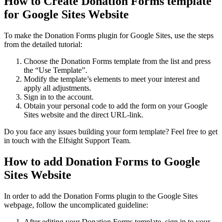
How to Create Donation Forms template
for Google Sites Website
To make the Donation Forms plugin for Google Sites, use the steps
from the detailed tutorial:
Choose the Donation Forms template from the list and press
the “Use Template”.
Modify the template’s elements to meet your interest and
apply all adjustments.
Sign in to the account.
Obtain your personal code to add the form on your Google
Sites website and the direct URL-link.
Do you face any issues building your form template? Feel free to get
in touch with the Elfsight Support Team.
How to add Donation Forms to Google
Sites Website
In order to add the Donation Forms plugin to the Google Sites
webpage, follow the uncomplicated guideline:
After editing your Donation Forms template, sign in to your