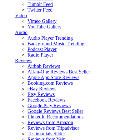
Tumblr Feed
Twitter Feed
Video
Vimeo Gallery
YouTube Gallery
Audio
Audio Player
Trending
Background Music
Trending
Podcast Player
Radio Player
Reviews
Airbnb Reviews
All-in-One Reviews
Best Seller
Apple App Store Reviews
Booking.com Reviews
eBay Reviews
Etsy Reviews
Facebook Reviews
Google Play Reviews
Google Reviews
Best Seller
LinkedIn Recommendations
Reviews from Amazon
Reviews from Tripadvisor
Testimonials Slider
Reviews from Yelp