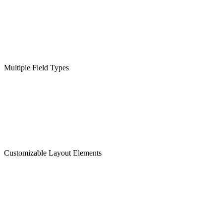
Multiple Field Types
Customizable Layout Elements