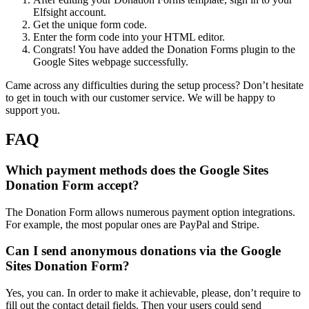
Elfsight account.
Get the unique form code.
Enter the form code into your HTML editor.
Congrats! You have added the Donation Forms plugin to the
Google Sites webpage successfully.
Came across any difficulties during the setup process? Don’t hesitate
to get in touch with our customer service. We will be happy to
support you.
FAQ
Which payment methods does the Google Sites
Donation Form accept?
The Donation Form allows numerous payment option integrations.
For example, the most popular ones are PayPal and Stripe.
Can I send anonymous donations via the Google
Sites Donation Form?
Yes, you can. In order to make it achievable, please, don’t require to
fill out the contact detail fields. Then your users could send