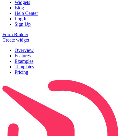
Widgets
Blog
Help Center
Log In
Sign Up
Form Builder
Create widget
Overview
Features
Examples
Templates
Pricing