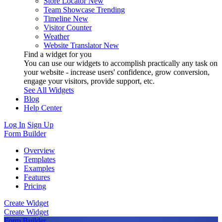
Store Locator
New
Team Showcase
Trending
Timeline
New
Visitor Counter
Weather
Website Translator
New
Find a widget for you
You can use our widgets to accomplish practically any task on
your website - increase users' confidence, grow conversion,
engage your visitors, provide support, etc.
See All Widgets
Blog
Help Center
Log In
Sign Up
Form Builder
Overview
Templates
Examples
Features
Pricing
Create Widget
Create Widget
Form Builder