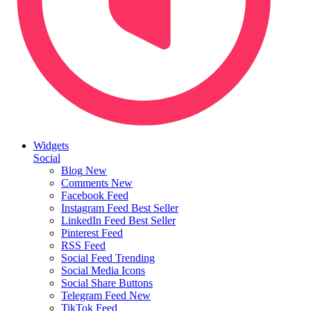
Widgets
Social
Blog
New
Comments
New
Facebook Feed
Instagram Feed
Best Seller
LinkedIn Feed
Best Seller
Pinterest Feed
RSS Feed
Social Feed
Trending
Social Media Icons
Social Share Buttons
Telegram Feed
New
TikTok Feed