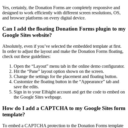
Yes, certainly, the Donation Forms are completely responsive and
designed to work efficiently with different screen resolutions, OS,
and browser platforms on every digital device.
Can I add the floating Donation Forms plugin to my
Google Sites website?
Absolutely, even if you’ve selected the embedded template at first.
In order to adjust the layout and make the Donation Forms floating,
check out these guidelines:
Open the “Layout” menu tab in the online demo configurator.
Hit the “Pane” layout option shown on the screen.
Change the settings for the placement and floating button.
Customize the floating button in the “Appearance” tab and
save the edits.
Sign in to your Elfsight account and get the code to embed on
the Google Sites webpage.
How do I add a CAPTCHA to my Google Sites form
template?
To embed a CAPTCHA protection to the Donation Forms template