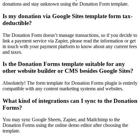
donations and stay unknown using the Donation Form template.
Is my donation via Google Sites template form tax-
deductible?
The Donation Form doesn’t manage transactions, so if you decide to
link a payment service via Zapier, please read the information or get
in touch with your payment platform to know about any current fees
and taxes.
Is the Donation Forms template suitable for any
other website builder or CMS besides Google Sites?
Absolutely! The form template for Donation Forms plugin is entirely
compatible with any content marketing systems and websites.
What kind of integrations can I sync to the Donation
Forms?
You may sync Google Sheets, Zapier, and Mailchimp to the
Donation Forms using the online demo editor after choosing the
template.