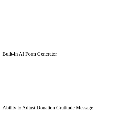
Built-In AI Form Generator
Ability to Adjust Donation Gratitude Message