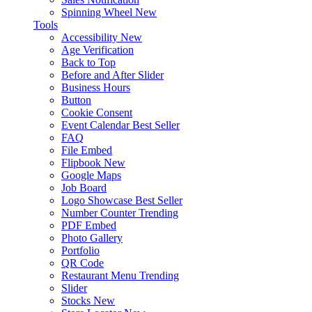
Spinning Wheel
New
Tools
Accessibility
New
Age Verification
Back to Top
Before and After Slider
Business Hours
Button
Cookie Consent
Event Calendar
Best Seller
FAQ
File Embed
Flipbook
New
Google Maps
Job Board
Logo Showcase
Best Seller
Number Counter
Trending
PDF Embed
Photo Gallery
Portfolio
QR Code
Restaurant Menu
Trending
Slider
Stocks
New