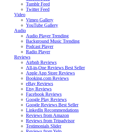
Tumblr Feed
Twitter Feed
Video
Vimeo Gallery
YouTube Gallery
Audio
Audio Player
Trending
Background Music
Trending
Podcast Player
Radio Player
Reviews
Airbnb Reviews
All-in-One Reviews
Best Seller
Apple App Store Reviews
Booking.com Reviews
eBay Reviews
Etsy Reviews
Facebook Reviews
Google Play Reviews
Google Reviews
Best Seller
LinkedIn Recommendations
Reviews from Amazon
Reviews from Tripadvisor
Testimonials Slider
Reviews from Yelp