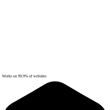
Works on 99.9% of websites