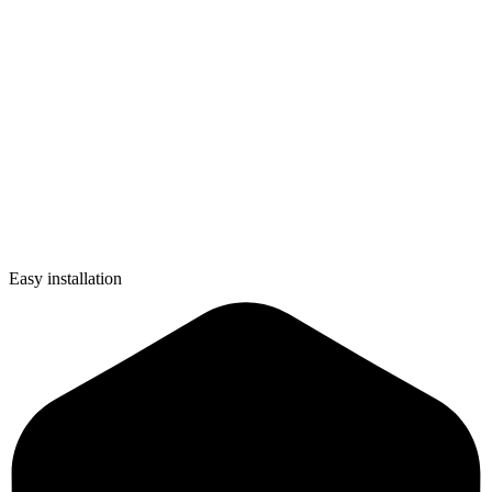
Easy installation