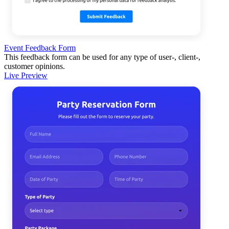
Event Feedback Form
This feedback form can be used for any type of user-, client-,
customer opinions.
Live Preview