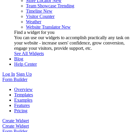
Store Locator
New
Team Showcase
Trending
Timeline
New
Visitor Counter
Weather
Website Translator
New
Find a widget for you
You can use our widgets to accomplish practically any task on
your website - increase users' confidence, grow conversion,
engage your visitors, provide support, etc.
See All Widgets
Blog
Help Center
Log In
Sign Up
Form Builder
Overview
Templates
Examples
Features
Pricing
Create Widget
Create Widget
Form Builder