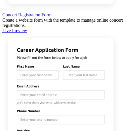
Concert Registration Form
Create a website form with the template to manage online concert
registrations.
Live Preview