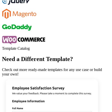
Template Catalog
Need a Different Template?
Check out more ready-made templates for any use case or build
your own!