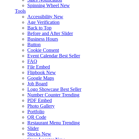
Spinning Wheel
New
Tools
Accessibility
New
Age Verification
Back to Top
Before and After Slider
Business Hours
Button
Cookie Consent
Event Calendar
Best Seller
FAQ
File Embed
Flipbook
New
Google Maps
Job Board
Logo Showcase
Best Seller
Number Counter
Trending
PDF Embed
Photo Gallery
Portfolio
QR Code
Restaurant Menu
Trending
Slider
Stocks
New