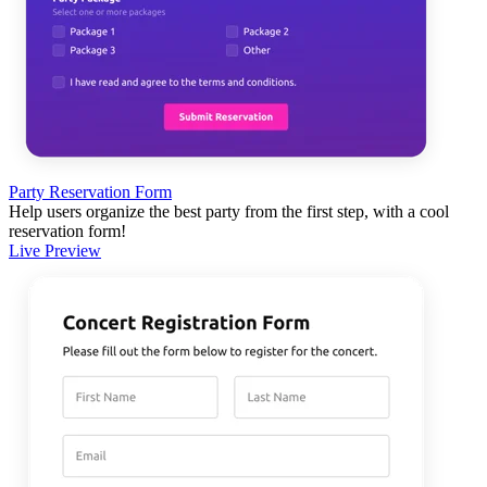
Party Reservation Form
Help users organize the best party from the first step, with a cool
reservation form!
Live Preview