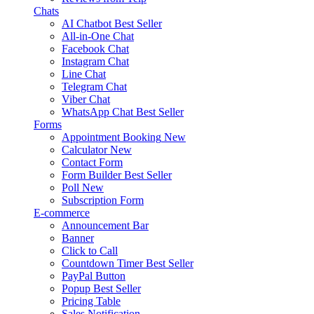
Chats
AI Chatbot
Best Seller
All-in-One Chat
Facebook Chat
Instagram Chat
Line Chat
Telegram Chat
Viber Chat
WhatsApp Chat
Best Seller
Forms
Appointment Booking
New
Calculator
New
Contact Form
Form Builder
Best Seller
Poll
New
Subscription Form
E-commerce
Announcement Bar
Banner
Click to Call
Countdown Timer
Best Seller
PayPal Button
Popup
Best Seller
Pricing Table
Sales Notification