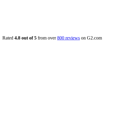
Rated
4.8 out of 5
from over
800 reviews
on G2.com