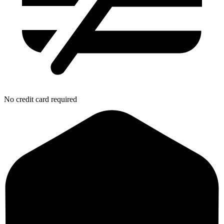
No credit card required