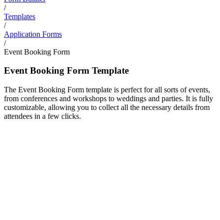
/
Templates
/
Application Forms
/
Event Booking Form
Event Booking Form Template
The Event Booking Form template is perfect for all sorts of events,
from conferences and workshops to weddings and parties. It is fully
customizable, allowing you to collect all the necessary details from
attendees in a few clicks.