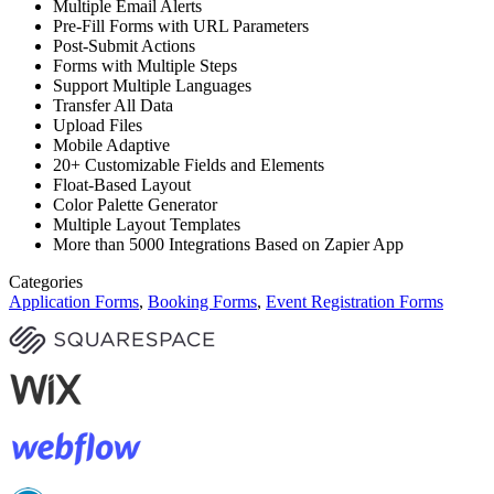
Multiple Email Alerts
Pre-Fill Forms with URL Parameters
Post-Submit Actions
Forms with Multiple Steps
Support Multiple Languages
Transfer All Data
Upload Files
Mobile Adaptive
20+ Customizable Fields and Elements
Float-Based Layout
Color Palette Generator
Multiple Layout Templates
More than 5000 Integrations Based on Zapier App
Categories
Application Forms
,
Booking Forms
,
Event Registration Forms