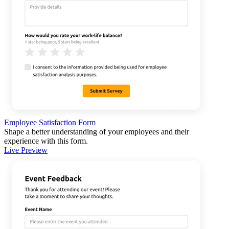
Employee Satisfaction Form
Shape a better understanding of your employees and their
experience with this form.
Live Preview