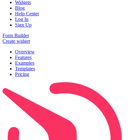
Widgets
Blog
Help Center
Log In
Sign Up
Form Builder
Create widget
Overview
Features
Examples
Templates
Pricing