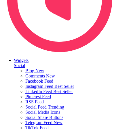
Widgets
Social
Blog
New
Comments
New
Facebook Feed
Instagram Feed
Best Seller
LinkedIn Feed
Best Seller
Pinterest Feed
RSS Feed
Social Feed
Trending
Social Media Icons
Social Share Buttons
Telegram Feed
New
TikTok Feed