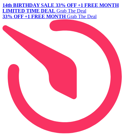
14th BIRTHDAY SALE
33% OFF +1 FREE MONTH
LIMITED TIME DEAL
Grab The Deal
33% OFF +1 FREE MONTH
Grab The Deal