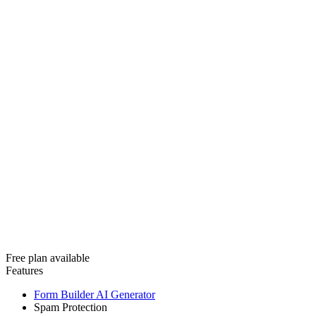
Free plan available
Features
Form Builder AI Generator
Spam Protection