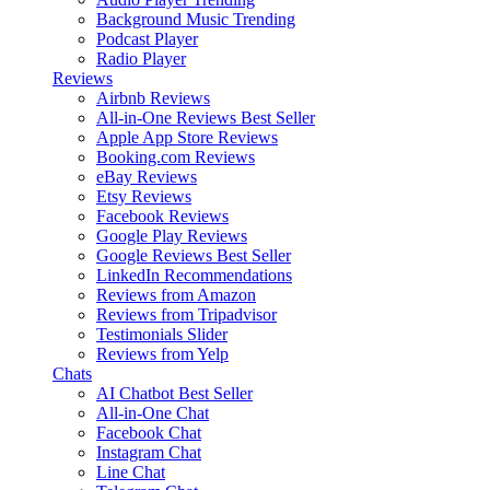
Background Music
Trending
Podcast Player
Radio Player
Reviews
Airbnb Reviews
All-in-One Reviews
Best Seller
Apple App Store Reviews
Booking.com Reviews
eBay Reviews
Etsy Reviews
Facebook Reviews
Google Play Reviews
Google Reviews
Best Seller
LinkedIn Recommendations
Reviews from Amazon
Reviews from Tripadvisor
Testimonials Slider
Reviews from Yelp
Chats
AI Chatbot
Best Seller
All-in-One Chat
Facebook Chat
Instagram Chat
Line Chat