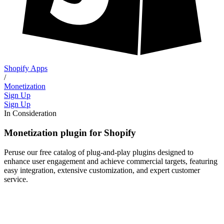
Shopify Apps
/
Monetization
Sign Up
Sign Up
In Consideration
Monetization plugin for Shopify
Peruse our free catalog of plug-and-play plugins designed to
enhance user engagement and achieve commercial targets, featuring
easy integration, extensive customization, and expert customer
service.