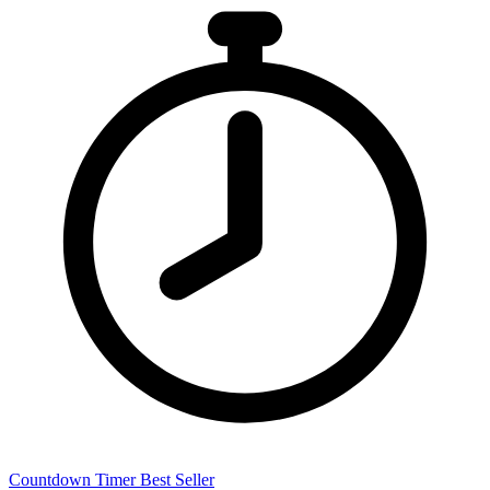
Countdown Timer
Best Seller