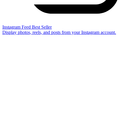
Instagram Feed
Best Seller
Display photos, reels, and posts from your Instagram account.