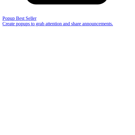
Popup
Best Seller
Create popups to grab attention and share announcements.