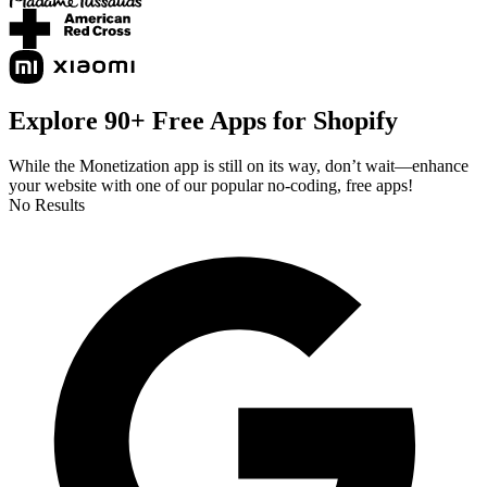
Explore 90+ Free Apps for Shopify
While the Monetization app is still on its way, don’t wait—enhance
your website with one of our popular no-coding, free apps!
No Results