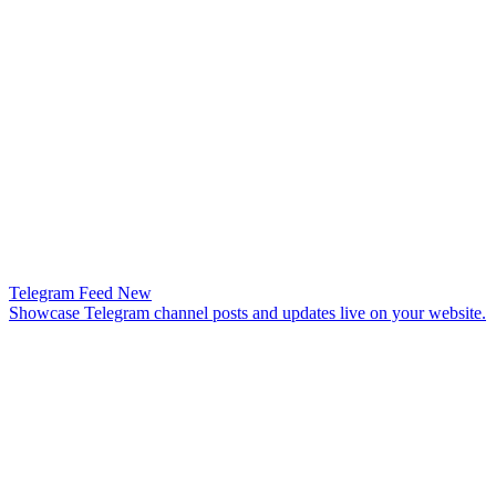
Telegram Feed
New
Showcase Telegram channel posts and updates live on your website.