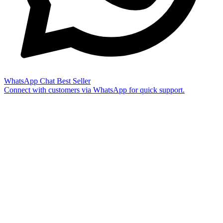
WhatsApp Chat
Best Seller
Connect with customers via WhatsApp for quick support.