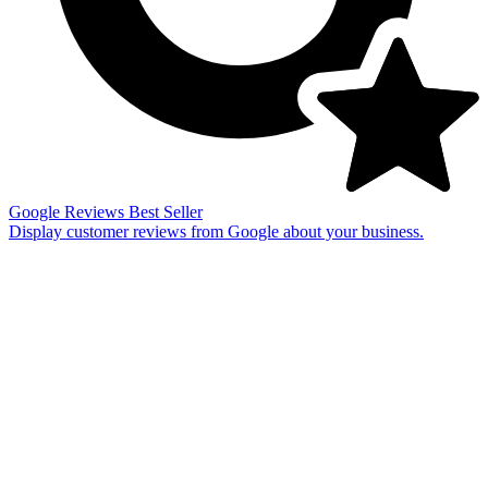
Google Reviews
Best Seller
Display customer reviews from Google about your business.