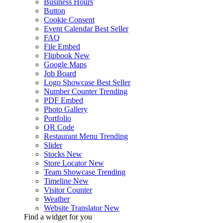
Business Hours
Button
Cookie Consent
Event Calendar
Best Seller
FAQ
File Embed
Flipbook
New
Google Maps
Job Board
Logo Showcase
Best Seller
Number Counter
Trending
PDF Embed
Photo Gallery
Portfolio
QR Code
Restaurant Menu
Trending
Slider
Stocks
New
Store Locator
New
Team Showcase
Trending
Timeline
New
Visitor Counter
Weather
Website Translator
New
Find a widget for you