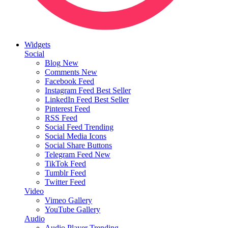
Widgets
Social
Blog
New
Comments
New
Facebook Feed
Instagram Feed
Best Seller
LinkedIn Feed
Best Seller
Pinterest Feed
RSS Feed
Social Feed
Trending
Social Media Icons
Social Share Buttons
Telegram Feed
New
TikTok Feed
Tumblr Feed
Twitter Feed
Video
Vimeo Gallery
YouTube Gallery
Audio
Audio Player
Trending