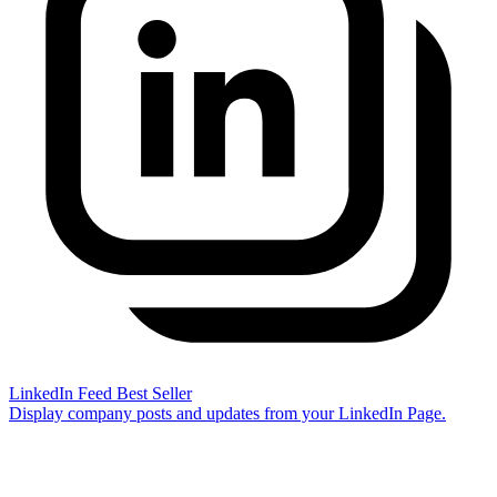
LinkedIn Feed
Best Seller
Display company posts and updates from your LinkedIn Page.