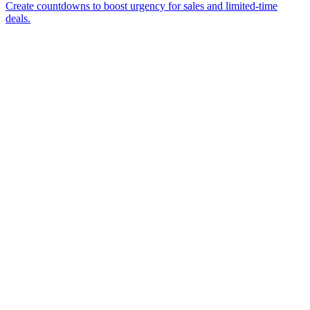
Create countdowns to boost urgency for sales and limited-time
deals.