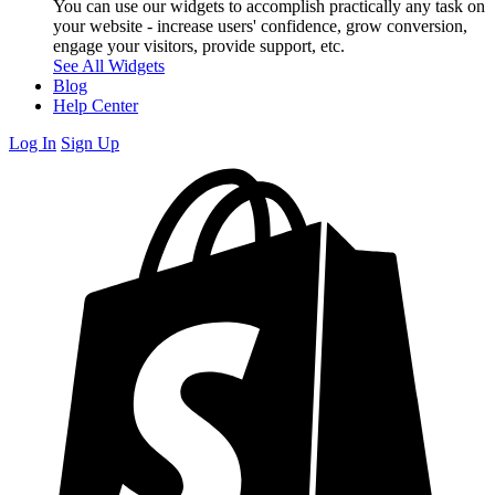
You can use our widgets to accomplish practically any task on
your website - increase users' confidence, grow conversion,
engage your visitors, provide support, etc.
See All Widgets
Blog
Help Center
Log In
Sign Up