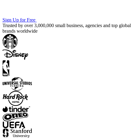
Sign Up for Free
Trusted by over 3,000,000 small business, agencies and top global
brands worldwide