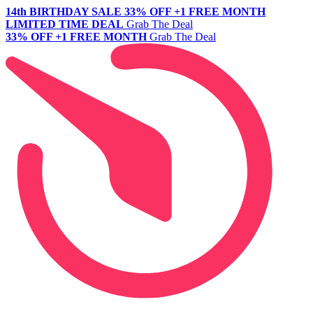
14th BIRTHDAY SALE
33% OFF +1 FREE MONTH
LIMITED TIME DEAL
Grab The Deal
33% OFF +1 FREE MONTH
Grab The Deal