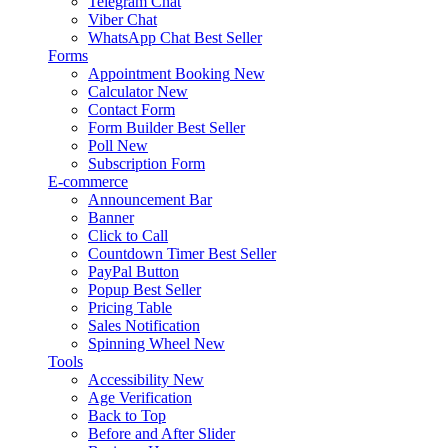
Telegram Chat
Viber Chat
WhatsApp Chat
Best Seller
Forms
Appointment Booking
New
Calculator
New
Contact Form
Form Builder
Best Seller
Poll
New
Subscription Form
E-commerce
Announcement Bar
Banner
Click to Call
Countdown Timer
Best Seller
PayPal Button
Popup
Best Seller
Pricing Table
Sales Notification
Spinning Wheel
New
Tools
Accessibility
New
Age Verification
Back to Top
Before and After Slider