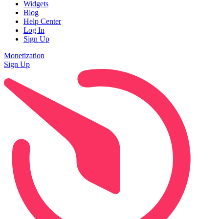
Widgets
Blog
Help Center
Log In
Sign Up
Monetization
Sign Up