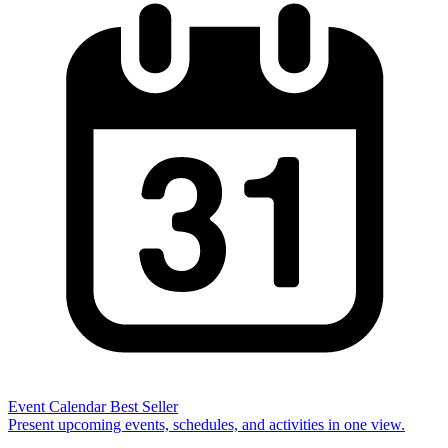
Event Calendar
Best Seller
Present upcoming events, schedules, and activities in one view.