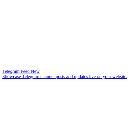
Telegram Feed
New
Showcase Telegram channel posts and updates live on your website.