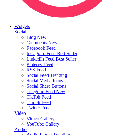
Widgets
Social
Blog
New
Comments
New
Facebook Feed
Instagram Feed
Best Seller
LinkedIn Feed
Best Seller
Pinterest Feed
RSS Feed
Social Feed
Trending
Social Media Icons
Social Share Buttons
Telegram Feed
New
TikTok Feed
Tumblr Feed
Twitter Feed
Video
Vimeo Gallery
YouTube Gallery
Audio
Audio Player
Trending