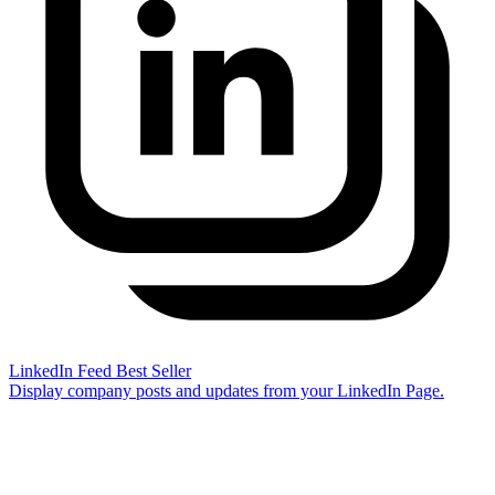
LinkedIn Feed
Best Seller
Display company posts and updates from your LinkedIn Page.