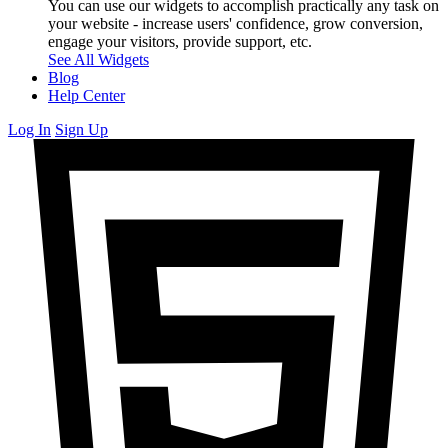
You can use our widgets to accomplish practically any task on
your website - increase users' confidence, grow conversion,
engage your visitors, provide support, etc.
See All Widgets
Blog
Help Center
Log In
Sign Up