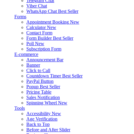
Telegram Chat
Viber Chat
WhatsApp Chat
Best Seller
Forms
Appointment Booking
New
Calculator
New
Contact Form
Form Builder
Best Seller
Poll
New
Subscription Form
E-commerce
Announcement Bar
Banner
Click to Call
Countdown Timer
Best Seller
PayPal Button
Popup
Best Seller
Pricing Table
Sales Notification
Spinning Wheel
New
Tools
Accessibility
New
Age Verification
Back to Top
Before and After Slider