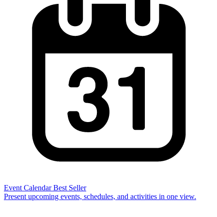
Event Calendar
Best Seller
Present upcoming events, schedules, and activities in one view.