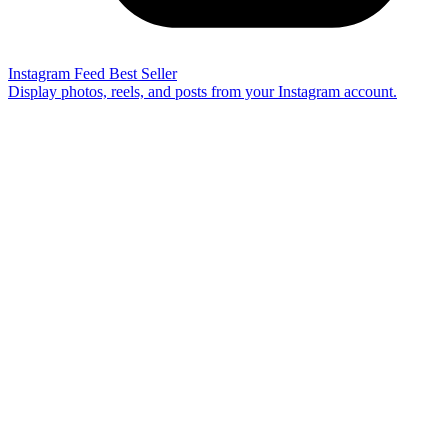
Instagram Feed
Best Seller
Display photos, reels, and posts from your Instagram account.