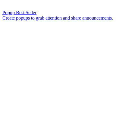
Popup
Best Seller
Create popups to grab attention and share announcements.