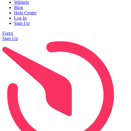
Widgets
Blog
Help Center
Log In
Sign Up
Forex
Sign Up