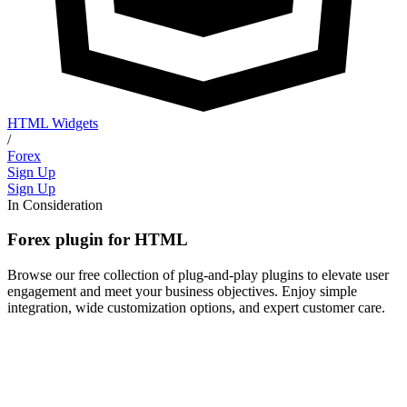
HTML Widgets
/
Forex
Sign Up
Sign Up
In Consideration
Forex plugin for HTML
Browse our free collection of plug-and-play plugins to elevate user
engagement and meet your business objectives. Enjoy simple
integration, wide customization options, and expert customer care.