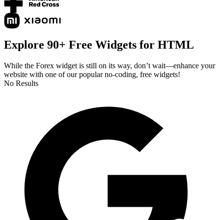
Explore 90+ Free Widgets for HTML
While the Forex widget is still on its way, don’t wait—enhance your
website with one of our popular no-coding, free widgets!
No Results