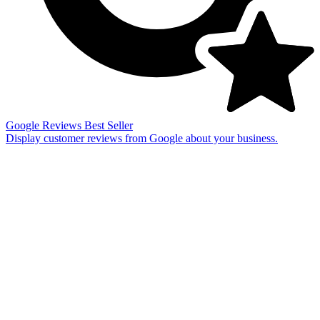
Google Reviews
Best Seller
Display customer reviews from Google about your business.