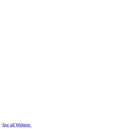
See all Widgets