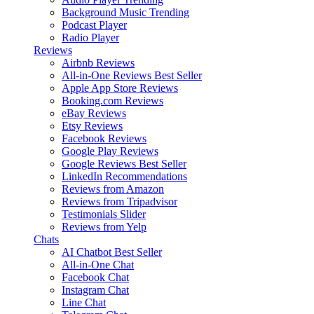
Background Music
Trending
Podcast Player
Radio Player
Reviews
Airbnb Reviews
All-in-One Reviews
Best Seller
Apple App Store Reviews
Booking.com Reviews
eBay Reviews
Etsy Reviews
Facebook Reviews
Google Play Reviews
Google Reviews
Best Seller
LinkedIn Recommendations
Reviews from Amazon
Reviews from Tripadvisor
Testimonials Slider
Reviews from Yelp
Chats
AI Chatbot
Best Seller
All-in-One Chat
Facebook Chat
Instagram Chat
Line Chat