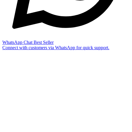
WhatsApp Chat
Best Seller
Connect with customers via WhatsApp for quick support.