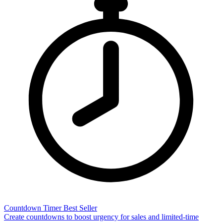
Countdown Timer
Best Seller
Create countdowns to boost urgency for sales and limited-time