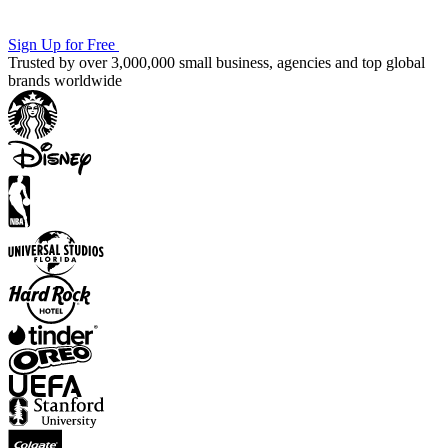
Sign Up for Free
Trusted by over 3,000,000 small business, agencies and top global
brands worldwide