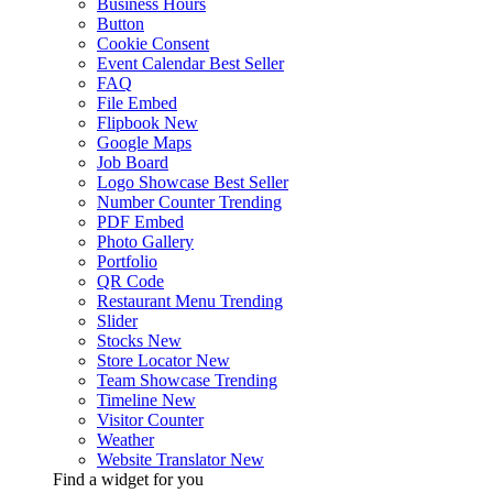
Business Hours
Button
Cookie Consent
Event Calendar
Best Seller
FAQ
File Embed
Flipbook
New
Google Maps
Job Board
Logo Showcase
Best Seller
Number Counter
Trending
PDF Embed
Photo Gallery
Portfolio
QR Code
Restaurant Menu
Trending
Slider
Stocks
New
Store Locator
New
Team Showcase
Trending
Timeline
New
Visitor Counter
Weather
Website Translator
New
Find a widget for you