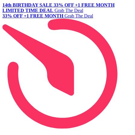
14th BIRTHDAY SALE
33% OFF +1 FREE MONTH
LIMITED TIME DEAL
Grab The Deal
33% OFF +1 FREE MONTH
Grab The Deal