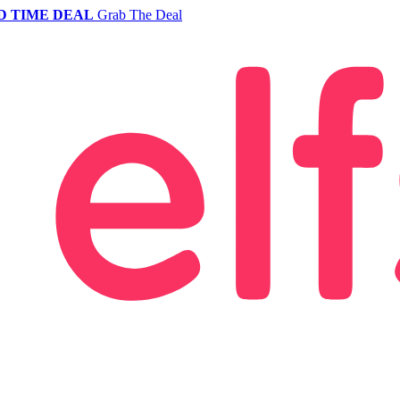
D TIME DEAL
Grab The Deal