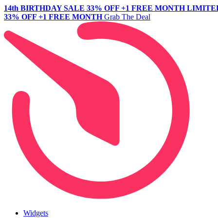
14th BIRTHDAY SALE
33% OFF +1 FREE MONTH
LIMITE
33% OFF +1 FREE MONTH
Grab The Deal
Widgets