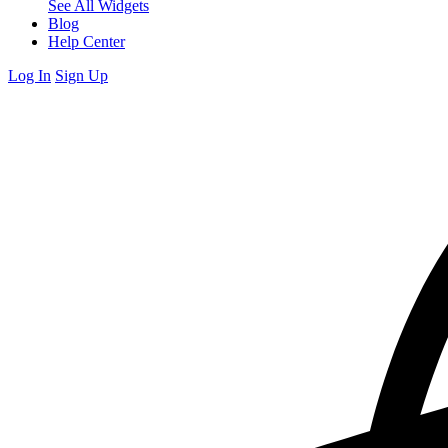
See All Widgets
Blog
Help Center
Log In
Sign Up