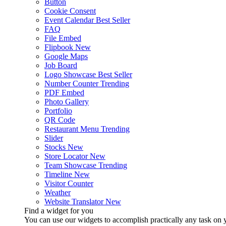
Button
Cookie Consent
Event Calendar
Best Seller
FAQ
File Embed
Flipbook
New
Google Maps
Job Board
Logo Showcase
Best Seller
Number Counter
Trending
PDF Embed
Photo Gallery
Portfolio
QR Code
Restaurant Menu
Trending
Slider
Stocks
New
Store Locator
New
Team Showcase
Trending
Timeline
New
Visitor Counter
Weather
Website Translator
New
Find a widget for you
You can use our widgets to accomplish practically any task on y