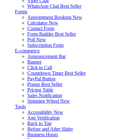
Viber Chat
WhatsApp Chat
Best Seller
Forms
Appointment Booking
New
Calculator
New
Contact Form
Form Builder
Best Seller
Poll
New
Subscription Form
E-commerce
Announcement Bar
Banner
Click to Call
Countdown Timer
Best Seller
PayPal Button
Popup
Best Seller
Pricing Table
Sales Notification
Spinning Wheel
New
Tools
Accessibility
New
Age Verification
Back to Top
Before and After Slider
Business Hours