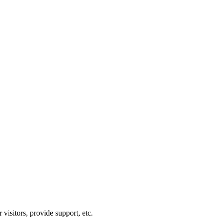
visitors, provide support, etc.