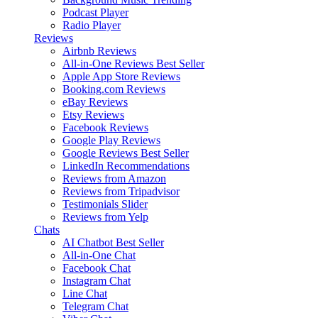
Podcast Player
Radio Player
Reviews
Airbnb Reviews
All-in-One Reviews
Best Seller
Apple App Store Reviews
Booking.com Reviews
eBay Reviews
Etsy Reviews
Facebook Reviews
Google Play Reviews
Google Reviews
Best Seller
LinkedIn Recommendations
Reviews from Amazon
Reviews from Tripadvisor
Testimonials Slider
Reviews from Yelp
Chats
AI Chatbot
Best Seller
All-in-One Chat
Facebook Chat
Instagram Chat
Line Chat
Telegram Chat