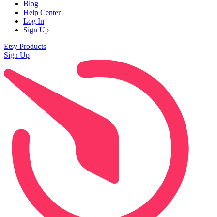
Blog
Help Center
Log In
Sign Up
Etsy Products
Sign Up