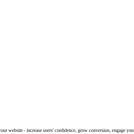
our website - increase users' confidence, grow conversion, engage your 