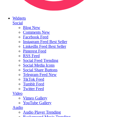
Widgets
Social
Blog
New
Comments
New
Facebook Feed
Instagram Feed
Best Seller
LinkedIn Feed
Best Seller
Pinterest Feed
RSS Feed
Social Feed
Trending
Social Media Icons
Social Share Buttons
Telegram Feed
New
TikTok Feed
Tumblr Feed
Twitter Feed
Video
Vimeo Gallery
YouTube Gallery
Audio
Audio Player
Trending
Background Music
Trending