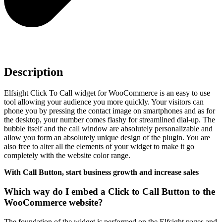
Description
Elfsight Click To Call widget for WooCommerce is an easy to use
tool allowing your audience you more quickly. Your visitors can
phone you by pressing the contact image on smartphones and as for
the desktop, your number comes flashy for streamlined dial-up. The
bubble itself and the call window are absolutely personalizable and
allow you form an absolutely unique design of the plugin. You are
also free to alter all the elements of your widget to make it go
completely with the website color range.
With Call Button, start business growth and increase sales
Which way do I embed a Click to Call Button to the
WooCommerce website?
The foundation of the widget is performed on the Elfsight pages and