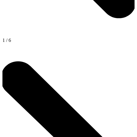
1
/
6