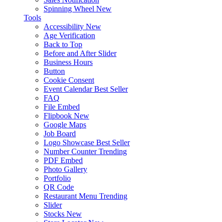
Spinning Wheel
New
Tools
Accessibility
New
Age Verification
Back to Top
Before and After Slider
Business Hours
Button
Cookie Consent
Event Calendar
Best Seller
FAQ
File Embed
Flipbook
New
Google Maps
Job Board
Logo Showcase
Best Seller
Number Counter
Trending
PDF Embed
Photo Gallery
Portfolio
QR Code
Restaurant Menu
Trending
Slider
Stocks
New