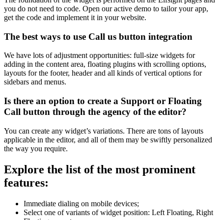
you do not need to code. Open our active demo to tailor your app,
get the code and implement it in your website.
The best ways to use Call us button integration
We have lots of adjustment opportunities: full-size widgets for
adding in the content area, floating plugins with scrolling options,
layouts for the footer, header and all kinds of vertical options for
sidebars and menus.
Is there an option to create a Support or Floating
Call button through the agency of the editor?
You can create any widget’s variations. There are tons of layouts
applicable in the editor, and all of them may be swiftly personalized
the way you require.
Explore the list of the most prominent
features:
Immediate dialing on mobile devices;
Select one of variants of widget position: Left Floating, Right