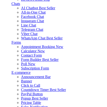
Chats
AI Chatbot
Best Seller
All-in-One Chat
Facebook Chat
Instagram Chat
Line Chat
Telegram Chat
Viber Chat
WhatsApp Chat
Best Seller
Forms
Appointment Booking
New
Calculator
New
Contact Form
Form Builder
Best Seller
Poll
New
Subscription Form
E-commerce
Announcement Bar
Banner
Click to Call
Countdown Timer
Best Seller
PayPal Button
Popup
Best Seller
Pricing Table
Sales Notification