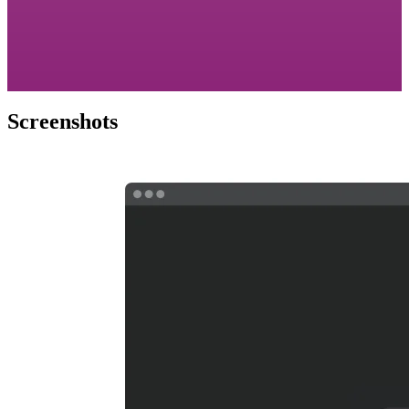
Screenshots