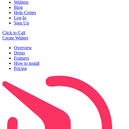
Widgets
Blog
Help Center
Log In
Sign Up
Click to Call
Create Widget
Overview
Demo
Features
How to install
Pricing