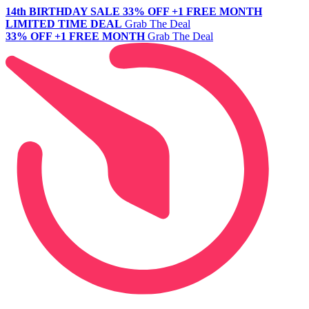
14th BIRTHDAY SALE
33% OFF +1 FREE MONTH
LIMITED TIME DEAL
Grab The Deal
33% OFF +1 FREE MONTH
Grab The Deal