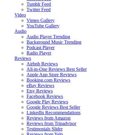
Tumblr Feed
Twitter Feed
Video
Vimeo Gallery
YouTube Gallery
Audio
Audio Player
Trending
Background Music
Trending
Podcast Player
Radio Player
Reviews
Airbnb Reviews
All-in-One Reviews
Best Seller
Apple App Store Reviews
Booking.com Reviews
eBay Reviews
Etsy Reviews
Facebook Reviews
Google Play Reviews
Google Reviews
Best Seller
LinkedIn Recommendations
Reviews from Amazon
Reviews from Tripadvisor
Testimonials Slider
Reviews from Yelp