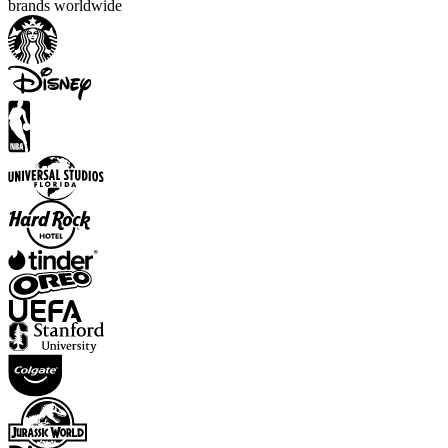
brands worldwide