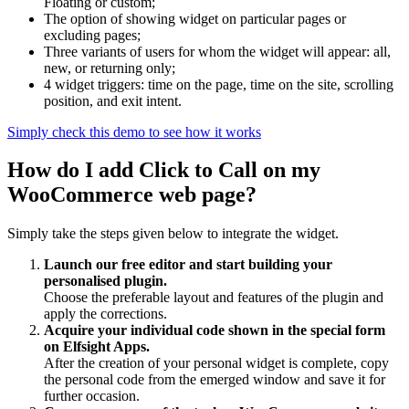
Floating or custom;
The option of showing widget on particular pages or
excluding pages;
Three variants of users for whom the widget will appear: all,
new, or returning only;
4 widget triggers: time on the page, time on the site, scrolling
position, and exit intent.
Simply check this demo to see how it works
How do I add Click to Call on my
WooCommerce web page?
Simply take the steps given below to integrate the widget.
Launch our free editor and start building your
personalised plugin.
Choose the preferable layout and features of the plugin and
apply the corrections.
Acquire your individual code shown in the special form
on Elfsight Apps.
After the creation of your personal widget is complete, copy
the personal code from the emerged window and save it for
further occasion.