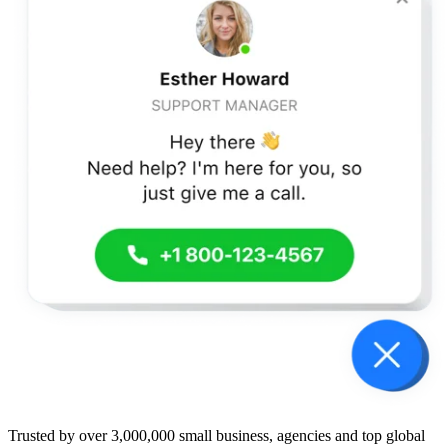
Trusted by over 3,000,000 small business, agencies and top global