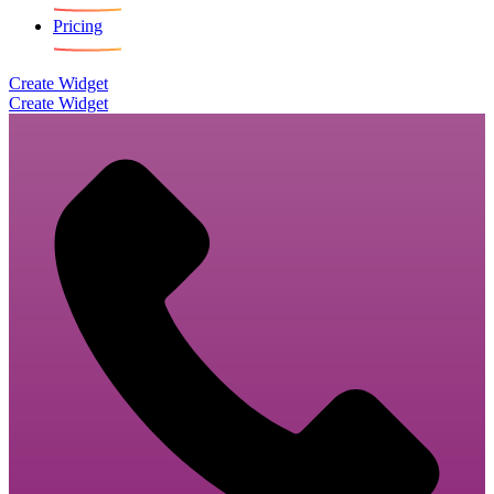
Pricing
Create Widget
Create Widget