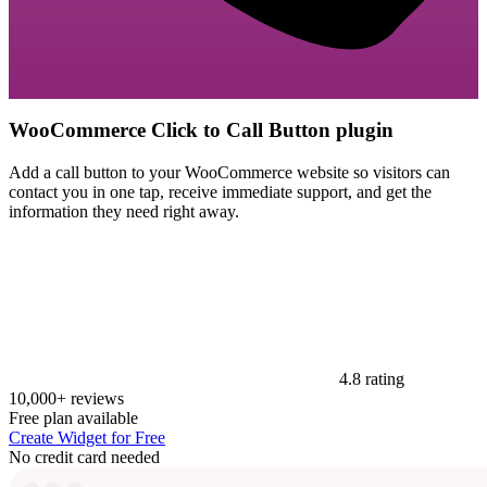
WooCommerce Click to Call Button plugin
Add a call button to your WooCommerce website so visitors can
contact you in one tap, receive immediate support, and get the
information they need right away.
4.8 rating
10,000+ reviews
Free plan available
Create Widget for Free
No credit card needed