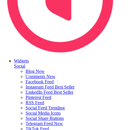
Widgets
Social
Blog
New
Comments
New
Facebook Feed
Instagram Feed
Best Seller
LinkedIn Feed
Best Seller
Pinterest Feed
RSS Feed
Social Feed
Trending
Social Media Icons
Social Share Buttons
Telegram Feed
New
TikTok Feed