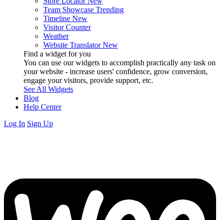
Store Locator
New
Team Showcase
Trending
Timeline
New
Visitor Counter
Weather
Website Translator
New
Find a widget for you
You can use our widgets to accomplish practically any task on
your website - increase users' confidence, grow conversion,
engage your visitors, provide support, etc.
See All Widgets
Blog
Help Center
Log In
Sign Up