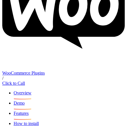
WooCommerce Plugins
/
Click to Call
Overview
Demo
Features
How to install