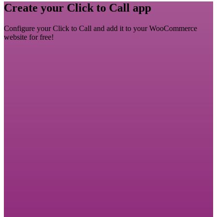
Create your Click to Call app
Configure your Click to Call and add it to your WooCommerce
website for free!