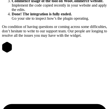
Commence usage of the tool on WooCommerce website.
Implement the code copied recently in your website and apply
the edits.
Done! The integration is fully ended.
Go your site to inspect how’s the plugin operating.
On condition of having questions or coming across some difficulties,
don’t hesitate to write to our support team. Our people are longing to
resolve all the issues you may have with the widget.