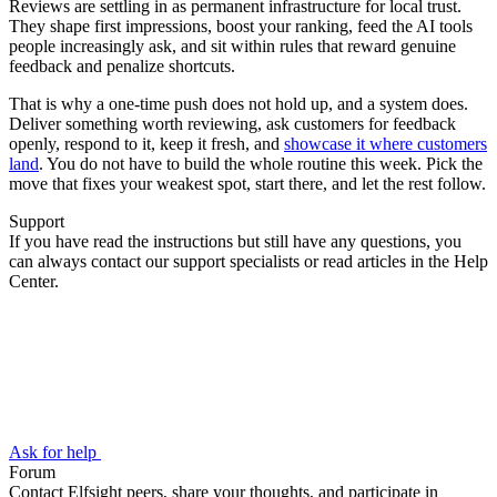
Reviews are settling in as permanent infrastructure for local trust.
They shape first impressions, boost your ranking, feed the AI tools
people increasingly ask, and sit within rules that reward genuine
feedback and penalize shortcuts.
That is why a one-time push does not hold up, and a system does.
Deliver something worth reviewing, ask customers for feedback
openly, respond to it, keep it fresh, and
showcase it where customers
land
. You do not have to build the whole routine this week. Pick the
move that fixes your weakest spot, start there, and let the rest follow.
Support
If you have read the instructions but still have any questions, you
can always contact our support specialists or read articles in the Help
Center.
Ask for help
Forum
Contact Elfsight peers, share your thoughts, and participate in