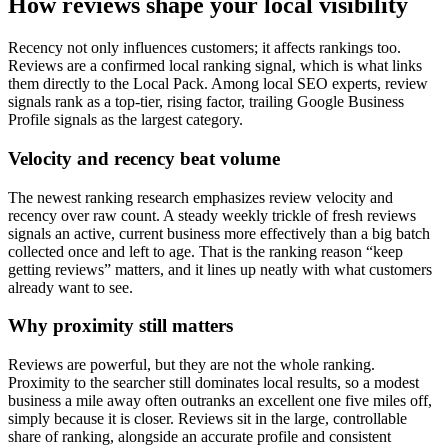
How reviews shape your local visibility
Recency not only influences customers; it affects rankings too.
Reviews are a confirmed local ranking signal, which is what links
them directly to the Local Pack. Among local SEO experts, review
signals rank as a top-tier, rising factor, trailing Google Business
Profile signals as the largest category.
Velocity and recency beat volume
The newest ranking research emphasizes review velocity and
recency over raw count. A steady weekly trickle of fresh reviews
signals an active, current business more effectively than a big batch
collected once and left to age. That is the ranking reason “keep
getting reviews” matters, and it lines up neatly with what customers
already want to see.
Why proximity still matters
Reviews are powerful, but they are not the whole ranking.
Proximity to the searcher still dominates local results, so a modest
business a mile away often outranks an excellent one five miles off,
simply because it is closer. Reviews sit in the large, controllable
share of ranking, alongside an accurate profile and consistent