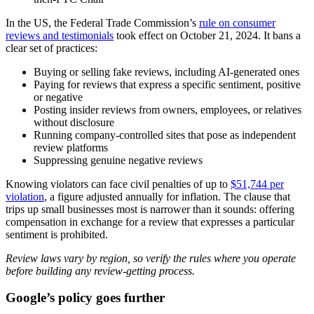
In the US, the Federal Trade Commission’s
rule on consumer
reviews and testimonials
took effect on October 21, 2024. It bans a
clear set of practices:
Buying or selling fake reviews, including AI-generated ones
Paying for reviews that express a specific sentiment, positive
or negative
Posting insider reviews from owners, employees, or relatives
without disclosure
Running company-controlled sites that pose as independent
review platforms
Suppressing genuine negative reviews
Knowing violators can face civil penalties of up to
$51,744 per
violation
, a figure adjusted annually for inflation. The clause that
trips up small businesses most is narrower than it sounds: offering
compensation in exchange for a review that expresses a particular
sentiment is prohibited.
Review laws vary by region, so verify the rules where you operate
before building any review-getting process.
Google’s policy goes further