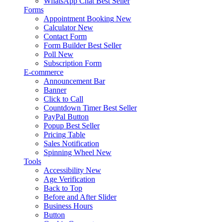
WhatsApp Chat
Best Seller
Forms
Appointment Booking
New
Calculator
New
Contact Form
Form Builder
Best Seller
Poll
New
Subscription Form
E-commerce
Announcement Bar
Banner
Click to Call
Countdown Timer
Best Seller
PayPal Button
Popup
Best Seller
Pricing Table
Sales Notification
Spinning Wheel
New
Tools
Accessibility
New
Age Verification
Back to Top
Before and After Slider
Business Hours
Button