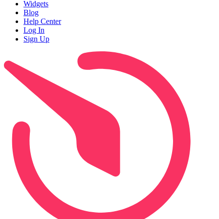
Widgets
Blog
Help Center
Log In
Sign Up