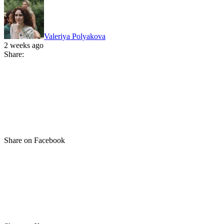
Valeriya Polyakova
2 weeks ago
Share:
Share on Facebook