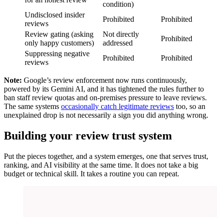
condition)
Undisclosed insider
Prohibited
Prohibited
reviews
Review gating (asking
Not directly
Prohibited
only happy customers)
addressed
Suppressing negative
Prohibited
Prohibited
reviews
Note:
Google’s review enforcement now runs continuously,
powered by its Gemini AI, and it has tightened the rules further to
ban staff review quotas and on-premises pressure to leave reviews.
The same systems
occasionally catch legitimate reviews
too, so an
unexplained drop is not necessarily a sign you did anything wrong.
Building your review trust system
Put the pieces together, and a system emerges, one that serves trust,
ranking, and AI visibility at the same time. It does not take a big
budget or technical skill. It takes a routine you can repeat.