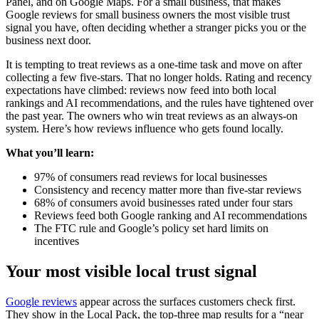
Panel, and on Google Maps. For a small business, that makes
Google reviews for small business owners the most visible trust
signal you have, often deciding whether a stranger picks you or the
business next door.
It is tempting to treat reviews as a one-time task and move on after
collecting a few five-stars. That no longer holds. Rating and recency
expectations have climbed: reviews now feed into both local
rankings and AI recommendations, and the rules have tightened over
the past year. The owners who win treat reviews as an always-on
system. Here’s how reviews influence who gets found locally.
What you’ll learn:
97% of consumers read reviews for local businesses
Consistency and recency matter more than five-star reviews
68% of consumers avoid businesses rated under four stars
Reviews feed both Google ranking and AI recommendations
The FTC rule and Google’s policy set hard limits on
incentives
Your most visible local trust signal
Google reviews
appear across the surfaces customers check first.
They show in the Local Pack, the top-three map results for a “near