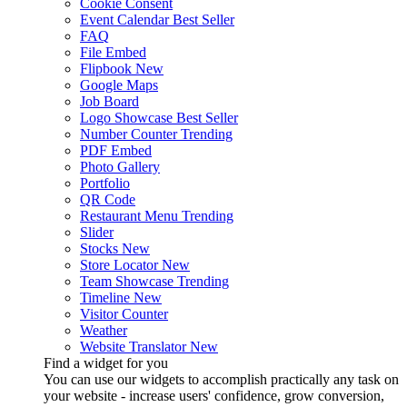
Cookie Consent
Event Calendar
Best Seller
FAQ
File Embed
Flipbook
New
Google Maps
Job Board
Logo Showcase
Best Seller
Number Counter
Trending
PDF Embed
Photo Gallery
Portfolio
QR Code
Restaurant Menu
Trending
Slider
Stocks
New
Store Locator
New
Team Showcase
Trending
Timeline
New
Visitor Counter
Weather
Website Translator
New
Find a widget for you
You can use our widgets to accomplish practically any task on
your website - increase users' confidence, grow conversion,