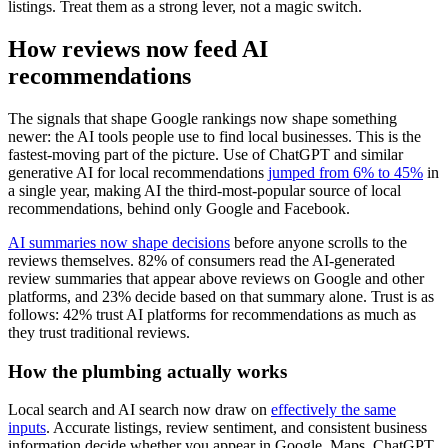
listings. Treat them as a strong lever, not a magic switch.
How reviews now feed AI
recommendations
The signals that shape Google rankings now shape something
newer: the AI tools people use to find local businesses. This is the
fastest-moving part of the picture. Use of ChatGPT and similar
generative AI for local recommendations
jumped from 6% to 45%
in
a single year, making AI the third-most-popular source of local
recommendations, behind only Google and Facebook.
AI summaries now shape decisions
before anyone scrolls to the
reviews themselves. 82% of consumers read the AI-generated
review summaries that appear above reviews on Google and other
platforms, and 23% decide based on that summary alone. Trust is as
follows: 42% trust AI platforms for recommendations as much as
they trust traditional reviews.
How the plumbing actually works
Local search and AI search now draw on
effectively the same
inputs
. Accurate listings, review sentiment, and consistent business
information decide whether you appear in Google, Maps, ChatGPT,