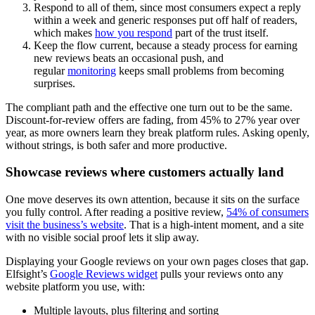
Respond to all of them, since most consumers expect a reply
within a week and generic responses put off half of readers,
which makes
how you respond
part of the trust itself.
Keep the flow current, because a steady process for earning
new reviews beats an occasional push, and
regular
monitoring
keeps small problems from becoming
surprises.
The compliant path and the effective one turn out to be the same.
Discount-for-review offers are fading, from 45% to 27% year over
year, as more owners learn they break platform rules. Asking openly,
without strings, is both safer and more productive.
Showcase reviews where customers actually land
One move deserves its own attention, because it sits on the surface
you fully control. After reading a positive review,
54% of consumers
visit the business’s website
. That is a high-intent moment, and a site
with no visible social proof lets it slip away.
Displaying your Google reviews on your own pages closes that gap.
Elfsight’s
Google Reviews widget
pulls your reviews onto any
website platform you use, with:
Multiple layouts, plus filtering and sorting