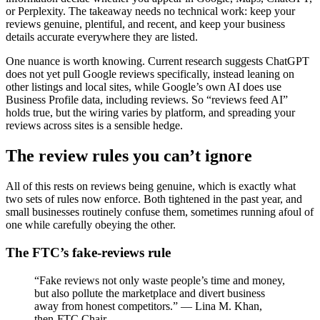
or Perplexity. The takeaway needs no technical work: keep your
reviews genuine, plentiful, and recent, and keep your business
details accurate everywhere they are listed.
One nuance is worth knowing. Current research suggests ChatGPT
does not yet pull Google reviews specifically, instead leaning on
other listings and local sites, while Google’s own AI does use
Business Profile data, including reviews. So “reviews feed AI”
holds true, but the wiring varies by platform, and spreading your
reviews across sites is a sensible hedge.
The review rules you can’t ignore
All of this rests on reviews being genuine, which is exactly what
two sets of rules now enforce. Both tightened in the past year, and
small businesses routinely confuse them, sometimes running afoul of
one while carefully obeying the other.
The FTC’s fake-reviews rule
“Fake reviews not only waste people’s time and money,
but also pollute the marketplace and divert business
away from honest competitors.” — Lina M. Khan,
then-FTC Chair