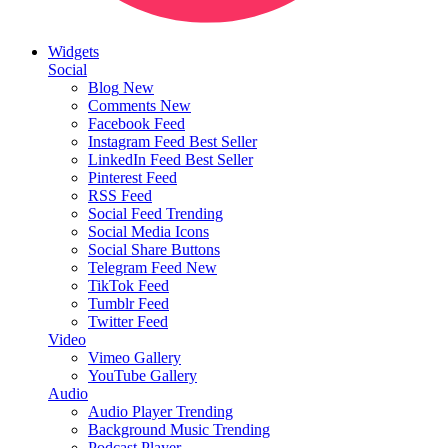
Widgets
Social
Blog
New
Comments
New
Facebook Feed
Instagram Feed
Best Seller
LinkedIn Feed
Best Seller
Pinterest Feed
RSS Feed
Social Feed
Trending
Social Media Icons
Social Share Buttons
Telegram Feed
New
TikTok Feed
Tumblr Feed
Twitter Feed
Video
Vimeo Gallery
YouTube Gallery
Audio
Audio Player
Trending
Background Music
Trending
Podcast Player