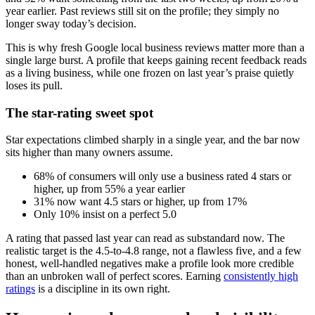
year earlier. Past reviews still sit on the profile; they simply no
longer sway today’s decision.
This is why fresh Google local business reviews matter more than a
single large burst. A profile that keeps gaining recent feedback reads
as a living business, while one frozen on last year’s praise quietly
loses its pull.
The star-rating sweet spot
Star expectations climbed sharply in a single year, and the bar now
sits higher than many owners assume.
68% of consumers will only use a business rated 4 stars or
higher, up from 55% a year earlier
31% now want 4.5 stars or higher, up from 17%
Only 10% insist on a perfect 5.0
A rating that passed last year can read as substandard now. The
realistic target is the 4.5-to-4.8 range, not a flawless five, and a few
honest, well-handled negatives make a profile look more credible
than an unbroken wall of perfect scores. Earning
consistently high
ratings
is a discipline in its own right.