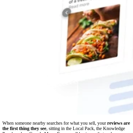
When someone nearby searches for what you sell, your
reviews are
the first thing they see
, sitting in the Local Pack, the Knowledge