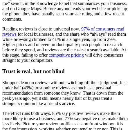
me” search, in the Knowledge Panel that summarizes your business,
and on Google Maps. Before anyone reads your website or picks up
the phone, they have usually seen your star rating and a few recent
comments.
Reading reviews is close to universal now.
97% of consumers read
reviews
for local businesses, and the share who “always” read them
while browsing climbed to 41% in a single year, up from 29%.
Higher prices and uneven product quality push people to research
before they spend, and reviews are the easiest research available. At
this stage, failing to offer
competitive pricing
will drive consumers
straight to your competitors.
Trust is real, but not blind
Shoppers lean on reviews without switching off their judgment. Just
under half (49%) trust online reviews as much as a personal
recommendation from someone they know. That is down from the
peak years ago, yet it still means nearly half of buyers treat a
stranger’s opinion like a friend’s advice.
The effect runs both ways. 85% say positive reviews make them
more likely to use a business, and 77% say negative ones make them
less likely. Picture your review profile as a storefront window: it is
the first impression, working whether you tend to it or not. This is