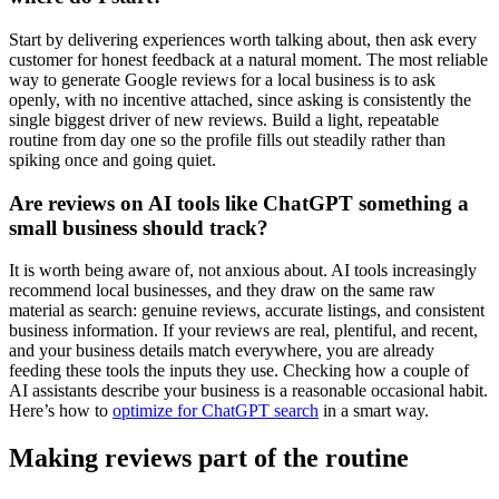
Start by delivering experiences worth talking about, then ask every
customer for honest feedback at a natural moment. The most reliable
way to generate Google reviews for a local business is to ask
openly, with no incentive attached, since asking is consistently the
single biggest driver of new reviews. Build a light, repeatable
routine from day one so the profile fills out steadily rather than
spiking once and going quiet.
Are reviews on AI tools like ChatGPT something a
small business should track?
It is worth being aware of, not anxious about. AI tools increasingly
recommend local businesses, and they draw on the same raw
material as search: genuine reviews, accurate listings, and consistent
business information. If your reviews are real, plentiful, and recent,
and your business details match everywhere, you are already
feeding these tools the inputs they use. Checking how a couple of
AI assistants describe your business is a reasonable occasional habit.
Here’s how to
optimize for ChatGPT search
in a smart way.
Making reviews part of the routine