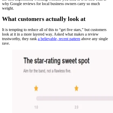
why Google reviews for local business owners carry so much
weight.
What customers actually look at
It is tempting to reduce all of this to “get five stars,” but customers
look at it in a more layered way. Asked what makes a review
trustworthy, they rank
a believable, recent pattern
above any single
rave.