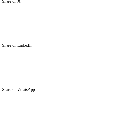
Share on X
Share on LinkedIn
Share on WhatsApp