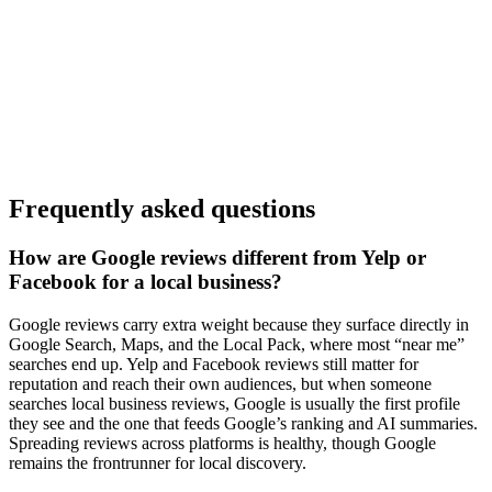
Frequently asked questions
How are Google reviews different from Yelp or
Facebook for a local business?
Google reviews carry extra weight because they surface directly in
Google Search, Maps, and the Local Pack, where most “near me”
searches end up. Yelp and Facebook reviews still matter for
reputation and reach their own audiences, but when someone
searches local business reviews, Google is usually the first profile
they see and the one that feeds Google’s ranking and AI summaries.
Spreading reviews across platforms is healthy, though Google
remains the frontrunner for local discovery.