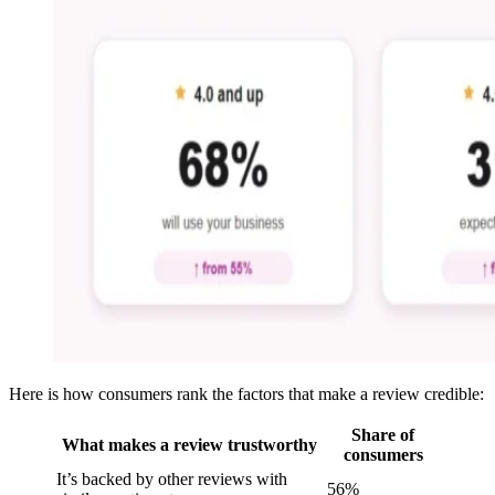
Here is how consumers rank the factors that make a review credible:
Share of
What makes a review trustworthy
consumers
It’s backed by other reviews with
56%