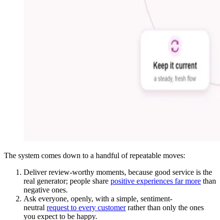
The system comes down to a handful of repeatable moves:
Deliver review-worthy moments, because good service is the
real generator; people share
positive experiences far more
than
negative ones.
Ask everyone, openly, with a simple, sentiment-
neutral
request to every customer
rather than only the ones
you expect to be happy.