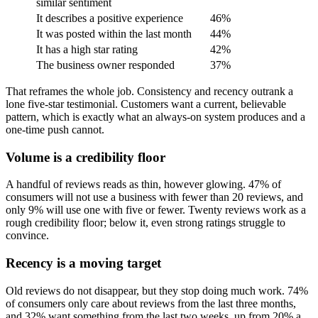
similar sentiment
It describes a positive experience
46%
It was posted within the last month
44%
It has a high star rating
42%
The business owner responded
37%
That reframes the whole job. Consistency and recency outrank a
lone five-star testimonial. Customers want a current, believable
pattern, which is exactly what an always-on system produces and a
one-time push cannot.
Volume is a credibility floor
A handful of reviews reads as thin, however glowing. 47% of
consumers will not use a business with fewer than 20 reviews, and
only 9% will use one with five or fewer. Twenty reviews work as a
rough credibility floor; below it, even strong ratings struggle to
convince.
Recency is a moving target
Old reviews do not disappear, but they stop doing much work. 74%
of consumers only care about reviews from the last three months,
and 32% want something from the last two weeks, up from 20% a