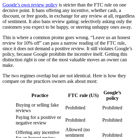
Google’s own review policy
is stricter than the FTC rule on one
decisive point. It bans offering any incentive, whether cash, a
discount, or free goods, in exchange for any review at all, regardless
of sentiment. It also bans review gating: selectively asking only the
customers you expect to be happy, or steering unhappy ones away.
This is where a common promo goes wrong. “Leave us an honest
review for 10% off” can pass a narrow reading of the FTC rule,
since it does not demand a positive review. It still violates Google’s
policy, because Google prohibits the incentive itself. Getting this
distinction right is one of the most valuable moves an owner can
make.
The two regimes overlap but are not identical. Here is how they
compare on the practices owners ask about most:
Google’s
Practice
FTC rule (US)
policy
Buying or selling fake
Prohibited
Prohibited
reviews
Paying for a positive or
Prohibited
Prohibited
negative review
Allowed (no
Offering any incentive
sentiment
Prohibited
for an honest review