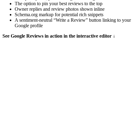
The option to pin your best reviews to the top
Owner replies and review photos shown inline
Schema.org markup for potential rich snippets
A sentiment-neutral “Write a Review” button linking to your
Google profile
See Google Reviews in action in the interactive editor ↓