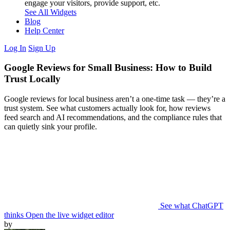
engage your visitors, provide support, etc.
See All Widgets
Blog
Help Center
Log In
Sign Up
Google Reviews for Small Business: How to Build
Trust Locally
Google reviews for local business aren’t a one-time task — they’re a
trust system. See what customers actually look for, how reviews
feed search and AI recommendations, and the compliance rules that
can quietly sink your profile.
See what ChatGPT
thinks
Open the live widget editor
by