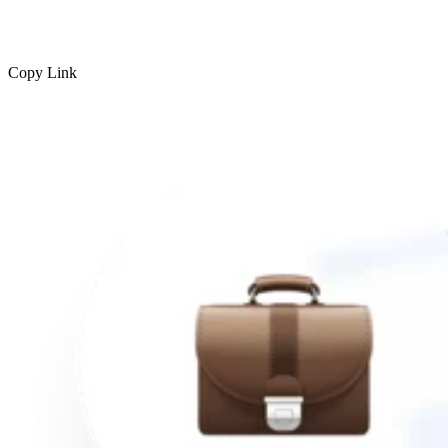
Copy Link