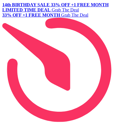
14th BIRTHDAY SALE
33% OFF +1 FREE MONTH
LIMITED TIME DEAL
Grab The Deal
33% OFF +1 FREE MONTH
Grab The Deal