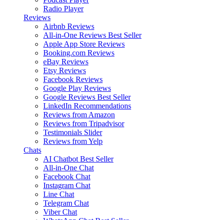
Radio Player
Reviews
Airbnb Reviews
All-in-One Reviews
Best Seller
Apple App Store Reviews
Booking.com Reviews
eBay Reviews
Etsy Reviews
Facebook Reviews
Google Play Reviews
Google Reviews
Best Seller
LinkedIn Recommendations
Reviews from Amazon
Reviews from Tripadvisor
Testimonials Slider
Reviews from Yelp
Chats
AI Chatbot
Best Seller
All-in-One Chat
Facebook Chat
Instagram Chat
Line Chat
Telegram Chat
Viber Chat