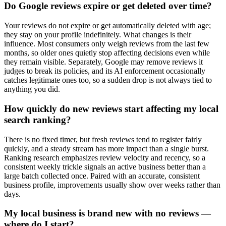
Do Google reviews expire or get deleted over time?
Your reviews do not expire or get automatically deleted with age;
they stay on your profile indefinitely. What changes is their
influence. Most consumers only weigh reviews from the last few
months, so older ones quietly stop affecting decisions even while
they remain visible. Separately, Google may remove reviews it
judges to break its policies, and its AI enforcement occasionally
catches legitimate ones too, so a sudden drop is not always tied to
anything you did.
How quickly do new reviews start affecting my local
search ranking?
There is no fixed timer, but fresh reviews tend to register fairly
quickly, and a steady stream has more impact than a single burst.
Ranking research emphasizes review velocity and recency, so a
consistent weekly trickle signals an active business better than a
large batch collected once. Paired with an accurate, consistent
business profile, improvements usually show over weeks rather than
days.
My local business is brand new with no reviews —
where do I start?