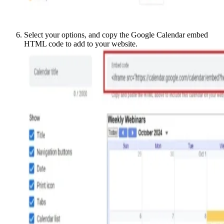
Select your options, and copy the Google Calendar embed
HTML code to add to your website.