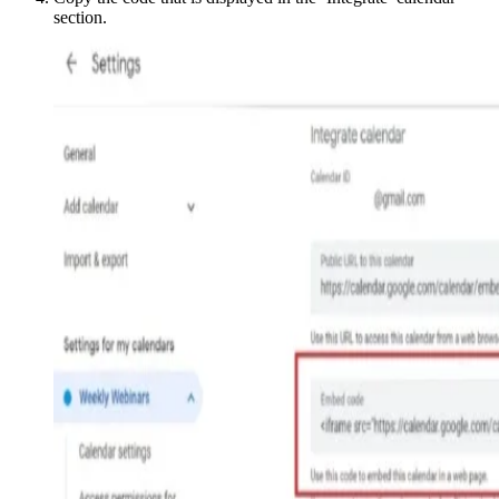
section.