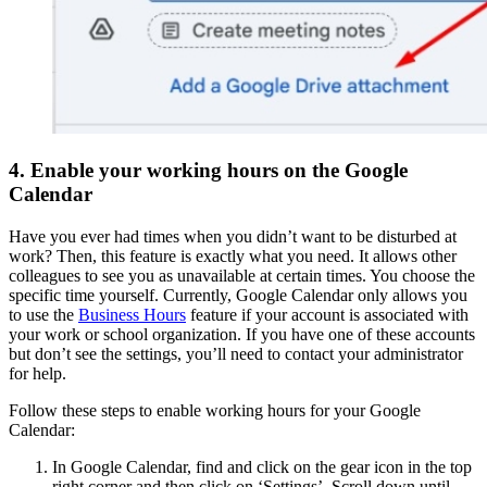
4. Enable your working hours on the Google
Calendar
Have you ever had times when you didn’t want to be disturbed at
work? Then, this feature is exactly what you need. It allows other
colleagues to see you as unavailable at certain times. You choose the
specific time yourself. Currently, Google Calendar only allows you
to use the
Business Hours
feature if your account is associated with
your work or school organization. If you have one of these accounts
but don’t see the settings, you’ll need to contact your administrator
for help.
Follow these steps to enable working hours for your Google
Calendar:
In Google Calendar, find and click on the gear icon in the top
right corner and then click on ‘Settings’. Scroll down until