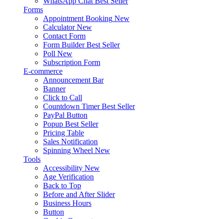
WhatsApp Chat
Best Seller
Forms
Appointment Booking
New
Calculator
New
Contact Form
Form Builder
Best Seller
Poll
New
Subscription Form
E-commerce
Announcement Bar
Banner
Click to Call
Countdown Timer
Best Seller
PayPal Button
Popup
Best Seller
Pricing Table
Sales Notification
Spinning Wheel
New
Tools
Accessibility
New
Age Verification
Back to Top
Before and After Slider
Business Hours
Button