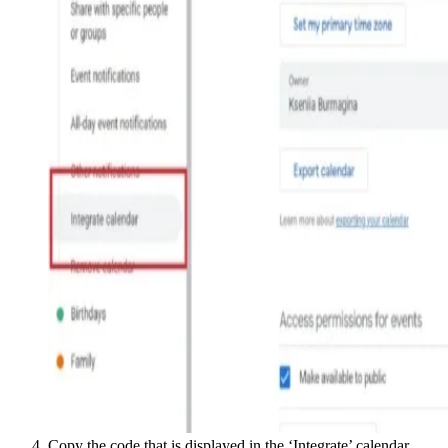
Copy the code that is displayed in the ‘Integrate’ calendar