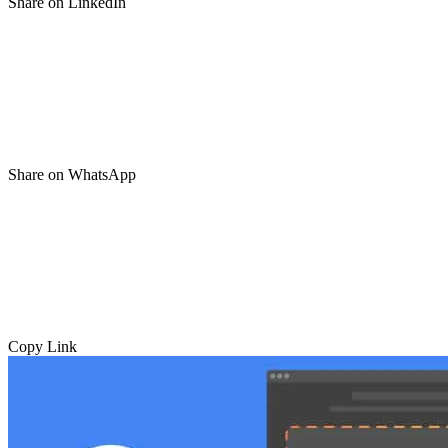
Share on LinkedIn
Share on WhatsApp
Copy Link