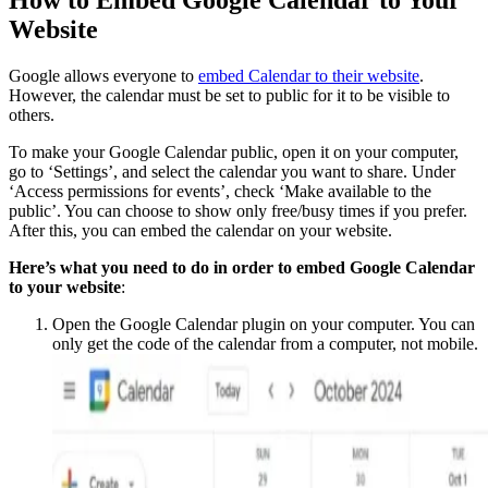
How to Embed Google Calendar to Your
Website
Google allows everyone to
embed Calendar to their website
.
However, the calendar must be set to public for it to be visible to
others.
To make your Google Calendar public, open it on your computer,
go to ‘Settings’, and select the calendar you want to share. Under
‘Access permissions for events’, check ‘Make available to the
public’. You can choose to show only free/busy times if you prefer.
After this, you can embed the calendar on your website.
Here’s what you need to do in order to embed Google Calendar
to your website
:
Open the Google Calendar plugin on your computer. You can
only get the code of the calendar from a computer, not mobile.