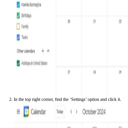
In the top right corner, find the ‘Settings’ option and click it.