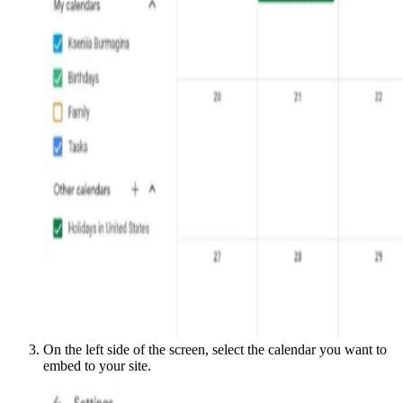
On the left side of the screen, select the calendar you want to
embed to your site.