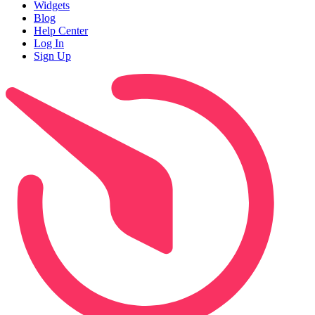
Widgets
Blog
Help Center
Log In
Sign Up