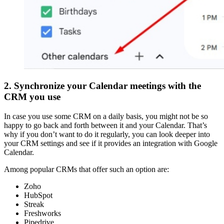
2. Synchronize your Calendar meetings with the
CRM you use
In case you use some CRM on a daily basis, you might not be so
happy to go back and forth between it and your Calendar. That’s
why if you don’t want to do it regularly, you can look deeper into
your CRM settings and see if it provides an integration with Google
Calendar.
Among popular CRMs that offer such an option are:
Zoho
HubSpot
Streak
Freshworks
Pipedrive