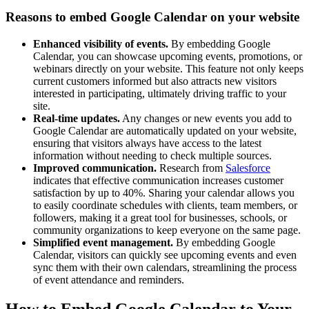
Reasons to embed Google Calendar on your website
Enhanced visibility of events.
By embedding Google
Calendar, you can showcase upcoming events, promotions, or
webinars directly on your website. This feature not only keeps
current customers informed but also attracts new visitors
interested in participating, ultimately driving traffic to your
site.
Real-time updates.
Any changes or new events you add to
Google Calendar are automatically updated on your website,
ensuring that visitors always have access to the latest
information without needing to check multiple sources.
Improved communication.
Research from
Salesforce
indicates that effective communication increases customer
satisfaction by up to 40%. Sharing your calendar allows you
to easily coordinate schedules with clients, team members, or
followers, making it a great tool for businesses, schools, or
community organizations to keep everyone on the same page.
Simplified event management.
By embedding Google
Calendar, visitors can quickly see upcoming events and even
sync them with their own calendars, streamlining the process
of event attendance and reminders.