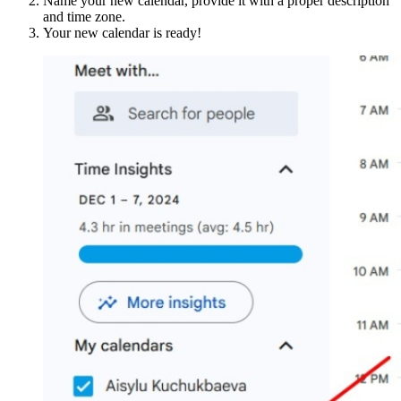
Name your new calendar, provide it with a proper description
and time zone.
Your new calendar is ready!