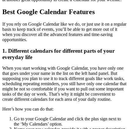
Best Google Calendar Features
If you rely on Google Calendar like we do, or just use it on a regular
basis to keep track of events, you’ll be able to get more out of it
when you discover all the advanced features and time-saving
opportunities.
1. Different calendars for different parts of your
everyday life
When you start working with Google Calendar, you have only one
that goes under your name in the list on the left hand panel. But
supposing you plan to use it to track different goals like work tasks,
scheduling repeating reminders, you still have only one calendar that
might be not so comfortable if you want to pull out some important
tasks of the day or week. That’s why it might be convenient to
create different calendars for each area of your daily routine.
Here’s how you can do that:
Go to your Google Calendar and click the plus sign next to
the ‘My Calendars’ option.