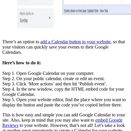
There’s an option to
add a Calendar button to your website
, so that
your visitors can quickly save your events to their Google
Calendars.
Here’s how to do it:
Step 1. Open Google Calendar on your computer.
Step 2. On your public calendar, create or edit an event.
Step 3. Click ‘More actions’ and then hit ‘Publish event’.
Step 4. In the new window, copy the HTML embed code for your
Google Calendar.
Step 5. Open your website editor, find the place where you want to
display the button and paste the code you’ve copied before there.
This is how easy and simple you can add Google Calendar to your
site. Also, keep in mind that you may also want to
embed Google
Reviews
to your website. However, that’s not all! Let’s take a look
at another great opportunity to create a Calendar for your website.