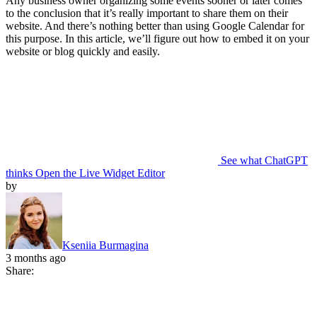
Any business owner organizing some events sooner or later comes
to the conclusion that it’s really important to share them on their
website. And there’s nothing better than using Google Calendar for
this purpose. In this article, we’ll figure out how to embed it on your
website or blog quickly and easily.
See what ChatGPT
thinks
Open the Live Widget Editor
by
Kseniia Burmagina
3 months ago
Share: