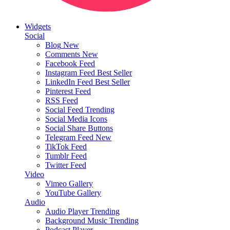
Widgets
Social
Blog
New
Comments
New
Facebook Feed
Instagram Feed
Best Seller
LinkedIn Feed
Best Seller
Pinterest Feed
RSS Feed
Social Feed
Trending
Social Media Icons
Social Share Buttons
Telegram Feed
New
TikTok Feed
Tumblr Feed
Twitter Feed
Video
Vimeo Gallery
YouTube Gallery
Audio
Audio Player
Trending
Background Music
Trending
Podcast Player