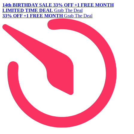
14th BIRTHDAY SALE
33% OFF +1 FREE MONTH
LIMITED TIME DEAL
Grab The Deal
33% OFF +1 FREE MONTH
Grab The Deal