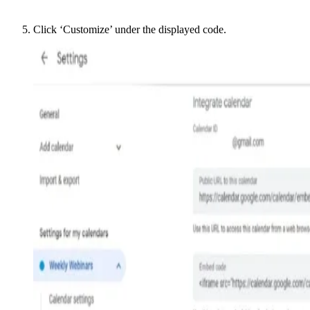
Click ‘Customize’ under the displayed code.