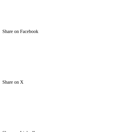
Share on Facebook
Share on X