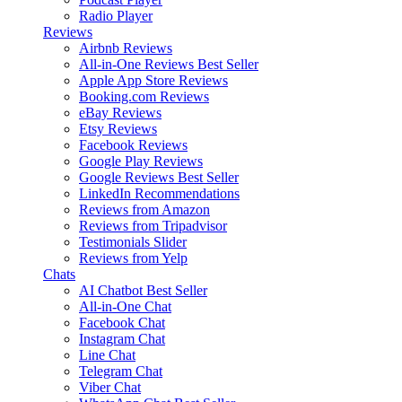
Radio Player
Reviews
Airbnb Reviews
All-in-One Reviews
Best Seller
Apple App Store Reviews
Booking.com Reviews
eBay Reviews
Etsy Reviews
Facebook Reviews
Google Play Reviews
Google Reviews
Best Seller
LinkedIn Recommendations
Reviews from Amazon
Reviews from Tripadvisor
Testimonials Slider
Reviews from Yelp
Chats
AI Chatbot
Best Seller
All-in-One Chat
Facebook Chat
Instagram Chat
Line Chat
Telegram Chat
Viber Chat