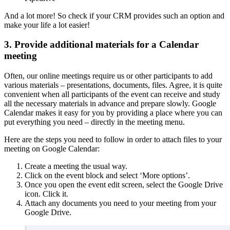
And a lot more! So check if your CRM provides such an option and
make your life a lot easier!
3. Provide additional materials for a Calendar
meeting
Often, our online meetings require us or other participants to add
various materials – presentations, documents, files. Agree, it is quite
convenient when all participants of the event can receive and study
all the necessary materials in advance and prepare slowly. Google
Calendar makes it easy for you by providing a place where you can
put everything you need – directly in the meeting menu.
Here are the steps you need to follow in order to attach files to your
meeting on Google Calendar:
Create a meeting the usual way.
Click on the event block and select ‘More options’.
Once you open the event edit screen, select the Google Drive
icon. Click it.
Attach any documents you need to your meeting from your
Google Drive.