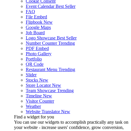
Cookie Consent
Event Calendar
Best Seller
FAQ
File Embed
Flipbook
New
Google Maps
Job Board
Logo Showcase
Best Seller
Number Counter
Trending
PDF Embed
Photo Gallery
Portfolio
QR Code
Restaurant Menu
Trending
Slider
Stocks
New
Store Locator
New
Team Showcase
Trending
Timeline
New
Visitor Counter
Weather
Website Translator
New
Find a widget for you
You can use our widgets to accomplish practically any task on
your website - increase users' confidence, grow conversion,