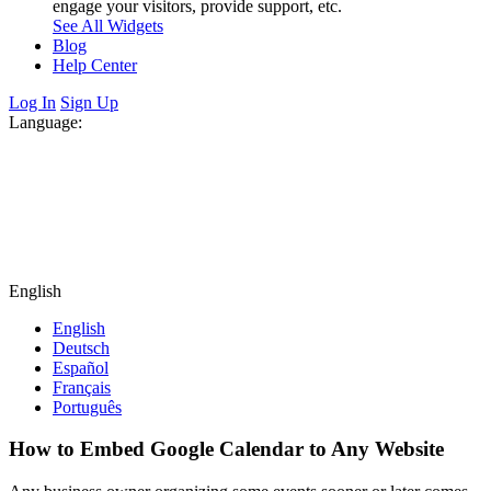
engage your visitors, provide support, etc.
See All Widgets
Blog
Help Center
Log In
Sign Up
Language:
English
English
Deutsch
Español
Français
Português
How to Embed Google Calendar to Any Website