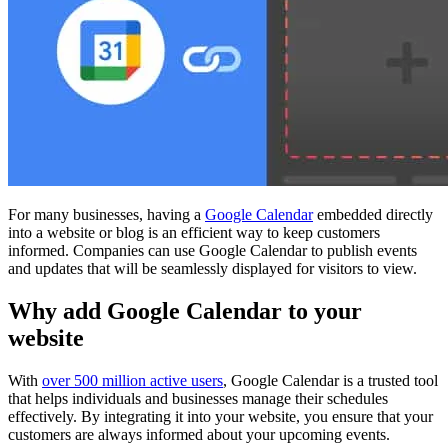
For many businesses, having a
Google Calendar
embedded directly
into a website or blog is an efficient way to keep customers
informed. Companies can use Google Calendar to publish events
and updates that will be seamlessly displayed for visitors to view.
Why add Google Calendar to your
website
With
over 500 million active users
, Google Calendar is a trusted tool
that helps individuals and businesses manage their schedules
effectively. By integrating it into your website, you ensure that your
customers are always informed about your upcoming events.