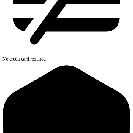
No credit card required