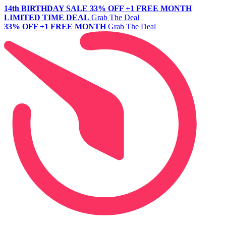
14th BIRTHDAY SALE
33% OFF +1 FREE MONTH
LIMITED TIME DEAL
Grab The Deal
33% OFF +1 FREE MONTH
Grab The Deal