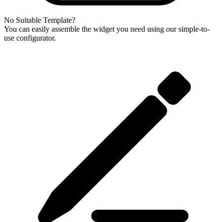
No Suitable Template?
You can easily assemble the widget you need using our simple-to-
use configurator.