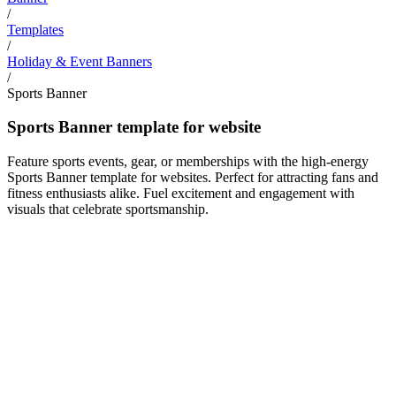
/
Templates
/
Holiday & Event Banners
/
Sports Banner
Sports Banner template for website
Feature sports events, gear, or memberships with the high-energy
Sports Banner template for websites. Perfect for attracting fans and
fitness enthusiasts alike. Fuel excitement and engagement with
visuals that celebrate sportsmanship.