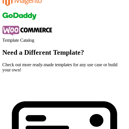
Template Catalog
Need a Different Template?
Check out more ready-made templates for any use case or build
your own!