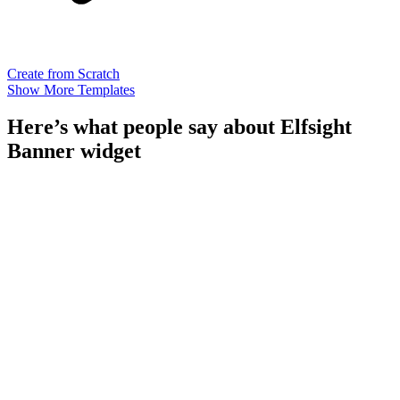
Create from Scratch
Show More Templates
Here’s what people say about Elfsight
Banner widget