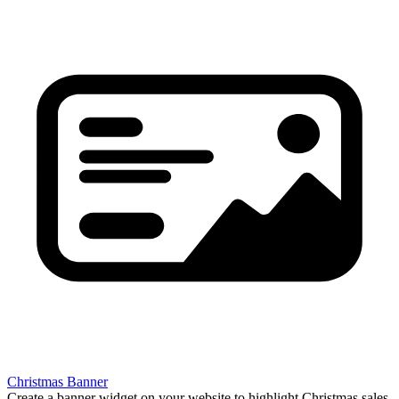
Christmas Banner
Create a banner widget on your website to highlight Christmas sales