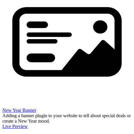
New Year Banner
Adding a banner plugin to your website to tell about special deals or
create a New Year mood.
Live Preview