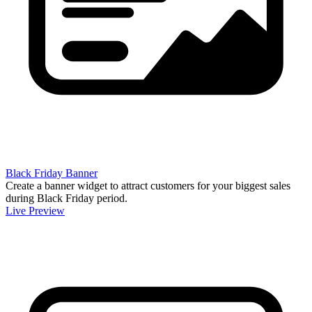
Black Friday Banner
Create a banner widget to attract customers for your biggest sales
during Black Friday period.
Live Preview