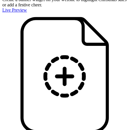
or add a festive cheer.
Live Preview