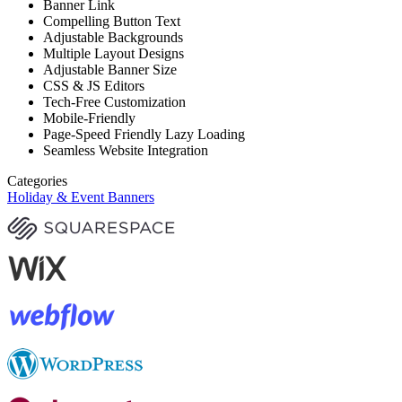
Banner Link
Compelling Button Text
Adjustable Backgrounds
Multiple Layout Designs
Adjustable Banner Size
CSS & JS Editors
Tech-Free Customization
Mobile-Friendly
Page-Speed Friendly Lazy Loading
Seamless Website Integration
Categories
Holiday & Event Banners