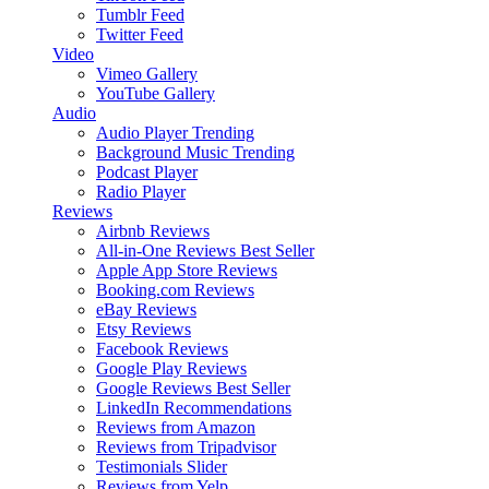
Tumblr Feed
Twitter Feed
Video
Vimeo Gallery
YouTube Gallery
Audio
Audio Player
Trending
Background Music
Trending
Podcast Player
Radio Player
Reviews
Airbnb Reviews
All-in-One Reviews
Best Seller
Apple App Store Reviews
Booking.com Reviews
eBay Reviews
Etsy Reviews
Facebook Reviews
Google Play Reviews
Google Reviews
Best Seller
LinkedIn Recommendations
Reviews from Amazon
Reviews from Tripadvisor
Testimonials Slider
Reviews from Yelp