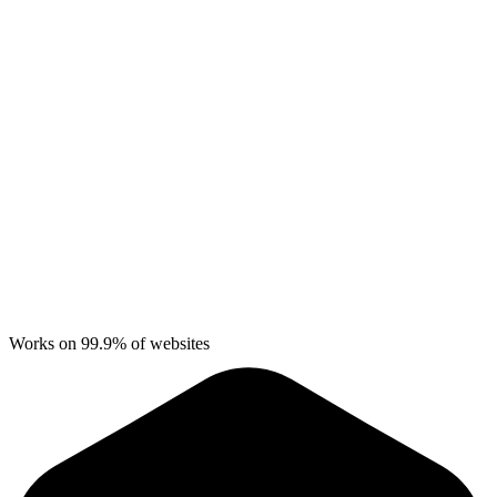
Works on 99.9% of websites