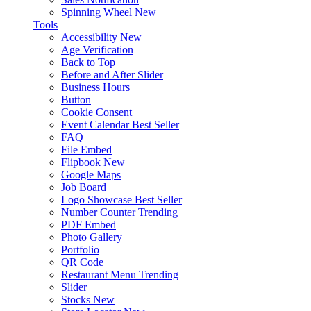
Spinning Wheel
New
Tools
Accessibility
New
Age Verification
Back to Top
Before and After Slider
Business Hours
Button
Cookie Consent
Event Calendar
Best Seller
FAQ
File Embed
Flipbook
New
Google Maps
Job Board
Logo Showcase
Best Seller
Number Counter
Trending
PDF Embed
Photo Gallery
Portfolio
QR Code
Restaurant Menu
Trending
Slider
Stocks
New