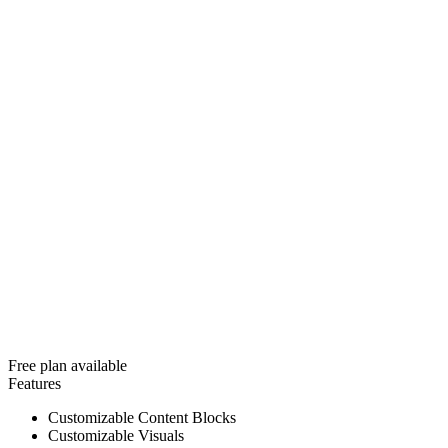
Free plan available
Features
Customizable Content Blocks
Customizable Visuals