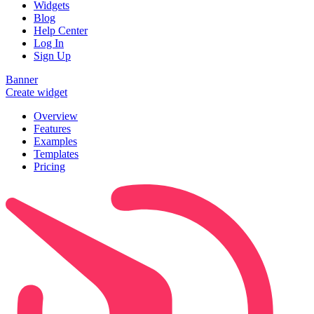
Widgets
Blog
Help Center
Log In
Sign Up
Banner
Create widget
Overview
Features
Examples
Templates
Pricing