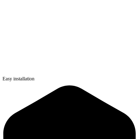
Easy installation