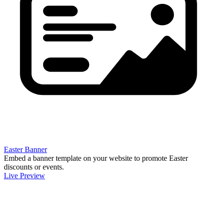
Easter Banner
Embed a banner template on your website to promote Easter
discounts or events.
Live Preview