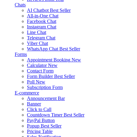
Chats
AI Chatbot
Best Seller
All-in-One Chat
Facebook Chat
Instagram Chat
Line Chat
Telegram Chat
Viber Chat
WhatsApp Chat
Best Seller
Forms
Appointment Booking
New
Calculator
New
Contact Form
Form Builder
Best Seller
Poll
New
Subscription Form
E-commerce
Announcement Bar
Banner
Click to Call
Countdown Timer
Best Seller
PayPal Button
Popup
Best Seller
Pricing Table
Sales Notification