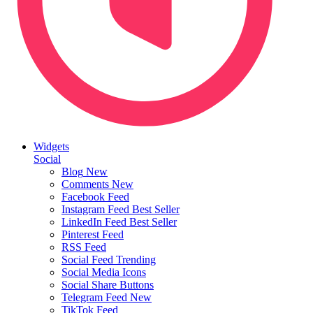
Widgets
Social
Blog
New
Comments
New
Facebook Feed
Instagram Feed
Best Seller
LinkedIn Feed
Best Seller
Pinterest Feed
RSS Feed
Social Feed
Trending
Social Media Icons
Social Share Buttons
Telegram Feed
New
TikTok Feed