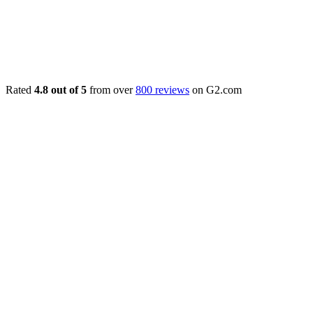
Rated
4.8 out of 5
from over
800 reviews
on G2.com