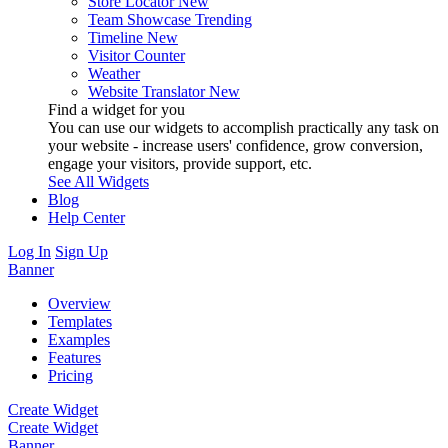
Store Locator
New
Team Showcase
Trending
Timeline
New
Visitor Counter
Weather
Website Translator
New
Find a widget for you
You can use our widgets to accomplish practically any task on
your website - increase users' confidence, grow conversion,
engage your visitors, provide support, etc.
See All Widgets
Blog
Help Center
Log In
Sign Up
Banner
Overview
Templates
Examples
Features
Pricing
Create Widget
Create Widget
Banner