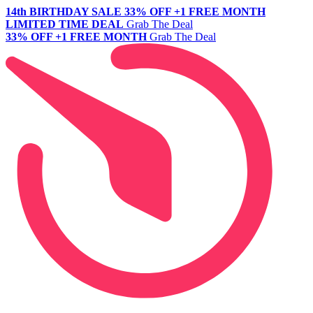
14th BIRTHDAY SALE
33% OFF +1 FREE MONTH
LIMITED TIME DEAL
Grab The Deal
33% OFF +1 FREE MONTH
Grab The Deal