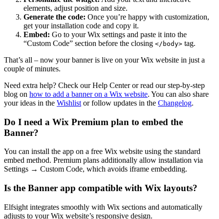
elements, adjust position and size.
Generate the code:
Once you’re happy with customization,
get your installation code and copy it.
Embed:
Go to your Wix settings and paste it into the
“Custom Code” section before the closing
tag.
</body>
That’s all – now your banner is live on your Wix website in just a
couple of minutes.
Need extra help? Check our Help Center or read our step-by-step
blog on
how to add a banner on a Wix website
. You can also share
your ideas in the
Wishlist
or follow updates in the
Changelog
.
Do I need a Wix Premium plan to embed the
Banner?
You can install the app on a free Wix website using the standard
embed method. Premium plans additionally allow installation via
Settings → Custom Code, which avoids iframe embedding.
Is the Banner app compatible with Wix layouts?
Elfsight integrates smoothly with Wix sections and automatically
adjusts to your Wix website’s responsive design.