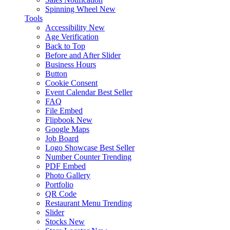
Spinning Wheel
New
Tools
Accessibility
New
Age Verification
Back to Top
Before and After Slider
Business Hours
Button
Cookie Consent
Event Calendar
Best Seller
FAQ
File Embed
Flipbook
New
Google Maps
Job Board
Logo Showcase
Best Seller
Number Counter
Trending
PDF Embed
Photo Gallery
Portfolio
QR Code
Restaurant Menu
Trending
Slider
Stocks
New