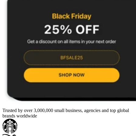
Trusted by over 3,000,000 small business, agencies and top global
brands worldwide