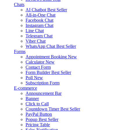
Chats
AI Chatbot
Best Seller
All-in-One Chat
Facebook Chat
Instagram Chat
Line Chat
Telegram Chat
Viber Chat
WhatsApp Chat
Best Seller
Forms
Appointment Booking
New
Calculator
New
Contact Form
Form Builder
Best Seller
Poll
New
Subscription Form
E-commerce
Announcement Bar
Banner
Click to Call
Countdown Timer
Best Seller
PayPal Button
Popup
Best Seller
Pricing Table
Sales Notification