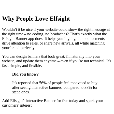
Why People Love Elfsight
Wouldn’t it be nice if your website could show the right message at
the right time – no coding, no headaches? That’s exactly what the
Elfsight Banner app does. It helps you highlight announcements,
drive attention to sales, or share new arrivals, all while matching
your brand perfectly.
You can design banners that look great, fit naturally into your
website, and update them anytime – even if you’re not technical. It’s
fast, simple, and flexible.
Did you know?
It’s reported that 56% of people feel motivated to buy
after seeing interactive banners, compared to 38% for
static ones.
Add Elfsight’s interactive Banner for free today and spark your
customers’ interest.