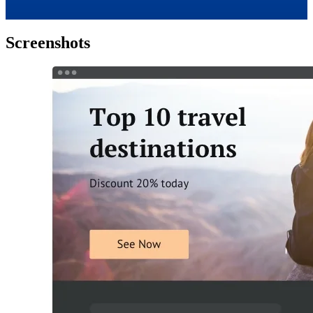
Screenshots