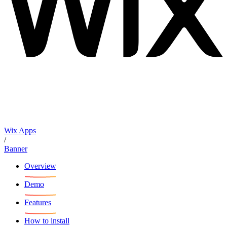
Wix Apps
/
Banner
Overview
Demo
Features
How to install