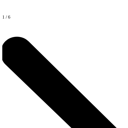
1
/
6