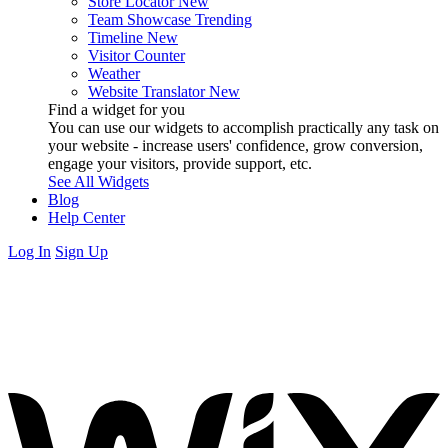
Store Locator
New
Team Showcase
Trending
Timeline
New
Visitor Counter
Weather
Website Translator
New
Find a widget for you
You can use our widgets to accomplish practically any task on
your website - increase users' confidence, grow conversion,
engage your visitors, provide support, etc.
See All Widgets
Blog
Help Center
Log In
Sign Up