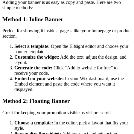
Adding your banner is as easy as copy and paste. Here are two
simple methods:
Method 1: Inline Banner
Perfect for showing it inside a page – like your homepage or product
section.
Select a template:
Open the Elfsight editor and choose your
banner template.
Customize the widget:
Add the text, adjust the design, and
layout.
Generate the code:
Click “Add to website for free” to
receive your code.
Embed on your website:
In your Wix dashboard, use the
Embed element and paste the code where you want it
displayed.
Method 2: Floating Banner
Great for keeping your promotion visible as visitors scroll.
Choose a template:
In the editor, pick a layout that fits your
style.
Personalize the widget:
Add your text and interactive