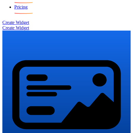
Pricing
Create Widget
Create Widget