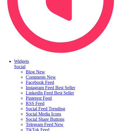
Widgets
Social
Blog
New
Comments
New
Facebook Feed
Instagram Feed
Best Seller
LinkedIn Feed
Best Seller
Pinterest Feed
RSS Feed
Social Feed
Trending
Social Media Icons
Social Share Buttons
Telegram Feed
New
TikTok Feed