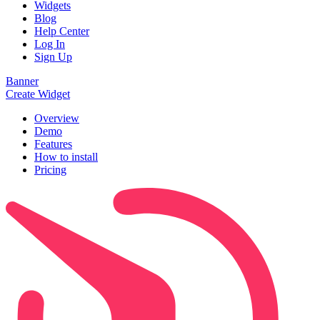
Widgets
Blog
Help Center
Log In
Sign Up
Banner
Create Widget
Overview
Demo
Features
How to install
Pricing