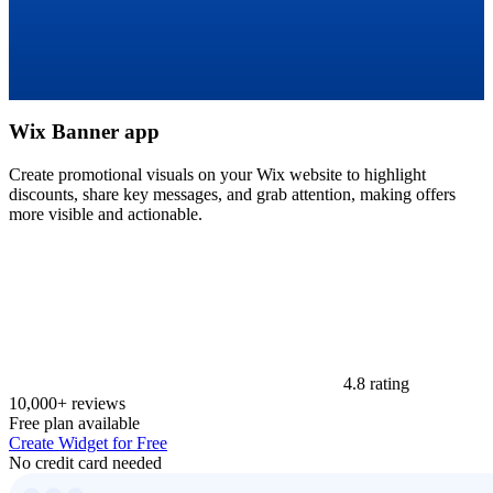
Wix Banner app
Create promotional visuals on your Wix website to highlight
discounts, share key messages, and grab attention, making offers
more visible and actionable.
4.8 rating
10,000+ reviews
Free plan available
Create Widget for Free
No credit card needed