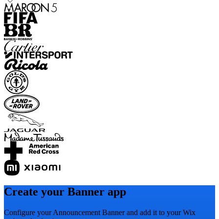
Create your Banner app
Configure your Announcement Banner and add it to your Wix