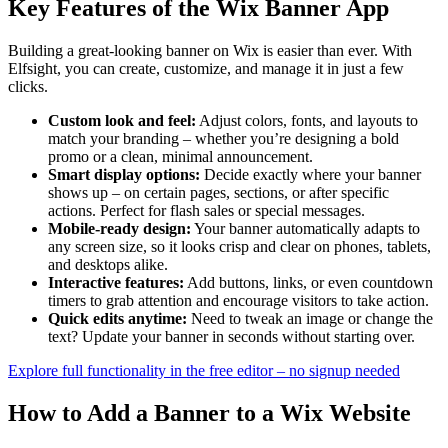
Key Features of the Wix Banner App
Building a great-looking banner on Wix is easier than ever. With
Elfsight, you can create, customize, and manage it in just a few
clicks.
Custom look and feel:
Adjust colors, fonts, and layouts to
match your branding – whether you’re designing a bold
promo or a clean, minimal announcement.
Smart display options:
Decide exactly where your banner
shows up – on certain pages, sections, or after specific
actions. Perfect for flash sales or special messages.
Mobile-ready design:
Your banner automatically adapts to
any screen size, so it looks crisp and clear on phones, tablets,
and desktops alike.
Interactive features:
Add buttons, links, or even countdown
timers to grab attention and encourage visitors to take action.
Quick edits anytime:
Need to tweak an image or change the
text? Update your banner in seconds without starting over.
Explore full functionality in the free editor – no signup needed
How to Add a Banner to a Wix Website