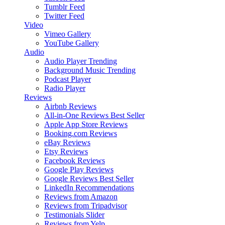
Tumblr Feed
Twitter Feed
Video
Vimeo Gallery
YouTube Gallery
Audio
Audio Player
Trending
Background Music
Trending
Podcast Player
Radio Player
Reviews
Airbnb Reviews
All-in-One Reviews
Best Seller
Apple App Store Reviews
Booking.com Reviews
eBay Reviews
Etsy Reviews
Facebook Reviews
Google Play Reviews
Google Reviews
Best Seller
LinkedIn Recommendations
Reviews from Amazon
Reviews from Tripadvisor
Testimonials Slider
Reviews from Yelp