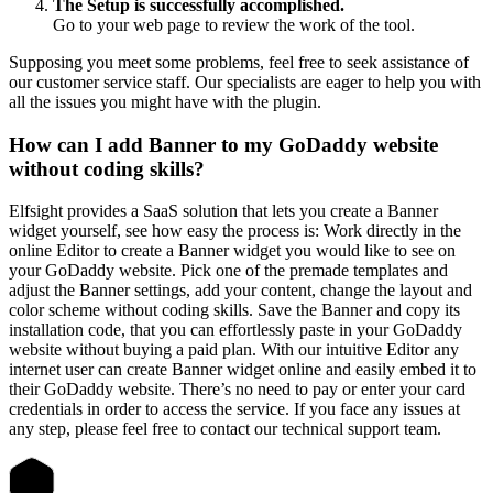
The Setup is successfully accomplished.
Go to your web page to review the work of the tool.
Supposing you meet some problems, feel free to seek assistance of
our customer service staff. Our specialists are eager to help you with
all the issues you might have with the plugin.
How can I add Banner to my GoDaddy website
without coding skills?
Elfsight provides a SaaS solution that lets you create a Banner
widget yourself, see how easy the process is: Work directly in the
online Editor to create a Banner widget you would like to see on
your GoDaddy website. Pick one of the premade templates and
adjust the Banner settings, add your content, change the layout and
color scheme without coding skills. Save the Banner and copy its
installation code, that you can effortlessly paste in your GoDaddy
website without buying a paid plan. With our intuitive Editor any
internet user can create Banner widget online and easily embed it to
their GoDaddy website. There’s no need to pay or enter your card
credentials in order to access the service. If you face any issues at
any step, please feel free to contact our technical support team.