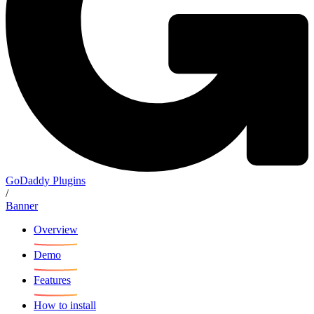
GoDaddy Plugins
/
Banner
Overview
Demo
Features
How to install