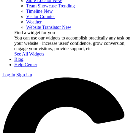
Store Locator
New
Team Showcase
Trending
Timeline
New
Visitor Counter
Weather
Website Translator
New
Find a widget for you
You can use our widgets to accomplish practically any task on
your website - increase users' confidence, grow conversion,
engage your visitors, provide support, etc.
See All Widgets
Blog
Help Center
Log In
Sign Up