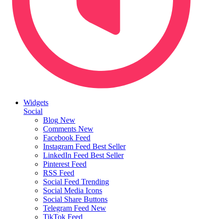
Widgets
Social
Blog
New
Comments
New
Facebook Feed
Instagram Feed
Best Seller
LinkedIn Feed
Best Seller
Pinterest Feed
RSS Feed
Social Feed
Trending
Social Media Icons
Social Share Buttons
Telegram Feed
New
TikTok Feed