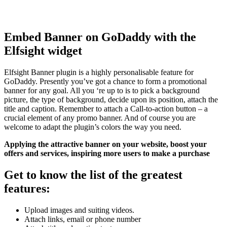
Embed Banner on GoDaddy with the
Elfsight widget
Elfsight Banner plugin is a highly personalisable feature for
GoDaddy. Presently you’ve got a chance to form a promotional
banner for any goal. All you ‘re up to is to pick a background
picture, the type of background, decide upon its position, attach the
title and caption. Remember to attach a Call-to-action button – a
crucial element of any promo banner. And of course you are
welcome to adapt the plugin’s colors the way you need.
Applying the attractive banner on your website, boost your
offers and services, inspiring more users to make a purchase
Get to know the list of the greatest
features:
Upload images and suiting videos.
Attach links, email or phone number