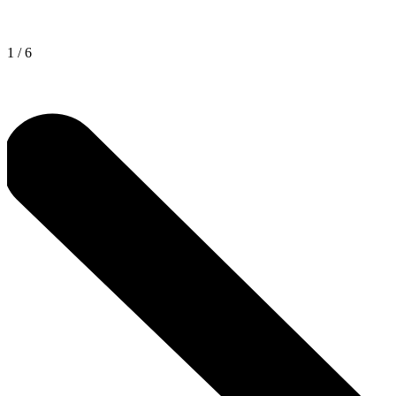
1
/
6