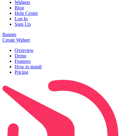
Widgets
Blog
Help Center
Log In
Sign Up
Banner
Create Widget
Overview
Demo
Features
How to install
Pricing