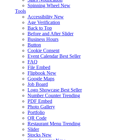
Spinning Wheel
New
Tools
Accessibility
New
Age Verification
Back to Top
Before and After Slider
Business Hours
Button
Cookie Consent
Event Calendar
Best Seller
FAQ
File Embed
Flipbook
New
Google Maps
Job Board
Logo Showcase
Best Seller
Number Counter
Trending
PDF Embed
Photo Gallery
Portfolio
QR Code
Restaurant Menu
Trending
Slider
Stocks
New