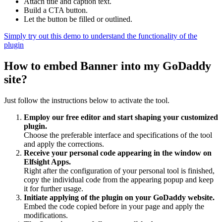
Attach title and caption text.
Build a CTA button.
Let the button be filled or outlined.
Simply try out this demo to understand the functionality of the
plugin
How to embed Banner into my GoDaddy
site?
Just follow the instructions below to activate the tool.
Employ our free editor and start shaping your customized
plugin.
Choose the preferable interface and specifications of the tool
and apply the corrections.
Receive your personal code appearing in the window on
Elfsight Apps.
Right after the configuration of your personal tool is finished,
copy the individual code from the appearing popup and keep
it for further usage.
Initiate applying of the plugin on your GoDaddy website.
Embed the code copied before in your page and apply the
modifications.