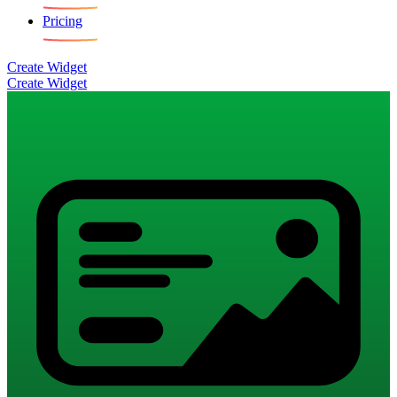
Pricing
Create Widget
Create Widget