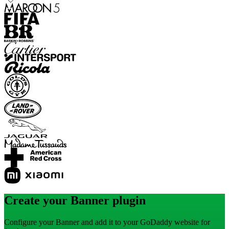
Create your Banner plugin
Configure your Banner and add it to your GoDaddy website for