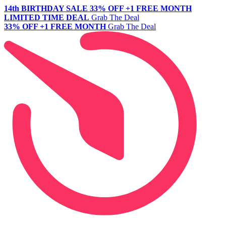
14th BIRTHDAY SALE
33% OFF +1 FREE MONTH
LIMITED TIME DEAL
Grab The Deal
33% OFF +1 FREE MONTH
Grab The Deal