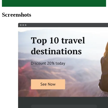
Screenshots