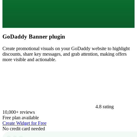
GoDaddy Banner plugin
Create promotional visuals on your GoDaddy website to highlight
discounts, share key messages, and grab attention, making offers
more visible and actionable.
4.8 rating
10,000+ reviews
Free plan available
Create Widget for Free
No credit card needed