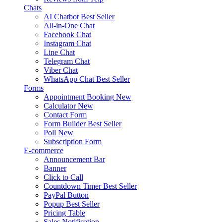
Chats
AI Chatbot
Best Seller
All-in-One Chat
Facebook Chat
Instagram Chat
Line Chat
Telegram Chat
Viber Chat
WhatsApp Chat
Best Seller
Forms
Appointment Booking
New
Calculator
New
Contact Form
Form Builder
Best Seller
Poll
New
Subscription Form
E-commerce
Announcement Bar
Banner
Click to Call
Countdown Timer
Best Seller
PayPal Button
Popup
Best Seller
Pricing Table
Sales Notification