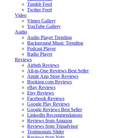
Tumblr Feed
Twitter Feed
Video
Vimeo Gallery
YouTube Gallery
Audio
Audio Player
Trending
Background Music
Trending
Podcast Player
Radio Player
Reviews
Airbnb Reviews
All-in-One Reviews
Best Seller
Apple App Store Reviews
Booking.com Reviews
eBay Reviews
Etsy Reviews
Facebook Reviews
Google Play Reviews
Google Reviews
Best Seller
LinkedIn Recommendations
Reviews from Amazon
Reviews from Tripadvisor
Testimonials Slider
Reviews from Yelp