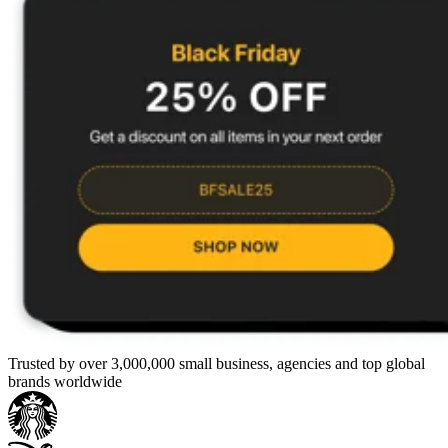
Trusted by over 3,000,000 small business, agencies and top global
brands worldwide