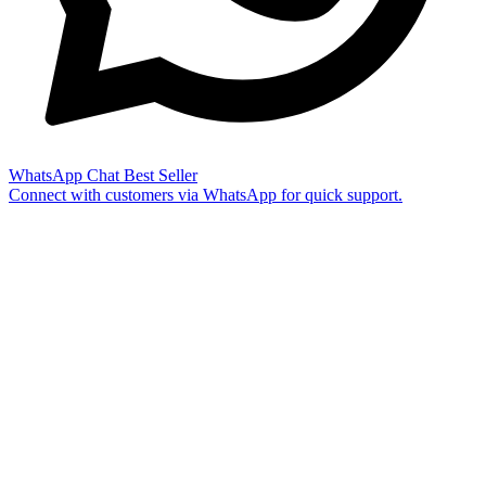
WhatsApp Chat
Best Seller
Connect with customers via WhatsApp for quick support.