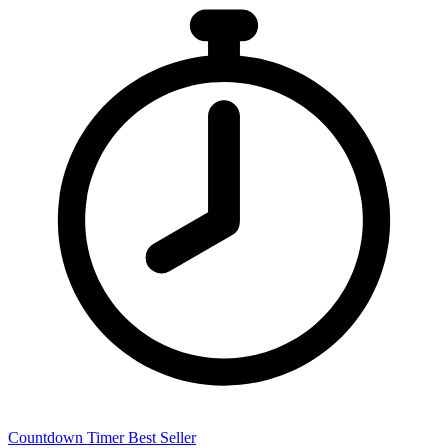
Countdown Timer
Best Seller