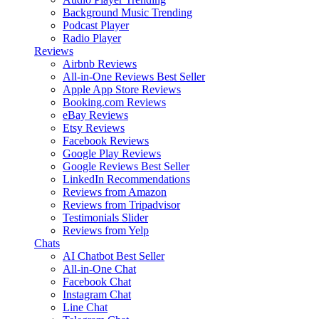
Background Music
Trending
Podcast Player
Radio Player
Reviews
Airbnb Reviews
All-in-One Reviews
Best Seller
Apple App Store Reviews
Booking.com Reviews
eBay Reviews
Etsy Reviews
Facebook Reviews
Google Play Reviews
Google Reviews
Best Seller
LinkedIn Recommendations
Reviews from Amazon
Reviews from Tripadvisor
Testimonials Slider
Reviews from Yelp
Chats
AI Chatbot
Best Seller
All-in-One Chat
Facebook Chat
Instagram Chat
Line Chat