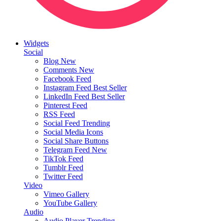
Widgets
Social
Blog
New
Comments
New
Facebook Feed
Instagram Feed
Best Seller
LinkedIn Feed
Best Seller
Pinterest Feed
RSS Feed
Social Feed
Trending
Social Media Icons
Social Share Buttons
Telegram Feed
New
TikTok Feed
Tumblr Feed
Twitter Feed
Video
Vimeo Gallery
YouTube Gallery
Audio
Audio Player
Trending