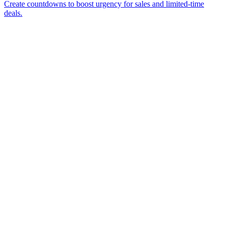
Create countdowns to boost urgency for sales and limited-time
deals.