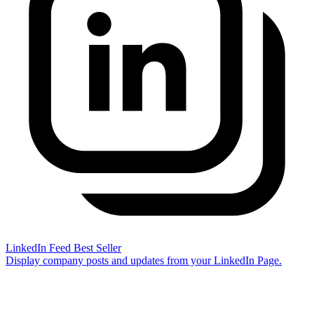
LinkedIn Feed
Best Seller
Display company posts and updates from your LinkedIn Page.