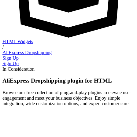
HTML Widgets
/
AliExpress Dropshipping
Sign Up
Sign Up
In Consideration
AliExpress Dropshipping plugin for HTML
Browse our free collection of plug-and-play plugins to elevate user
engagement and meet your business objectives. Enjoy simple
integration, wide customization options, and expert customer care.