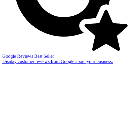
Google Reviews
Best Seller
Display customer reviews from Google about your business.