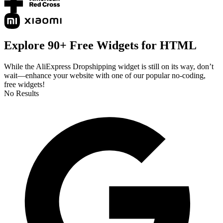
Explore 90+ Free Widgets for HTML
While the AliExpress Dropshipping widget is still on its way, don’t
wait—enhance your website with one of our popular no-coding,
free widgets!
No Results