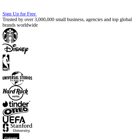
Sign Up for Free
Trusted by over 3,000,000 small business, agencies and top global
brands worldwide