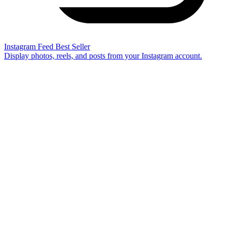
Instagram Feed
Best Seller
Display photos, reels, and posts from your Instagram account.