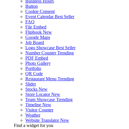
Business Hours
Button
Cookie Consent
Event Calendar
Best Seller
FAQ
File Embed
Flipbook
New
Google Maps
Job Board
Logo Showcase
Best Seller
Number Counter
Trending
PDF Embed
Photo Gallery
Portfolio
QR Code
Restaurant Menu
Trending
Slider
Stocks
New
Store Locator
New
Team Showcase
Trending
Timeline
New
Visitor Counter
Weather
Website Translator
New
Find a widget for you