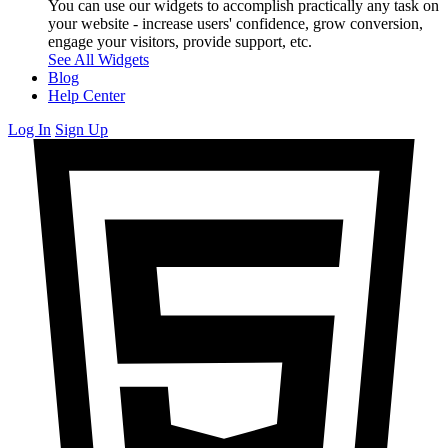
You can use our widgets to accomplish practically any task on
your website - increase users' confidence, grow conversion,
engage your visitors, provide support, etc.
See All Widgets
Blog
Help Center
Log In
Sign Up