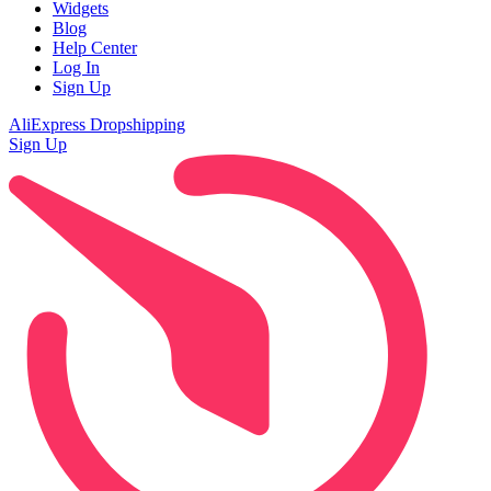
Widgets
Blog
Help Center
Log In
Sign Up
AliExpress Dropshipping
Sign Up