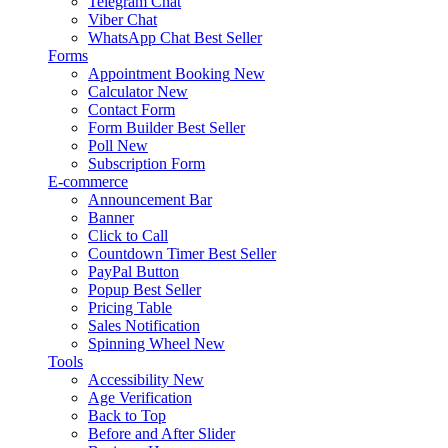
Telegram Chat
Viber Chat
WhatsApp Chat
Best Seller
Forms
Appointment Booking
New
Calculator
New
Contact Form
Form Builder
Best Seller
Poll
New
Subscription Form
E-commerce
Announcement Bar
Banner
Click to Call
Countdown Timer
Best Seller
PayPal Button
Popup
Best Seller
Pricing Table
Sales Notification
Spinning Wheel
New
Tools
Accessibility
New
Age Verification
Back to Top
Before and After Slider