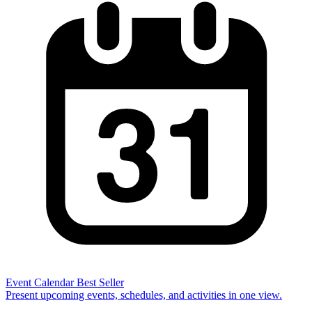
Event Calendar
Best Seller
Present upcoming events, schedules, and activities in one view.