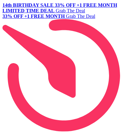
14th BIRTHDAY SALE
33% OFF +1 FREE MONTH
LIMITED TIME DEAL
Grab The Deal
33% OFF +1 FREE MONTH
Grab The Deal