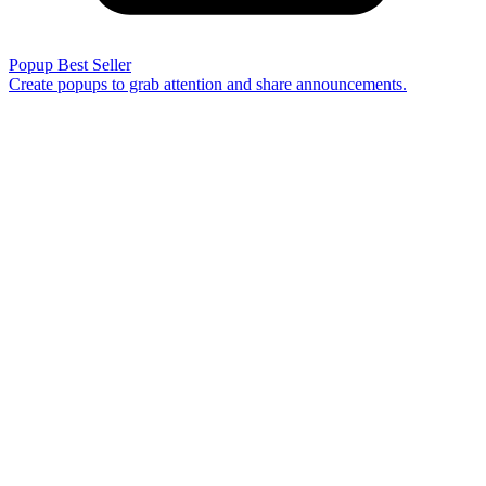
Popup
Best Seller
Create popups to grab attention and share announcements.