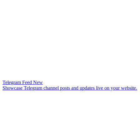
Telegram Feed
New
Showcase Telegram channel posts and updates live on your website.