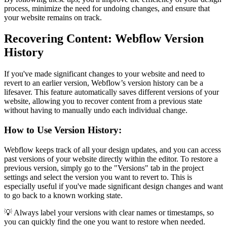
process, minimize the need for undoing changes, and ensure that
your website remains on track.
Recovering Content: Webflow Version
History
If you've made significant changes to your website and need to
revert to an earlier version, Webflow’s version history can be a
lifesaver. This feature automatically saves different versions of your
website, allowing you to recover content from a previous state
without having to manually undo each individual change.
How to Use Version History:
Webflow keeps track of all your design updates, and you can access
past versions of your website directly within the editor. To restore a
previous version, simply go to the "Versions" tab in the project
settings and select the version you want to revert to. This is
especially useful if you've made significant design changes and want
to go back to a known working state.
💡 Always label your versions with clear names or timestamps, so
you can quickly find the one you want to restore when needed.