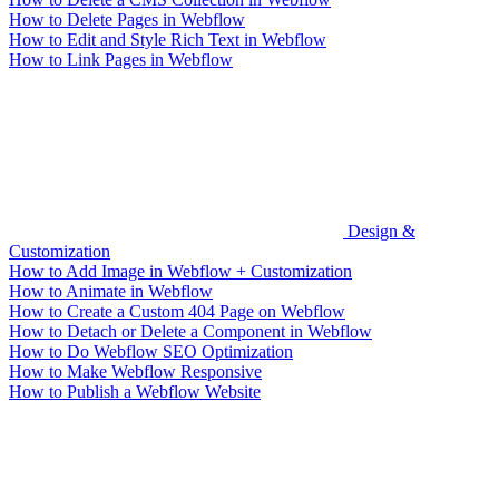
How to Delete Pages in Webflow
How to Edit and Style Rich Text in Webflow
How to Link Pages in Webflow
Design &
Customization
How to Add Image in Webflow + Customization
How to Animate in Webflow
How to Create a Custom 404 Page on Webflow
How to Detach or Delete a Component in Webflow
How to Do Webflow SEO Optimization
How to Make Webflow Responsive
How to Publish a Webflow Website