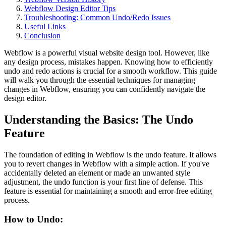
Webflow Design Editor Tips
Troubleshooting: Common Undo/Redo Issues
Useful Links
Conclusion
Webflow is a powerful visual website design tool. However, like
any design process, mistakes happen. Knowing how to efficiently
undo and redo actions is crucial for a smooth workflow. This guide
will walk you through the essential techniques for managing
changes in Webflow, ensuring you can confidently navigate the
design editor.
Understanding the Basics: The Undo
Feature
The foundation of editing in Webflow is the undo feature. It allows
you to revert changes in Webflow with a simple action. If you've
accidentally deleted an element or made an unwanted style
adjustment, the undo function is your first line of defense. This
feature is essential for maintaining a smooth and error-free editing
process.
How to Undo: