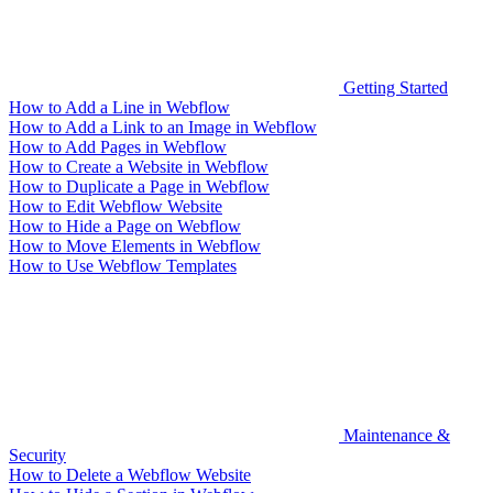
Getting Started
How to Add a Line in Webflow
How to Add a Link to an Image in Webflow
How to Add Pages in Webflow
How to Create a Website in Webflow
How to Duplicate a Page in Webflow
How to Edit Webflow Website
How to Hide a Page on Webflow
How to Move Elements in Webflow
How to Use Webflow Templates
Maintenance &
Security
How to Delete a Webflow Website