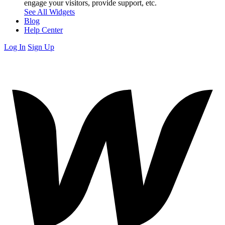
engage your visitors, provide support, etc.
See All Widgets
Blog
Help Center
Log In
Sign Up