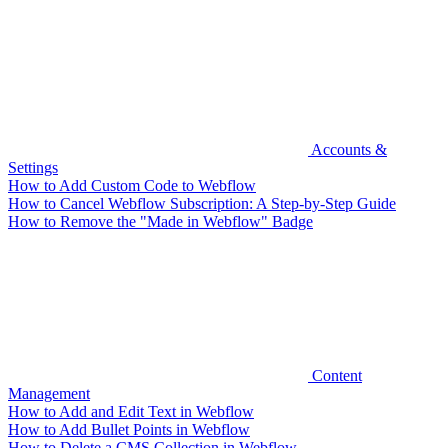
Accounts &
Settings
How to Add Custom Code to Webflow
How to Cancel Webflow Subscription: A Step-by-Step Guide
How to Remove the "Made in Webflow" Badge
Content
Management
How to Add and Edit Text in Webflow
How to Add Bullet Points in Webflow
How to Delete a CMS Collection in Webflow