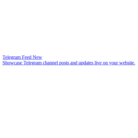
Telegram Feed
New
Showcase Telegram channel posts and updates live on your website.