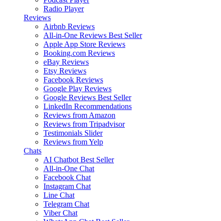
Radio Player
Reviews
Airbnb Reviews
All-in-One Reviews
Best Seller
Apple App Store Reviews
Booking.com Reviews
eBay Reviews
Etsy Reviews
Facebook Reviews
Google Play Reviews
Google Reviews
Best Seller
LinkedIn Recommendations
Reviews from Amazon
Reviews from Tripadvisor
Testimonials Slider
Reviews from Yelp
Chats
AI Chatbot
Best Seller
All-in-One Chat
Facebook Chat
Instagram Chat
Line Chat
Telegram Chat
Viber Chat