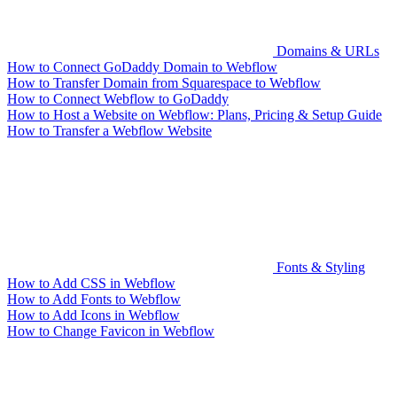
Domains & URLs
How to Connect GoDaddy Domain to Webflow
How to Transfer Domain from Squarespace to Webflow
How to Connect Webflow to GoDaddy
How to Host a Website on Webflow: Plans, Pricing & Setup Guide
How to Transfer a Webflow Website
Fonts & Styling
How to Add CSS in Webflow
How to Add Fonts to Webflow
How to Add Icons in Webflow
How to Change Favicon in Webflow