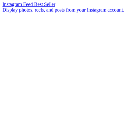
Instagram Feed
Best Seller
Display photos, reels, and posts from your Instagram account.