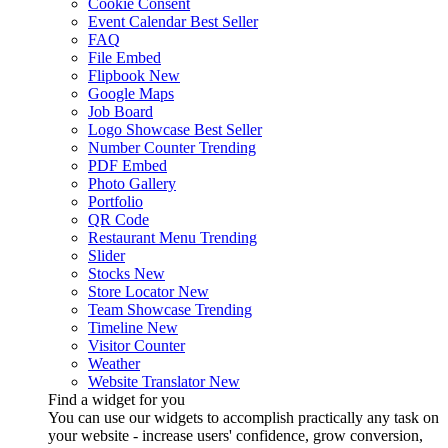
Cookie Consent
Event Calendar
Best Seller
FAQ
File Embed
Flipbook
New
Google Maps
Job Board
Logo Showcase
Best Seller
Number Counter
Trending
PDF Embed
Photo Gallery
Portfolio
QR Code
Restaurant Menu
Trending
Slider
Stocks
New
Store Locator
New
Team Showcase
Trending
Timeline
New
Visitor Counter
Weather
Website Translator
New
Find a widget for you
You can use our widgets to accomplish practically any task on
your website - increase users' confidence, grow conversion,