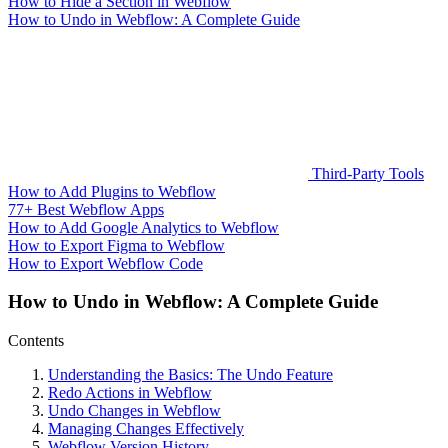
How to Hide a Section in Webflow
How to Undo in Webflow: A Complete Guide
Third-Party Tools
How to Add Plugins to Webflow
77+ Best Webflow Apps
How to Add Google Analytics to Webflow
How to Export Figma to Webflow
How to Export Webflow Code
How to Undo in Webflow: A Complete Guide
Contents
Understanding the Basics: The Undo Feature
Redo Actions in Webflow
Undo Changes in Webflow
Managing Changes Effectively
Webflow Version History