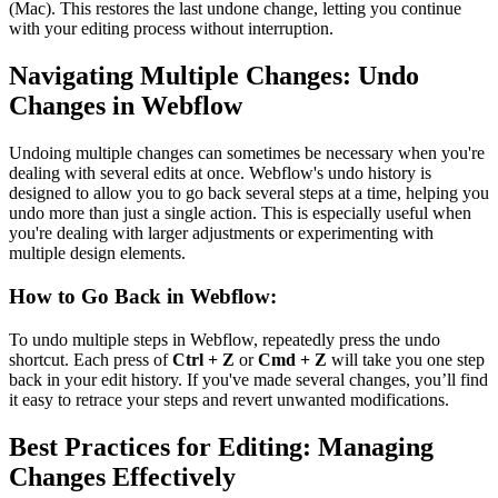
(Mac). This restores the last undone change, letting you continue
with your editing process without interruption.
Navigating Multiple Changes: Undo
Changes in Webflow
Undoing multiple changes can sometimes be necessary when you're
dealing with several edits at once. Webflow's undo history is
designed to allow you to go back several steps at a time, helping you
undo more than just a single action. This is especially useful when
you're dealing with larger adjustments or experimenting with
multiple design elements.
How to Go Back in Webflow:
To undo multiple steps in Webflow, repeatedly press the undo
shortcut. Each press of
Ctrl + Z
or
Cmd + Z
will take you one step
back in your edit history. If you've made several changes, you’ll find
it easy to retrace your steps and revert unwanted modifications.
Best Practices for Editing: Managing
Changes Effectively