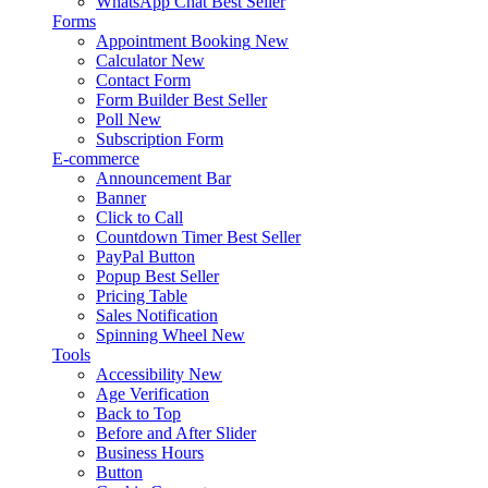
WhatsApp Chat
Best Seller
Forms
Appointment Booking
New
Calculator
New
Contact Form
Form Builder
Best Seller
Poll
New
Subscription Form
E-commerce
Announcement Bar
Banner
Click to Call
Countdown Timer
Best Seller
PayPal Button
Popup
Best Seller
Pricing Table
Sales Notification
Spinning Wheel
New
Tools
Accessibility
New
Age Verification
Back to Top
Before and After Slider
Business Hours
Button