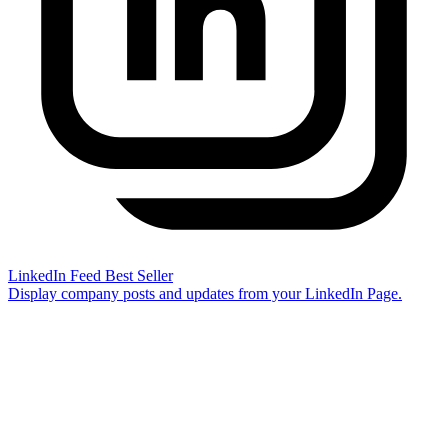
LinkedIn Feed
Best Seller
Display company posts and updates from your LinkedIn Page.