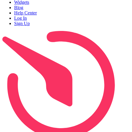
Widgets
Blog
Help Center
Log In
Sign Up