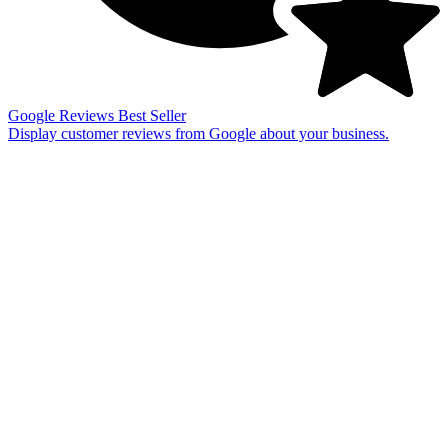
Google Reviews
Best Seller
Display customer reviews from Google about your business.