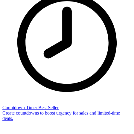
Countdown Timer
Best Seller
Create countdowns to boost urgency for sales and limited-time
deals.