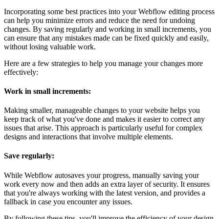
Incorporating some best practices into your Webflow editing process
can help you minimize errors and reduce the need for undoing
changes. By saving regularly and working in small increments, you
can ensure that any mistakes made can be fixed quickly and easily,
without losing valuable work.
Here are a few strategies to help you manage your changes more
effectively:
Work in small increments:
Making smaller, manageable changes to your website helps you
keep track of what you've done and makes it easier to correct any
issues that arise. This approach is particularly useful for complex
designs and interactions that involve multiple elements.
Save regularly:
While Webflow autosaves your progress, manually saving your
work every now and then adds an extra layer of security. It ensures
that you're always working with the latest version, and provides a
fallback in case you encounter any issues.
By following these tips, you'll improve the efficiency of your design