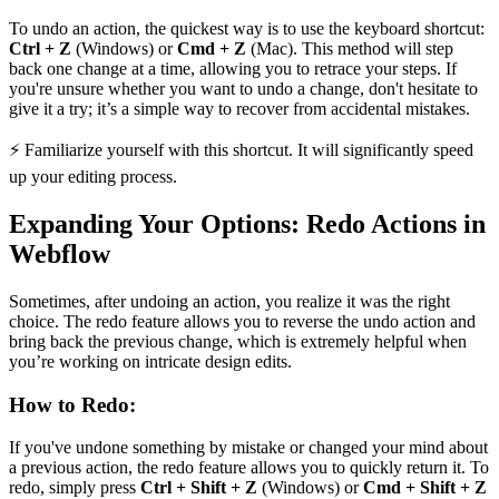
To undo an action, the quickest way is to use the keyboard shortcut:
Ctrl + Z
(Windows) or
Cmd + Z
(Mac). This method will step
back one change at a time, allowing you to retrace your steps. If
you're unsure whether you want to undo a change, don't hesitate to
give it a try; it’s a simple way to recover from accidental mistakes.
⚡ Familiarize yourself with this shortcut. It will significantly speed
up your editing process.
Expanding Your Options: Redo Actions in
Webflow
Sometimes, after undoing an action, you realize it was the right
choice. The redo feature allows you to reverse the undo action and
bring back the previous change, which is extremely helpful when
you’re working on intricate design edits.
How to Redo:
If you've undone something by mistake or changed your mind about
a previous action, the redo feature allows you to quickly return it. To
redo, simply press
Ctrl + Shift + Z
(Windows) or
Cmd + Shift + Z