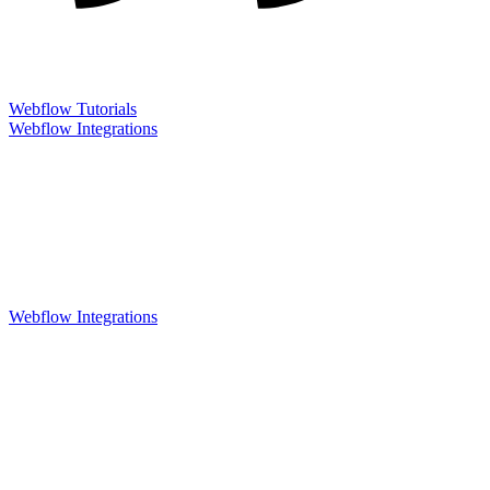
Webflow Tutorials
Webflow Integrations
Webflow Integrations