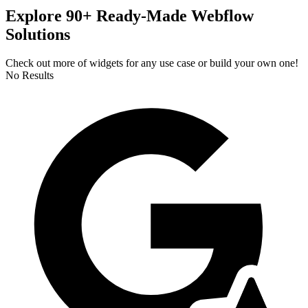
Explore 90+ Ready-Made Webflow
Solutions
Check out more of widgets for any use case or build your own one!
No Results