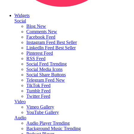
Widgets
Social
Blog
New
Comments
New
Facebook Feed
Instagram Feed
Best Seller
LinkedIn Feed
Best Seller
Pinterest Feed
RSS Feed
Social Feed
Trending
Social Media Icons
Social Share Buttons
Telegram Feed
New
TikTok Feed
Tumblr Feed
Twitter Feed
Video
Vimeo Gallery
YouTube Gallery
Audio
Audio Player
Trending
Background Music
Trending
Podcast Player