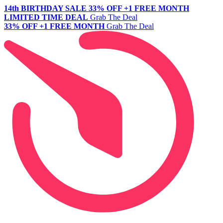
14th BIRTHDAY SALE
33% OFF +1 FREE MONTH
LIMITED TIME DEAL
Grab The Deal
33% OFF +1 FREE MONTH
Grab The Deal