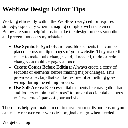
Webflow Design Editor Tips
Working efficiently within the Webflow design editor requires
strategy, especially when managing complex website elements.
Below are some helpful tips to make the design process smoother
and prevent unnecessary mistakes.
Use Symbols:
Symbols are reusable elements that can be
placed across multiple pages of your website. They make it
easier to make bulk changes and, if needed, undo or redo
changes on multiple pages at once.
Create Copies Before Editing:
Always create a copy of
sections or elements before making major changes. This
provides a backup that can be restored if something goes
wrong during the editing process.
Use Safe Areas:
Keep essential elements like navigation bars
and footers within "safe areas" to prevent accidental changes
to these crucial parts of your website.
These tips help you maintain control over your edits and ensure you
can easily recover your website's original design when needed.
Widget Catalog