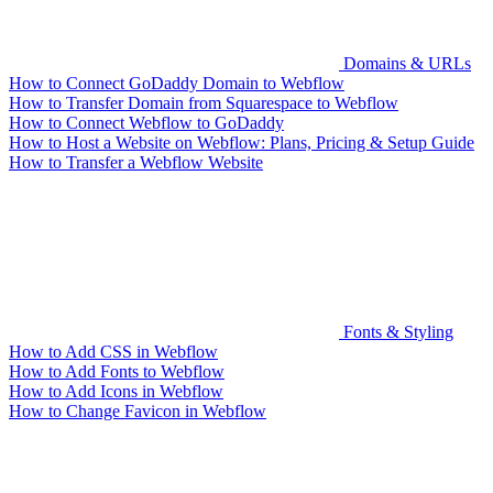
Domains & URLs
How to Connect GoDaddy Domain to Webflow
How to Transfer Domain from Squarespace to Webflow
How to Connect Webflow to GoDaddy
How to Host a Website on Webflow: Plans, Pricing & Setup Guide
How to Transfer a Webflow Website
Fonts & Styling
How to Add CSS in Webflow
How to Add Fonts to Webflow
How to Add Icons in Webflow
How to Change Favicon in Webflow