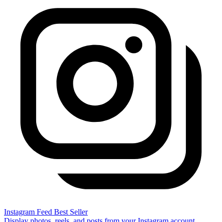
Instagram Feed
Best Seller
Display photos, reels, and posts from your Instagram account.