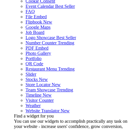
Cookie Consent
Event Calendar
Best Seller
FAQ
File Embed
Flipbook
New
Google Maps
Job Board
Logo Showcase
Best Seller
Number Counter
Trending
PDF Embed
Photo Gallery
Portfolio
QR Code
Restaurant Menu
Trending
Slider
Stocks
New
Store Locator
New
Team Showcase
Trending
Timeline
New
Visitor Counter
Weather
Website Translator
New
Find a widget for you
You can use our widgets to accomplish practically any task on
your website - increase users' confidence, grow conversion,