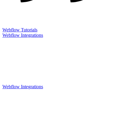
Webflow Tutorials
Webflow Integrations
Webflow Integrations