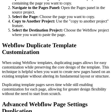
containing the page you want to copy.
Navigate to the Pages Panel:
Open the Pages panel in the
source project.
Select the Page:
Choose the page you want to copy.
Copy to Another Project:
Use the "copy to another project"
feature.
Select the Destination Project:
Choose the Webflow project
where you want to paste the page.
Webflow Duplicate Template
Customization
When using Webflow templates, duplicating pages allows for easy
customization while preserving the core design of the template. This
technique is helpful when you want to create new pages based on an
existing template without altering its fundamental layout or structure.
Duplicating template pages saves time while still enabling
customization for each page, allowing for greater design flexibility
without the need to start from scratch.
Advanced Webflow Page Settings
Duplication