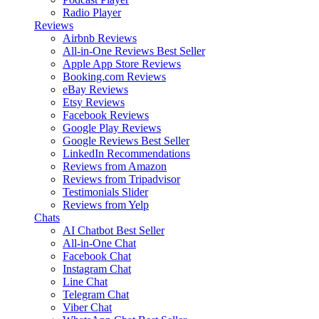
Radio Player
Reviews
Airbnb Reviews
All-in-One Reviews
Best Seller
Apple App Store Reviews
Booking.com Reviews
eBay Reviews
Etsy Reviews
Facebook Reviews
Google Play Reviews
Google Reviews
Best Seller
LinkedIn Recommendations
Reviews from Amazon
Reviews from Tripadvisor
Testimonials Slider
Reviews from Yelp
Chats
AI Chatbot
Best Seller
All-in-One Chat
Facebook Chat
Instagram Chat
Line Chat
Telegram Chat
Viber Chat