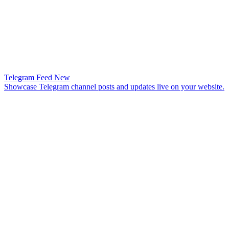
Telegram Feed
New
Showcase Telegram channel posts and updates live on your website.