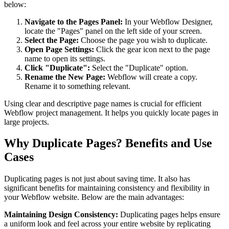
below:
Navigate to the Pages Panel:
In your Webflow Designer,
locate the "Pages" panel on the left side of your screen.
Select the Page:
Choose the page you wish to duplicate.
Open Page Settings:
Click the gear icon next to the page
name to open its settings.
Click "Duplicate":
Select the "Duplicate" option.
Rename the New Page:
Webflow will create a copy.
Rename it to something relevant.
Using clear and descriptive page names is crucial for efficient
Webflow project management. It helps you quickly locate pages in
large projects.
Why Duplicate Pages? Benefits and Use
Cases
Duplicating pages is not just about saving time. It also has
significant benefits for maintaining consistency and flexibility in
your Webflow website. Below are the main advantages:
Maintaining Design Consistency:
Duplicating pages helps ensure
a uniform look and feel across your entire website by replicating