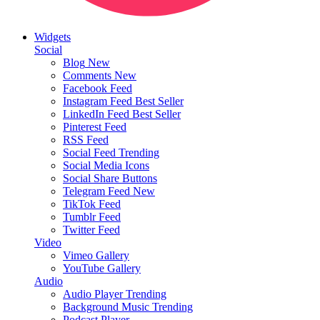
Widgets
Social
Blog
New
Comments
New
Facebook Feed
Instagram Feed
Best Seller
LinkedIn Feed
Best Seller
Pinterest Feed
RSS Feed
Social Feed
Trending
Social Media Icons
Social Share Buttons
Telegram Feed
New
TikTok Feed
Tumblr Feed
Twitter Feed
Video
Vimeo Gallery
YouTube Gallery
Audio
Audio Player
Trending
Background Music
Trending
Podcast Player