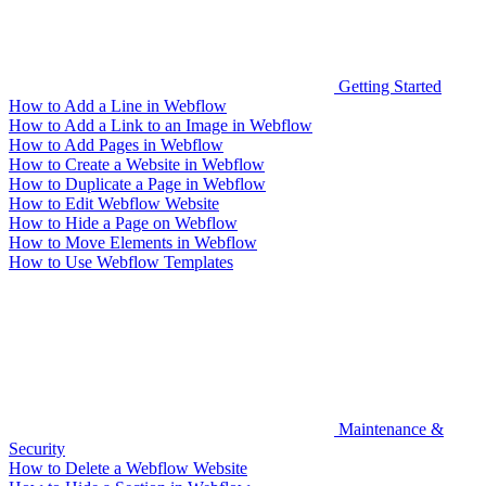
Getting Started
How to Add a Line in Webflow
How to Add a Link to an Image in Webflow
How to Add Pages in Webflow
How to Create a Website in Webflow
How to Duplicate a Page in Webflow
How to Edit Webflow Website
How to Hide a Page on Webflow
How to Move Elements in Webflow
How to Use Webflow Templates
Maintenance &
Security
How to Delete a Webflow Website