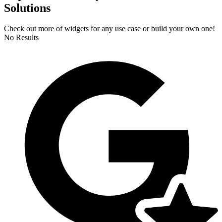
Solutions
Check out more of widgets for any use case or build your own one!
No Results