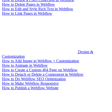
How to Delete Pages in Webflow
How to Edit and Style Rich Text in Webflow
How to Link Pages in Webflow
Design &
Customization
How to Add Image in Webflow + Customization
How to Animate in Webflow
How to Create a Custom 404 Page on Webflow
How to Detach or Delete a Component in Webflow
How to Do Webflow SEO Optimization
How to Make Webflow Responsive
How to Publish a Webflow Website