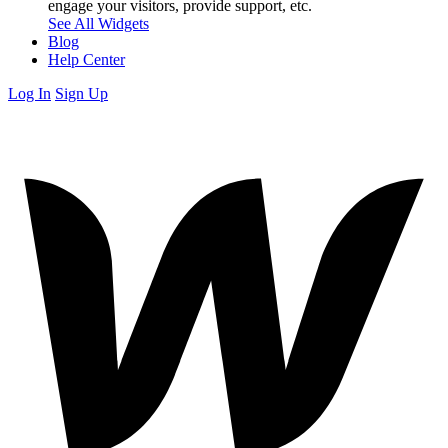
engage your visitors, provide support, etc.
See All Widgets
Blog
Help Center
Log In
Sign Up