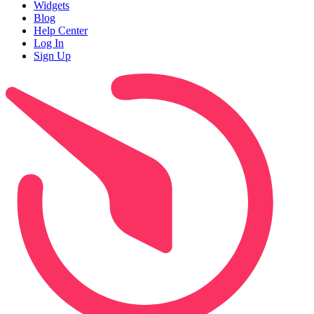
Widgets
Blog
Help Center
Log In
Sign Up