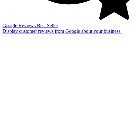
Google Reviews
Best Seller
Display customer reviews from Google about your business.