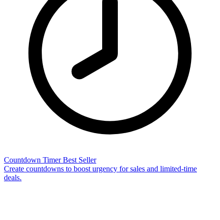
Countdown Timer
Best Seller
Create countdowns to boost urgency for sales and limited-time
deals.