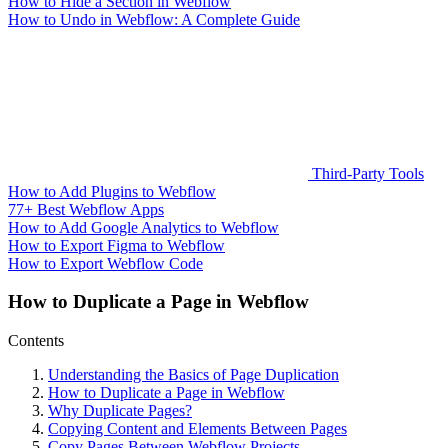
How to Hide a Section in Webflow
How to Undo in Webflow: A Complete Guide
Third-Party Tools
How to Add Plugins to Webflow
77+ Best Webflow Apps
How to Add Google Analytics to Webflow
How to Export Figma to Webflow
How to Export Webflow Code
How to Duplicate a Page in Webflow
Contents
Understanding the Basics of Page Duplication
How to Duplicate a Page in Webflow
Why Duplicate Pages?
Copying Content and Elements Between Pages
Copy Pages Between Webflow Projects