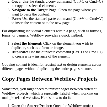
Copy:
Use the standard copy command (Ctrl+C or Cmd+C)
to copy the selected elements.
Navigate to the Target Page:
Open the page where you
want to paste the content.
Paste:
Use the standard paste command (Ctrl+V or Cmd+V)
to insert the content onto the new page.
For duplicating individual elements within a page, such as buttons,
forms, or banners, Webflow provides a quick method:
Select the Element:
Click on the element you wish to
duplicate, such as a form or image.
Duplicate:
Use the duplicate command (Ctrl+D or Cmd+D)
to create a new instance of the element.
Copying content is ideal for reusing text or design elements across
different pages without duplicating the entire page structure.
Copy Pages Between Webflow Projects
Sometimes, you might need to transfer pages between different
Webflow projects, which is especially helpful when working on
multiple related websites. Here’s how to do it:
Open the Source Project:
Open the Webflow project