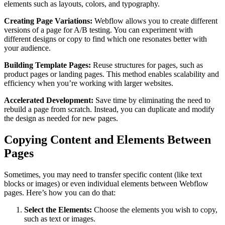
elements such as layouts, colors, and typography.
Creating Page Variations:
Webflow allows you to create different
versions of a page for A/B testing. You can experiment with
different designs or copy to find which one resonates better with
your audience.
Building Template Pages:
Reuse structures for pages, such as
product pages or landing pages. This method enables scalability and
efficiency when you’re working with larger websites.
Accelerated Development:
Save time by eliminating the need to
rebuild a page from scratch. Instead, you can duplicate and modify
the design as needed for new pages.
Copying Content and Elements Between
Pages
Sometimes, you may need to transfer specific content (like text
blocks or images) or even individual elements between Webflow
pages. Here’s how you can do that:
Select the Elements:
Choose the elements you wish to copy,
such as text or images.