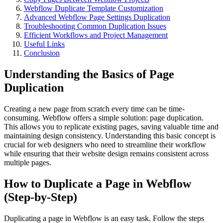
Webflow Duplicate Template Customization
Advanced Webflow Page Settings Duplication
Troubleshooting Common Duplication Issues
Efficient Workflows and Project Management
Useful Links
Conclusion
Understanding the Basics of Page
Duplication
Creating a new page from scratch every time can be time-
consuming. Webflow offers a simple solution: page duplication.
This allows you to replicate existing pages, saving valuable time and
maintaining design consistency. Understanding this basic concept is
crucial for web designers who need to streamline their workflow
while ensuring that their website design remains consistent across
multiple pages.
How to Duplicate a Page in Webflow
(Step-by-Step)
Duplicating a page in Webflow is an easy task. Follow the steps