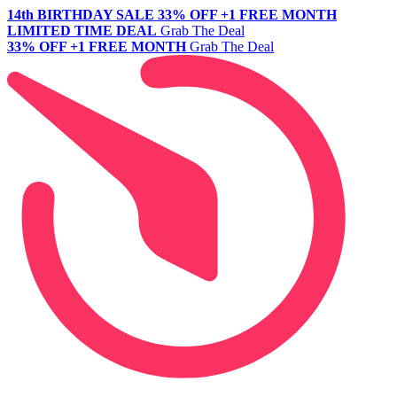
14th BIRTHDAY SALE
33% OFF +1 FREE MONTH
LIMITED TIME DEAL
Grab The Deal
33% OFF +1 FREE MONTH
Grab The Deal