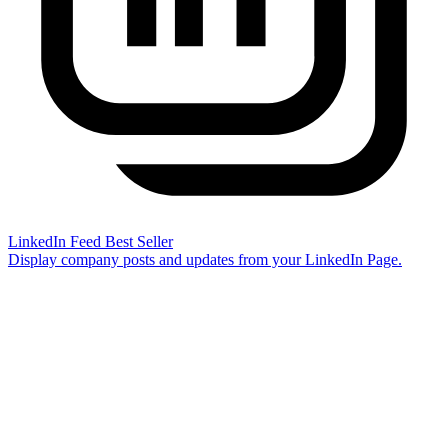
LinkedIn Feed
Best Seller
Display company posts and updates from your LinkedIn Page.