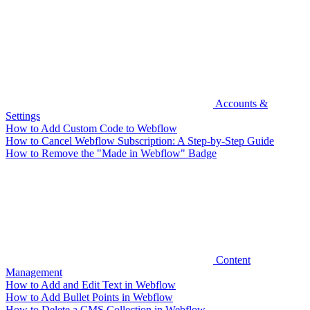
Accounts &
Settings
How to Add Custom Code to Webflow
How to Cancel Webflow Subscription: A Step-by-Step Guide
How to Remove the "Made in Webflow" Badge
Content
Management
How to Add and Edit Text in Webflow
How to Add Bullet Points in Webflow
How to Delete a CMS Collection in Webflow