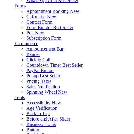
WhatsApp Chat
Best Seller
Forms
Appointment Booking
New
Calculator
New
Contact Form
Form Builder
Best Seller
Poll
New
Subscription Form
E-commerce
Announcement Bar
Banner
Click to Call
Countdown Timer
Best Seller
PayPal Button
Popup
Best Seller
Pricing Table
Sales Notification
Spinning Wheel
New
Tools
Accessibility
New
Age Verification
Back to Top
Before and After Slider
Business Hours
Button