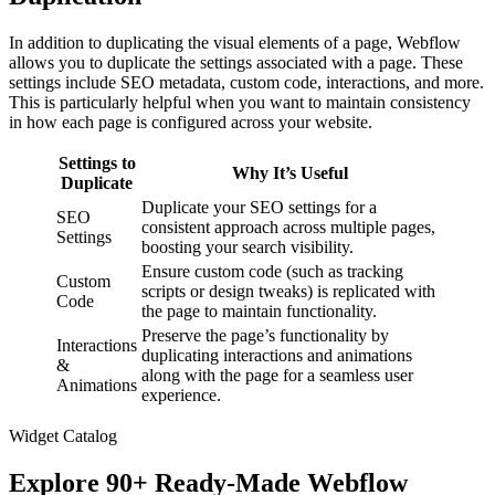
In addition to duplicating the visual elements of a page, Webflow
allows you to duplicate the settings associated with a page. These
settings include SEO metadata, custom code, interactions, and more.
This is particularly helpful when you want to maintain consistency
in how each page is configured across your website.
Settings to
Why It’s Useful
Duplicate
Duplicate your SEO settings for a
SEO
consistent approach across multiple pages,
Settings
boosting your search visibility.
Ensure custom code (such as tracking
Custom
scripts or design tweaks) is replicated with
Code
the page to maintain functionality.
Preserve the page’s functionality by
Interactions
duplicating interactions and animations
&
along with the page for a seamless user
Animations
experience.
Widget Catalog
Explore 90+ Ready-Made Webflow