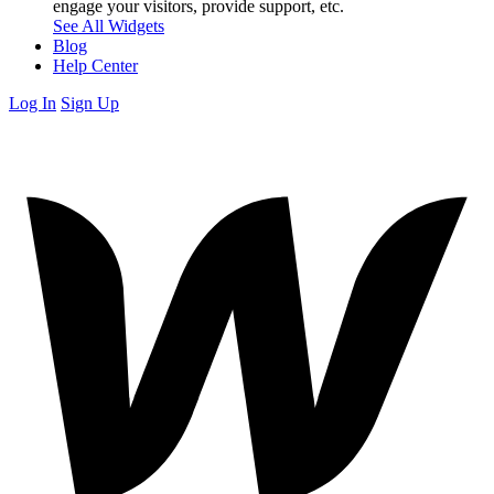
engage your visitors, provide support, etc.
See All Widgets
Blog
Help Center
Log In
Sign Up