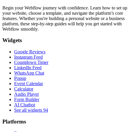
Begin your Webflow journey with confidence. Learn how to set up
your website, choose a template, and navigate the platform’s core
features. Whether you're building a personal website or a business
platform, these step-by-step guides will help you get started with
Webflow smoothly.
Widgets
Google Reviews
Instagram Feed
Countdown Timer
LinkedIn Feed
WhatsApp Chat
Popup
Event Calendar
Calculator
Audio Player
Form Builder
AI Chatbot
See all widgets
94
Platforms