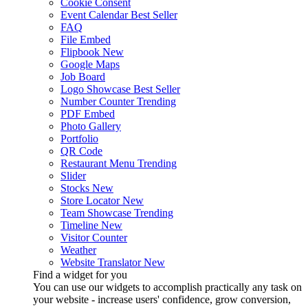
Cookie Consent
Event Calendar
Best Seller
FAQ
File Embed
Flipbook
New
Google Maps
Job Board
Logo Showcase
Best Seller
Number Counter
Trending
PDF Embed
Photo Gallery
Portfolio
QR Code
Restaurant Menu
Trending
Slider
Stocks
New
Store Locator
New
Team Showcase
Trending
Timeline
New
Visitor Counter
Weather
Website Translator
New
Find a widget for you
You can use our widgets to accomplish practically any task on
your website - increase users' confidence, grow conversion,