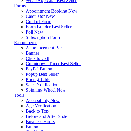
WhatsApp Chat
Best Seller
Forms
Appointment Booking
New
Calculator
New
Contact Form
Form Builder
Best Seller
Poll
New
Subscription Form
E-commerce
Announcement Bar
Banner
Click to Call
Countdown Timer
Best Seller
PayPal Button
Popup
Best Seller
Pricing Table
Sales Notification
Spinning Wheel
New
Tools
Accessibility
New
Age Verification
Back to Top
Before and After Slider
Business Hours
Button