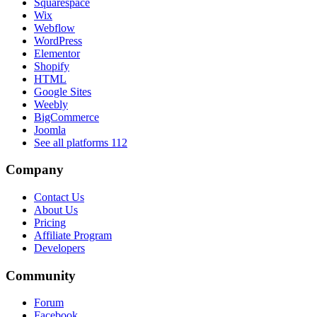
Squarespace
Wix
Webflow
WordPress
Elementor
Shopify
HTML
Google Sites
Weebly
BigCommerce
Joomla
See all platforms
112
Company
Contact Us
About Us
Pricing
Affiliate Program
Developers
Community
Forum
Facebook