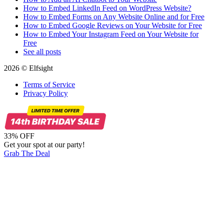
How to Embed LinkedIn Feed on WordPress Website?
How to Embed Forms on Any Website Online and for Free
How to Embed Google Reviews on Your Website for Free
How to Embed Your Instagram Feed on Your Website for
Free
See all posts
2026 © Elfsight
Terms of Service
Privacy Policy
33% OFF
Get your spot at our party!
Grab The Deal