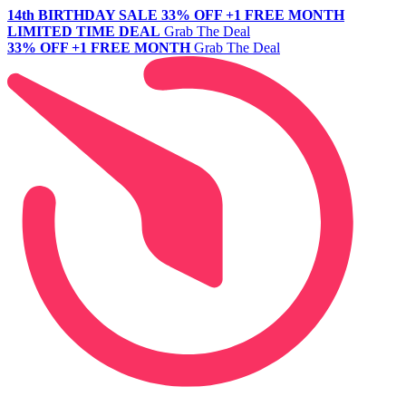
14th BIRTHDAY SALE
33% OFF +1 FREE MONTH
LIMITED TIME DEAL
Grab The Deal
33% OFF +1 FREE MONTH
Grab The Deal