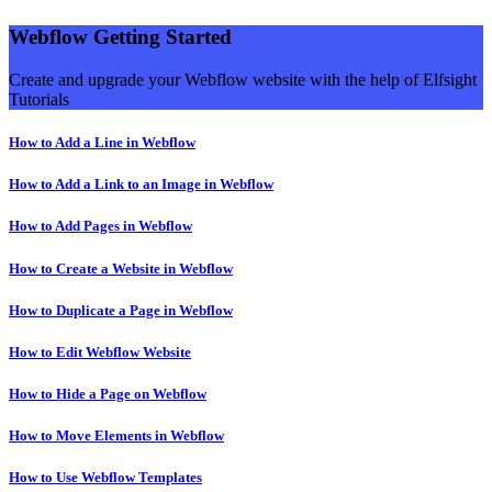
Webflow Getting Started
Create and upgrade your Webflow website with the help of Elfsight
Tutorials
How to Add a Line in Webflow
How to Add a Link to an Image in Webflow
How to Add Pages in Webflow
How to Create a Website in Webflow
How to Duplicate a Page in Webflow
How to Edit Webflow Website
How to Hide a Page on Webflow
How to Move Elements in Webflow
How to Use Webflow Templates