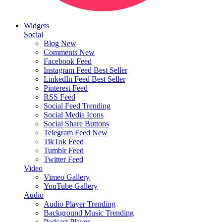
Widgets
Social
Blog
New
Comments
New
Facebook Feed
Instagram Feed
Best Seller
LinkedIn Feed
Best Seller
Pinterest Feed
RSS Feed
Social Feed
Trending
Social Media Icons
Social Share Buttons
Telegram Feed
New
TikTok Feed
Tumblr Feed
Twitter Feed
Video
Vimeo Gallery
YouTube Gallery
Audio
Audio Player
Trending
Background Music
Trending
Podcast Player