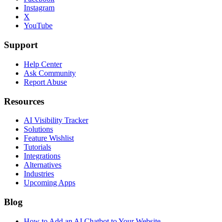
Instagram
X
YouTube
Support
Help Center
Ask Community
Report Abuse
Resources
AI Visibility Tracker
Solutions
Feature Wishlist
Tutorials
Integrations
Alternatives
Industries
Upcoming Apps
Blog
How to Add an AI Chatbot to Your Website