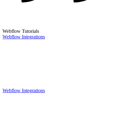
Webflow Tutorials
Webflow Integrations
Webflow Integrations