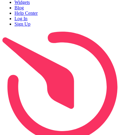
Widgets
Blog
Help Center
Log In
Sign Up