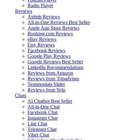
Radio Player
Reviews
Airbnb Reviews
All-in-One Reviews
Best Seller
Apple App Store Reviews
Booking.com Reviews
eBay Reviews
Etsy Reviews
Facebook Reviews
Google Play Reviews
Google Reviews
Best Seller
LinkedIn Recommendations
Reviews from Amazon
Reviews from Tripadvisor
Testimonials Slider
Reviews from Yelp
Chats
AI Chatbot
Best Seller
All-in-One Chat
Facebook Chat
Instagram Chat
Line Chat
Telegram Chat
Viber Chat