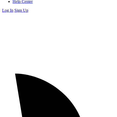
Help Center
Log In
Sign Up