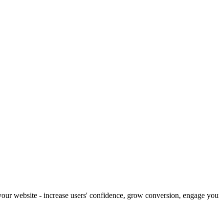
our website - increase users' confidence, grow conversion, engage your 