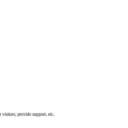
visitors, provide support, etc.