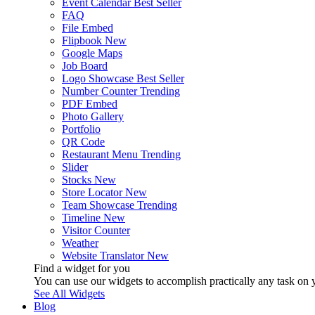
Event Calendar
Best Seller
FAQ
File Embed
Flipbook
New
Google Maps
Job Board
Logo Showcase
Best Seller
Number Counter
Trending
PDF Embed
Photo Gallery
Portfolio
QR Code
Restaurant Menu
Trending
Slider
Stocks
New
Store Locator
New
Team Showcase
Trending
Timeline
New
Visitor Counter
Weather
Website Translator
New
Find a widget for you
You can use our widgets to accomplish practically any task on y
See All Widgets
Blog