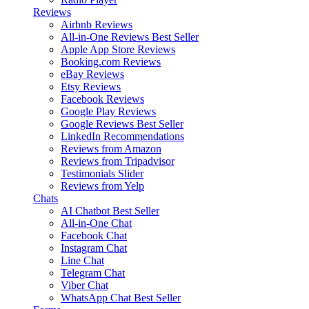
Reviews
Airbnb Reviews
All-in-One Reviews
Best Seller
Apple App Store Reviews
Booking.com Reviews
eBay Reviews
Etsy Reviews
Facebook Reviews
Google Play Reviews
Google Reviews
Best Seller
LinkedIn Recommendations
Reviews from Amazon
Reviews from Tripadvisor
Testimonials Slider
Reviews from Yelp
Chats
AI Chatbot
Best Seller
All-in-One Chat
Facebook Chat
Instagram Chat
Line Chat
Telegram Chat
Viber Chat
WhatsApp Chat
Best Seller