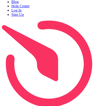
Blog
Help Center
Log In
Sign Up