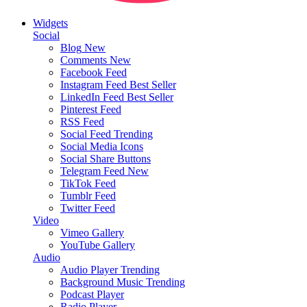
Widgets
Social
Blog
New
Comments
New
Facebook Feed
Instagram Feed
Best Seller
LinkedIn Feed
Best Seller
Pinterest Feed
RSS Feed
Social Feed
Trending
Social Media Icons
Social Share Buttons
Telegram Feed
New
TikTok Feed
Tumblr Feed
Twitter Feed
Video
Vimeo Gallery
YouTube Gallery
Audio
Audio Player
Trending
Background Music
Trending
Podcast Player
Radio Player