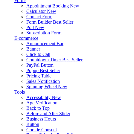
Forms
Appointment Booking
New
Calculator
New
Contact Form
Form Builder
Best Seller
Poll
New
Subscription Form
E-commerce
Announcement Bar
Banner
Click to Call
Countdown Timer
Best Seller
PayPal Button
Popup
Best Seller
Pricing Table
Sales Notification
Spinning Wheel
New
Tools
Accessibility
New
Age Verification
Back to Top
Before and After Slider
Business Hours
Button
Cookie Consent