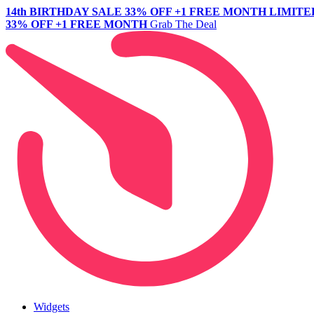
14th BIRTHDAY SALE
33% OFF +1 FREE MONTH
LIMITE
33% OFF +1 FREE MONTH
Grab The Deal
Widgets