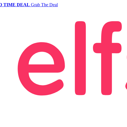
D TIME DEAL
Grab The Deal