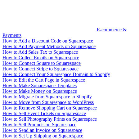
E-commerce &
Payments
How to Add a Discount Code on Squarespace
How to Add Payment Methods on Squarespace
How to Add Sales Tax to Squarespace
How to Collect Emails on Squarespace
How to Connect Square to Squarespace
How to Connect Stripe to Squarespace
How to Connect Your Squarespace Domain to Shopify
How to Edit the Cart Page in Squarespace
How to Make Squarespace Templates
How to Make Money on Squarespace
How to Migrate from Squarespace to Shopify
How to Move from Squarespace to WordPress
How to Remove Shopping Cart on Squarespace
How to Sell Event Tickets on Squarespace
How to Sell Photography Prints on Squarespace
How to Sell Products on Squarespace
How to Send an Invoice on Squarespace
How to Set Up Shipping on Squarespace