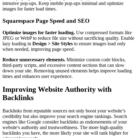
intrusive pop-ups. Keep mobile pop-ups minimal and optimize
images for faster load times.
Squarespace Page Speed and SEO
Optimize images for faster loading.
Use compressed formats like
JPEG or WebP to reduce file size without sacrificing quality. Enable
lazy loading in
Design > Site Styles
to ensure images load only
when needed, improving page speed.
Reduce unnecessary elements.
Minimize custom code blocks,
third-party scripts, and excessive content sections that can slow
down your site. Removing unused elements helps improve loading
times and enhances user experience.
Improving Website Authority with
Backlinks
Backlinks from reputable sources not only boost your website’s
credibility but also improve your search engine rankings. Search
engines like Google consider backlinks as endorsements of your
website's authority and trustworthiness. The more high-quality
backlinks you have, the more likely your site will rank higher for