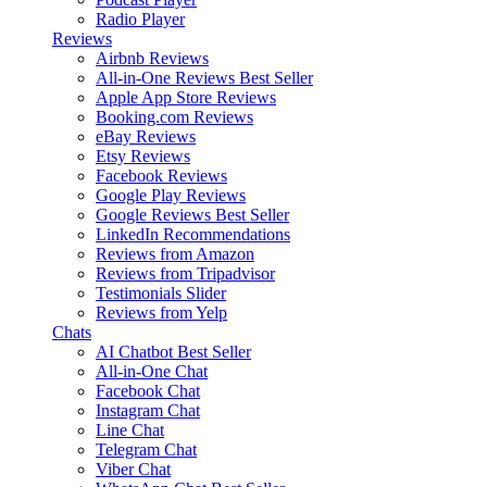
Radio Player
Reviews
Airbnb Reviews
All-in-One Reviews
Best Seller
Apple App Store Reviews
Booking.com Reviews
eBay Reviews
Etsy Reviews
Facebook Reviews
Google Play Reviews
Google Reviews
Best Seller
LinkedIn Recommendations
Reviews from Amazon
Reviews from Tripadvisor
Testimonials Slider
Reviews from Yelp
Chats
AI Chatbot
Best Seller
All-in-One Chat
Facebook Chat
Instagram Chat
Line Chat
Telegram Chat
Viber Chat