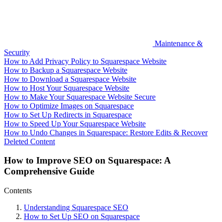
Maintenance &
Security
How to Add Privacy Policy to Squarespace Website
How to Backup a Squarespace Website
How to Download a Squarespace Website
How to Host Your Squarespace Website
How to Make Your Squarespace Website Secure
How to Optimize Images on Squarespace
How to Set Up Redirects in Squarespace
How to Speed Up Your Squarespace Website
How to Undo Changes in Squarespace: Restore Edits & Recover
Deleted Content
How to Improve SEO on Squarespace: A
Comprehensive Guide
Contents
Understanding Squarespace SEO
How to Set Up SEO on Squarespace