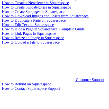
How to Create a Newsletter in Squarespace
How to Create Subcategories in Squarespace
How to Create Subpages in Squarespace
How to Download Images and Assets from Squarespace
How to Duplicate a Page on Squarespace
How to Edit Text on Squarespace
How to Hide a Page in Squarespace: Complete Guide
How to Link Pages in Squarespace
How to Resize an Image in Squarespace
How to Upload a File to Squarespace
Customer Support
How to Refund on Squarespace
How to Contact Squarespace Support