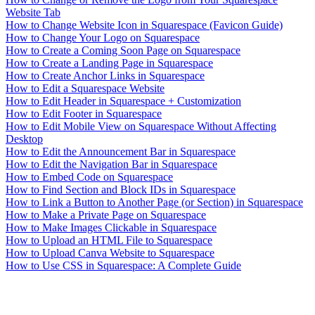
Website Tab
How to Change Website Icon in Squarespace (Favicon Guide)
How to Change Your Logo on Squarespace
How to Create a Coming Soon Page on Squarespace
How to Create a Landing Page in Squarespace
How to Create Anchor Links in Squarespace
How to Edit a Squarespace Website
How to Edit Header in Squarespace + Customization
How to Edit Footer in Squarespace
How to Edit Mobile View on Squarespace Without Affecting
Desktop
How to Edit the Announcement Bar in Squarespace
How to Edit the Navigation Bar in Squarespace
How to Embed Code on Squarespace
How to Find Section and Block IDs in Squarespace
How to Link a Button to Another Page (or Section) in Squarespace
How to Make a Private Page on Squarespace
How to Make Images Clickable in Squarespace
How to Upload an HTML File to Squarespace
How to Upload Canva Website to Squarespace
How to Use CSS in Squarespace: A Complete Guide