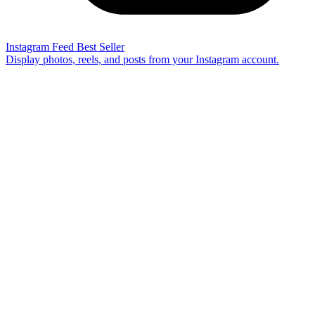
Instagram Feed
Best Seller
Display photos, reels, and posts from your Instagram account.