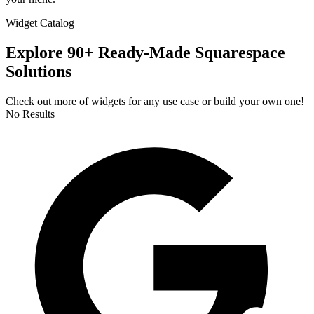
Widget Catalog
Explore 90+ Ready-Made Squarespace
Solutions
Check out more of widgets for any use case or build your own one!
No Results