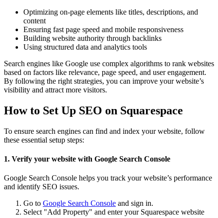
Optimizing on-page elements like titles, descriptions, and
content
Ensuring fast page speed and mobile responsiveness
Building website authority through backlinks
Using structured data and analytics tools
Search engines like Google use complex algorithms to rank websites
based on factors like relevance, page speed, and user engagement.
By following the right strategies, you can improve your website’s
visibility and attract more visitors.
How to Set Up SEO on Squarespace
To ensure search engines can find and index your website, follow
these essential setup steps:
1. Verify your website with Google Search Console
Google Search Console helps you track your website’s performance
and identify SEO issues.
Go to
Google Search Console
and sign in.
Select "Add Property" and enter your Squarespace website