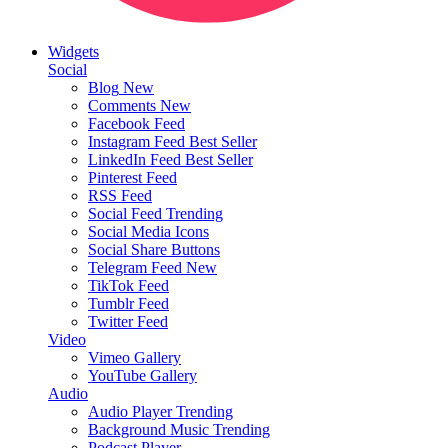
Widgets
Social
Blog
New
Comments
New
Facebook Feed
Instagram Feed
Best Seller
LinkedIn Feed
Best Seller
Pinterest Feed
RSS Feed
Social Feed
Trending
Social Media Icons
Social Share Buttons
Telegram Feed
New
TikTok Feed
Tumblr Feed
Twitter Feed
Video
Vimeo Gallery
YouTube Gallery
Audio
Audio Player
Trending
Background Music
Trending
Podcast Player