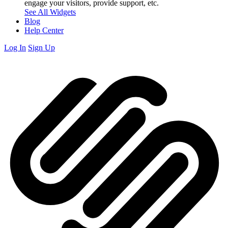
engage your visitors, provide support, etc.
See All Widgets
Blog
Help Center
Log In
Sign Up