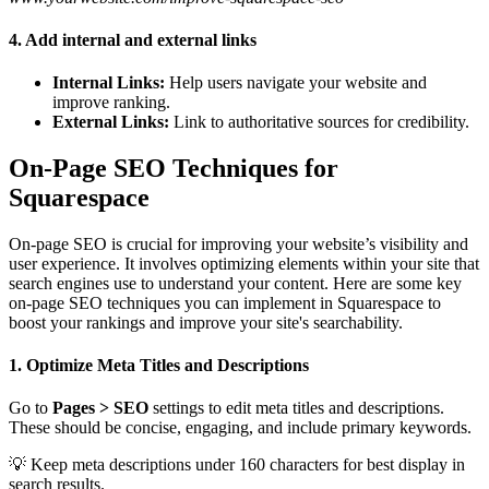
4. Add internal and external links
Internal Links:
Help users navigate your website and
improve ranking.
External Links:
Link to authoritative sources for credibility.
On-Page SEO Techniques for
Squarespace
On-page SEO is crucial for improving your website’s visibility and
user experience. It involves optimizing elements within your site that
search engines use to understand your content. Here are some key
on-page SEO techniques you can implement in Squarespace to
boost your rankings and improve your site's searchability.
1. Optimize Meta Titles and Descriptions
Go to
Pages > SEO
settings to edit meta titles and descriptions.
These should be concise, engaging, and include primary keywords.
💡 Keep meta descriptions under 160 characters for best display in
search results.