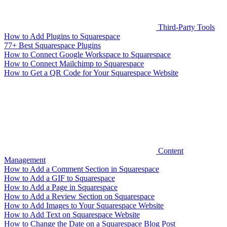
Third-Party Tools
How to Add Plugins to Squarespace
77+ Best Squarespace Plugins
How to Connect Google Workspace to Squarespace
How to Connect Mailchimp to Squarespace
How to Get a QR Code for Your Squarespace Website
Content
Management
How to Add a Comment Section in Squarespace
How to Add a GIF to Squarespace
How to Add a Page in Squarespace
How to Add a Review Section on Squarespace
How to Add Images to Your Squarespace Website
How to Add Text on Squarespace Website
How to Change the Date on a Squarespace Blog Post