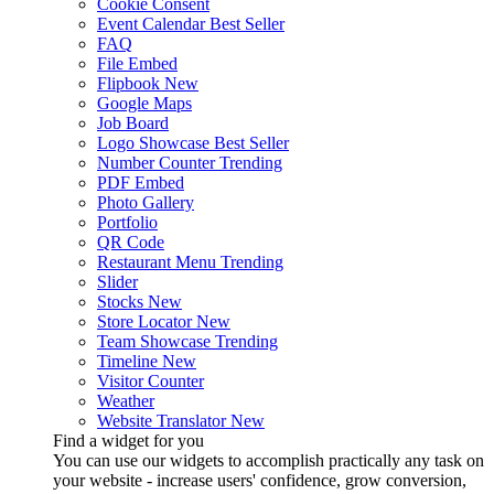
Cookie Consent
Event Calendar
Best Seller
FAQ
File Embed
Flipbook
New
Google Maps
Job Board
Logo Showcase
Best Seller
Number Counter
Trending
PDF Embed
Photo Gallery
Portfolio
QR Code
Restaurant Menu
Trending
Slider
Stocks
New
Store Locator
New
Team Showcase
Trending
Timeline
New
Visitor Counter
Weather
Website Translator
New
Find a widget for you
You can use our widgets to accomplish practically any task on
your website - increase users' confidence, grow conversion,