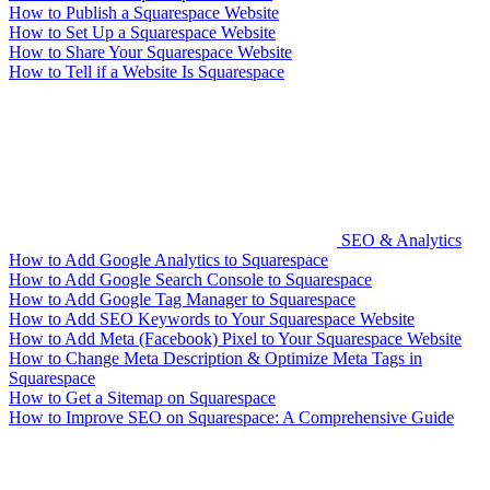
How to Publish a Squarespace Website
How to Set Up a Squarespace Website
How to Share Your Squarespace Website
How to Tell if a Website Is Squarespace
SEO & Analytics
How to Add Google Analytics to Squarespace
How to Add Google Search Console to Squarespace
How to Add Google Tag Manager to Squarespace
How to Add SEO Keywords to Your Squarespace Website
How to Add Meta (Facebook) Pixel to Your Squarespace Website
How to Change Meta Description & Optimize Meta Tags in
Squarespace
How to Get a Sitemap on Squarespace
How to Improve SEO on Squarespace: A Comprehensive Guide