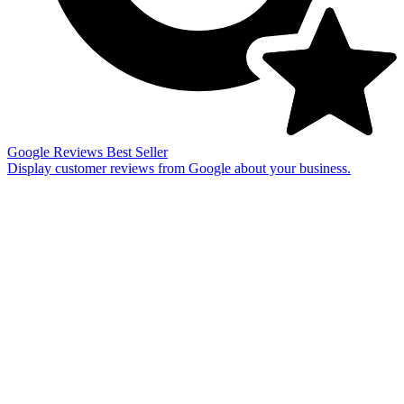
Google Reviews
Best Seller
Display customer reviews from Google about your business.