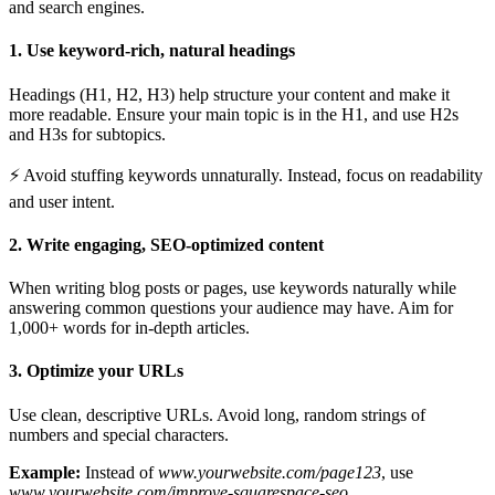
and search engines.
1. Use keyword-rich, natural headings
Headings (H1, H2, H3) help structure your content and make it
more readable. Ensure your main topic is in the H1, and use H2s
and H3s for subtopics.
⚡ Avoid stuffing keywords unnaturally. Instead, focus on readability
and user intent.
2. Write engaging, SEO-optimized content
When writing blog posts or pages, use keywords naturally while
answering common questions your audience may have. Aim for
1,000+ words for in-depth articles.
3. Optimize your URLs
Use clean, descriptive URLs. Avoid long, random strings of
numbers and special characters.
Example:
Instead of
www.yourwebsite.com/page123
, use
www.yourwebsite.com/improve-squarespace-seo