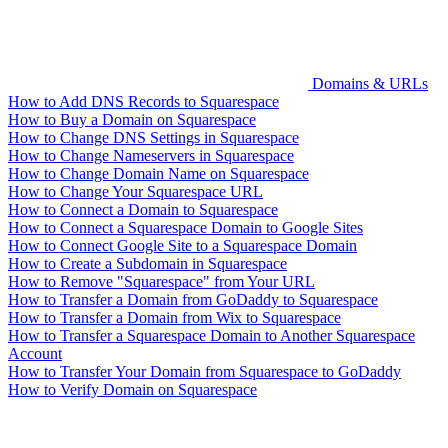
Domains & URLs
How to Add DNS Records to Squarespace
How to Buy a Domain on Squarespace
How to Change DNS Settings in Squarespace
How to Change Nameservers in Squarespace
How to Change Domain Name on Squarespace
How to Change Your Squarespace URL
How to Connect a Domain to Squarespace
How to Connect a Squarespace Domain to Google Sites
How to Connect Google Site to a Squarespace Domain
How to Create a Subdomain in Squarespace
How to Remove "Squarespace" from Your URL
How to Transfer a Domain from GoDaddy to Squarespace
How to Transfer a Domain from Wix to Squarespace
How to Transfer a Squarespace Domain to Another Squarespace
Account
How to Transfer Your Domain from Squarespace to GoDaddy
How to Verify Domain on Squarespace