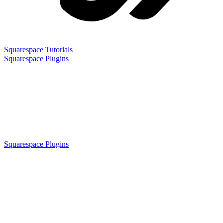
Squarespace Tutorials
Squarespace Plugins
Squarespace Plugins