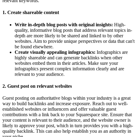
relevant keywords.
1. Create shareable content
Write in-depth blog posts with original insights:
High-
quality, informative blog posts that address relevant topics in-
depth are more likely to be shared and linked to by other
websites. Aim to provide unique perspectives or data that can't
be found elsewhere.
Create visually appealing infographics:
Infographics are
highly shareable and can generate backlinks when other
websites embed them in their articles. Make sure your
infographics present complex information clearly and are
relevant to your audience.
2. Guest post on relevant websites
Guest posting on authoritative blogs within your industry is a great
way to build backlinks and increase exposure. Reach out to well-
established websites or influencers and offer valuable guest
contributions with a link back to your Squarespace site. Ensure that
your content is relevant to their audience, and the website owner is
likely to approve your post, which in turn provides you with a high-
quality backlink. This can also help establish you as an authority in
your niche.