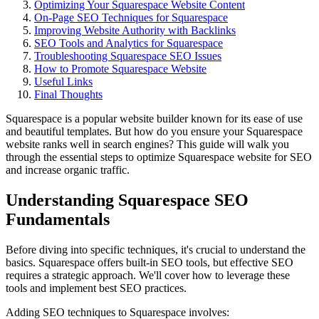
Optimizing Your Squarespace Website Content
On-Page SEO Techniques for Squarespace
Improving Website Authority with Backlinks
SEO Tools and Analytics for Squarespace
Troubleshooting Squarespace SEO Issues
How to Promote Squarespace Website
Useful Links
Final Thoughts
Squarespace is a popular website builder known for its ease of use
and beautiful templates. But how do you ensure your Squarespace
website ranks well in search engines? This guide will walk you
through the essential steps to optimize Squarespace website for SEO
and increase organic traffic.
Understanding Squarespace SEO
Fundamentals
Before diving into specific techniques, it's crucial to understand the
basics. Squarespace offers built-in SEO tools, but effective SEO
requires a strategic approach. We'll cover how to leverage these
tools and implement best SEO practices.
Adding SEO techniques to Squarespace involves: