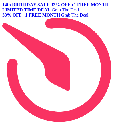
14th BIRTHDAY SALE
33% OFF +1 FREE MONTH
LIMITED TIME DEAL
Grab The Deal
33% OFF +1 FREE MONTH
Grab The Deal