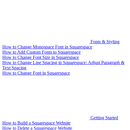
Fonts & Styling
How to Change Monospace Font in Squarespace
How to Add Custom Fonts to Squarespace
How to Change Font Size in Squarespace
How to Change Line Spacing in Squarespace: Adjust Paragraph &
Text Spacing
How to Change Font in Squarespace
Getting Started
How to Build a Squarespace Website
How to Delete a Squarespace Website