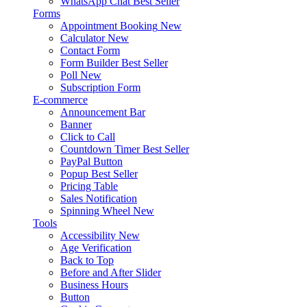
WhatsApp Chat
Best Seller
Forms
Appointment Booking
New
Calculator
New
Contact Form
Form Builder
Best Seller
Poll
New
Subscription Form
E-commerce
Announcement Bar
Banner
Click to Call
Countdown Timer
Best Seller
PayPal Button
Popup
Best Seller
Pricing Table
Sales Notification
Spinning Wheel
New
Tools
Accessibility
New
Age Verification
Back to Top
Before and After Slider
Business Hours
Button