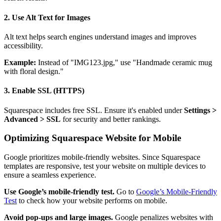
2. Use Alt Text for Images
Alt text helps search engines understand images and improves
accessibility.
Example:
Instead of "IMG123.jpg," use "Handmade ceramic mug
with floral design."
3. Enable SSL (HTTPS)
Squarespace includes free SSL. Ensure it's enabled under
Settings >
Advanced > SSL
for security and better rankings.
Optimizing Squarespace Website for Mobile
Google prioritizes mobile-friendly websites. Since Squarespace
templates are responsive, test your website on multiple devices to
ensure a seamless experience.
Use Google’s mobile-friendly test.
Go to
Google’s Mobile-Friendly
Test
to check how your website performs on mobile.
Avoid pop-ups and large images.
Google penalizes websites with