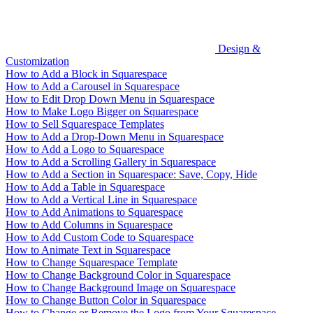
Design &
Customization
How to Add a Block in Squarespace
How to Add a Carousel in Squarespace
How to Edit Drop Down Menu in Squarespace
How to Make Logo Bigger on Squarespace
How to Sell Squarespace Templates
How to Add a Drop-Down Menu in Squarespace
How to Add a Logo to Squarespace
How to Add a Scrolling Gallery in Squarespace
How to Add a Section in Squarespace: Save, Copy, Hide
How to Add a Table in Squarespace
How to Add a Vertical Line in Squarespace
How to Add Animations to Squarespace
How to Add Columns in Squarespace
How to Add Custom Code to Squarespace
How to Animate Text in Squarespace
How to Change Squarespace Template
How to Change Background Color in Squarespace
How to Change Background Image on Squarespace
How to Change Button Color in Squarespace
How to Change or Remove the Logo from Your Squarespace