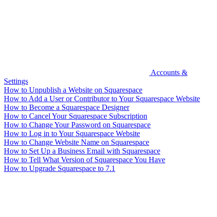
Accounts &
Settings
How to Unpublish a Website on Squarespace
How to Add a User or Contributor to Your Squarespace Website
How to Become a Squarespace Designer
How to Cancel Your Squarespace Subscription
How to Change Your Password on Squarespace
How to Log in to Your Squarespace Website
How to Change Website Name on Squarespace
How to Set Up a Business Email with Squarespace
How to Tell What Version of Squarespace You Have
How to Upgrade Squarespace to 7.1