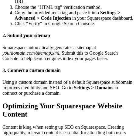
URL.
Choose the "HTML tag" verification method.
Copy the provided meta tag and paste it into
Settings >
Advanced > Code Injection
in your Squarespace dashboard.
Click "Verify" in Google Search Console.
2. Submit your sitemap
Squarespace automatically generates a sitemap at
yourdomain.com/sitemap.xml
. Submit this to Google Search
Console to help search engines index your pages faster.
3. Connect a custom domain
Using a custom domain instead of a default Squarespace subdomain
improves credibility and SEO. Go to
Settings > Domains
to
connect or purchase a domain.
Optimizing Your Squarespace Website
Content
Content is king when setting up SEO on Squarespace. Creating
high-quality, relevant content is essential for attracting both users