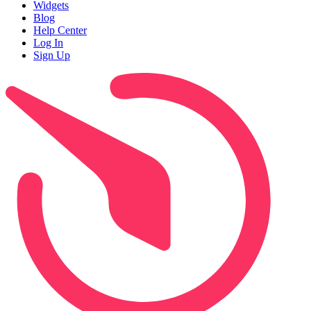
Widgets
Blog
Help Center
Log In
Sign Up