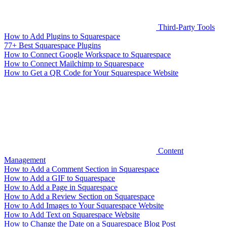
Third-Party Tools
How to Add Plugins to Squarespace
77+ Best Squarespace Plugins
How to Connect Google Workspace to Squarespace
How to Connect Mailchimp to Squarespace
How to Get a QR Code for Your Squarespace Website
Content
Management
How to Add a Comment Section in Squarespace
How to Add a GIF to Squarespace
How to Add a Page in Squarespace
How to Add a Review Section on Squarespace
How to Add Images to Your Squarespace Website
How to Add Text on Squarespace Website
How to Change the Date on a Squarespace Blog Post