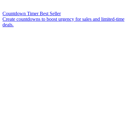
Countdown Timer
Best Seller
Create countdowns to boost urgency for sales and limited-time
deals.