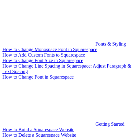
Fonts & Styling
How to Change Monospace Font in Squarespace
How to Add Custom Fonts to Squarespace
How to Change Font Size in Squarespace
How to Change Line Spacing in Squarespace: Adjust Paragraph &
Text Spacing
How to Change Font in Squarespace
Getting Started
How to Build a Squarespace Website
How to Delete a Squarespace Website