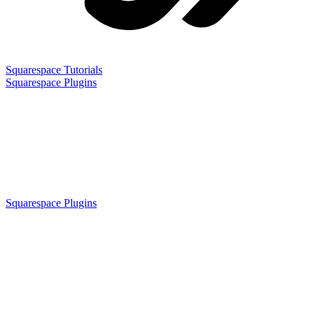
Squarespace Tutorials
Squarespace Plugins
Squarespace Plugins