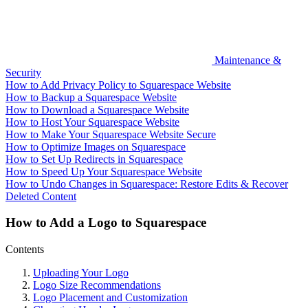
Maintenance &
Security
How to Add Privacy Policy to Squarespace Website
How to Backup a Squarespace Website
How to Download a Squarespace Website
How to Host Your Squarespace Website
How to Make Your Squarespace Website Secure
How to Optimize Images on Squarespace
How to Set Up Redirects in Squarespace
How to Speed Up Your Squarespace Website
How to Undo Changes in Squarespace: Restore Edits & Recover
Deleted Content
How to Add a Logo to Squarespace
Contents
Uploading Your Logo
Logo Size Recommendations
Logo Placement and Customization