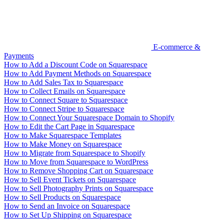
E-commerce &
Payments
How to Add a Discount Code on Squarespace
How to Add Payment Methods on Squarespace
How to Add Sales Tax to Squarespace
How to Collect Emails on Squarespace
How to Connect Square to Squarespace
How to Connect Stripe to Squarespace
How to Connect Your Squarespace Domain to Shopify
How to Edit the Cart Page in Squarespace
How to Make Squarespace Templates
How to Make Money on Squarespace
How to Migrate from Squarespace to Shopify
How to Move from Squarespace to WordPress
How to Remove Shopping Cart on Squarespace
How to Sell Event Tickets on Squarespace
How to Sell Photography Prints on Squarespace
How to Sell Products on Squarespace
How to Send an Invoice on Squarespace
How to Set Up Shipping on Squarespace