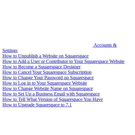
Accounts &
Settings
How to Unpublish a Website on Squarespace
How to Add a User or Contributor to Your Squarespace Website
How to Become a Squarespace Designer
How to Cancel Your Squarespace Subscription
How to Change Your Password on Squarespace
How to Log in to Your Squarespace Website
How to Change Website Name on Squarespace
How to Set Up a Business Email with Squarespace
How to Tell What Version of Squarespace You Have
How to Upgrade Squarespace to 7.1