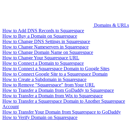
Domains & URLs
How to Add DNS Records to Squarespace
How to Buy a Domain on Squarespace
How to Change DNS Settings in Squarespace
How to Change Nameservers in Squarespace
How to Change Domain Name on Squarespace
How to Change Your Squarespace URL
How to Connect a Domain to Squarespace
How to Connect a Squarespace Domain to Google Sites
How to Connect Google Site to a Squarespace Domain
How to Create a Subdomain in Squarespace
How to Remove "Squarespace" from Your URL
How to Transfer a Domain from GoDaddy to Squarespace
How to Transfer a Domain from Wix to Squarespace
How to Transfer a Squarespace Domain to Another Squarespace
Account
How to Transfer Your Domain from Squarespace to GoDaddy
How to Verify Domain on Squarespace