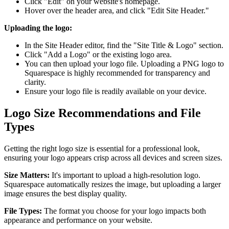
Click "Edit" on your website's homepage.
Hover over the header area, and click "Edit Site Header."
Uploading the logo:
In the Site Header editor, find the "Site Title & Logo" section.
Click "Add a Logo" or the existing logo area.
You can then upload your logo file. Uploading a PNG logo to
Squarespace is highly recommended for transparency and
clarity.
Ensure your logo file is readily available on your device.
Logo Size Recommendations and File
Types
Getting the right logo size is essential for a professional look,
ensuring your logo appears crisp across all devices and screen sizes.
Size Matters:
It's important to upload a high-resolution logo.
Squarespace automatically resizes the image, but uploading a larger
image ensures the best display quality.
File Types:
The format you choose for your logo impacts both
appearance and performance on your website.