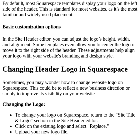
By default, most Squarespace templates display your logo on the left
side of the header. This is standard for most websites, as it’s the most
familiar and widely used placement.
Basic customization options
In the Site Header editor, you can adjust the logo’s height, width,
and alignment. Some templates even allow you to center the logo or
move it to the right side of the header. These adjustments help align
your logo with your website's branding and design style.
Changing Header Logo in Squarespace
Sometimes, you may wonder how to change website logo on
Squarespace. This could be to reflect a new business direction or
simply to improve its visibility on your website.
Changing the Logo:
To change your logo on Squarespace, return to the "Site Title
& Logo" section in the Site Header editor.
Click on the existing logo and select "Replace."
Upload your new logo file.