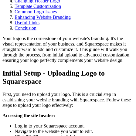
Changing Header Logo
Template Customization
Common Logo Issues
Enhancing Website Branding
Useful Links
Conclusion
Your logo is the cornerstone of your website's branding. It's the
visual representation of your business, and Squarespace makes it
straightforward to add and customize it. This guide will walk you
through the process, from initial upload to advanced customization,
ensuring your logo perfectly complements your website design.
Initial Setup - Uploading Logo to
Squarespace
First, you need to upload your logo. This is a crucial step in
establishing your website branding with Squarespace. Follow these
steps to upload your logo effectively:
Accessing the site header:
Log in to your Squarespace account.
Navigate to the website you want to edit.