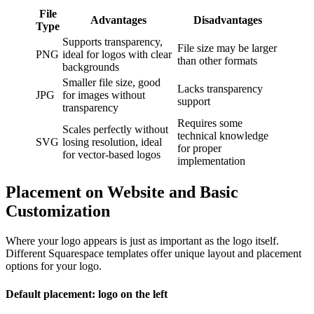
File
Advantages
Disadvantages
Type
Supports transparency,
File size may be larger
PNG
ideal for logos with clear
than other formats
backgrounds
Smaller file size, good
Lacks transparency
JPG
for images without
support
transparency
Requires some
Scales perfectly without
technical knowledge
SVG
losing resolution, ideal
for proper
for vector-based logos
implementation
Placement on Website and Basic
Customization
Where your logo appears is just as important as the logo itself.
Different Squarespace templates offer unique layout and placement
options for your logo.
Default placement: logo on the left