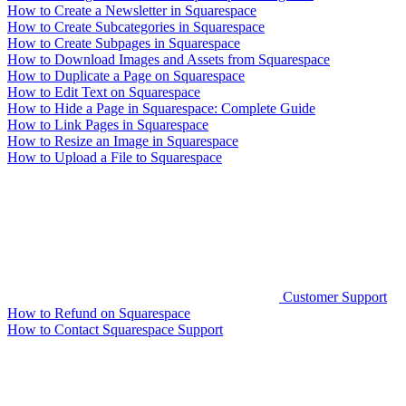
How to Create a Newsletter in Squarespace
How to Create Subcategories in Squarespace
How to Create Subpages in Squarespace
How to Download Images and Assets from Squarespace
How to Duplicate a Page on Squarespace
How to Edit Text on Squarespace
How to Hide a Page in Squarespace: Complete Guide
How to Link Pages in Squarespace
How to Resize an Image in Squarespace
How to Upload a File to Squarespace
Customer Support
How to Refund on Squarespace
How to Contact Squarespace Support