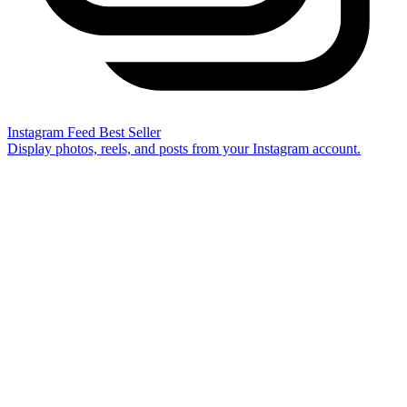
Instagram Feed
Best Seller
Display photos, reels, and posts from your Instagram account.