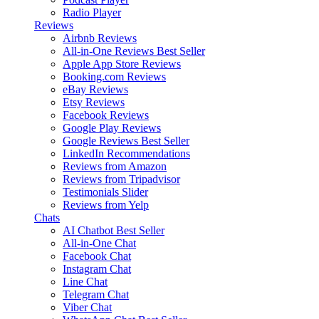
Radio Player
Reviews
Airbnb Reviews
All-in-One Reviews
Best Seller
Apple App Store Reviews
Booking.com Reviews
eBay Reviews
Etsy Reviews
Facebook Reviews
Google Play Reviews
Google Reviews
Best Seller
LinkedIn Recommendations
Reviews from Amazon
Reviews from Tripadvisor
Testimonials Slider
Reviews from Yelp
Chats
AI Chatbot
Best Seller
All-in-One Chat
Facebook Chat
Instagram Chat
Line Chat
Telegram Chat
Viber Chat