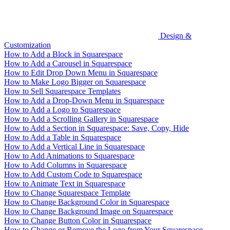
Design &
Customization
How to Add a Block in Squarespace
How to Add a Carousel in Squarespace
How to Edit Drop Down Menu in Squarespace
How to Make Logo Bigger on Squarespace
How to Sell Squarespace Templates
How to Add a Drop-Down Menu in Squarespace
How to Add a Logo to Squarespace
How to Add a Scrolling Gallery in Squarespace
How to Add a Section in Squarespace: Save, Copy, Hide
How to Add a Table in Squarespace
How to Add a Vertical Line in Squarespace
How to Add Animations to Squarespace
How to Add Columns in Squarespace
How to Add Custom Code to Squarespace
How to Animate Text in Squarespace
How to Change Squarespace Template
How to Change Background Color in Squarespace
How to Change Background Image on Squarespace
How to Change Button Color in Squarespace
How to Change or Remove the Logo from Your Squarespace