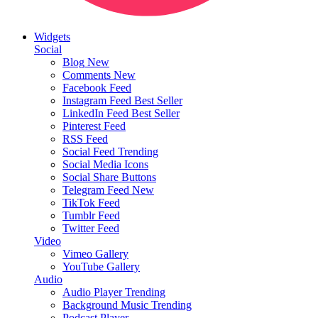
Widgets
Social
Blog
New
Comments
New
Facebook Feed
Instagram Feed
Best Seller
LinkedIn Feed
Best Seller
Pinterest Feed
RSS Feed
Social Feed
Trending
Social Media Icons
Social Share Buttons
Telegram Feed
New
TikTok Feed
Tumblr Feed
Twitter Feed
Video
Vimeo Gallery
YouTube Gallery
Audio
Audio Player
Trending
Background Music
Trending
Podcast Player