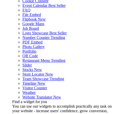
Cookie Consent
Event Calendar
Best Seller
FAQ
File Embed
Flipbook
New
Google Maps
Job Board
Logo Showcase
Best Seller
Number Counter
Trending
PDF Embed
Photo Gallery
Portfolio
QR Code
Restaurant Menu
Trending
Slider
Stocks
New
Store Locator
New
Team Showcase
Trending
Timeline
New
Visitor Counter
Weather
Website Translator
New
Find a widget for you
You can use our widgets to accomplish practically any task on
your website - increase users' confidence, grow conversion,