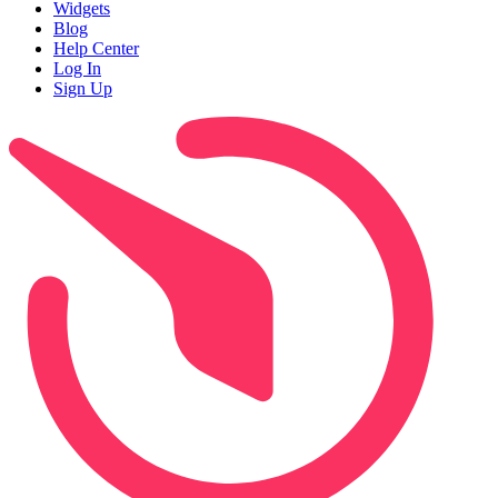
Widgets
Blog
Help Center
Log In
Sign Up