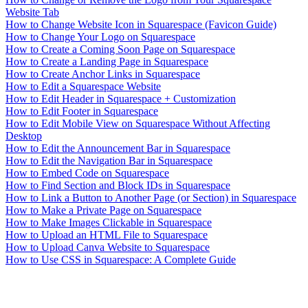
Website Tab
How to Change Website Icon in Squarespace (Favicon Guide)
How to Change Your Logo on Squarespace
How to Create a Coming Soon Page on Squarespace
How to Create a Landing Page in Squarespace
How to Create Anchor Links in Squarespace
How to Edit a Squarespace Website
How to Edit Header in Squarespace + Customization
How to Edit Footer in Squarespace
How to Edit Mobile View on Squarespace Without Affecting
Desktop
How to Edit the Announcement Bar in Squarespace
How to Edit the Navigation Bar in Squarespace
How to Embed Code on Squarespace
How to Find Section and Block IDs in Squarespace
How to Link a Button to Another Page (or Section) in Squarespace
How to Make a Private Page on Squarespace
How to Make Images Clickable in Squarespace
How to Upload an HTML File to Squarespace
How to Upload Canva Website to Squarespace
How to Use CSS in Squarespace: A Complete Guide