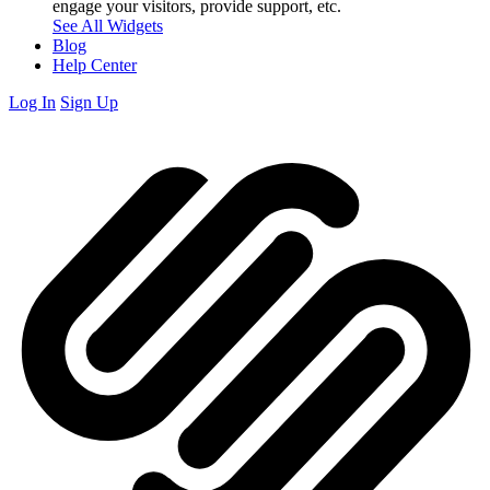
engage your visitors, provide support, etc.
See All Widgets
Blog
Help Center
Log In
Sign Up