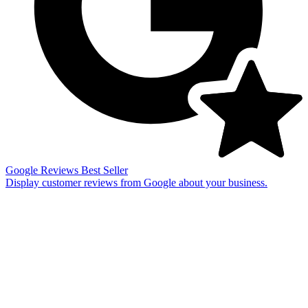
Google Reviews
Best Seller
Display customer reviews from Google about your business.