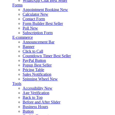
WhatsApp Chat
Best Seller
Forms
Appointment Booking
New
Calculator
New
Contact Form
Form Builder
Best Seller
Poll
New
Subscription Form
E-commerce
Announcement Bar
Banner
Click to Call
Countdown Timer
Best Seller
PayPal Button
Popup
Best Seller
Pricing Table
Sales Notification
Spinning Wheel
New
Tools
Accessibility
New
Age Verification
Back to Top
Before and After Slider
Business Hours
Button