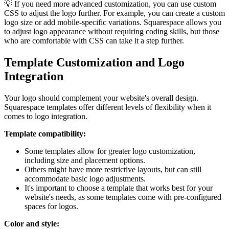
💡 If you need more advanced customization, you can use custom
CSS to adjust the logo further. For example, you can create a custom
logo size or add mobile-specific variations. Squarespace allows you
to adjust logo appearance without requiring coding skills, but those
who are comfortable with CSS can take it a step further.
Template Customization and Logo
Integration
Your logo should complement your website's overall design.
Squarespace templates offer different levels of flexibility when it
comes to logo integration.
Template compatibility:
Some templates allow for greater logo customization,
including size and placement options.
Others might have more restrictive layouts, but can still
accommodate basic logo adjustments.
It's important to choose a template that works best for your
website's needs, as some templates come with pre-configured
spaces for logos.
Color and style: