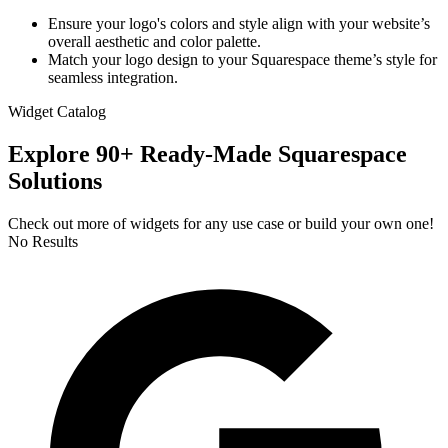
Ensure your logo's colors and style align with your website’s
overall aesthetic and color palette.
Match your logo design to your Squarespace theme’s style for
seamless integration.
Widget Catalog
Explore 90+ Ready-Made Squarespace
Solutions
Check out more of widgets for any use case or build your own one!
No Results