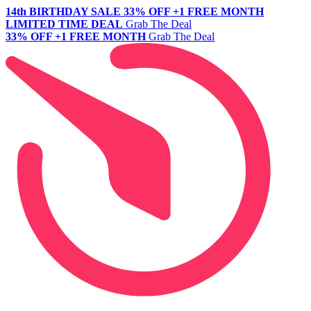
14th BIRTHDAY SALE
33% OFF +1 FREE MONTH
LIMITED TIME DEAL
Grab The Deal
33% OFF +1 FREE MONTH
Grab The Deal