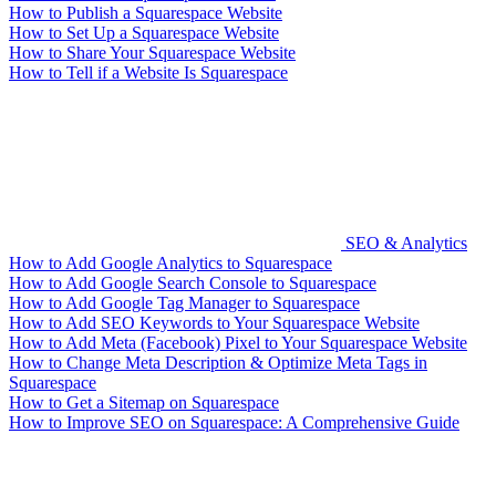
How to Publish a Squarespace Website
How to Set Up a Squarespace Website
How to Share Your Squarespace Website
How to Tell if a Website Is Squarespace
SEO & Analytics
How to Add Google Analytics to Squarespace
How to Add Google Search Console to Squarespace
How to Add Google Tag Manager to Squarespace
How to Add SEO Keywords to Your Squarespace Website
How to Add Meta (Facebook) Pixel to Your Squarespace Website
How to Change Meta Description & Optimize Meta Tags in
Squarespace
How to Get a Sitemap on Squarespace
How to Improve SEO on Squarespace: A Comprehensive Guide