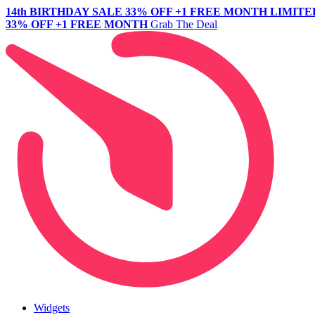
14th BIRTHDAY SALE
33% OFF +1 FREE MONTH
LIMITE
33% OFF +1 FREE MONTH
Grab The Deal
Widgets