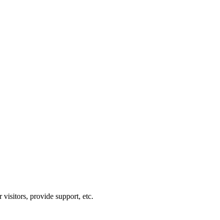
visitors, provide support, etc.