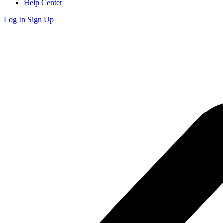
Help Center
Log In
Sign Up