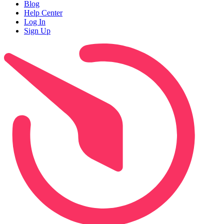
Blog
Help Center
Log In
Sign Up