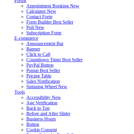
Forms
Appointment Booking
New
Calculator
New
Contact Form
Form Builder
Best Seller
Poll
New
Subscription Form
E-commerce
Announcement Bar
Banner
Click to Call
Countdown Timer
Best Seller
PayPal Button
Popup
Best Seller
Pricing Table
Sales Notification
Spinning Wheel
New
Tools
Accessibility
New
Age Verification
Back to Top
Before and After Slider
Business Hours
Button
Cookie Consent