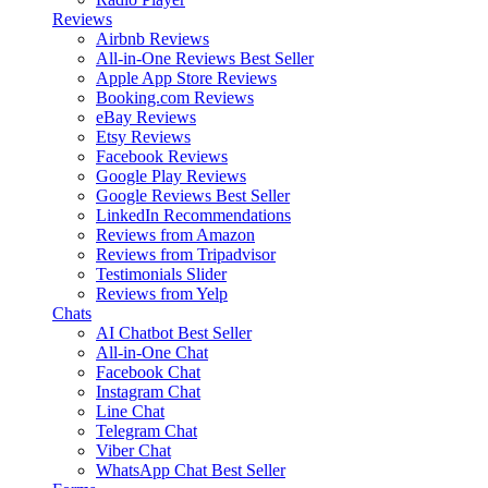
Reviews
Airbnb Reviews
All-in-One Reviews
Best Seller
Apple App Store Reviews
Booking.com Reviews
eBay Reviews
Etsy Reviews
Facebook Reviews
Google Play Reviews
Google Reviews
Best Seller
LinkedIn Recommendations
Reviews from Amazon
Reviews from Tripadvisor
Testimonials Slider
Reviews from Yelp
Chats
AI Chatbot
Best Seller
All-in-One Chat
Facebook Chat
Instagram Chat
Line Chat
Telegram Chat
Viber Chat
WhatsApp Chat
Best Seller