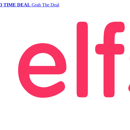
D TIME DEAL
Grab The Deal