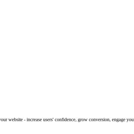
our website - increase users' confidence, grow conversion, engage your 