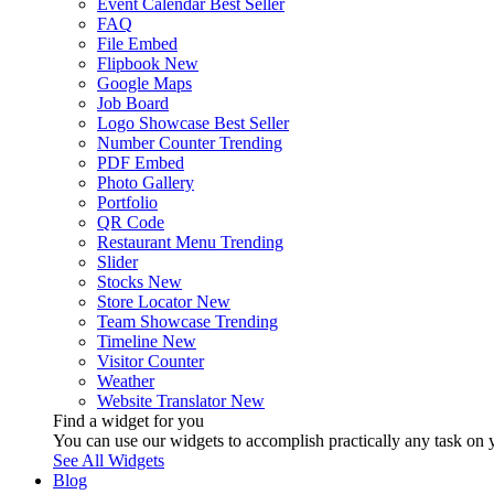
Event Calendar
Best Seller
FAQ
File Embed
Flipbook
New
Google Maps
Job Board
Logo Showcase
Best Seller
Number Counter
Trending
PDF Embed
Photo Gallery
Portfolio
QR Code
Restaurant Menu
Trending
Slider
Stocks
New
Store Locator
New
Team Showcase
Trending
Timeline
New
Visitor Counter
Weather
Website Translator
New
Find a widget for you
You can use our widgets to accomplish practically any task on y
See All Widgets
Blog