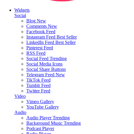
Widgets
Social
Blog
New
Comments
New
Facebook Feed
Instagram Feed
Best Seller
LinkedIn Feed
Best Seller
Pinterest Feed
RSS Feed
Social Feed
Trending
Social Media Icons
Social Share Buttons
Telegram Feed
New
TikTok Feed
Tumblr Feed
Twitter Feed
Video
Vimeo Gallery
YouTube Gallery
Audio
Audio Player
Trending
Background Music
Trending
Podcast Player
Radio Player