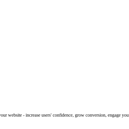
our website - increase users' confidence, grow conversion, engage your 