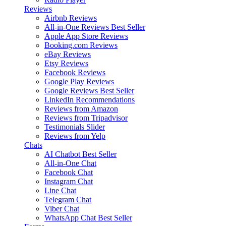
Reviews
Airbnb Reviews
All-in-One Reviews
Best Seller
Apple App Store Reviews
Booking.com Reviews
eBay Reviews
Etsy Reviews
Facebook Reviews
Google Play Reviews
Google Reviews
Best Seller
LinkedIn Recommendations
Reviews from Amazon
Reviews from Tripadvisor
Testimonials Slider
Reviews from Yelp
Chats
AI Chatbot
Best Seller
All-in-One Chat
Facebook Chat
Instagram Chat
Line Chat
Telegram Chat
Viber Chat
WhatsApp Chat
Best Seller