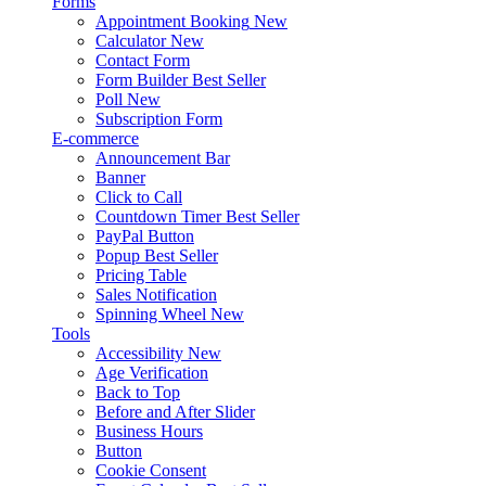
Forms
Appointment Booking
New
Calculator
New
Contact Form
Form Builder
Best Seller
Poll
New
Subscription Form
E-commerce
Announcement Bar
Banner
Click to Call
Countdown Timer
Best Seller
PayPal Button
Popup
Best Seller
Pricing Table
Sales Notification
Spinning Wheel
New
Tools
Accessibility
New
Age Verification
Back to Top
Before and After Slider
Business Hours
Button
Cookie Consent