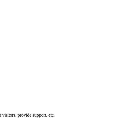
visitors, provide support, etc.