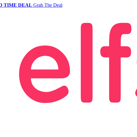
D TIME DEAL
Grab The Deal