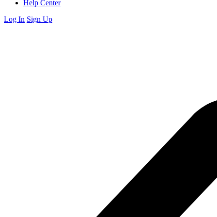
Help Center
Log In
Sign Up