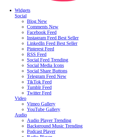
Widgets
Social
Blog
New
Comments
New
Facebook Feed
Instagram Feed
Best Seller
LinkedIn Feed
Best Seller
Pinterest Feed
RSS Feed
Social Feed
Trending
Social Media Icons
Social Share Buttons
Telegram Feed
New
TikTok Feed
Tumblr Feed
Twitter Feed
Video
Vimeo Gallery
YouTube Gallery
Audio
Audio Player
Trending
Background Music
Trending
Podcast Player
Radio Player