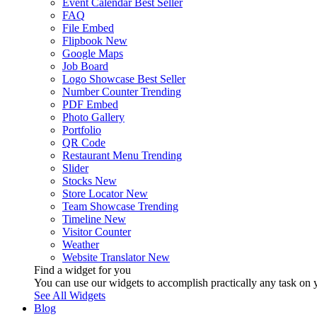
Event Calendar
Best Seller
FAQ
File Embed
Flipbook
New
Google Maps
Job Board
Logo Showcase
Best Seller
Number Counter
Trending
PDF Embed
Photo Gallery
Portfolio
QR Code
Restaurant Menu
Trending
Slider
Stocks
New
Store Locator
New
Team Showcase
Trending
Timeline
New
Visitor Counter
Weather
Website Translator
New
Find a widget for you
You can use our widgets to accomplish practically any task on y
See All Widgets
Blog