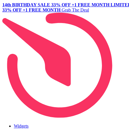
14th BIRTHDAY SALE
33% OFF +1 FREE MONTH
LIMITE
33% OFF +1 FREE MONTH
Grab The Deal
Widgets