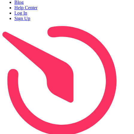
Blog
Help Center
Log In
Sign Up