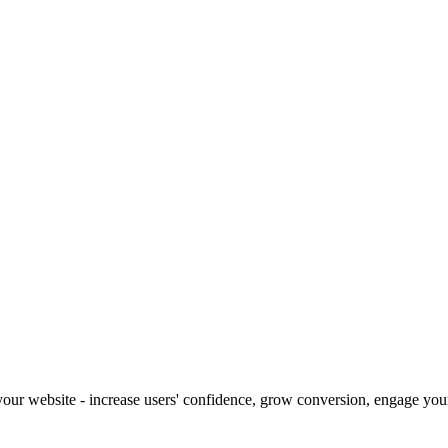
our website - increase users' confidence, grow conversion, engage your 