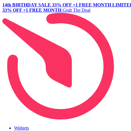
14th BIRTHDAY SALE
33% OFF +1 FREE MONTH
LIMITE
33% OFF +1 FREE MONTH
Grab The Deal
Widgets