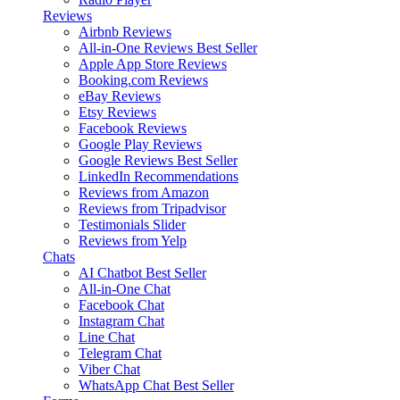
Reviews
Airbnb Reviews
All-in-One Reviews
Best Seller
Apple App Store Reviews
Booking.com Reviews
eBay Reviews
Etsy Reviews
Facebook Reviews
Google Play Reviews
Google Reviews
Best Seller
LinkedIn Recommendations
Reviews from Amazon
Reviews from Tripadvisor
Testimonials Slider
Reviews from Yelp
Chats
AI Chatbot
Best Seller
All-in-One Chat
Facebook Chat
Instagram Chat
Line Chat
Telegram Chat
Viber Chat
WhatsApp Chat
Best Seller