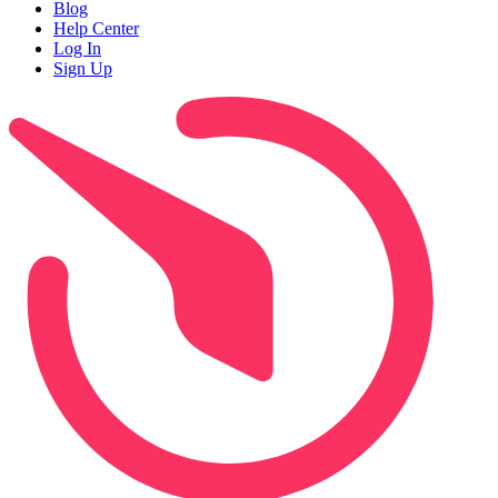
Blog
Help Center
Log In
Sign Up