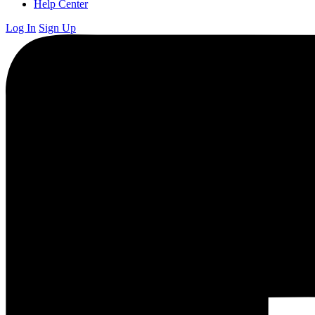
Help Center
Log In
Sign Up