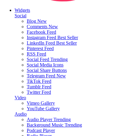
Widgets
Social
Blog
New
Comments
New
Facebook Feed
Instagram Feed
Best Seller
LinkedIn Feed
Best Seller
Pinterest Feed
RSS Feed
Social Feed
Trending
Social Media Icons
Social Share Buttons
Telegram Feed
New
TikTok Feed
Tumblr Feed
Twitter Feed
Video
Vimeo Gallery
YouTube Gallery
Audio
Audio Player
Trending
Background Music
Trending
Podcast Player
Radio Player