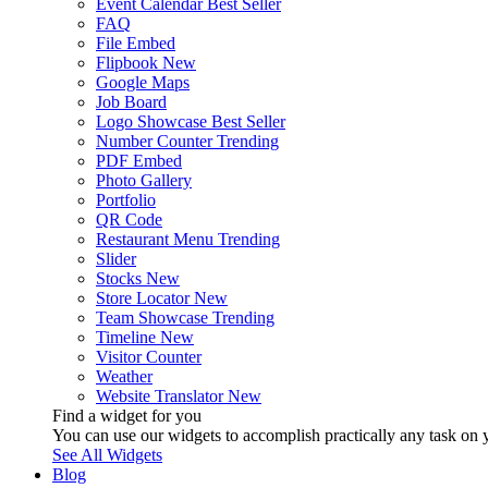
Event Calendar
Best Seller
FAQ
File Embed
Flipbook
New
Google Maps
Job Board
Logo Showcase
Best Seller
Number Counter
Trending
PDF Embed
Photo Gallery
Portfolio
QR Code
Restaurant Menu
Trending
Slider
Stocks
New
Store Locator
New
Team Showcase
Trending
Timeline
New
Visitor Counter
Weather
Website Translator
New
Find a widget for you
You can use our widgets to accomplish practically any task on y
See All Widgets
Blog