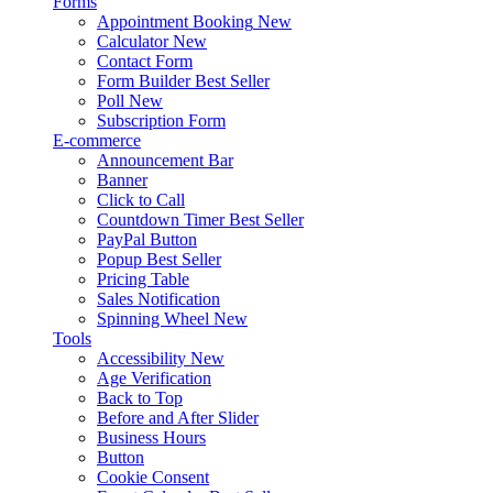
Forms
Appointment Booking
New
Calculator
New
Contact Form
Form Builder
Best Seller
Poll
New
Subscription Form
E-commerce
Announcement Bar
Banner
Click to Call
Countdown Timer
Best Seller
PayPal Button
Popup
Best Seller
Pricing Table
Sales Notification
Spinning Wheel
New
Tools
Accessibility
New
Age Verification
Back to Top
Before and After Slider
Business Hours
Button
Cookie Consent