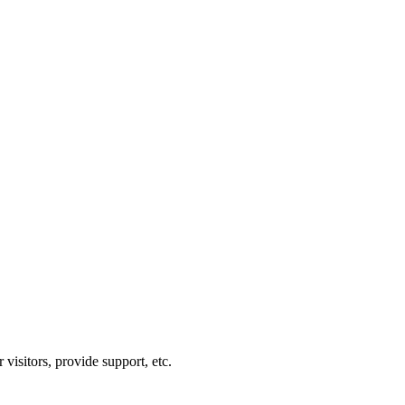
visitors, provide support, etc.