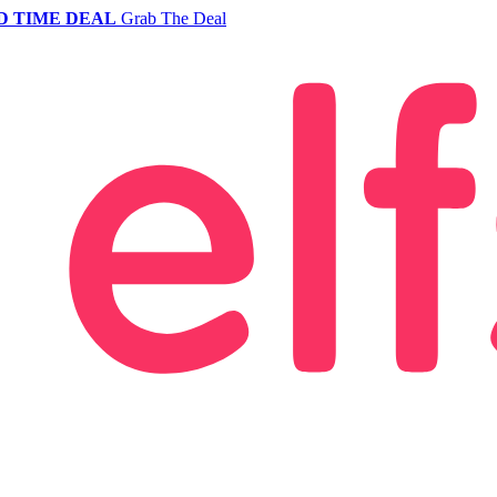
D TIME DEAL
Grab The Deal