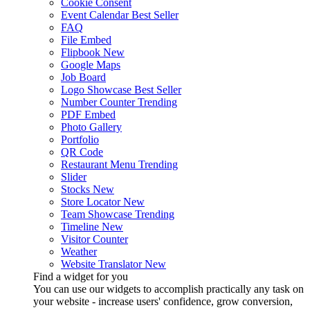
Cookie Consent
Event Calendar
Best Seller
FAQ
File Embed
Flipbook
New
Google Maps
Job Board
Logo Showcase
Best Seller
Number Counter
Trending
PDF Embed
Photo Gallery
Portfolio
QR Code
Restaurant Menu
Trending
Slider
Stocks
New
Store Locator
New
Team Showcase
Trending
Timeline
New
Visitor Counter
Weather
Website Translator
New
Find a widget for you
You can use our widgets to accomplish practically any task on
your website - increase users' confidence, grow conversion,