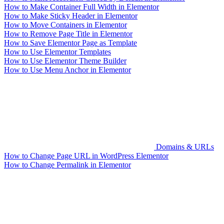
How to Make Container Full Width in Elementor
How to Make Sticky Header in Elementor
How to Move Containers in Elementor
How to Remove Page Title in Elementor
How to Save Elementor Page as Template
How to Use Elementor Templates
How to Use Elementor Theme Builder
How to Use Menu Anchor in Elementor
Domains & URLs
How to Change Page URL in WordPress Elementor
How to Change Permalink in Elementor