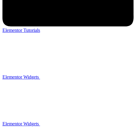
Elementor Tutorials
Elementor Widgets
Elementor Widgets