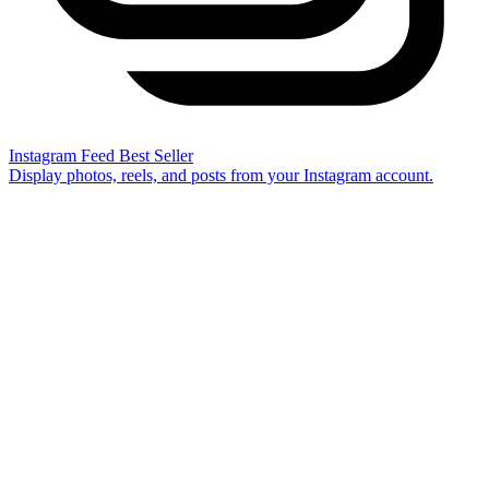
Instagram Feed
Best Seller
Display photos, reels, and posts from your Instagram account.