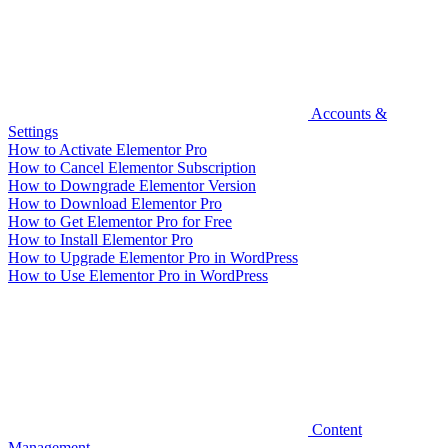
Accounts &
Settings
How to Activate Elementor Pro
How to Cancel Elementor Subscription
How to Downgrade Elementor Version
How to Download Elementor Pro
How to Get Elementor Pro for Free
How to Install Elementor Pro
How to Upgrade Elementor Pro in WordPress
How to Use Elementor Pro in WordPress
Content
Management