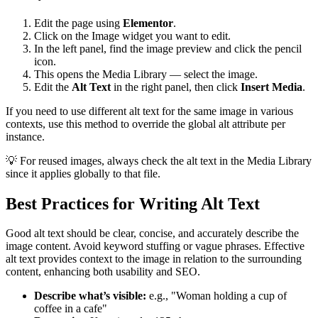
Edit the page using
Elementor
.
Click on the Image widget you want to edit.
In the left panel, find the image preview and click the pencil
icon.
This opens the Media Library — select the image.
Edit the
Alt Text
in the right panel, then click
Insert Media
.
If you need to use different alt text for the same image in various
contexts, use this method to override the global alt attribute per
instance.
💡 For reused images, always check the alt text in the Media Library
since it applies globally to that file.
Best Practices for Writing Alt Text
Good alt text should be clear, concise, and accurately describe the
image content. Avoid keyword stuffing or vague phrases. Effective
alt text provides context to the image in relation to the surrounding
content, enhancing both usability and SEO.
Describe what’s visible:
e.g., "Woman holding a cup of
coffee in a cafe"