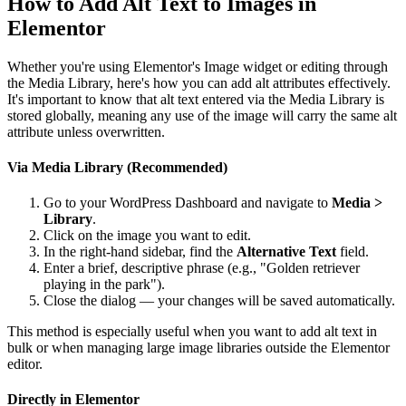
How to Add Alt Text to Images in
Elementor
Whether you're using Elementor's Image widget or editing through
the Media Library, here's how you can add alt attributes effectively.
It's important to know that alt text entered via the Media Library is
stored globally, meaning any use of the image will carry the same alt
attribute unless overwritten.
Via Media Library (Recommended)
Go to your WordPress Dashboard and navigate to
Media >
Library
.
Click on the image you want to edit.
In the right-hand sidebar, find the
Alternative Text
field.
Enter a brief, descriptive phrase (e.g., "Golden retriever
playing in the park").
Close the dialog — your changes will be saved automatically.
This method is especially useful when you want to add alt text in
bulk or when managing large image libraries outside the Elementor
editor.
Directly in Elementor