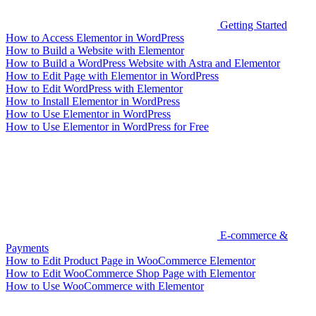
Getting Started
How to Access Elementor in WordPress
How to Build a Website with Elementor
How to Build a WordPress Website with Astra and Elementor
How to Edit Page with Elementor in WordPress
How to Edit WordPress with Elementor
How to Install Elementor in WordPress
How to Use Elementor in WordPress
How to Use Elementor in WordPress for Free
E-commerce &
Payments
How to Edit Product Page in WooCommerce Elementor
How to Edit WooCommerce Shop Page with Elementor
How to Use WooCommerce with Elementor