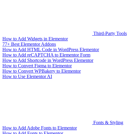
Third-Party Tools
How to Add Widgets in Elementor
77+ Best Elementor Addons
How to Add HTML Code in WordPress Elementor
How to Add reCAPTCHA to Elementor Form
How to Add Shortcode in WordPress Elementor
How to Convert Figma to Elementor
How to Convert WPBakery to Elementor
How to Use Elementor AI
Fonts & Styling
How to Add Adobe Fonts to Elementor
How to Add Fonts to Elementor