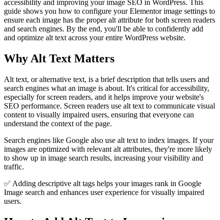
accessibility and improving your image SEO in WordPress. This
guide shows you how to configure your Elementor image settings to
ensure each image has the proper alt attribute for both screen readers
and search engines. By the end, you'll be able to confidently add
and optimize alt text across your entire WordPress website.
Why Alt Text Matters
Alt text, or alternative text, is a brief description that tells users and
search engines what an image is about. It's critical for accessibility,
especially for screen readers, and it helps improve your website's
SEO performance. Screen readers use alt text to communicate visual
content to visually impaired users, ensuring that everyone can
understand the context of the page.
Search engines like Google also use alt text to index images. If your
images are optimized with relevant alt attributes, they're more likely
to show up in image search results, increasing your visibility and
traffic.
✅ Adding descriptive alt tags helps your images rank in Google
Image search and enhances user experience for visually impaired
users.