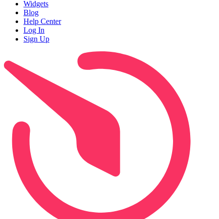
Widgets
Blog
Help Center
Log In
Sign Up