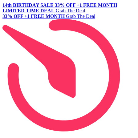
14th BIRTHDAY SALE
33% OFF +1 FREE MONTH
LIMITED TIME DEAL
Grab The Deal
33% OFF +1 FREE MONTH
Grab The Deal