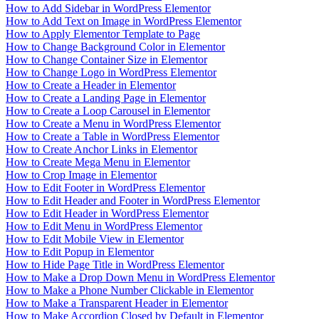
How to Add Sidebar in WordPress Elementor
How to Add Text on Image in WordPress Elementor
How to Apply Elementor Template to Page
How to Change Background Color in Elementor
How to Change Container Size in Elementor
How to Change Logo in WordPress Elementor
How to Create a Header in Elementor
How to Create a Landing Page in Elementor
How to Create a Loop Carousel in Elementor
How to Create a Menu in WordPress Elementor
How to Create a Table in WordPress Elementor
How to Create Anchor Links in Elementor
How to Create Mega Menu in Elementor
How to Crop Image in Elementor
How to Edit Footer in WordPress Elementor
How to Edit Header and Footer in WordPress Elementor
How to Edit Header in WordPress Elementor
How to Edit Menu in WordPress Elementor
How to Edit Mobile View in Elementor
How to Edit Popup in Elementor
How to Hide Page Title in WordPress Elementor
How to Make a Drop Down Menu in WordPress Elementor
How to Make a Phone Number Clickable in Elementor
How to Make a Transparent Header in Elementor
How to Make Accordion Closed by Default in Elementor