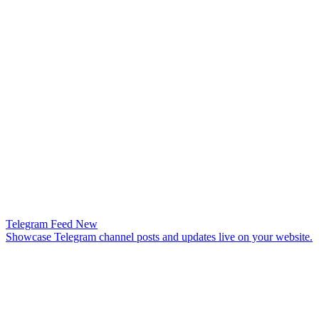
Telegram Feed
New
Showcase Telegram channel posts and updates live on your website.