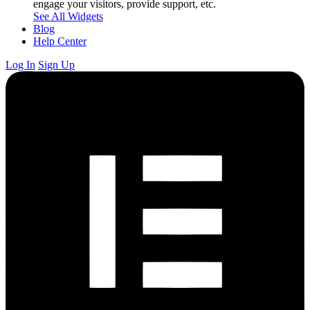
engage your visitors, provide support, etc.
See All Widgets
Blog
Help Center
Log In
Sign Up