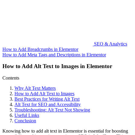
SEO & Analytics
How to Add Breadcrumbs in Elementor
How to Add Meta Tags and Descriptions in Elementor
How to Add Alt Text to Images in Elementor
Contents
Why Alt Text Matters
How to Add Alt Text to Images
Best Practices for Writing Alt Text
Alt Text for SEO and Accessibility
Troubleshooting: Alt Text Not Showing
Useful Links
Conclusion
Knowing how to add alt text in Elementor is essential for boosting