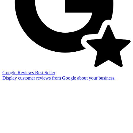
Google Reviews
Best Seller
Display customer reviews from Google about your business.