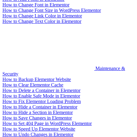
How to Change Font in Elementor
How to Change Font Size in WordPress Elementor
How to Change Link Color in Elementor
How to Change Text Color in Elementor
Maintenance &
Security
How to Backup Elementor Website
How to Clear Elementor Cache
How to Delete a Container in Elementor
How to Enable Safe Mode in Elementor
How to Fix Elementor Loading Problem
How to Hide a Container in Elementor
How to Hide a Section in Elementor
How to Save Changes in Elementor
How to Set 404 Page in WordPress Elementor
How to Speed Up Elementor Website
How to Undo Changes in Elementor