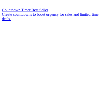
Countdown Timer
Best Seller
Create countdowns to boost urgency for sales and limited-time
deals.