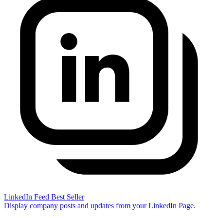
LinkedIn Feed
Best Seller
Display company posts and updates from your LinkedIn Page.