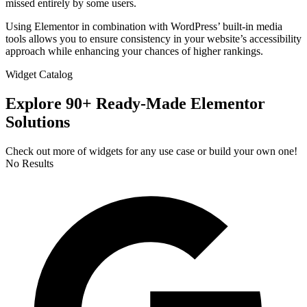
missed entirely by some users.
Using Elementor in combination with WordPress’ built-in media
tools allows you to ensure consistency in your website’s accessibility
approach while enhancing your chances of higher rankings.
Widget Catalog
Explore 90+ Ready-Made Elementor
Solutions
Check out more of widgets for any use case or build your own one!
No Results