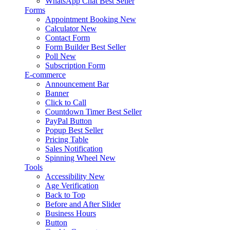
WhatsApp Chat
Best Seller
Forms
Appointment Booking
New
Calculator
New
Contact Form
Form Builder
Best Seller
Poll
New
Subscription Form
E-commerce
Announcement Bar
Banner
Click to Call
Countdown Timer
Best Seller
PayPal Button
Popup
Best Seller
Pricing Table
Sales Notification
Spinning Wheel
New
Tools
Accessibility
New
Age Verification
Back to Top
Before and After Slider
Business Hours
Button