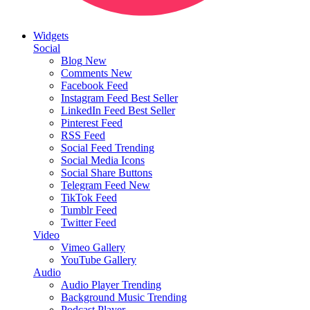
Widgets
Social
Blog
New
Comments
New
Facebook Feed
Instagram Feed
Best Seller
LinkedIn Feed
Best Seller
Pinterest Feed
RSS Feed
Social Feed
Trending
Social Media Icons
Social Share Buttons
Telegram Feed
New
TikTok Feed
Tumblr Feed
Twitter Feed
Video
Vimeo Gallery
YouTube Gallery
Audio
Audio Player
Trending
Background Music
Trending
Podcast Player