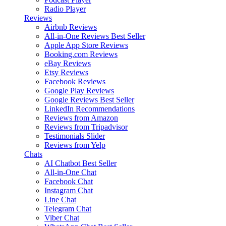
Radio Player
Reviews
Airbnb Reviews
All-in-One Reviews
Best Seller
Apple App Store Reviews
Booking.com Reviews
eBay Reviews
Etsy Reviews
Facebook Reviews
Google Play Reviews
Google Reviews
Best Seller
LinkedIn Recommendations
Reviews from Amazon
Reviews from Tripadvisor
Testimonials Slider
Reviews from Yelp
Chats
AI Chatbot
Best Seller
All-in-One Chat
Facebook Chat
Instagram Chat
Line Chat
Telegram Chat
Viber Chat