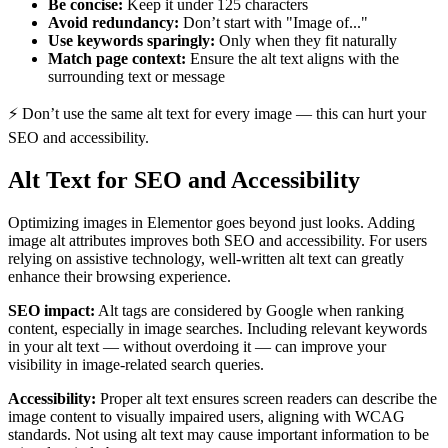
Be concise:
Keep it under 125 characters
Avoid redundancy:
Don’t start with "Image of..."
Use keywords sparingly:
Only when they fit naturally
Match page context:
Ensure the alt text aligns with the
surrounding text or message
⚡ Don’t use the same alt text for every image — this can hurt your
SEO and accessibility.
Alt Text for SEO and Accessibility
Optimizing images in Elementor goes beyond just looks. Adding
image alt attributes improves both SEO and accessibility. For users
relying on assistive technology, well-written alt text can greatly
enhance their browsing experience.
SEO impact:
Alt tags are considered by Google when ranking
content, especially in image searches. Including relevant keywords
in your alt text — without overdoing it — can improve your
visibility in image-related search queries.
Accessibility:
Proper alt text ensures screen readers can describe the
image content to visually impaired users, aligning with WCAG
standards. Not using alt text may cause important information to be