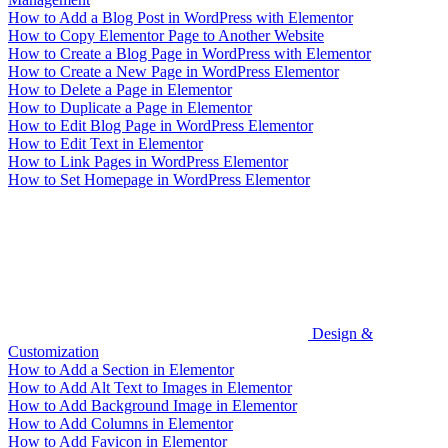
How to Add a Blog Post in WordPress with Elementor
How to Copy Elementor Page to Another Website
How to Create a Blog Page in WordPress with Elementor
How to Create a New Page in WordPress Elementor
How to Delete a Page in Elementor
How to Duplicate a Page in Elementor
How to Edit Blog Page in WordPress Elementor
How to Edit Text in Elementor
How to Link Pages in WordPress Elementor
How to Set Homepage in WordPress Elementor
Design &
Customization
How to Add a Section in Elementor
How to Add Alt Text to Images in Elementor
How to Add Background Image in Elementor
How to Add Columns in Elementor
How to Add Favicon in Elementor