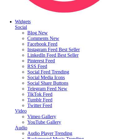
Widgets
Social
Blog
New
Comments
New
Facebook Feed
Instagram Feed
Best Seller
LinkedIn Feed
Best Seller
Pinterest Feed
RSS Feed
Social Feed
Trending
Social Media Icons
Social Share Buttons
Telegram Feed
New
TikTok Feed
Tumblr Feed
Twitter Feed
Video
Vimeo Gallery
YouTube Gallery
Audio
Audio Player
Trending
Background Music
Trending