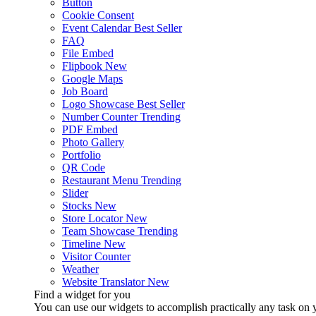
Button
Cookie Consent
Event Calendar
Best Seller
FAQ
File Embed
Flipbook
New
Google Maps
Job Board
Logo Showcase
Best Seller
Number Counter
Trending
PDF Embed
Photo Gallery
Portfolio
QR Code
Restaurant Menu
Trending
Slider
Stocks
New
Store Locator
New
Team Showcase
Trending
Timeline
New
Visitor Counter
Weather
Website Translator
New
Find a widget for you
You can use our widgets to accomplish practically any task on y