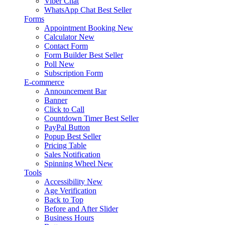
Viber Chat
WhatsApp Chat
Best Seller
Forms
Appointment Booking
New
Calculator
New
Contact Form
Form Builder
Best Seller
Poll
New
Subscription Form
E-commerce
Announcement Bar
Banner
Click to Call
Countdown Timer
Best Seller
PayPal Button
Popup
Best Seller
Pricing Table
Sales Notification
Spinning Wheel
New
Tools
Accessibility
New
Age Verification
Back to Top
Before and After Slider
Business Hours