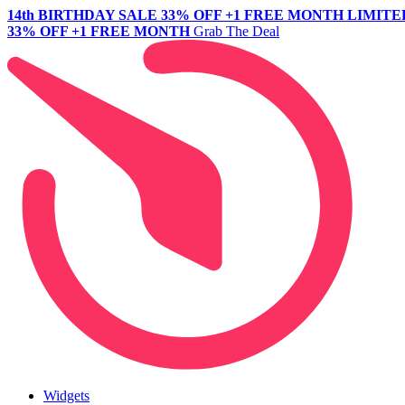
14th BIRTHDAY SALE
33% OFF +1 FREE MONTH
LIMITE
33% OFF +1 FREE MONTH
Grab The Deal
Widgets