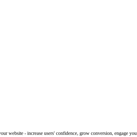
our website - increase users' confidence, grow conversion, engage your 