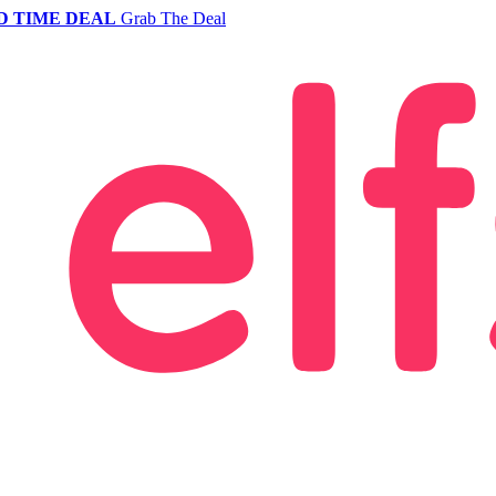
D TIME DEAL
Grab The Deal