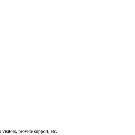
visitors, provide support, etc.