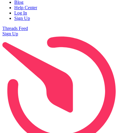
Blog
Help Center
Log In
Sign Up
Threads Feed
Sign Up