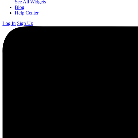
See All Widgets
Blog
Help Center
Log In
Sign Up