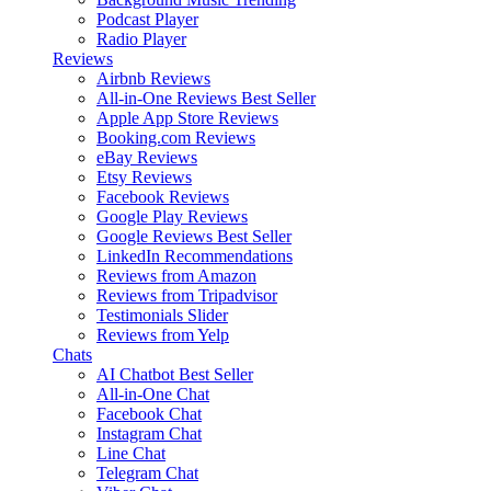
Podcast Player
Radio Player
Reviews
Airbnb Reviews
All-in-One Reviews
Best Seller
Apple App Store Reviews
Booking.com Reviews
eBay Reviews
Etsy Reviews
Facebook Reviews
Google Play Reviews
Google Reviews
Best Seller
LinkedIn Recommendations
Reviews from Amazon
Reviews from Tripadvisor
Testimonials Slider
Reviews from Yelp
Chats
AI Chatbot
Best Seller
All-in-One Chat
Facebook Chat
Instagram Chat
Line Chat
Telegram Chat