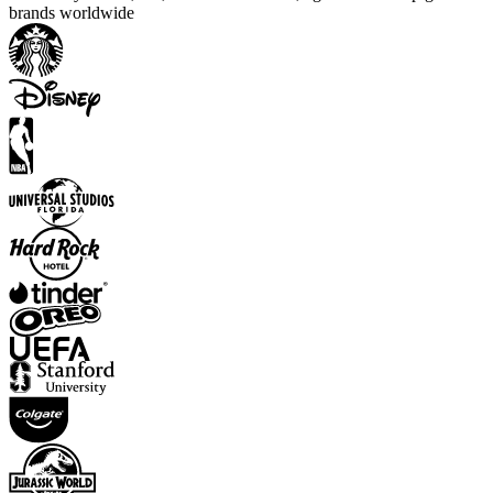
brands worldwide