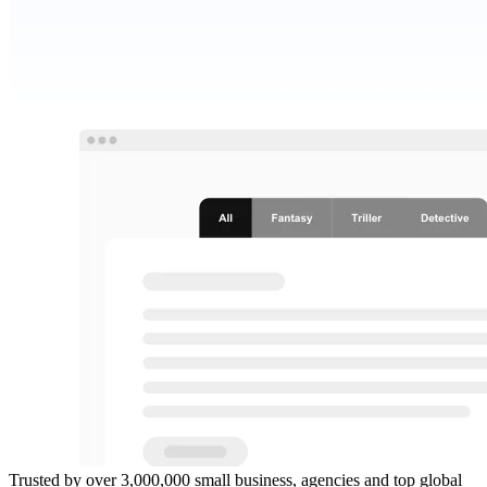
Trusted by over 3,000,000 small business, agencies and top global