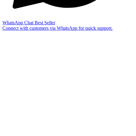
WhatsApp Chat
Best Seller
Connect with customers via WhatsApp for quick support.