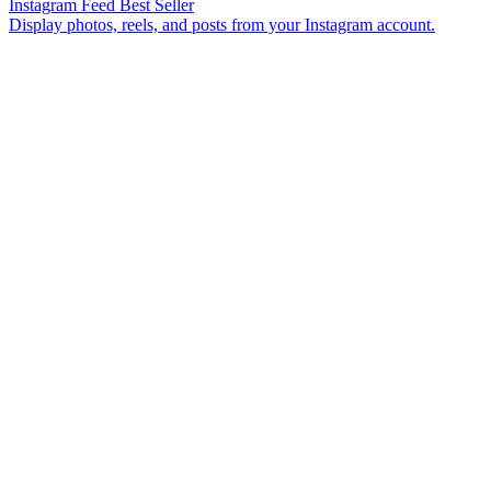
Instagram Feed
Best Seller
Display photos, reels, and posts from your Instagram account.