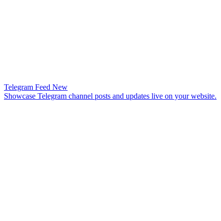
Telegram Feed
New
Showcase Telegram channel posts and updates live on your website.