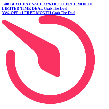
14th BIRTHDAY SALE
33% OFF +1 FREE MONTH
LIMITED TIME DEAL
Grab The Deal
33% OFF +1 FREE MONTH
Grab The Deal