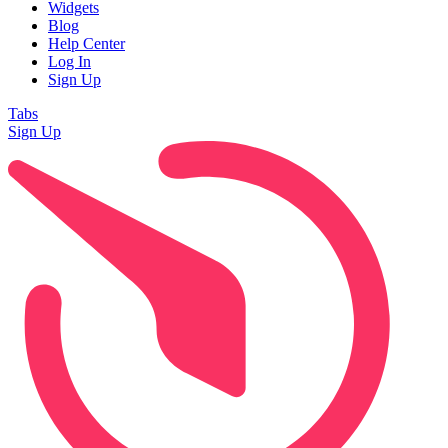
Widgets
Blog
Help Center
Log In
Sign Up
Tabs
Sign Up