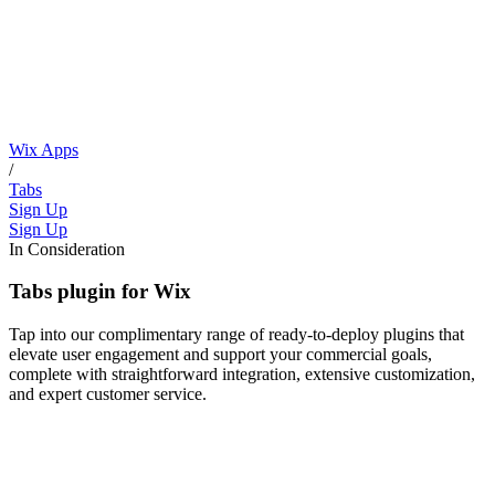
Wix Apps
/
Tabs
Sign Up
Sign Up
In Consideration
Tabs plugin for Wix
Tap into our complimentary range of ready-to-deploy plugins that
elevate user engagement and support your commercial goals,
complete with straightforward integration, extensive customization,
and expert customer service.