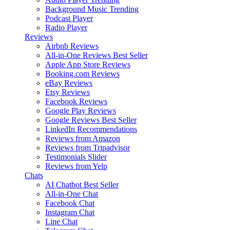
Background Music
Trending
Podcast Player
Radio Player
Reviews
Airbnb Reviews
All-in-One Reviews
Best Seller
Apple App Store Reviews
Booking.com Reviews
eBay Reviews
Etsy Reviews
Facebook Reviews
Google Play Reviews
Google Reviews
Best Seller
LinkedIn Recommendations
Reviews from Amazon
Reviews from Tripadvisor
Testimonials Slider
Reviews from Yelp
Chats
AI Chatbot
Best Seller
All-in-One Chat
Facebook Chat
Instagram Chat
Line Chat