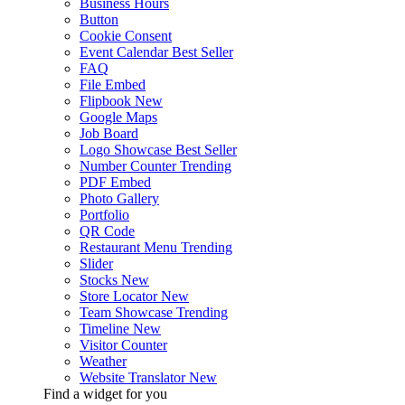
Business Hours
Button
Cookie Consent
Event Calendar
Best Seller
FAQ
File Embed
Flipbook
New
Google Maps
Job Board
Logo Showcase
Best Seller
Number Counter
Trending
PDF Embed
Photo Gallery
Portfolio
QR Code
Restaurant Menu
Trending
Slider
Stocks
New
Store Locator
New
Team Showcase
Trending
Timeline
New
Visitor Counter
Weather
Website Translator
New
Find a widget for you