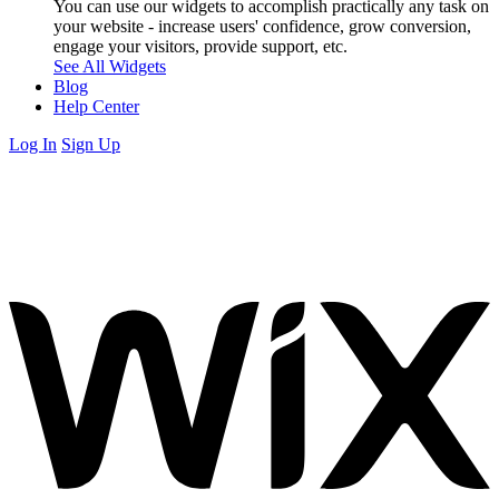
You can use our widgets to accomplish practically any task on
your website - increase users' confidence, grow conversion,
engage your visitors, provide support, etc.
See All Widgets
Blog
Help Center
Log In
Sign Up