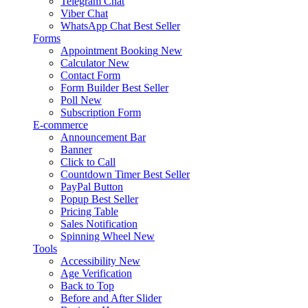
Telegram Chat
Viber Chat
WhatsApp Chat
Best Seller
Forms
Appointment Booking
New
Calculator
New
Contact Form
Form Builder
Best Seller
Poll
New
Subscription Form
E-commerce
Announcement Bar
Banner
Click to Call
Countdown Timer
Best Seller
PayPal Button
Popup
Best Seller
Pricing Table
Sales Notification
Spinning Wheel
New
Tools
Accessibility
New
Age Verification
Back to Top
Before and After Slider