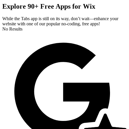
Explore 90+ Free Apps for Wix
While the Tabs app is still on its way, don’t wait—enhance your
website with one of our popular no-coding, free apps!
No Results