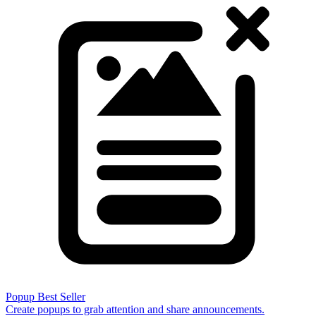
Popup
Best Seller
Create popups to grab attention and share announcements.