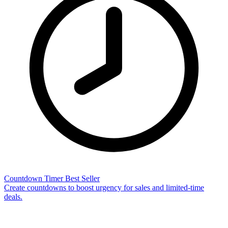
Countdown Timer
Best Seller
Create countdowns to boost urgency for sales and limited-time
deals.