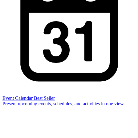
Event Calendar
Best Seller
Present upcoming events, schedules, and activities in one view.