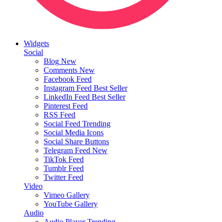
Widgets
Social
Blog
New
Comments
New
Facebook Feed
Instagram Feed
Best Seller
LinkedIn Feed
Best Seller
Pinterest Feed
RSS Feed
Social Feed
Trending
Social Media Icons
Social Share Buttons
Telegram Feed
New
TikTok Feed
Tumblr Feed
Twitter Feed
Video
Vimeo Gallery
YouTube Gallery
Audio
Audio Player
Trending