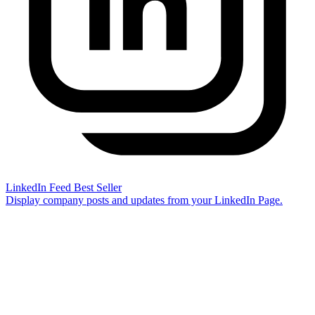
LinkedIn Feed
Best Seller
Display company posts and updates from your LinkedIn Page.