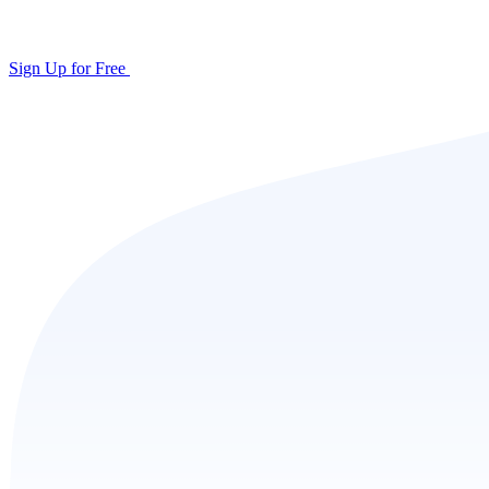
Sign Up for Free