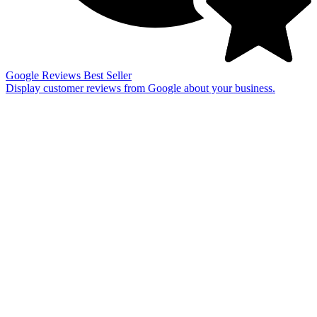
Google Reviews
Best Seller
Display customer reviews from Google about your business.