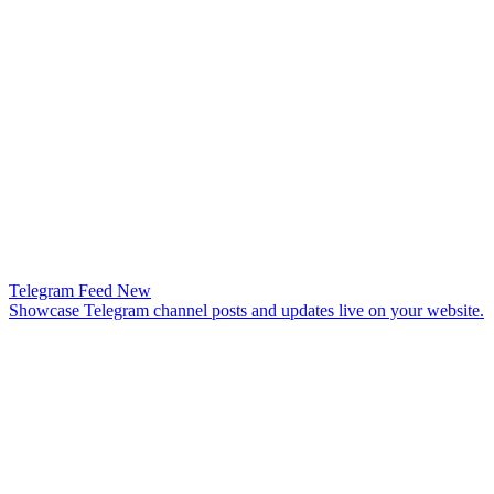
Telegram Feed
New
Showcase Telegram channel posts and updates live on your website.