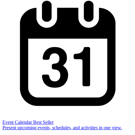
Event Calendar
Best Seller
Present upcoming events, schedules, and activities in one view.