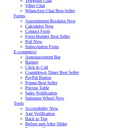
Telegram Chat
Viber Chat
WhatsApp Chat
Best Seller
Forms
Appointment Booking
New
Calculator
New
Contact Form
Form Builder
Best Seller
Poll
New
Subscription Form
E-commerce
Announcement Bar
Banner
Click to Call
Countdown Timer
Best Seller
PayPal Button
Popup
Best Seller
Pricing Table
Sales Notification
Spinning Wheel
New
Tools
Accessibility
New
Age Verification
Back to Top
Before and After Slider