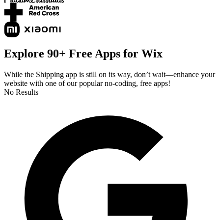
Explore 90+ Free Apps for Wix
While the Shipping app is still on its way, don’t wait—enhance your
website with one of our popular no-coding, free apps!
No Results