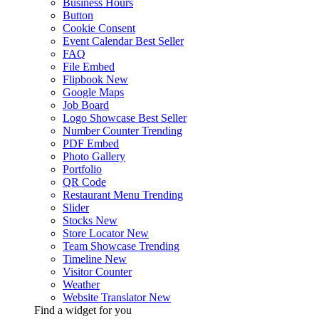
Business Hours
Button
Cookie Consent
Event Calendar
Best Seller
FAQ
File Embed
Flipbook
New
Google Maps
Job Board
Logo Showcase
Best Seller
Number Counter
Trending
PDF Embed
Photo Gallery
Portfolio
QR Code
Restaurant Menu
Trending
Slider
Stocks
New
Store Locator
New
Team Showcase
Trending
Timeline
New
Visitor Counter
Weather
Website Translator
New
Find a widget for you