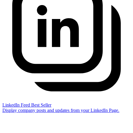
LinkedIn Feed
Best Seller
Display company posts and updates from your LinkedIn Page.