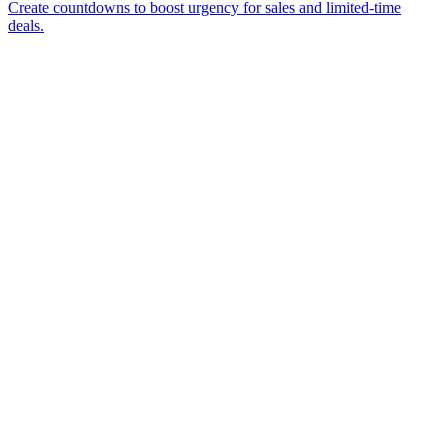
Create countdowns to boost urgency for sales and limited-time
deals.