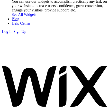
You can use our widgets to accomplish practically any task on
your website - increase users' confidence, grow conversion,
engage your visitors, provide support, etc.
See All Widgets
Blog
Help Center
Log In
Sign Up