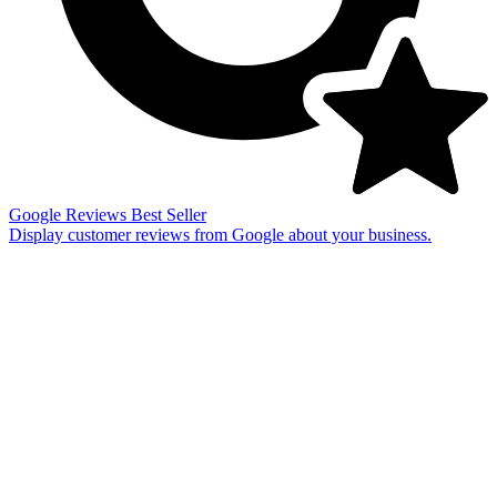
Google Reviews
Best Seller
Display customer reviews from Google about your business.