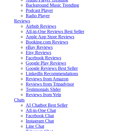
Background Music
Trending
Podcast Player
Radio Player
Reviews
Airbnb Reviews
All-in-One Reviews
Best Seller
Apple App Store Reviews
Booking.com Reviews
eBay Reviews
Etsy Reviews
Facebook Reviews
Google Play Reviews
Google Reviews
Best Seller
LinkedIn Recommendations
Reviews from Amazon
Reviews from Tripadvisor
Testimonials Slider
Reviews from Yelp
Chats
AI Chatbot
Best Seller
All-in-One Chat
Facebook Chat
Instagram Chat
Line Chat