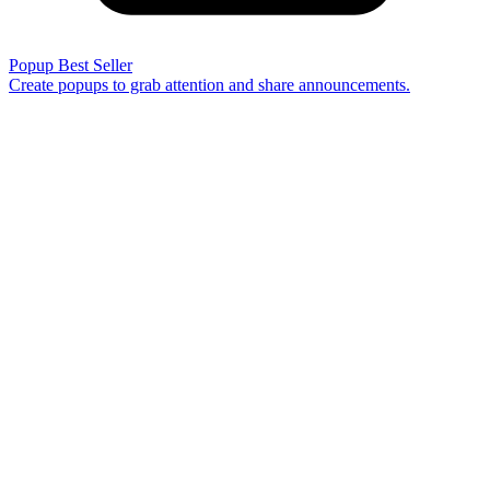
Popup
Best Seller
Create popups to grab attention and share announcements.