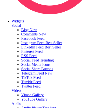
Widgets
Social
Blog
New
Comments
New
Facebook Feed
Instagram Feed
Best Seller
LinkedIn Feed
Best Seller
Pinterest Feed
RSS Feed
Social Feed
Trending
Social Media Icons
Social Share Buttons
Telegram Feed
New
TikTok Feed
Tumblr Feed
Twitter Feed
Video
Vimeo Gallery
YouTube Gallery
Audio
Audio Player
Trending