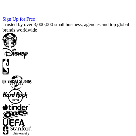
Sign Up for Free
Trusted by over 3,000,000 small business, agencies and top global
brands worldwide