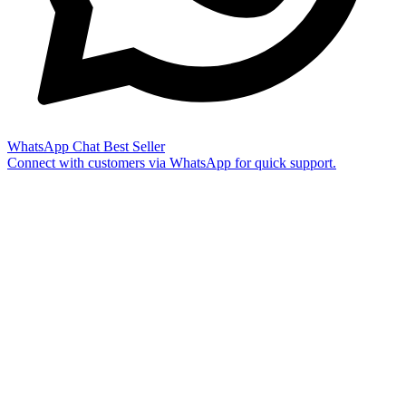
WhatsApp Chat
Best Seller
Connect with customers via WhatsApp for quick support.