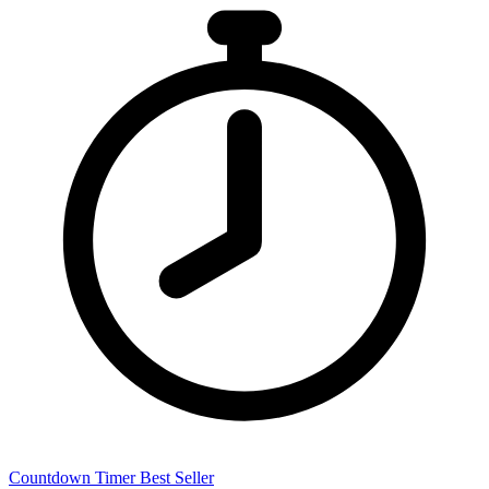
Countdown Timer
Best Seller