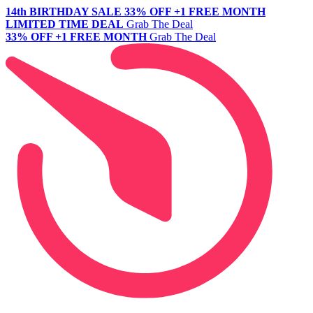
14th BIRTHDAY SALE
33% OFF +1 FREE MONTH
LIMITED TIME DEAL
Grab The Deal
33% OFF +1 FREE MONTH
Grab The Deal