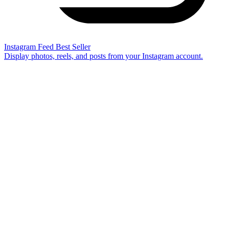
Instagram Feed
Best Seller
Display photos, reels, and posts from your Instagram account.