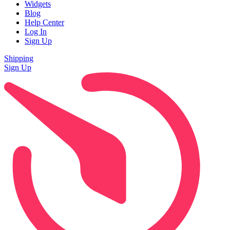
Widgets
Blog
Help Center
Log In
Sign Up
Shipping
Sign Up