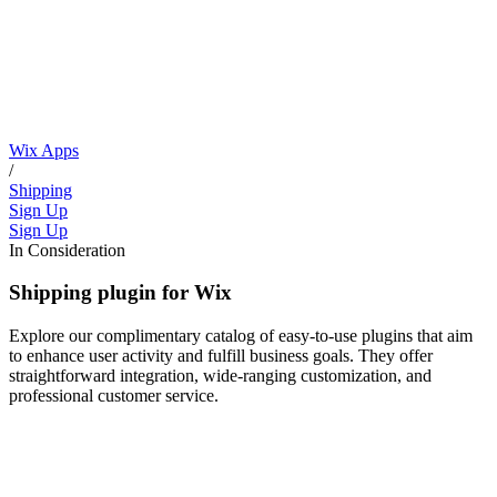
Wix Apps
/
Shipping
Sign Up
Sign Up
In Consideration
Shipping plugin for Wix
Explore our complimentary catalog of easy-to-use plugins that aim
to enhance user activity and fulfill business goals. They offer
straightforward integration, wide-ranging customization, and
professional customer service.