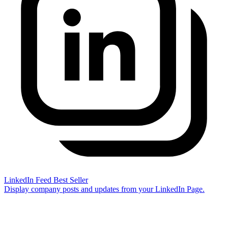
LinkedIn Feed
Best Seller
Display company posts and updates from your LinkedIn Page.