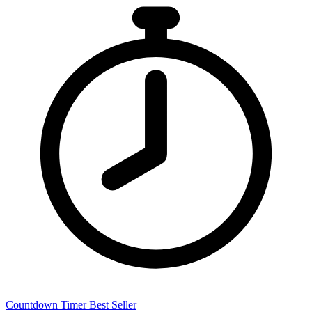
Countdown Timer
Best Seller