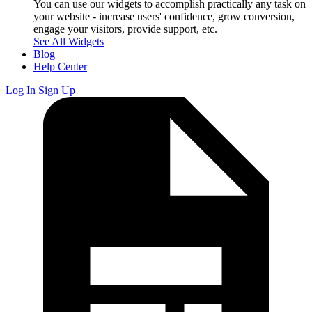
You can use our widgets to accomplish practically any task on
your website - increase users' confidence, grow conversion,
engage your visitors, provide support, etc.
See All Widgets
Blog
Help Center
Log In
Sign Up