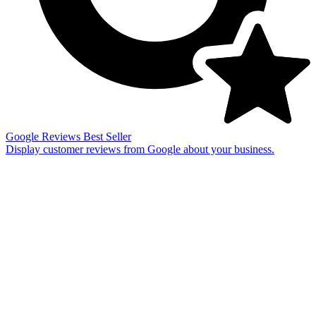
Google Reviews
Best Seller
Display customer reviews from Google about your business.