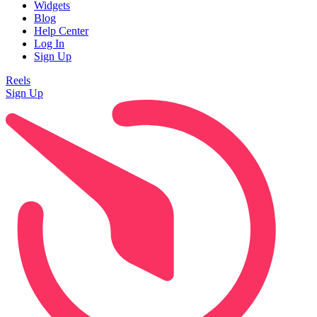
Widgets
Blog
Help Center
Log In
Sign Up
Reels
Sign Up