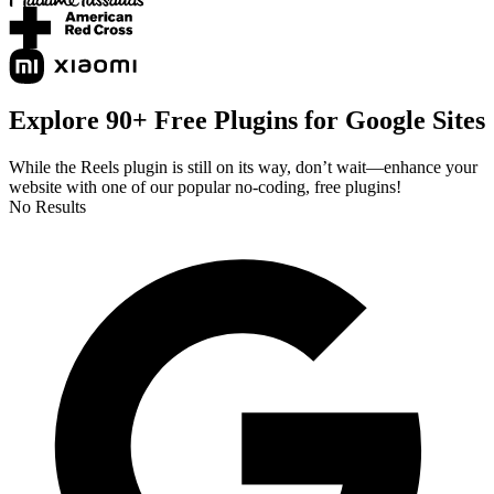
Explore 90+ Free Plugins for Google Sites
While the Reels plugin is still on its way, don’t wait—enhance your
website with one of our popular no-coding, free plugins!
No Results