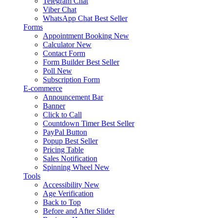
Telegram Chat
Viber Chat
WhatsApp Chat
Best Seller
Forms
Appointment Booking
New
Calculator
New
Contact Form
Form Builder
Best Seller
Poll
New
Subscription Form
E-commerce
Announcement Bar
Banner
Click to Call
Countdown Timer
Best Seller
PayPal Button
Popup
Best Seller
Pricing Table
Sales Notification
Spinning Wheel
New
Tools
Accessibility
New
Age Verification
Back to Top
Before and After Slider