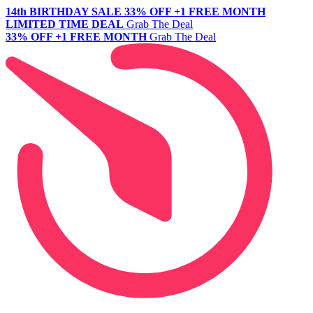
14th BIRTHDAY SALE
33% OFF +1 FREE MONTH
LIMITED TIME DEAL
Grab The Deal
33% OFF +1 FREE MONTH
Grab The Deal