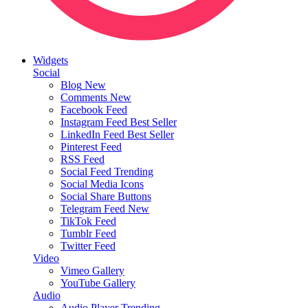
Widgets
Social
Blog
New
Comments
New
Facebook Feed
Instagram Feed
Best Seller
LinkedIn Feed
Best Seller
Pinterest Feed
RSS Feed
Social Feed
Trending
Social Media Icons
Social Share Buttons
Telegram Feed
New
TikTok Feed
Tumblr Feed
Twitter Feed
Video
Vimeo Gallery
YouTube Gallery
Audio
Audio Player
Trending