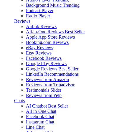
Background Music
Trending
Podcast Player
Radio Player
Reviews
Airbnb Reviews
All-in-One Reviews
Best Seller
Apple App Store Reviews
Booking.com Reviews
eBay Reviews
Etsy Reviews
Facebook Reviews
Google Play Reviews
Google Reviews
Best Seller
LinkedIn Recommendations
Reviews from Amazon
Reviews from Tripadvisor
Testimonials Slider
Reviews from Yelp
Chats
AI Chatbot
Best Seller
All-in-One Chat
Facebook Chat
Instagram Chat
Line Chat