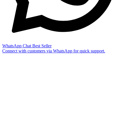
WhatsApp Chat
Best Seller
Connect with customers via WhatsApp for quick support.