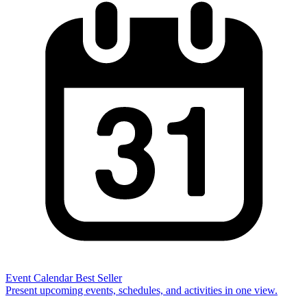
Event Calendar
Best Seller
Present upcoming events, schedules, and activities in one view.