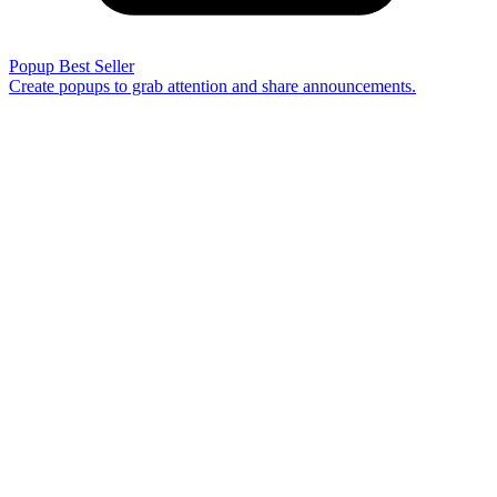
Popup
Best Seller
Create popups to grab attention and share announcements.