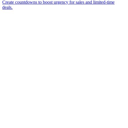
Create countdowns to boost urgency for sales and limited-time
deals.