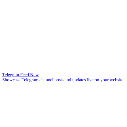
Telegram Feed
New
Showcase Telegram channel posts and updates live on your website.