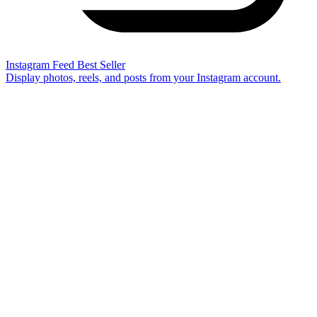
Instagram Feed
Best Seller
Display photos, reels, and posts from your Instagram account.