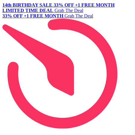
14th BIRTHDAY SALE
33% OFF +1 FREE MONTH
LIMITED TIME DEAL
Grab The Deal
33% OFF +1 FREE MONTH
Grab The Deal