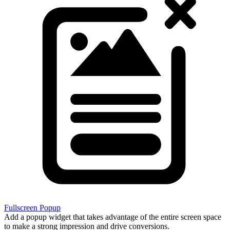
Fullscreen Popup
Add a popup widget that takes advantage of the entire screen space
to make a strong impression and drive conversions.