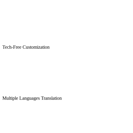
Tech-Free Customization
Multiple Languages Translation