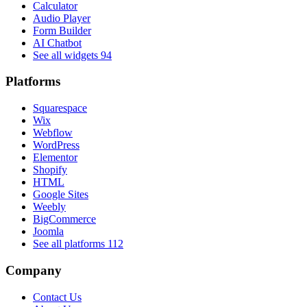
Calculator
Audio Player
Form Builder
AI Chatbot
See all widgets
94
Platforms
Squarespace
Wix
Webflow
WordPress
Elementor
Shopify
HTML
Google Sites
Weebly
BigCommerce
Joomla
See all platforms
112
Company
Contact Us