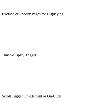
Exclude or Specify Pages for Displaying
Timed-Display Trigger
Scroll Trigger On-Element or On-Click