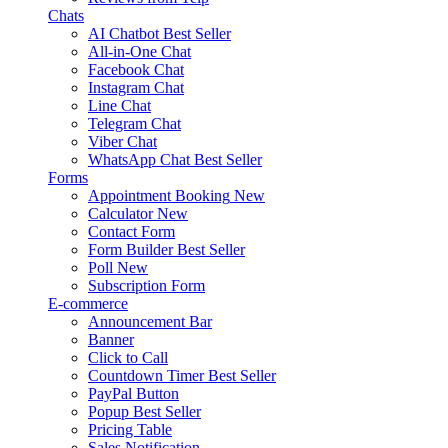
Chats
AI Chatbot
Best Seller
All-in-One Chat
Facebook Chat
Instagram Chat
Line Chat
Telegram Chat
Viber Chat
WhatsApp Chat
Best Seller
Forms
Appointment Booking
New
Calculator
New
Contact Form
Form Builder
Best Seller
Poll
New
Subscription Form
E-commerce
Announcement Bar
Banner
Click to Call
Countdown Timer
Best Seller
PayPal Button
Popup
Best Seller
Pricing Table
Sales Notification