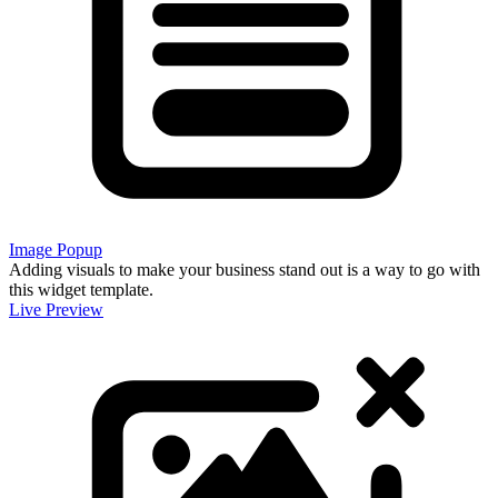
Image Popup
Adding visuals to make your business stand out is a way to go with
this widget template.
Live Preview