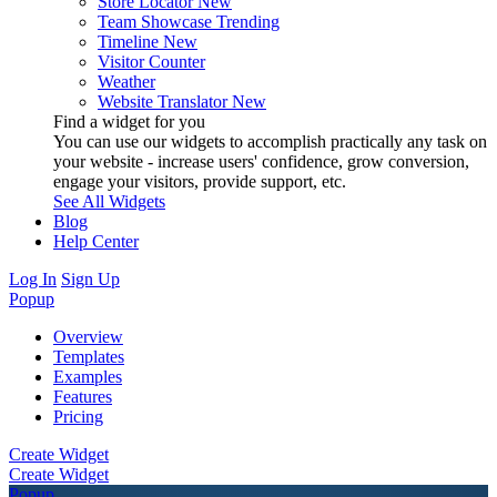
Store Locator
New
Team Showcase
Trending
Timeline
New
Visitor Counter
Weather
Website Translator
New
Find a widget for you
You can use our widgets to accomplish practically any task on
your website - increase users' confidence, grow conversion,
engage your visitors, provide support, etc.
See All Widgets
Blog
Help Center
Log In
Sign Up
Popup
Overview
Templates
Examples
Features
Pricing
Create Widget
Create Widget
Popup