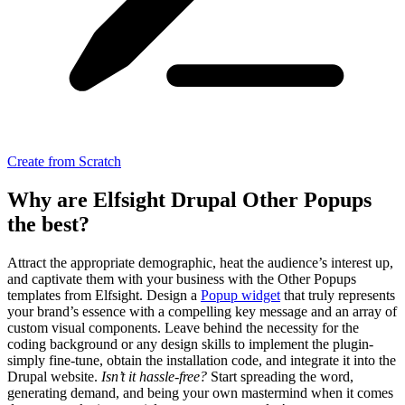
Create from Scratch
Why are Elfsight Drupal Other Popups
the best?
Attract the appropriate demographic, heat the audience’s interest up,
and captivate them with your business with the Other Popups
templates from Elfsight. Design a
Popup widget
that truly represents
your brand’s essence with a compelling key message and an array of
custom visual components. Leave behind the necessity for the
coding background or any design skills to implement the plugin-
simply fine-tune, obtain the installation code, and integrate it into the
Drupal website.
Isn’t it hassle-free?
Start spreading the word,
generating demand, and being your own mastermind when it comes