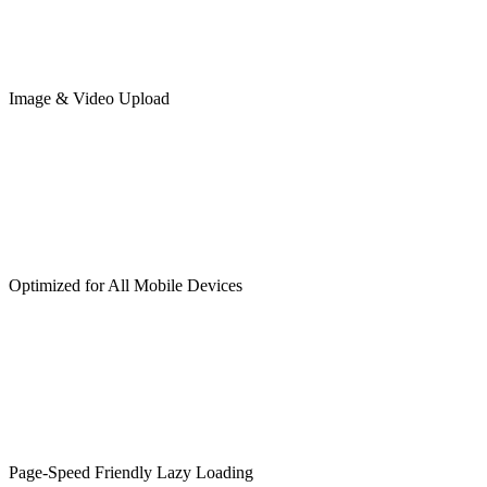
Image & Video Upload
Optimized for All Mobile Devices
Page-Speed Friendly Lazy Loading