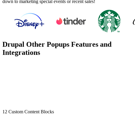
down to marketing special events or recent sales!
Drupal Other Popups Features and
Integrations
12 Custom Content Blocks