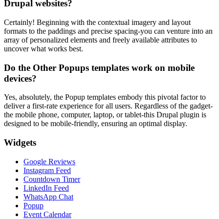
Drupal websites?
Certainly! Beginning with the contextual imagery and layout
formats to the paddings and precise spacing-you can venture into an
array of personalized elements and freely available attributes to
uncover what works best.
Do the Other Popups templates work on mobile
devices?
Yes, absolutely, the Popup templates embody this pivotal factor to
deliver a first-rate experience for all users. Regardless of the gadget-
the mobile phone, computer, laptop, or tablet-this Drupal plugin is
designed to be mobile-friendly, ensuring an optimal display.
Widgets
Google Reviews
Instagram Feed
Countdown Timer
LinkedIn Feed
WhatsApp Chat
Popup
Event Calendar