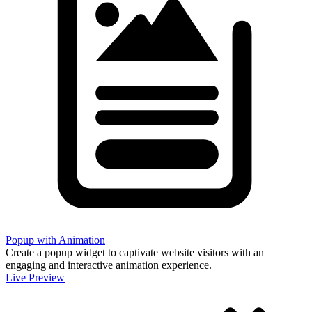
Popup with Animation
Create a popup widget to captivate website visitors with an
engaging and interactive animation experience.
Live Preview