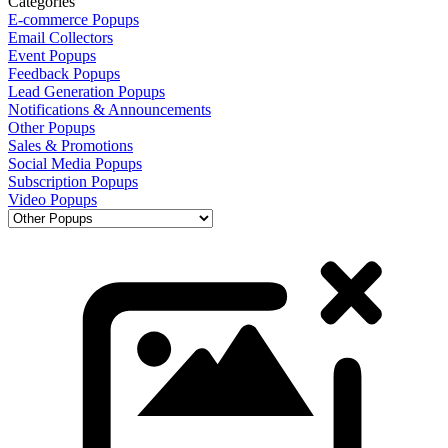
Categories
E-commerce Popups
Email Collectors
Event Popups
Feedback Popups
Lead Generation Popups
Notifications & Announcements
Other Popups
Sales & Promotions
Social Media Popups
Subscription Popups
Video Popups