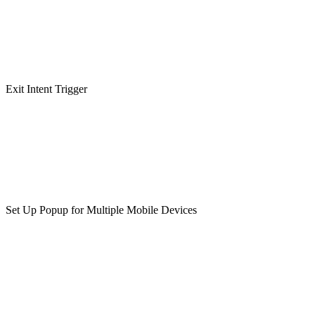
Exit Intent Trigger
Set Up Popup for Multiple Mobile Devices