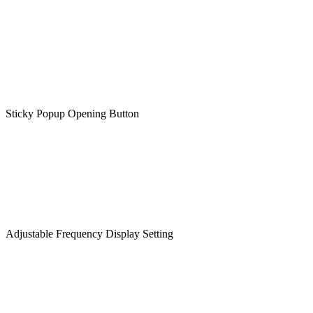
Sticky Popup Opening Button
Adjustable Frequency Display Setting