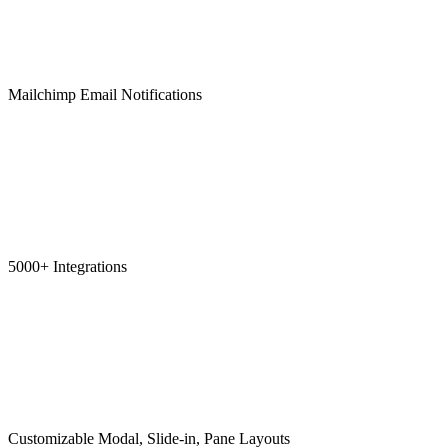
Mailchimp Email Notifications
5000+ Integrations
Customizable Modal, Slide-in, Pane Layouts