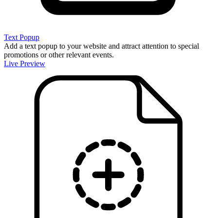
Text Popup
Add a text popup to your website and attract attention to special
promotions or other relevant events.
Live Preview