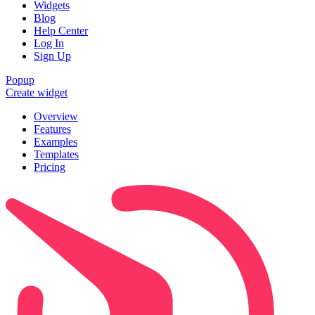
Widgets
Blog
Help Center
Log In
Sign Up
Popup
Create widget
Overview
Features
Examples
Templates
Pricing