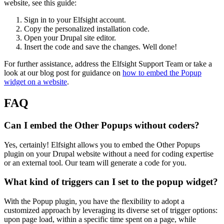
website, see this guide:
Sign in to your Elfsight account.
Copy the personalized installation code.
Open your Drupal site editor.
Insert the code and save the changes. Well done!
For further assistance, address the Elfsight Support Team or take a
look at our blog post for guidance on
how to embed the Popup
widget on a website
.
FAQ
Can I embed the Other Popups without coders?
Yes, certainly! Elfsight allows you to embed the Other Popups
plugin on your Drupal website without a need for coding expertise
or an external tool. Our team will generate a code for you.
What kind of triggers can I set to the popup widget?
With the Popup plugin, you have the flexibility to adopt a
customized approach by leveraging its diverse set of trigger options:
upon page load, within a specific time spent on a page, while