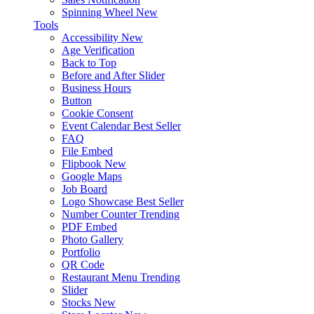
Spinning Wheel
New
Tools
Accessibility
New
Age Verification
Back to Top
Before and After Slider
Business Hours
Button
Cookie Consent
Event Calendar
Best Seller
FAQ
File Embed
Flipbook
New
Google Maps
Job Board
Logo Showcase
Best Seller
Number Counter
Trending
PDF Embed
Photo Gallery
Portfolio
QR Code
Restaurant Menu
Trending
Slider
Stocks
New