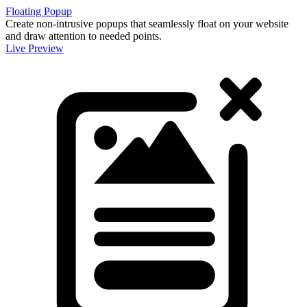
Floating Popup
Create non-intrusive popups that seamlessly float on your website
and draw attention to needed points.
Live Preview