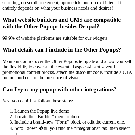
scrolling, on scroll to element, upon click, and on exit intent. It
entirely depends on what your business needs and desires!
What website builders and CMS are compatible
with the Other Popups besides Drupal?
99.9% of website platforms are suitable for our widgets.
What details can I include in the Other Popups?
Maintain control over the Other Popups template and allow yourself
the flexibility to cover all the essential aspects-insert several
promotional content blocks, attach the discount code, include a CTA
button, and ensure the presence of visuals.
Can I sync my popup with other integrations?
Yes, you can! Just follow these steps:
Launch the Popup live demo.
Locate the “Builder” menu option.
Include a brand-new “Form” block or edit the current one.
Scroll down �till you find the “Integrations” tab, then select
it.