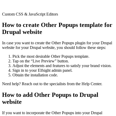
Custom CSS & JavaScript Editors
How to create Other Popups template for
Drupal website
In case you want to create the Other Popups plugin for your Drupal
website for your Drupal website, you should follow these steps:
Pick the most desirable Other Popups template.
Tap on the “Live Preview” button.
Adjust the elements and features to satisfy your brand vision.
Sign in to your Elfsight admin panel.
Obtain the installation code.
Need help? Reach out to the specialists from the Help Center.
How to add Other Popups to Drupal
website
If you want to incorporate the Other Popups into your Drupal