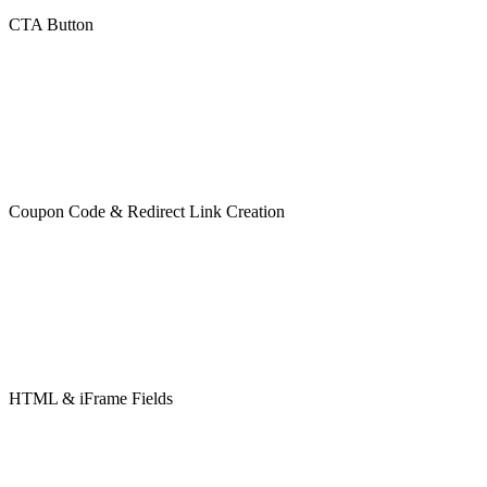
CTA Button
Coupon Code & Redirect Link Creation
HTML & iFrame Fields