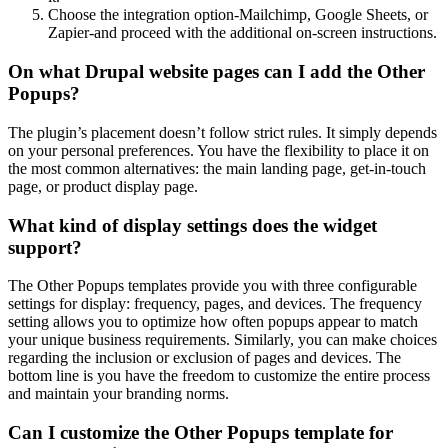
Choose the integration option-Mailchimp, Google Sheets, or
Zapier-and proceed with the additional on-screen instructions.
On what Drupal website pages can I add the Other
Popups?
The plugin’s placement doesn’t follow strict rules. It simply depends
on your personal preferences. You have the flexibility to place it on
the most common alternatives: the main landing page, get-in-touch
page, or product display page.
What kind of display settings does the widget
support?
The Other Popups templates provide you with three configurable
settings for display: frequency, pages, and devices. The frequency
setting allows you to optimize how often popups appear to match
your unique business requirements. Similarly, you can make choices
regarding the inclusion or exclusion of pages and devices. The
bottom line is you have the freedom to customize the entire process
and maintain your branding norms.
Can I customize the Other Popups template for