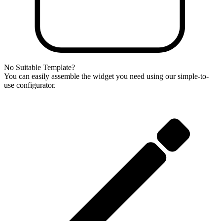
No Suitable Template?
You can easily assemble the widget you need using our simple-to-
use configurator.