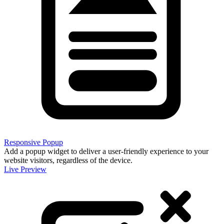
Responsive Popup
Add a popup widget to deliver a user-friendly experience to your
website visitors, regardless of the device.
Live Preview