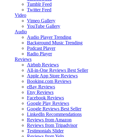
Tumblr Feed
Twitter Feed
Video
Vimeo Gallery
YouTube Gallery
Audio
Audio Player
Trending
Background Music
Trending
Podcast Player
Radio Player
Reviews
Airbnb Reviews
All-in-One Reviews
Best Seller
Apple App Store Reviews
Booking.com Reviews
eBay Reviews
Etsy Reviews
Facebook Reviews
Google Play Reviews
Google Reviews
Best Seller
LinkedIn Recommendations
Reviews from Amazon
Reviews from Tripadvisor
Testimonials Slider
Reviews from Yelp