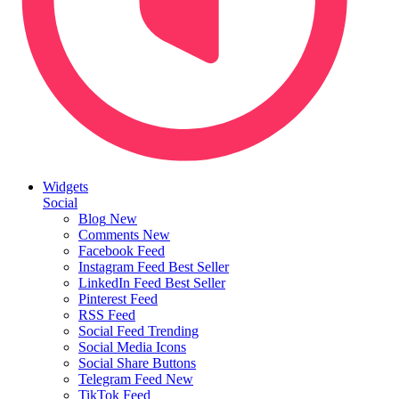
Widgets
Social
Blog
New
Comments
New
Facebook Feed
Instagram Feed
Best Seller
LinkedIn Feed
Best Seller
Pinterest Feed
RSS Feed
Social Feed
Trending
Social Media Icons
Social Share Buttons
Telegram Feed
New
TikTok Feed