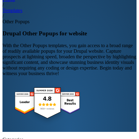
/
Templates
/
Other Popups
Drupal Other Popups for website
With the Other Popups templates, you gain access to a broad range
of readily available popups for your Drupal website. Capture
prospects at lightning speed, broaden the perspective by highlighting
significant content, and showcase stunning business identity visuals
without requiring any coding or design expertise. Begin today and
witness your business thrive!