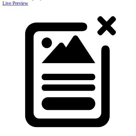
Live Preview