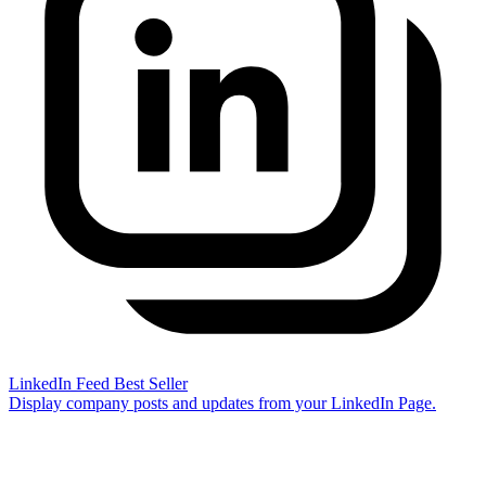
LinkedIn Feed
Best Seller
Display company posts and updates from your LinkedIn Page.