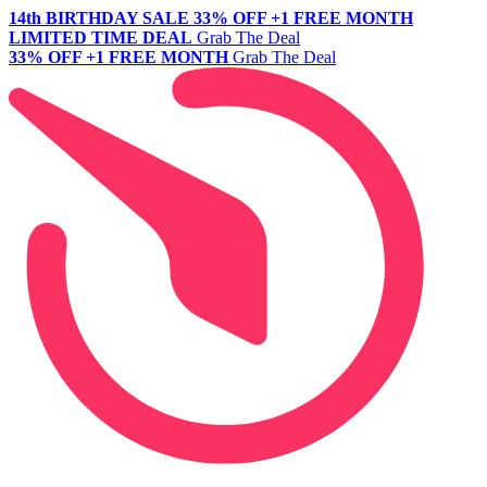
14th BIRTHDAY SALE
33% OFF +1 FREE MONTH
LIMITED TIME DEAL
Grab The Deal
33% OFF +1 FREE MONTH
Grab The Deal