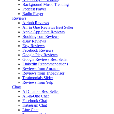
Background Music
Trending
Podcast Player
Radio Player
Reviews
Airbnb Reviews
All-in-One Reviews
Best Seller
Apple App Store Reviews
Booking.com Reviews
eBay Reviews
Etsy Reviews
Facebook Reviews
Google Play Reviews
Google Reviews
Best Seller
LinkedIn Recommendations
Reviews from Amazon
Reviews from Tripadvisor
Testimonials Slider
Reviews from Yelp
Chats
AI Chatbot
Best Seller
All-in-One Chat
Facebook Chat
Instagram Chat
Line Chat