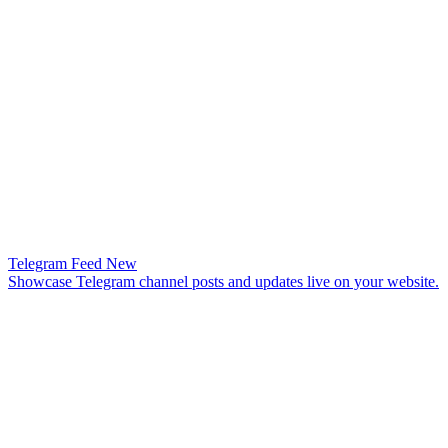
Telegram Feed
New
Showcase Telegram channel posts and updates live on your website.