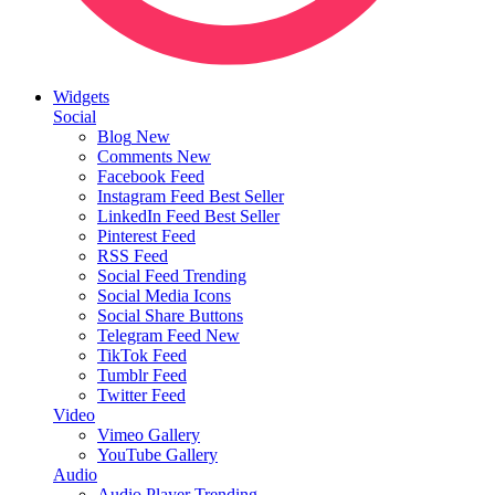
Widgets
Social
Blog
New
Comments
New
Facebook Feed
Instagram Feed
Best Seller
LinkedIn Feed
Best Seller
Pinterest Feed
RSS Feed
Social Feed
Trending
Social Media Icons
Social Share Buttons
Telegram Feed
New
TikTok Feed
Tumblr Feed
Twitter Feed
Video
Vimeo Gallery
YouTube Gallery
Audio
Audio Player
Trending