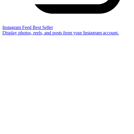
Instagram Feed
Best Seller
Display photos, reels, and posts from your Instagram account.