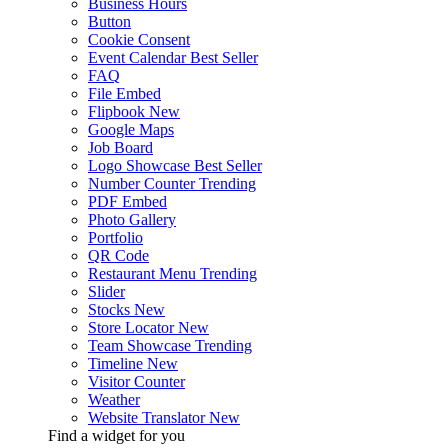
Business Hours
Button
Cookie Consent
Event Calendar
Best Seller
FAQ
File Embed
Flipbook
New
Google Maps
Job Board
Logo Showcase
Best Seller
Number Counter
Trending
PDF Embed
Photo Gallery
Portfolio
QR Code
Restaurant Menu
Trending
Slider
Stocks
New
Store Locator
New
Team Showcase
Trending
Timeline
New
Visitor Counter
Weather
Website Translator
New
Find a widget for you