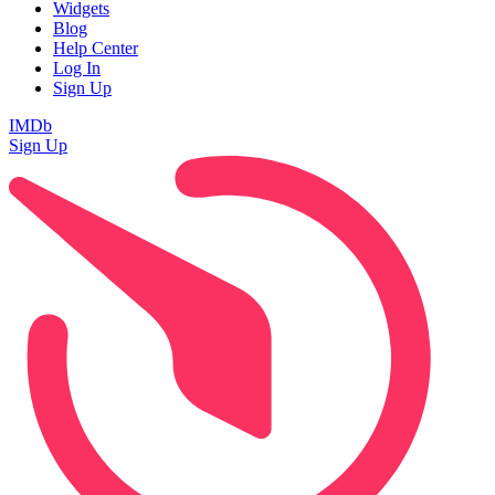
Widgets
Blog
Help Center
Log In
Sign Up
IMDb
Sign Up