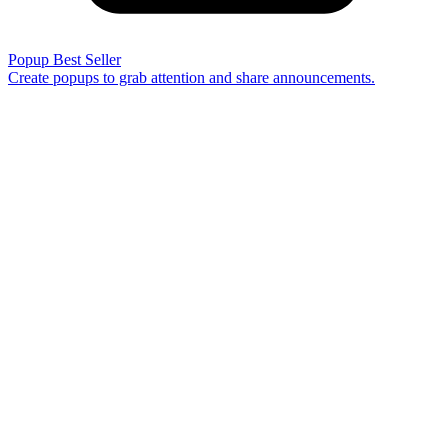
Popup
Best Seller
Create popups to grab attention and share announcements.