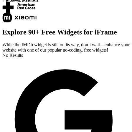
Explore 90+ Free Widgets for iFrame
While the IMDb widget is still on its way, don’t wait—enhance your
website with one of our popular no-coding, free widgets!
No Results