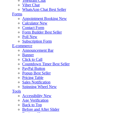
Telegram Chat
Viber Chat
WhatsApp Chat
Best Seller
Forms
Appointment Booking
New
Calculator
New
Contact Form
Form Builder
Best Seller
Poll
New
Subscription Form
E-commerce
Announcement Bar
Banner
Click to Call
Countdown Timer
Best Seller
PayPal Button
Popup
Best Seller
Pricing Table
Sales Notification
Spinning Wheel
New
Tools
Accessibility
New
Age Verification
Back to Top
Before and After Slider