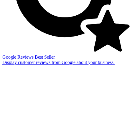
Google Reviews
Best Seller
Display customer reviews from Google about your business.