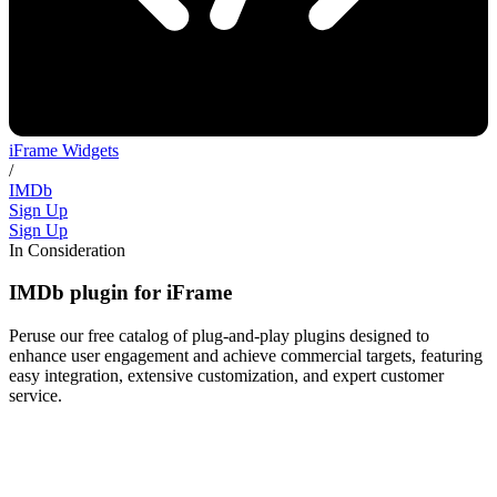
iFrame Widgets
/
IMDb
Sign Up
Sign Up
In Consideration
IMDb plugin for iFrame
Peruse our free catalog of plug-and-play plugins designed to
enhance user engagement and achieve commercial targets, featuring
easy integration, extensive customization, and expert customer
service.