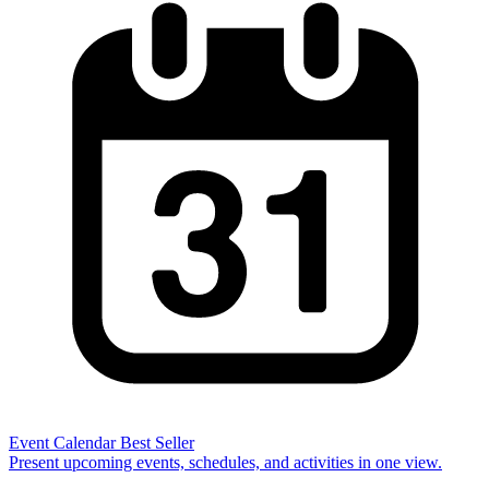
Event Calendar
Best Seller
Present upcoming events, schedules, and activities in one view.