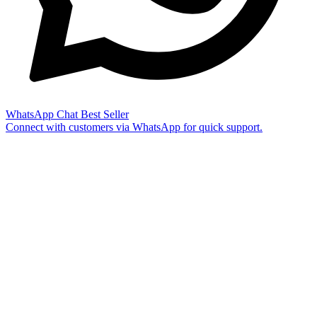
WhatsApp Chat
Best Seller
Connect with customers via WhatsApp for quick support.