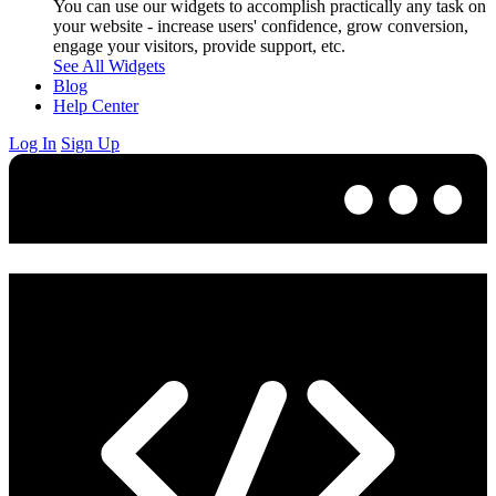
You can use our widgets to accomplish practically any task on
your website - increase users' confidence, grow conversion,
engage your visitors, provide support, etc.
See All Widgets
Blog
Help Center
Log In
Sign Up