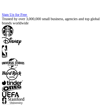
Sign Up for Free
Trusted by over 3,000,000 small business, agencies and top global
brands worldwide