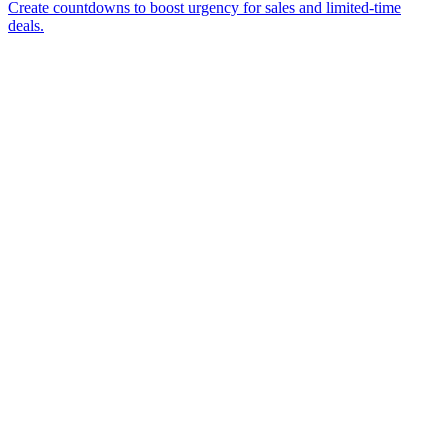
Create countdowns to boost urgency for sales and limited-time
deals.