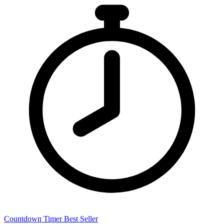
Countdown Timer
Best Seller