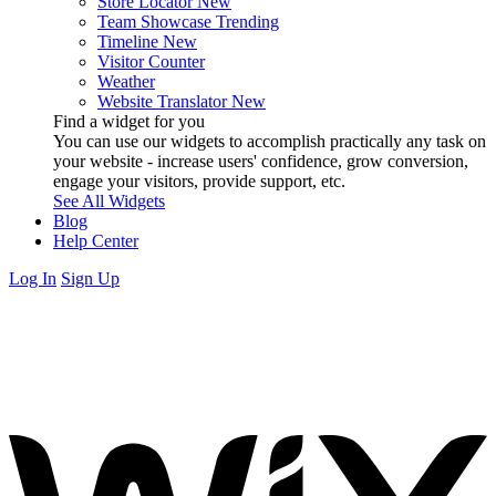
Store Locator
New
Team Showcase
Trending
Timeline
New
Visitor Counter
Weather
Website Translator
New
Find a widget for you
You can use our widgets to accomplish practically any task on
your website - increase users' confidence, grow conversion,
engage your visitors, provide support, etc.
See All Widgets
Blog
Help Center
Log In
Sign Up