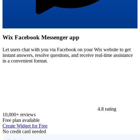
Wix Facebook Messenger app
Let users chat with you via Facebook on your Wix website to get
instant answers, resolve questions, and receive real-time assistance
in a convenient format.
4.8 rating
10,000+ reviews
Free plan available
Create Widget for Free
No credit card needed