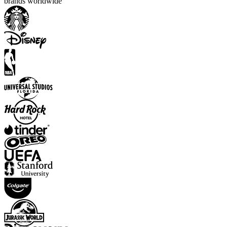
brands worldwide