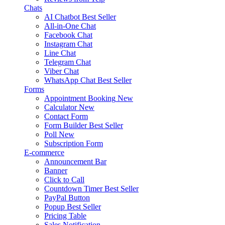
Chats
AI Chatbot
Best Seller
All-in-One Chat
Facebook Chat
Instagram Chat
Line Chat
Telegram Chat
Viber Chat
WhatsApp Chat
Best Seller
Forms
Appointment Booking
New
Calculator
New
Contact Form
Form Builder
Best Seller
Poll
New
Subscription Form
E-commerce
Announcement Bar
Banner
Click to Call
Countdown Timer
Best Seller
PayPal Button
Popup
Best Seller
Pricing Table
Sales Notification