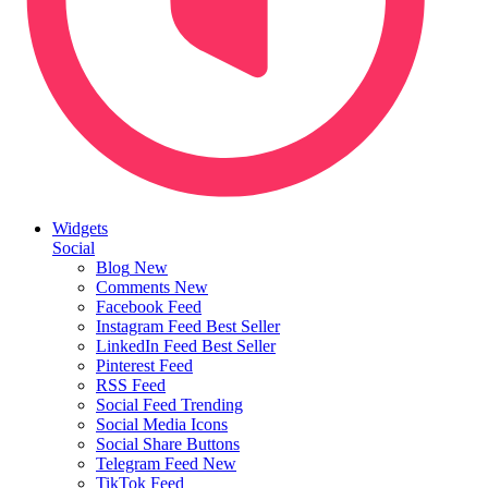
Widgets
Social
Blog
New
Comments
New
Facebook Feed
Instagram Feed
Best Seller
LinkedIn Feed
Best Seller
Pinterest Feed
RSS Feed
Social Feed
Trending
Social Media Icons
Social Share Buttons
Telegram Feed
New
TikTok Feed