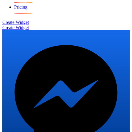
Pricing
Create Widget
Create Widget