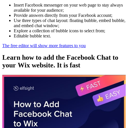
Insert Facebook messenger on your web page to stay always
available for your audience;
Provide answers directly from your Facebook account;
Use three types of chat layout: floating bubble, embed bubble,
and embed chat window;
Explore a collection of bubble icons to select from;
Editable bubble text.
The free editor will show more features to you
Learn how to add the Facebook Chat to
your Wix website. It is fast