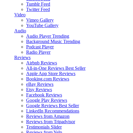
Tumblr Feed
Twitter Feed
Video
Vimeo Gallery
YouTube Gallery
Audio
Audio Player
Trending
Background Music
Trending
Podcast Player
Radio Player
Reviews
Airbnb Reviews
All-in-One Reviews
Best Seller
Apple App Store Reviews
Booking.com Reviews
eBay Reviews
Etsy Reviews
Facebook Reviews
Google Play Reviews
Google Reviews
Best Seller
LinkedIn Recommendations
Reviews from Amazon
Reviews from Tripadvisor
Testimonials Slider
Reviews from Yelp