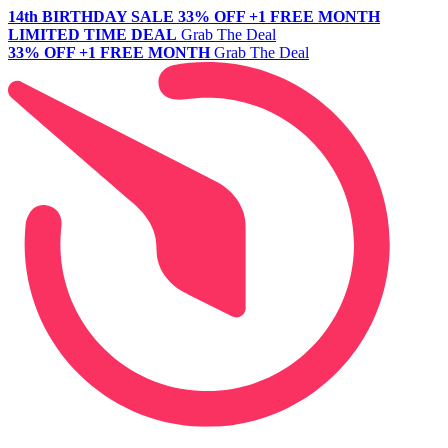
14th BIRTHDAY SALE
33% OFF +1 FREE MONTH
LIMITED TIME DEAL
Grab The Deal
33% OFF +1 FREE MONTH
Grab The Deal