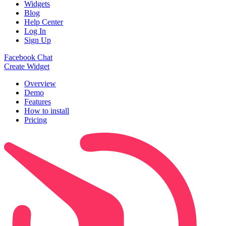
Widgets
Blog
Help Center
Log In
Sign Up
Facebook Chat
Create Widget
Overview
Demo
Features
How to install
Pricing