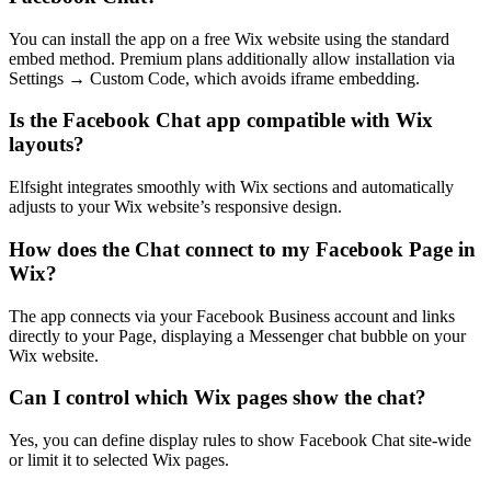
You can install the app on a free Wix website using the standard
embed method. Premium plans additionally allow installation via
Settings → Custom Code, which avoids iframe embedding.
Is the Facebook Chat app compatible with Wix
layouts?
Elfsight integrates smoothly with Wix sections and automatically
adjusts to your Wix website’s responsive design.
How does the Chat connect to my Facebook Page in
Wix?
The app connects via your Facebook Business account and links
directly to your Page, displaying a Messenger chat bubble on your
Wix website.
Can I control which Wix pages show the chat?
Yes, you can define display rules to show Facebook Chat site-wide
or limit it to selected Wix pages.