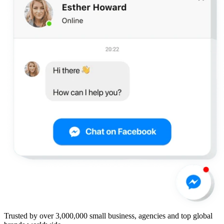
Trusted by over 3,000,000 small business, agencies and top global