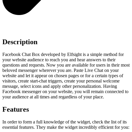
Description
Facebook Chat Box developed by Elfsight is a simple method for
your website audience to reach you and hear answers to their
questions and requests. Now you are available for users in their most
beloved messenger wherever you are. Paste Live Chat on your
website and let it appear on chosen pages or for a certain types of
visitors, create start-chat triggers, create your personal welcome
message, select icons and apply other personalization. Having
Facebook messenger on your website, you will remain connected to
your audience at all times and regardless of your place.
Features
In order to form a full knowledge of the widget, check the list of its
essential features. They make the widget incredibly efficient for you: