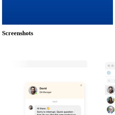
Screenshots