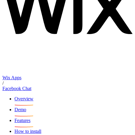
Wix Apps
/
Facebook Chat
Overview
Demo
Features
How to install