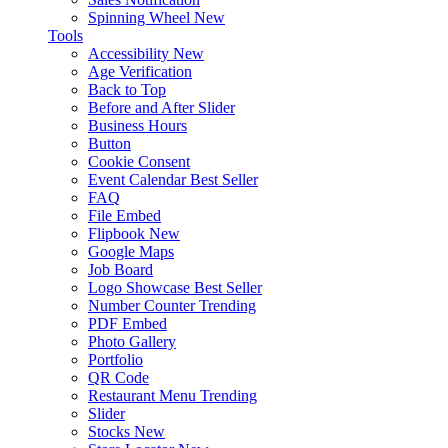
Spinning Wheel
New
Tools
Accessibility
New
Age Verification
Back to Top
Before and After Slider
Business Hours
Button
Cookie Consent
Event Calendar
Best Seller
FAQ
File Embed
Flipbook
New
Google Maps
Job Board
Logo Showcase
Best Seller
Number Counter
Trending
PDF Embed
Photo Gallery
Portfolio
QR Code
Restaurant Menu
Trending
Slider
Stocks
New