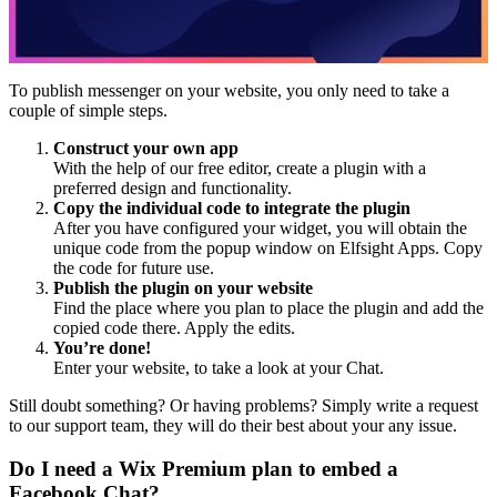
To publish messenger on your website, you only need to take a
couple of simple steps.
Construct your own app
With the help of our free editor, create a plugin with a
preferred design and functionality.
Copy the individual code to integrate the plugin
After you have configured your widget, you will obtain the
unique code from the popup window on Elfsight Apps. Copy
the code for future use.
Publish the plugin on your website
Find the place where you plan to place the plugin and add the
copied code there. Apply the edits.
You’re done!
Enter your website, to take a look at your Chat.
Still doubt something? Or having problems? Simply write a request
to our support team, they will do their best about your any issue.
Do I need a Wix Premium plan to embed a
Facebook Chat?