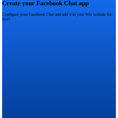
Create your Facebook Chat app
Configure your Facebook Chat and add it to your Wix website for
free!