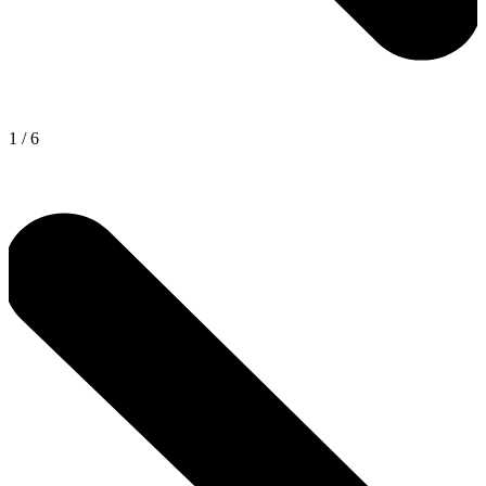
1
/
6