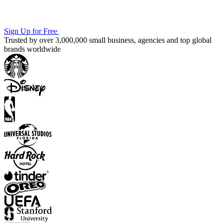
Sign Up for Free
Trusted by over 3,000,000 small business, agencies and top global
brands worldwide