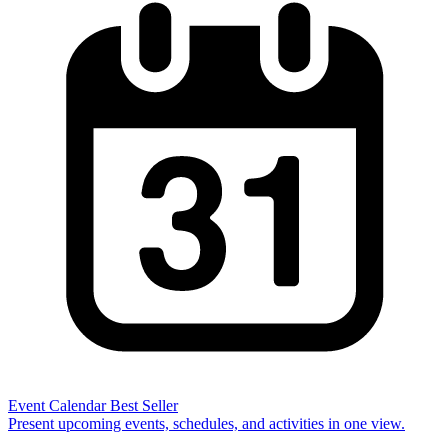
Event Calendar
Best Seller
Present upcoming events, schedules, and activities in one view.