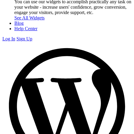
You can use our widgets to accomplish practically any task on
your website - increase users' confidence, grow conversion,
engage your visitors, provide support, etc.
See All Widgets
Blog
Help Center
Log In
Sign Up