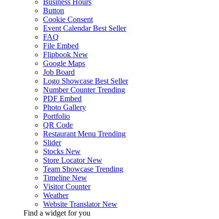
Business Hours
Button
Cookie Consent
Event Calendar
Best Seller
FAQ
File Embed
Flipbook
New
Google Maps
Job Board
Logo Showcase
Best Seller
Number Counter
Trending
PDF Embed
Photo Gallery
Portfolio
QR Code
Restaurant Menu
Trending
Slider
Stocks
New
Store Locator
New
Team Showcase
Trending
Timeline
New
Visitor Counter
Weather
Website Translator
New
Find a widget for you