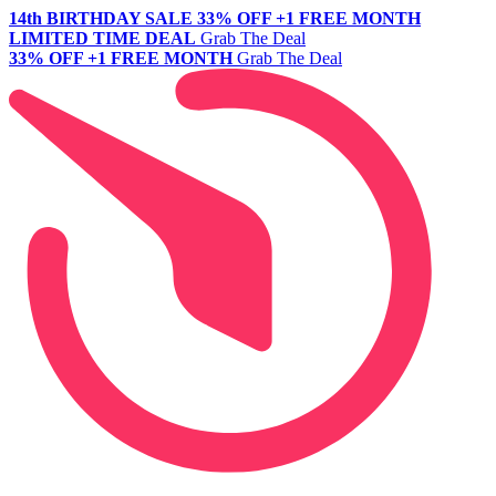
14th BIRTHDAY SALE
33% OFF +1 FREE MONTH
LIMITED TIME DEAL
Grab The Deal
33% OFF +1 FREE MONTH
Grab The Deal