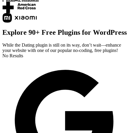
Explore 90+ Free Plugins for WordPress
While the Dating plugin is still on its way, don’t wait—enhance
your website with one of our popular no-coding, free plugins!
No Results