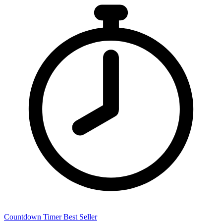
Countdown Timer
Best Seller