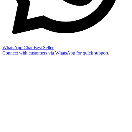
WhatsApp Chat
Best Seller
Connect with customers via WhatsApp for quick support.