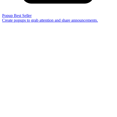
Popup
Best Seller
Create popups to grab attention and share announcements.