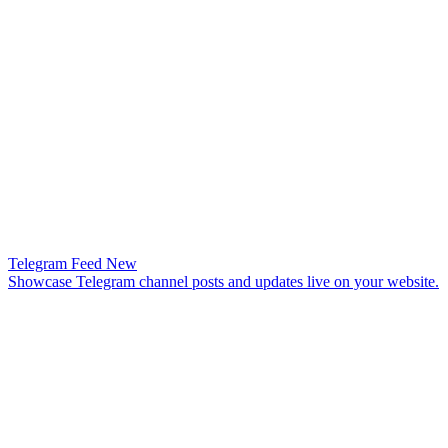
Telegram Feed
New
Showcase Telegram channel posts and updates live on your website.