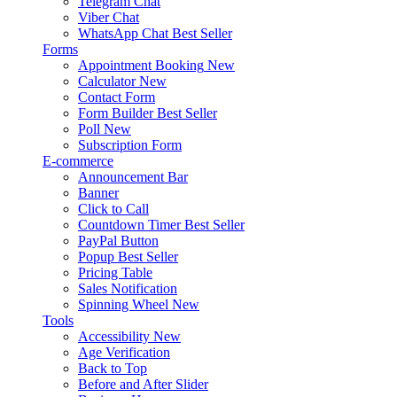
Telegram Chat
Viber Chat
WhatsApp Chat
Best Seller
Forms
Appointment Booking
New
Calculator
New
Contact Form
Form Builder
Best Seller
Poll
New
Subscription Form
E-commerce
Announcement Bar
Banner
Click to Call
Countdown Timer
Best Seller
PayPal Button
Popup
Best Seller
Pricing Table
Sales Notification
Spinning Wheel
New
Tools
Accessibility
New
Age Verification
Back to Top
Before and After Slider