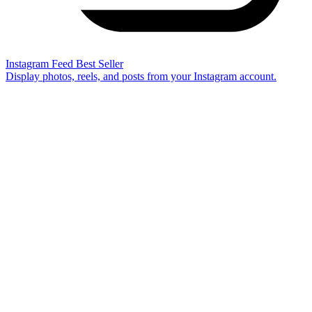
Instagram Feed
Best Seller
Display photos, reels, and posts from your Instagram account.