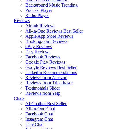
Background Music
Trending
Podcast Player
Radio Player
Reviews
Airbnb Reviews
All-in-One Reviews
Best Seller
Apple App Store Reviews
Booking.com Reviews
eBay Reviews
Etsy Reviews
Facebook Reviews
Google Play Reviews
Google Reviews
Best Seller
LinkedIn Recommendations
Reviews from Amazon
Reviews from Tripadvisor
Testimonials Slider
Reviews from Yelp
Chats
AI Chatbot
Best Seller
All-in-One Chat
Facebook Chat
Instagram Chat
Line Chat