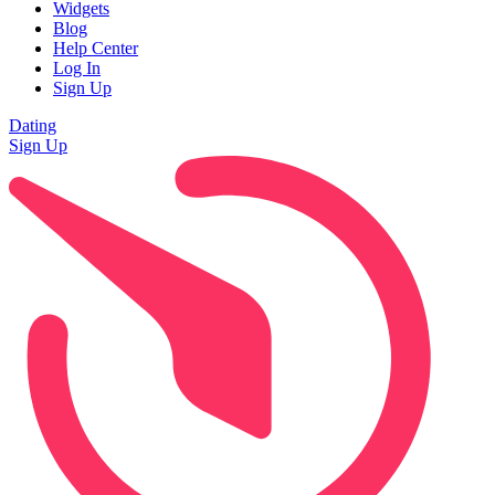
Widgets
Blog
Help Center
Log In
Sign Up
Dating
Sign Up