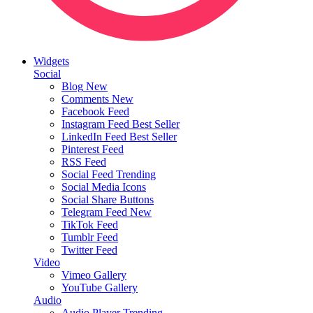
Widgets
Social
Blog
New
Comments
New
Facebook Feed
Instagram Feed
Best Seller
LinkedIn Feed
Best Seller
Pinterest Feed
RSS Feed
Social Feed
Trending
Social Media Icons
Social Share Buttons
Telegram Feed
New
TikTok Feed
Tumblr Feed
Twitter Feed
Video
Vimeo Gallery
YouTube Gallery
Audio
Audio Player
Trending