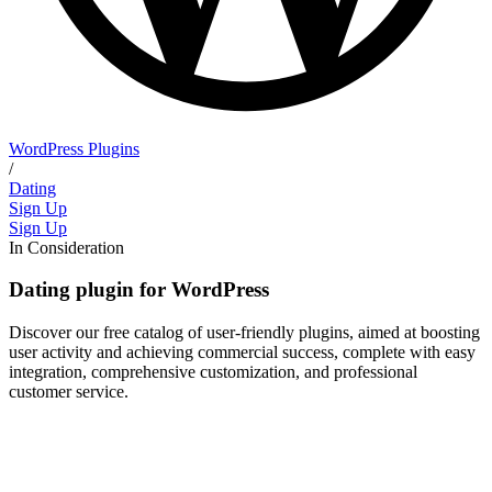
WordPress Plugins
/
Dating
Sign Up
Sign Up
In Consideration
Dating plugin for WordPress
Discover our free catalog of user-friendly plugins, aimed at boosting
user activity and achieving commercial success, complete with easy
integration, comprehensive customization, and professional
customer service.