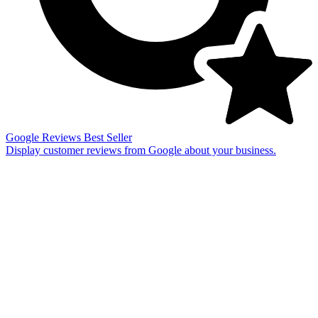
Google Reviews
Best Seller
Display customer reviews from Google about your business.