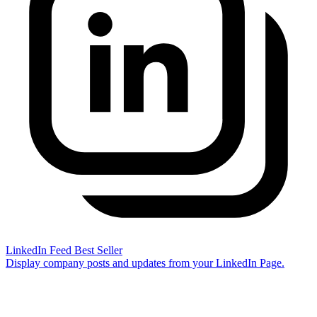
LinkedIn Feed
Best Seller
Display company posts and updates from your LinkedIn Page.