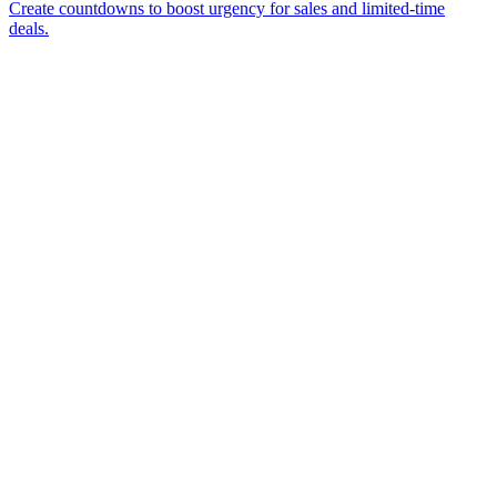
Create countdowns to boost urgency for sales and limited-time
deals.